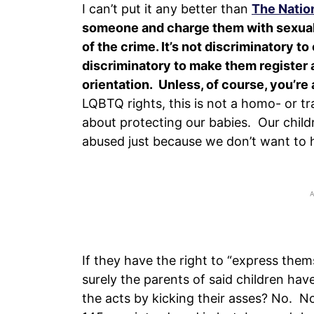
I can’t put it any better than
The Natio
someone and charge them with sexually
of the crime.
It’s not discriminatory t
discriminatory to make them register a
orientation. Unless, of course, you’re 
LQBTQ rights, this is not a homo- or tra
about protecting our babies. Our child
abused just because we don’t want to h
If they have the right to “express them
surely the parents of said children have
the acts by kicking their asses? No. No