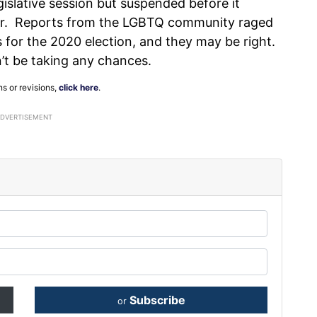
gislative session but suspended before it
ber. Reports from the LGBTQ community raged
es for the 2020 election, and they may be right.
n’t be taking any chances.
ns or revisions,
click here
.
ADVERTISEMENT
Subscribe
or