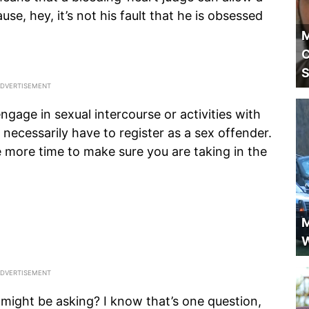
ause, hey, it’s not his fault that he is obsessed
M
C
S
gage in sexual intercourse or activities with
 necessarily have to register as a sex offender.
 more time to make sure you are taking in the
M
W
 might be asking? I know that’s one question,