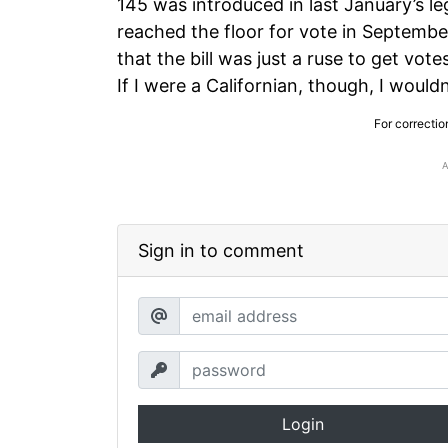
145 was introduced in last January’s le
reached the floor for vote in Septem
that the bill was just a ruse to get vot
If I were a Californian, though, I would
For correctio
Sign in to comment
Login