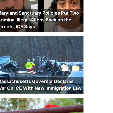
aryland Sanctuary Policies Put Two
riminal Illegal Aliens Back on the
treets, ICE Says
assachusetts Governor Declares
ar On ICE With New Immigration Law