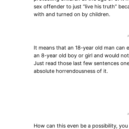
sex offender to just “live his truth” bec
with and turned on by children.
It means that an 18-year old man can en
an 8-year old boy or girl and would not
Just read those last few sentences one
absolute horrendousness of it.
How can this even be a possibility, you