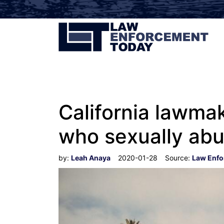
California lawmak
who sexually abu
by:
Leah Anaya
2020-01-28
Source:
Law Enfo