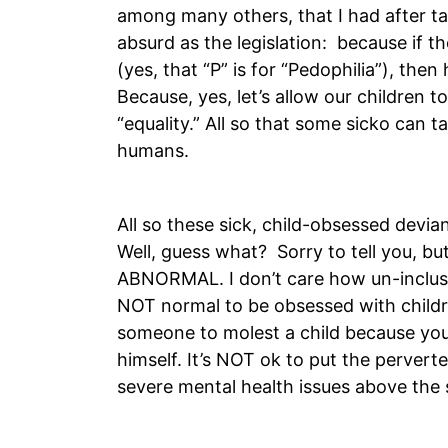
among many others, that I had after tak
absurd as the legislation: because if t
(yes, that “P” is for “Pedophilia”), then 
Because, yes, let’s allow our children 
“equality.” All so that some sicko can
humans.
All so these sick, child-obsessed devia
Well, guess what? Sorry to tell you
ABNORMAL. I don’t care how un-inclusive
NOT normal to be obsessed with childre
someone to molest a child because you
himself. It’s NOT ok to put the perver
severe mental health issues above the s