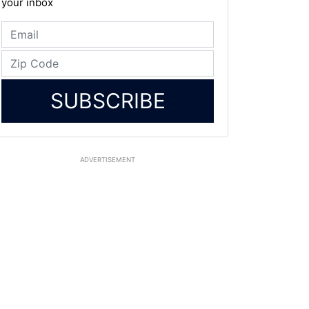
your inbox
SUBSCRIBE
ADVERTISEMENT