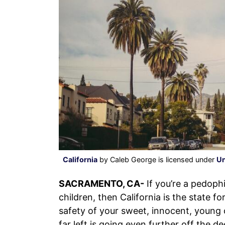
California
by Caleb George is licensed under
Un
SACRAMENTO, CA-
If you’re a pedoph
children, then California is the state f
safety of your sweet, innocent, young c
far left is going even further off the d