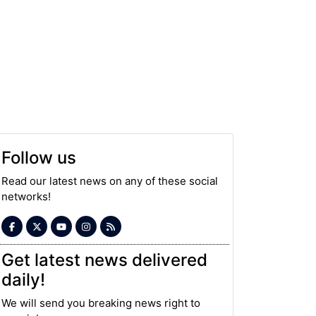
Follow us
Read our latest news on any of these social
networks!
Get latest news delivered
daily!
We will send you breaking news right to