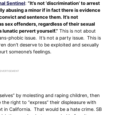
nal Sentinel
:
“It’s not ‘discrimination’ to arrest
 abusing a minor if in fact there is evidence
o convict and sentence them.
It’s not
s sex offenders, regardless of their sexual
a lunatic pervert yourself.”
This is not about
ns-phobic issue. It’s not a party issue. This is
ren don’t deserve to be exploited and sexually
urt someone’s feelings.
selves” by molesting and raping children, then
 the right to “express” their displeasure with
t in California. That would be a hate crime. SB