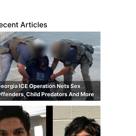
ecent Articles
eorgia ICE Operation Nets Sex
ffenders, Child Predators And More