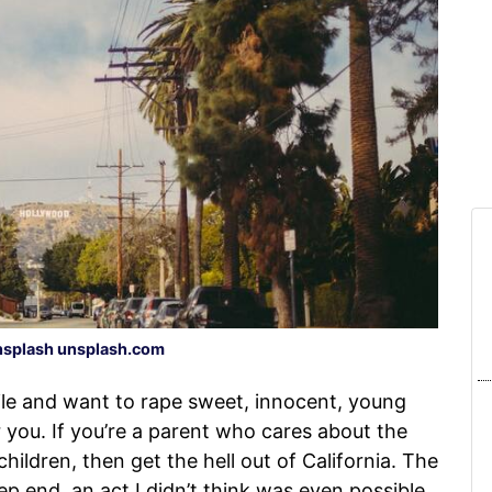
splash unsplash.com
ile and want to rape sweet, innocent, young
or you. If you’re a parent who cares about the
hildren, then get the hell out of California. The
eep end, an act I didn’t think was even possible.