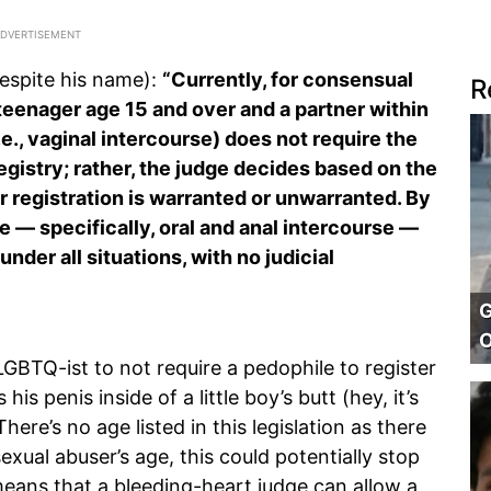
despite his name):
“Currently, for consensual
R
 teenager age 15 and over and a partner within
i.e., vaginal intercourse) does not require the
egistry; rather, the judge decides based on the
r registration is warranted or unwarranted.
By
se — specifically, oral and anal intercourse —
nder all situations, with no judicial
G
O
s LGBTQ-ist to not require a pedophile to register
is penis inside of a little boy’s butt (hey, it’s
There’s no age listed in this legislation as there
exual abuser’s age, this could potentially stop
 means that a bleeding-heart judge can allow a