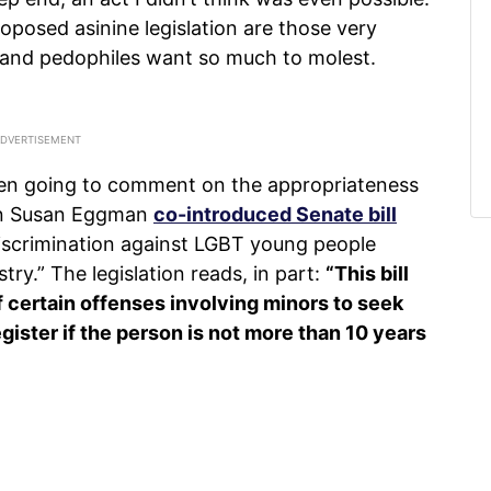
oposed asinine legislation are those very
 and pedophiles want so much to molest.
ven going to comment on the appropriateness
an Susan Eggman
co-introduced Senate bill
 discrimination against LGBT young people
try.” The legislation reads, in part:
“This bill
 certain offenses involving minors to seek
egister if the person is not more than 10 years