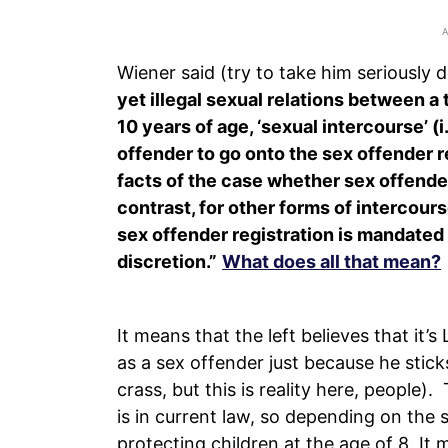
Wiener said (try to take him seriously 
yet illegal sexual relations between a
10 years of age, ‘sexual intercourse’ (
offender to go onto the sex offender r
facts of the case whether sex offende
contrast, for other forms of intercour
sex offender registration is mandated u
discretion.”
What does all that mean?
It means that the left believes that it’
as a sex offender just because he sticks h
crass, but this is reality here, people). 
is in current law, so depending on the s
protecting children at the age of 8. It