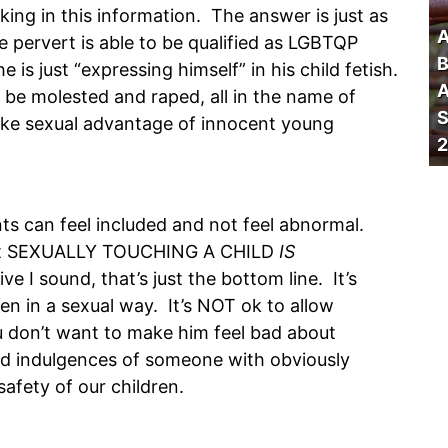
ing in this information. The answer is just as
A
he pervert is able to be qualified as LGBTQP
B
he is just “expressing himself” in his child fetish.
A
to be molested and raped, all in the name of
S
 take sexual advantage of innocent young
2
nts can feel included and not feel abnormal.
, but SEXUALLY TOUCHING A CHILD
IS
 I sound, that’s just the bottom line. It’s
n in a sexual way. It’s NOT ok to allow
 don’t want to make him feel bad about
ted indulgences of someone with obviously
afety of our children.