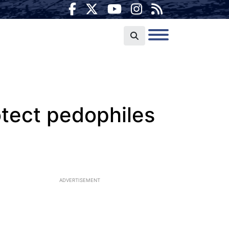
otect pedophiles
ADVERTISEMENT