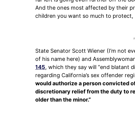
And the ones most affected by their pr
children you want so much to protect,
State Senator Scott Wiener (I’m not e
of his name here) and Assemblywom
145
, which they say will “end blatant
regarding California’s sex offender regis
would authorize a person convicted of
discretionary relief from the duty to r
older than the minor.”