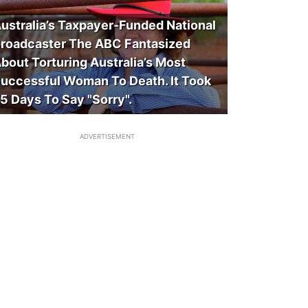
ustralia’s Taxpayer-Funded National
roadcaster The ABC Fantasized
bout Torturing Australia’s Most
uccessful Woman To Death. It Took
5 Days To Say "Sorry".
ADVERTISEMENT