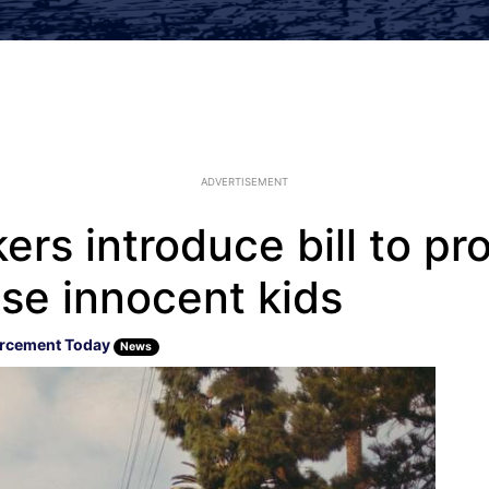
ADVERTISEMENT
ers introduce bill to pr
se innocent kids
rcement Today
News