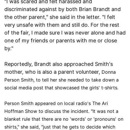
"I was scared and felt harassed and
discriminated against by both Brian Brandt and
the other parent," she said in the letter. "I felt
very unsafe with them and still do. For the rest
of the fair, I made sure I was never alone and had
one of my friends or parents with me or close
by."
Reportedly, Brandt also approached Smith's
mother, who is also a parent volunteer,
Donna
Person Smith, to tell her she needed to take down a
social media post that showcased the girls' t-shirts.
Person Smith appeared on local radio's The Ari
Hoffman Show to discuss the incident. "It was not a
blanket rule that there are no 'words' or 'pronouns' on
shirts," she said, "just that he gets to decide which