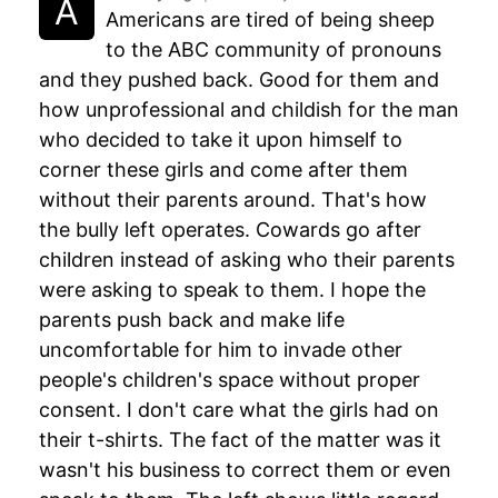
Americans are tired of being sheep
to the ABC community of pronouns
and they pushed back. Good for them and
how unprofessional and childish for the man
who decided to take it upon himself to
corner these girls and come after them
without their parents around. That's how
the bully left operates. Cowards go after
children instead of asking who their parents
were asking to speak to them. I hope the
parents push back and make life
uncomfortable for him to invade other
people's children's space without proper
consent. I don't care what the girls had on
their t-shirts. The fact of the matter was it
wasn't his business to correct them or even