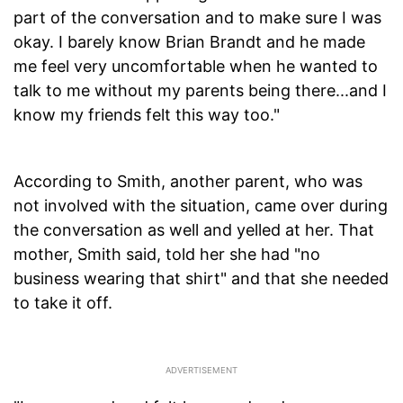
part of the conversation and to make sure I was
okay. I barely know Brian Brandt and he made
me feel very uncomfortable when he wanted to
talk to me without my parents being there...and I
know my friends felt this way too."
According to Smith, another parent, who was
not involved with the situation, came over during
the conversation as well and yelled at her. That
mother, Smith said, told her she had "no
business wearing that shirt" and that she needed
to take it off.