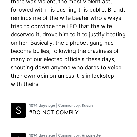
there was violent, the most violent act,
followed with his pushing this public. Brandt
reminds me of the wife beater who always
tried to convince the LEO that the wife
deserved it, drove him to it to justify beating
on her. Basically, the alphabet gang has
become bullies, following the craziness of
many of our elected officials these days,
shouting down anyone who dares to voice
their own opinion unless it is in lockstep
with theirs.
1074 days ago
| Comment by:
Susan
#DO NOT COMPLY.
1074 days ago
| Comment by:
Antoinette