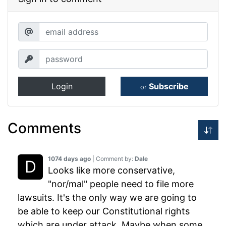
Login
Subscribe
or
Comments
1074 days ago
| Comment by:
Dale
Looks like more conservative,
"nor/mal" people need to file more
lawsuits. It's the only way we are going to
be able to keep our Constitutional rights
which are under attack. Maybe when some