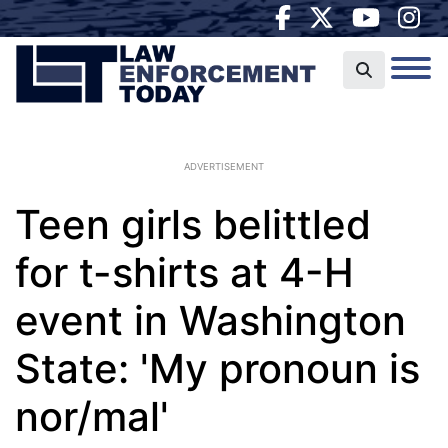
ADVERTISEMENT
Teen girls belittled
for t-shirts at 4-H
event in Washington
State: 'My pronoun is
nor/mal'