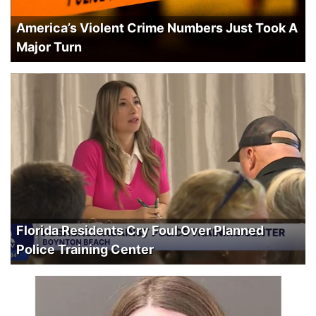
America’s Violent Crime Numbers Just Took A
Major Turn
Florida Residents Cry Foul Over Planned
Police Training Center