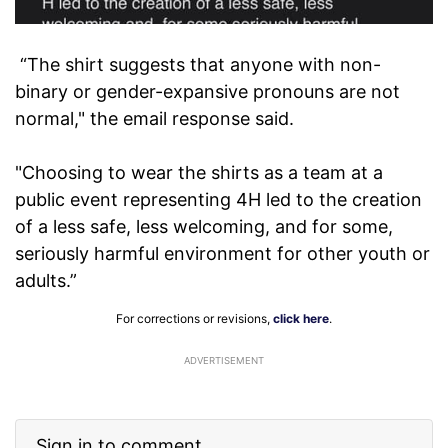
“The shirt suggests that anyone with non-
binary or gender-expansive pronouns are not
normal," the email response said.
"Choosing to wear the shirts as a team at a
public event representing 4H led to the creation
of a less safe, less welcoming, and for some,
seriously harmful environment for other youth or
adults.”
For corrections or revisions,
click here
.
ADVERTISEMENT
Sign in to comment