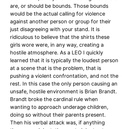
are, or should be bounds. Those bounds
would be the actual calling for violence
against another person or group for their
just disagreeing with your stand. It is
ridiculous to believe that the shirts these
girls wore were, in any way, creating a
hostile atmosphere. As a LEO I quickly
learned that it is typically the loudest person
at a scene that is the problem, that is
pushing a violent confrontation, and not the
rest. In this case the only person causing an
unsafe, hostile environment is Brian Brandt.
Brandt broke the cardinal rule when
wanting to approach underage children,
doing so without their parents present.
Then his verbal attack was, if anything