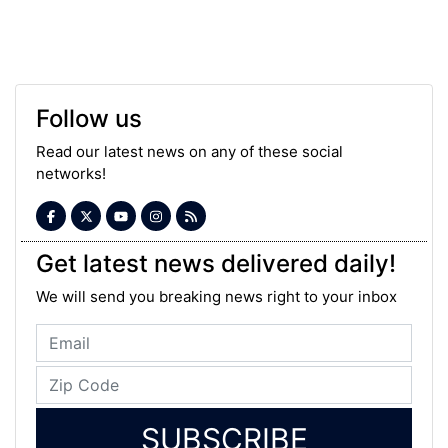
Follow us
Read our latest news on any of these social
networks!
Get latest news delivered daily!
We will send you breaking news right to your inbox
SUBSCRIBE