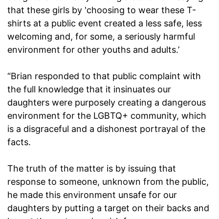
that these girls by 'choosing to wear these T-
shirts at a public event created a less safe, less
welcoming and, for some, a seriously harmful
environment for other youths and adults.’
“Brian responded to that public complaint with
the full knowledge that it insinuates our
daughters were purposely creating a dangerous
environment for the LGBTQ+ community, which
is a disgraceful and a dishonest portrayal of the
facts.
The truth of the matter is by issuing that
response to someone, unknown from the public,
he made this environment unsafe for our
daughters by putting a target on their backs and