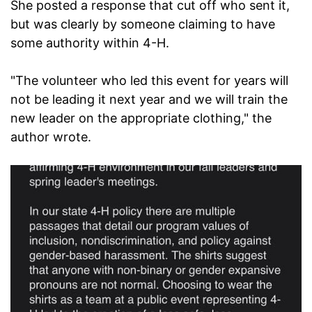
She posted a response that cut off who sent it,
but was clearly by someone claiming to have
some authority within 4-H.
"The volunteer who led this event for years will
not be leading it next year and we will train the
new leader on the appropriate clothing," the
author wrote.