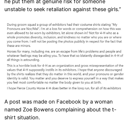
he put them at genuine risk for someone
unstable to seek retaliation against these girls.”
A post was made on Facebook by a woman
named Zoe Bowens complaining about the t-
shirt situation.