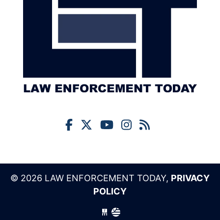
© 2026 LAW ENFORCEMENT TODAY,
PRIVACY
POLICY