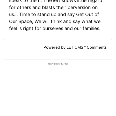
speak to them. The left shows little regard
for others and blasts their perversion on
us... Time to stand up and say Get Out of
Our Space, We will think and say what we
feel is right for ourselves and our families.
Powered by LET CMS™ Comments
ADVERTISEMENT