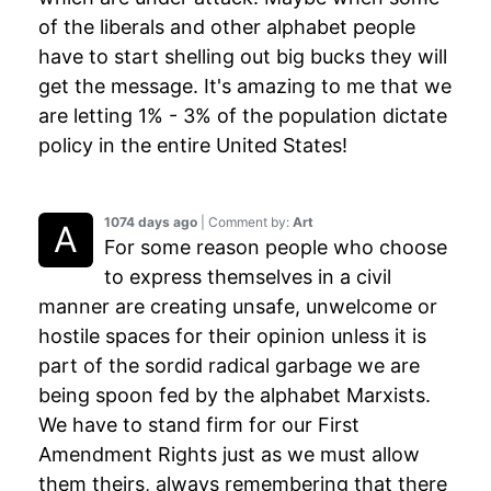
of the liberals and other alphabet people
have to start shelling out big bucks they will
get the message. It's amazing to me that we
are letting 1% - 3% of the population dictate
policy in the entire United States!
1074 days ago
| Comment by:
Art
For some reason people who choose
to express themselves in a civil
manner are creating unsafe, unwelcome or
hostile spaces for their opinion unless it is
part of the sordid radical garbage we are
being spoon fed by the alphabet Marxists.
We have to stand firm for our First
Amendment Rights just as we must allow
them theirs, always remembering that there