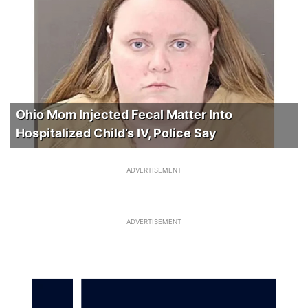
Ohio Mom Injected Fecal Matter Into
Hospitalized Child’s IV, Police Say
ADVERTISEMENT
ADVERTISEMENT