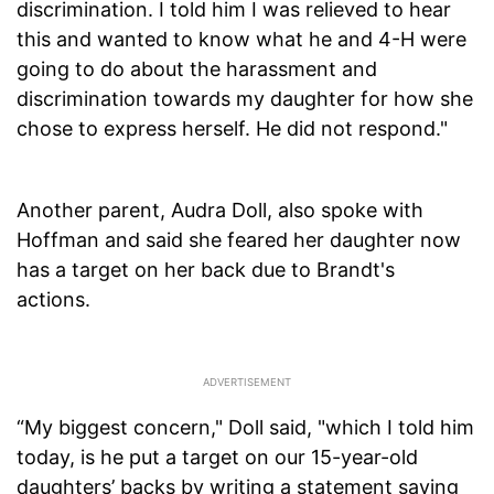
discrimination. I told him I was relieved to hear
this and wanted to know what he and 4-H were
going to do about the harassment and
discrimination towards my daughter for how she
chose to express herself. He did not respond."
Another parent, Audra Doll, also spoke with
Hoffman and said she feared her daughter now
has a target on her back due to Brandt's
actions.
“My biggest concern," Doll said, "which I told him
today, is he put a target on our 15-year-old
daughters’ backs by writing a statement saying