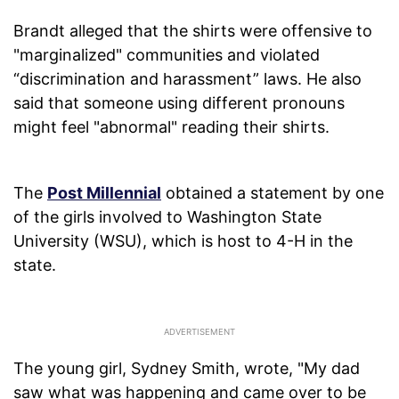
Brandt alleged that the shirts were offensive to
"marginalized" communities and violated
“discrimination and harassment” laws. He also
said that someone using different pronouns
might feel "abnormal" reading their shirts.
The
Post Millennial
obtained a statement by one
of the girls involved to Washington State
University (WSU), which is host to 4-H in the
state.
The young girl, Sydney Smith, wrote, "My dad
saw what was happening and came over to be