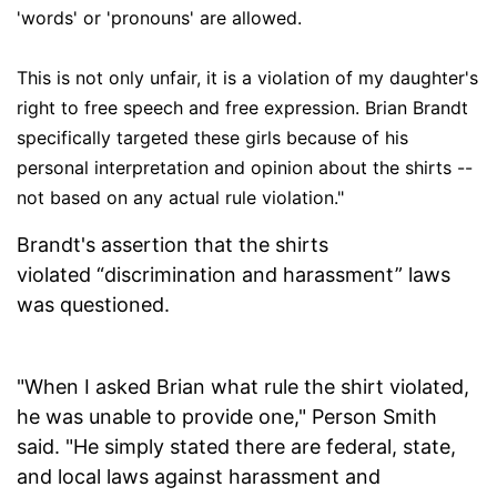
'words' or 'pronouns' are allowed.
This is not only unfair, it is a violation of my daughter's
right to free speech and free expression. Brian Brandt
specifically targeted these girls because of his
personal interpretation and opinion about the shirts --
not based on any actual rule violation."
Brandt's assertion that the shirts
violated “discrimination and harassment” laws
was questioned.
"When I asked Brian what rule the shirt violated,
he was unable to provide one," Person Smith
said. "He simply stated there are federal, state,
and local laws against harassment and