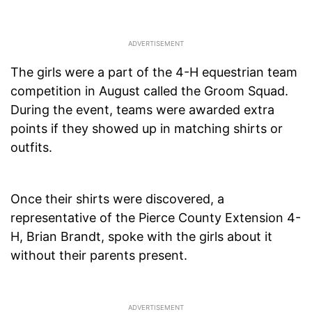
The girls were a part of the 4-H equestrian team
competition in August called the Groom Squad.
During the event, teams were awarded extra
points if they showed up in matching shirts or
outfits.
Once their shirts were discovered, a
representative of the Pierce County Extension 4-
H, Brian Brandt, spoke with the girls about it
without their parents present.