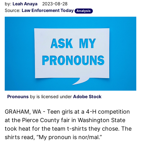
by:
Leah Anaya
2023-08-28
Source:
Law Enforcement Today
Analysis
Pronouns
by is licensed under
Adobe Stock
GRAHAM, WA - Teen girls at a 4-H competition
at the Pierce County fair in Washington State
took heat for the team t-shirts they chose. The
shirts read, “My pronoun is nor/mal.”