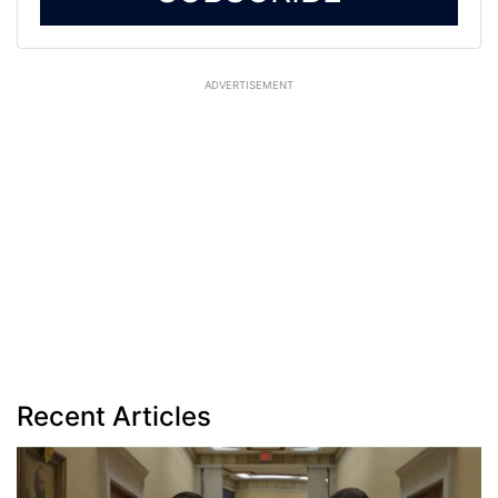
ADVERTISEMENT
Recent Articles