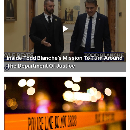
Inside Todd Blanche’s Mission To Turn Around
The Department Of Justice