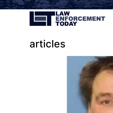
articles