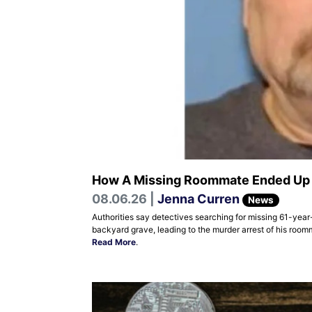
How A Missing Roommate Ended Up 
08.06.26 |
Jenna Curren
News
Authorities say detectives searching for missing 61-yea
backyard grave, leading to the murder arrest of his room
Read More
.