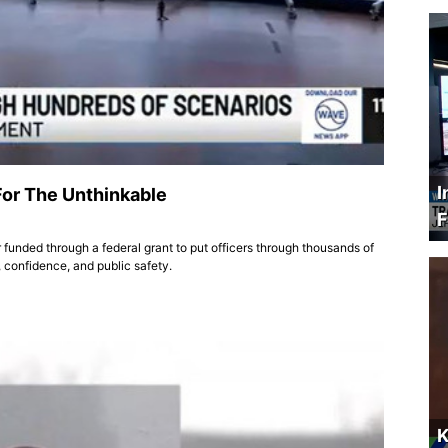
I
For The Unthinkable
F
 funded through a federal grant to put officers through thousands of
 confidence, and public safety.
K