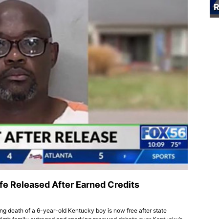
R
fe Released After Earned Credits
ing death of a 6-year-old Kentucky boy is now free after state