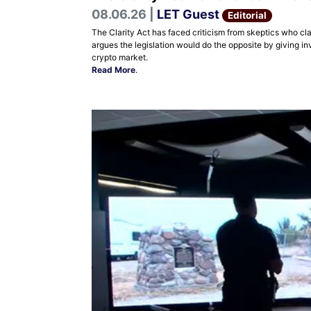
08.06.26 |
LET Guest
Editorial
The Clarity Act has faced criticism from skeptics who cla
argues the legislation would do the opposite by giving in
crypto market.
Read More
.