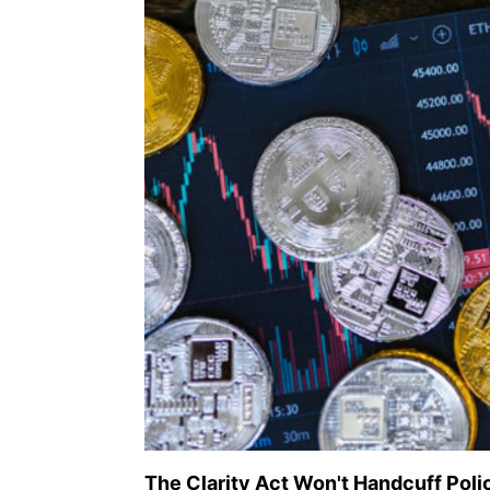
The Clarity Act Won't Handcuff Poli