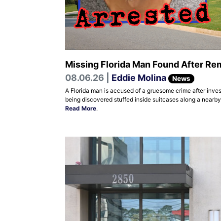
Missing Florida Man Found After Rem
08.06.26 |
Eddie Molina
News
A Florida man is accused of a gruesome crime after inves
being discovered stuffed inside suitcases along a nearb
Read More
.