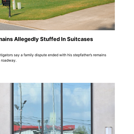
ains Allegedly Stuffed In Suitcases
tigators say a family dispute ended with his stepfather’s remains
y roadway.