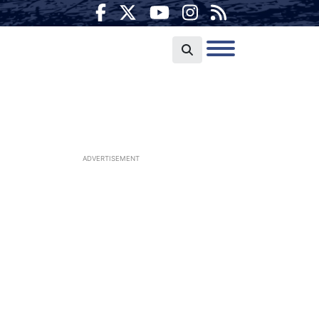
ADVERTISEMENT