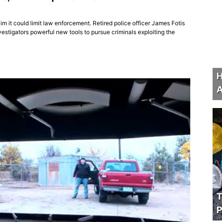
im it could limit law enforcement. Retired police officer James Fotis
vestigators powerful new tools to pursue criminals exploiting the
H
A
T
P