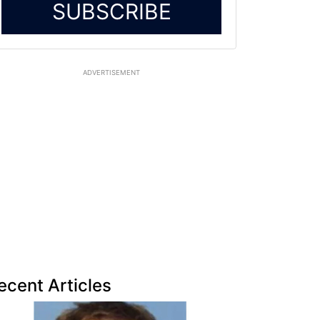
SUBSCRIBE
ADVERTISEMENT
ecent Articles