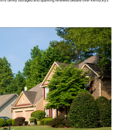
ictim’s family outraged and sparking renewed debate over Kentucky’s