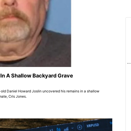
In A Shallow Backyard Grave
r-old Daniel Howard Joslin uncovered his remains in a shallow
mate, Cris Jones.