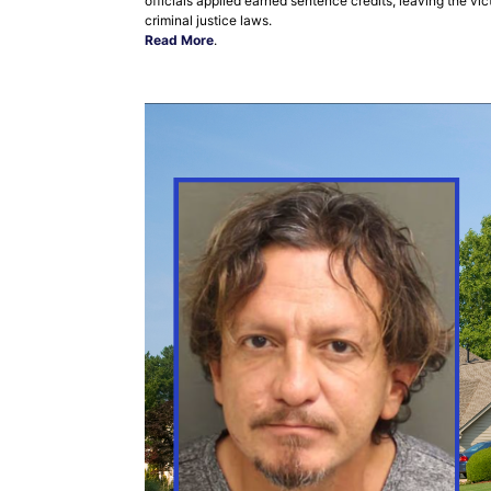
officials applied earned sentence credits, leaving the v
criminal justice laws.
Read More
.