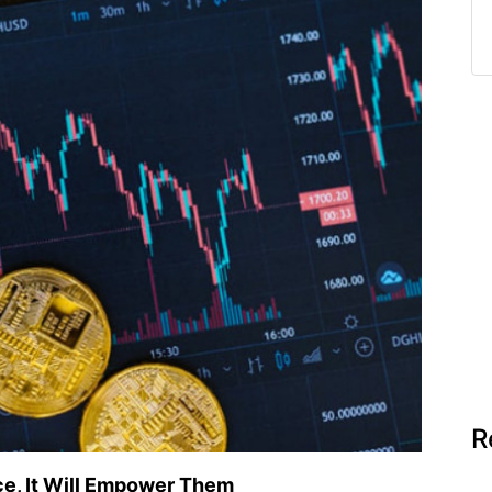
R
ce, It Will Empower Them