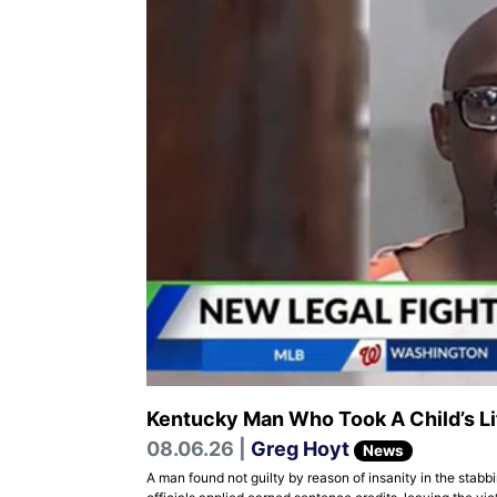
Kentucky Man Who Took A Child’s Li
08.06.26 |
Greg Hoyt
News
A man found not guilty by reason of insanity in the stabb