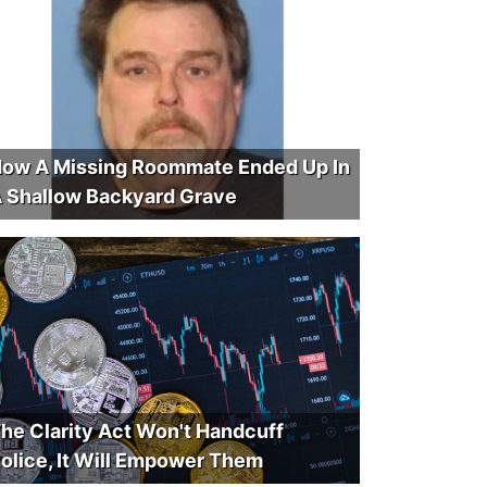
ow A Missing Roommate Ended Up In
 Shallow Backyard Grave
he Clarity Act Won't Handcuff
olice, It Will Empower Them