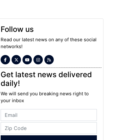
Follow us
Read our latest news on any of these social
networks!
Get latest news delivered
daily!
We will send you breaking news right to
your inbox