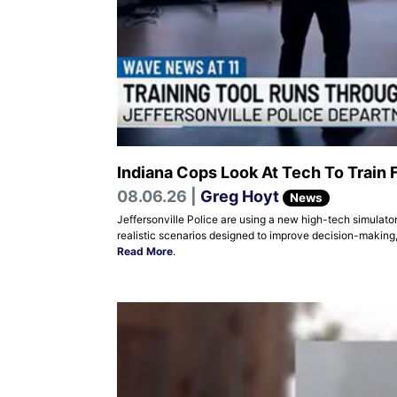
Indiana Cops Look At Tech To Train 
08.06.26 |
Greg Hoyt
News
Jeffersonville Police are using a new high-tech simulator
realistic scenarios designed to improve decision-making,
Read More
.