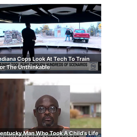
ndiana Cops Look At Tech To Train
or The Unthinkable
entucky Man Who Took A Child’s Life