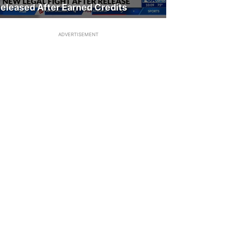
eleased After Earned Credits
ADVERTISEMENT