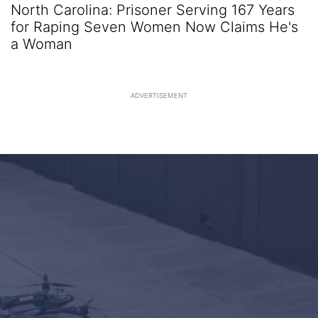
North Carolina: Prisoner Serving 167 Years
for Raping Seven Women Now Claims He's
a Woman
ADVERTISEMENT