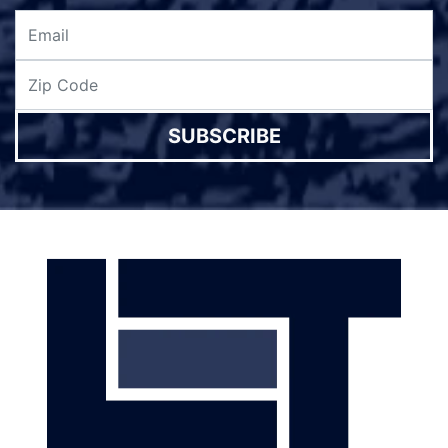
SUBSCRIBE