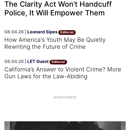
The Clarity Act Won't Handcuff
Police, It Will Empower Them
08.04.26 |
Leonard Sipes
Editorial
How America's Youth May Be Quietly
Rewriting the Future of Crime
08.04.26 |
LET Guest
Editorial
California’s Answer to Violent Crime? More
Gun Laws for the Law-Abiding
ADVERTISEMENT