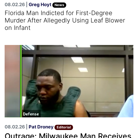
08.02.26 |
Greg Hoyt
News
Florida Man Indicted for First-Degree
Murder After Allegedly Using Leaf Blower
on Infant
08.02.26 |
Pat Droney
Editorial
Outrage: Milwaukee Man Receives