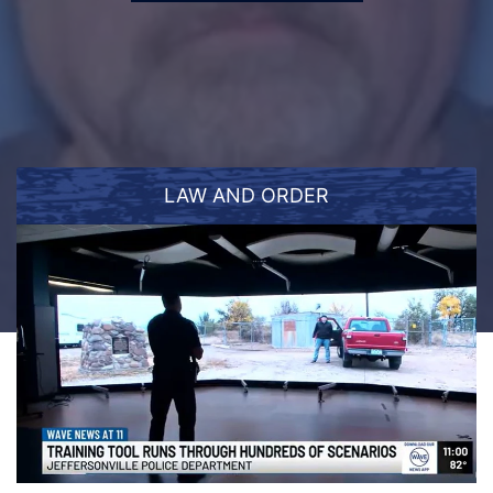
LAW AND ORDER