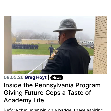
08.05.26
Greg Hoyt
|
News
Inside the Pennsylvania Program
Giving Future Cops a Taste of
Academy Life
Before they ever pin on a badge, these aspiring