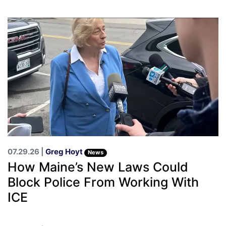
07.29.26 |
Greg Hoyt
News
How Maine’s New Laws Could
Block Police From Working With
ICE