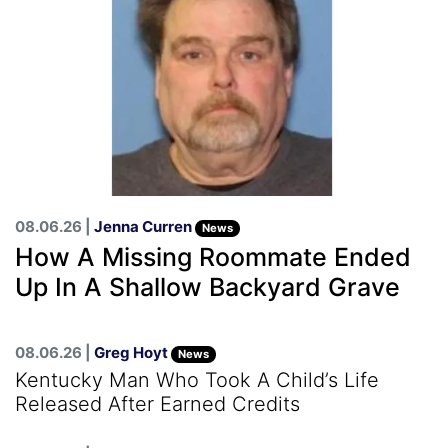
08.06.26 |
Jenna Curren
News
How A Missing Roommate Ended
Up In A Shallow Backyard Grave
08.06.26 |
Greg Hoyt
News
Kentucky Man Who Took A Child’s Life
Released After Earned Credits