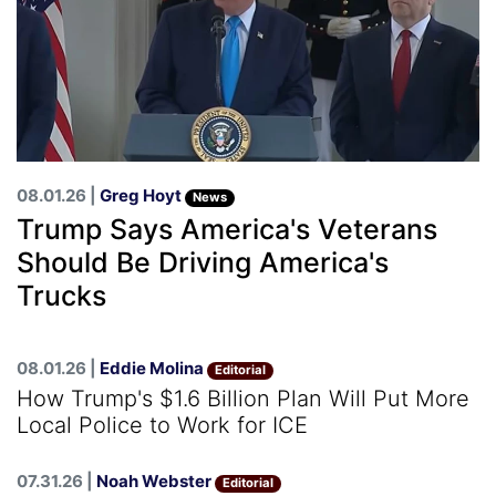
08.01.26 |
Greg Hoyt
News
Trump Says America's Veterans
Should Be Driving America's
Trucks
08.01.26 |
Eddie Molina
Editorial
How Trump's $1.6 Billion Plan Will Put More
Local Police to Work for ICE
07.31.26 |
Noah Webster
Editorial