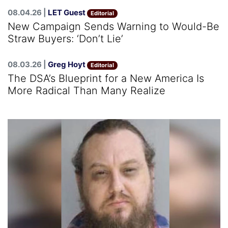
08.04.26 |
LET Guest
Editorial
New Campaign Sends Warning to Would-Be
Straw Buyers: ‘Don’t Lie’
08.03.26 |
Greg Hoyt
Editorial
The DSA’s Blueprint for a New America Is
More Radical Than Many Realize