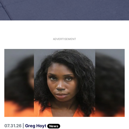
ADVERTISEMENT
07.31.26 |
Greg Hoyt
News