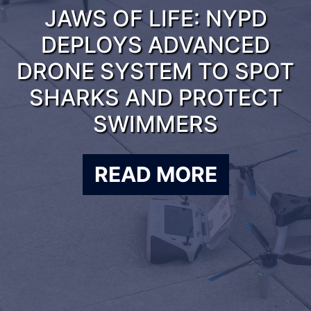
JAWS OF LIFE: NYPD
DEPLOYS ADVANCED
DRONE SYSTEM TO SPOT
SHARKS AND PROTECT
SWIMMERS
READ MORE