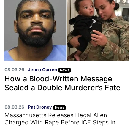
08.03.26 |
Jenna Curren
News
How a Blood-Written Message
Sealed a Double Murderer’s Fate
08.03.26 |
Pat Droney
News
Massachusetts Releases Illegal Alien
Charged With Rape Before ICE Steps In