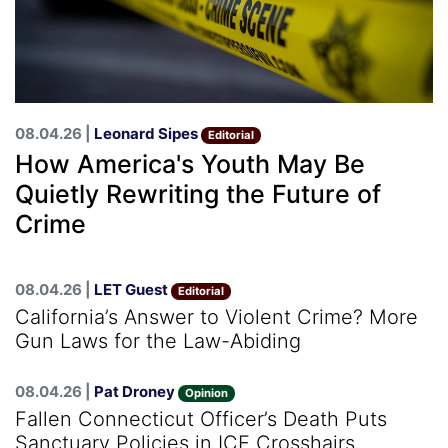
08.04.26 |
Leonard Sipes
Editorial
How America's Youth May Be
Quietly Rewriting the Future of
Crime
08.04.26 |
LET Guest
Editorial
California’s Answer to Violent Crime? More
Gun Laws for the Law-Abiding
08.04.26 |
Pat Droney
Opinion
Fallen Connecticut Officer’s Death Puts
Sanctuary Policies in ICE Crosshairs