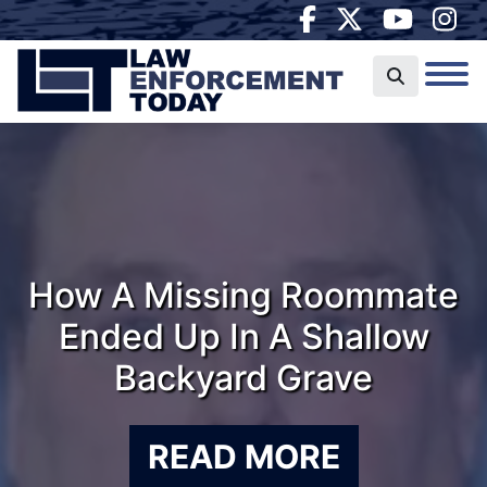
How A Missing Roommate
Ended Up In A Shallow
Backyard Grave
READ MORE