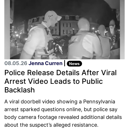
08.05.26
Jenna Curren
|
News
Police Release Details After Viral
Arrest Video Leads to Public
Backlash
A viral doorbell video showing a Pennsylvania
arrest sparked questions online, but police say
body camera footage revealed additional details
about the suspect’s alleged resistance.