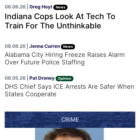
08.06.26 |
Greg Hoyt
News
Indiana Cops Look At Tech To
Train For The Unthinkable
08.06.26 |
Jenna Curren
News
Alabama City Hiring Freeze Raises Alarm
Over Future Police Staffing
08.05.26 |
Pat Droney
Opinion
DHS Chief Says ICE Arrests Are Safer When
States Cooperate
CRIME