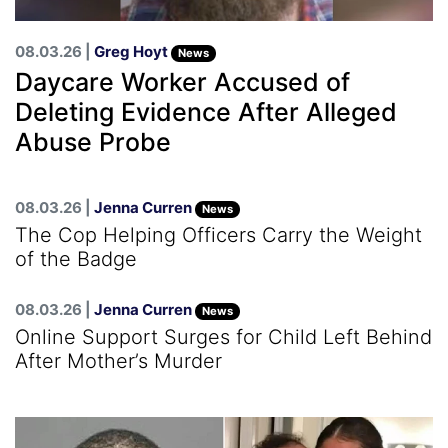
08.03.26 |
Greg Hoyt
News
Daycare Worker Accused of
Deleting Evidence After Alleged
Abuse Probe
08.03.26 |
Jenna Curren
News
The Cop Helping Officers Carry the Weight
of the Badge
08.03.26 |
Jenna Curren
News
Online Support Surges for Child Left Behind
After Mother’s Murder