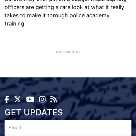
officers are getting a rare look at what it really
takes to make it through police academy
training.
ADVERTISEMENT
GET UPDATES