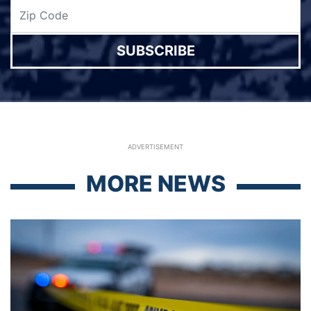
SUBSCRIBE
ADVERTISEMENT
MORE NEWS