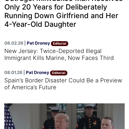
Only 20 Years for Deliberately
Running Down Girlfriend and Her
4-Year-Old Daughter
08.02.26 |
Pat Droney
Editorial
New Jersey: Twice-Deported Illegal
Immigrant Kills Marine, Now Faces Third
08.01.26 |
Pat Droney
Editorial
Spain’s Border Disaster Could Be a Preview
of America’s Future