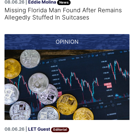
08.06.26 |
Eddie Molina
News
Missing Florida Man Found After Remains
Allegedly Stuffed In Suitcases
OPINION
08.06.26 |
LET Guest
Editorial