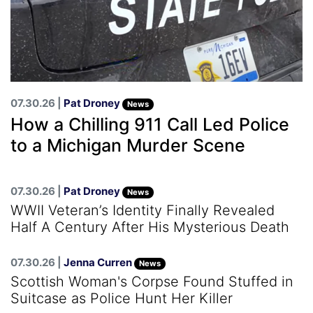
07.30.26 |
Pat Droney
News
How a Chilling 911 Call Led Police
to a Michigan Murder Scene
07.30.26 |
Pat Droney
News
WWII Veteran’s Identity Finally Revealed
Half A Century After His Mysterious Death
07.30.26 |
Jenna Curren
News
Scottish Woman's Corpse Found Stuffed in
Suitcase as Police Hunt Her Killer