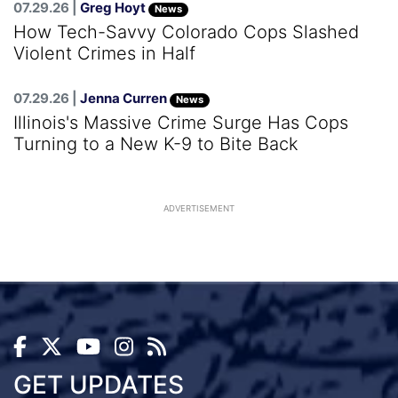
07.29.26 |
Greg Hoyt
News
How Tech-Savvy Colorado Cops Slashed
Violent Crimes in Half
07.29.26 |
Jenna Curren
News
Illinois's Massive Crime Surge Has Cops
Turning to a New K-9 to Bite Back
ADVERTISEMENT
GET UPDATES