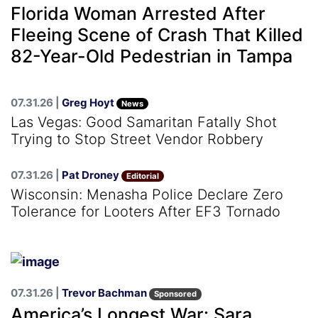
Florida Woman Arrested After
Fleeing Scene of Crash That Killed
82-Year-Old Pedestrian in Tampa
07.31.26 |
Greg Hoyt
News
Las Vegas: Good Samaritan Fatally Shot
Trying to Stop Street Vendor Robbery
07.31.26 |
Pat Droney
Editorial
Wisconsin: Menasha Police Declare Zero
Tolerance for Looters After EF3 Tornado
07.31.26 |
Trevor Bachman
Sponsored
America’s Longest War: Sara