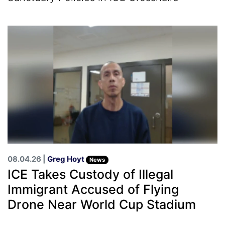
08.04.26 |
Greg Hoyt
News
ICE Takes Custody of Illegal
Immigrant Accused of Flying
Drone Near World Cup Stadium