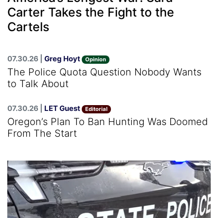
Carter Takes the Fight to the
Cartels
07.30.26 |
Greg Hoyt
Opinion
The Police Quota Question Nobody Wants
to Talk About
07.30.26 |
LET Guest
Editorial
Oregon’s Plan To Ban Hunting Was Doomed
From The Start