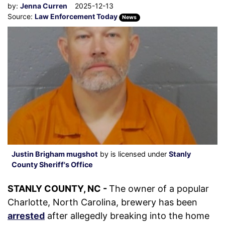
by:
Jenna Curren
2025-12-13
Source:
Law Enforcement Today
News
Justin Brigham mugshot
by is licensed under
Stanly
County Sheriff's Office
STANLY COUNTY, NC -
The owner of a popular
Charlotte, North Carolina, brewery has been
arrested
after allegedly breaking into the home