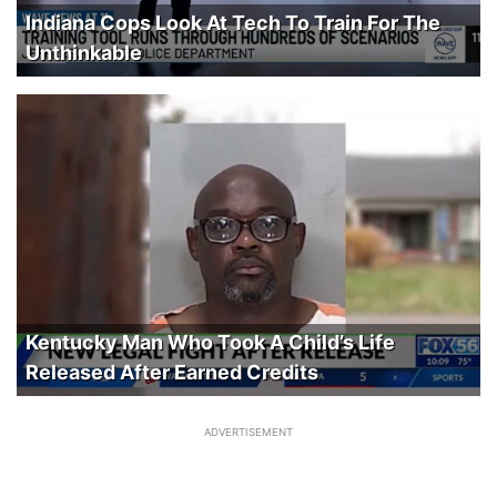
Indiana Cops Look At Tech To Train For The
Unthinkable
Kentucky Man Who Took A Child’s Life
Released After Earned Credits
ADVERTISEMENT