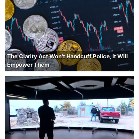
The Clarity Act Won't Handcuff Police, It Will
Empower Them