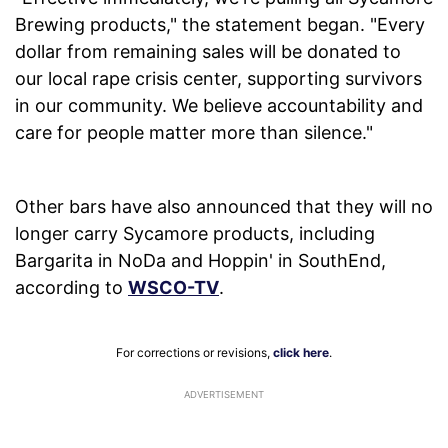
Brewing products," the statement began. "Every
dollar from remaining sales will be donated to
our local rape crisis center, supporting survivors
in our community. We believe accountability and
care for people matter more than silence."
Other bars have also announced that they will no
longer carry Sycamore products, including
Bargarita in NoDa and Hoppin' in SouthEnd,
according to
WSCO-TV
.
For corrections or revisions,
click here
.
ADVERTISEMENT