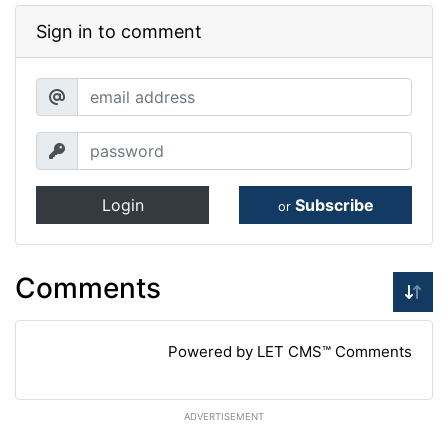
Sign in to comment
Login
Subscribe
or
Comments
Powered by LET CMS™ Comments
ADVERTISEMENT