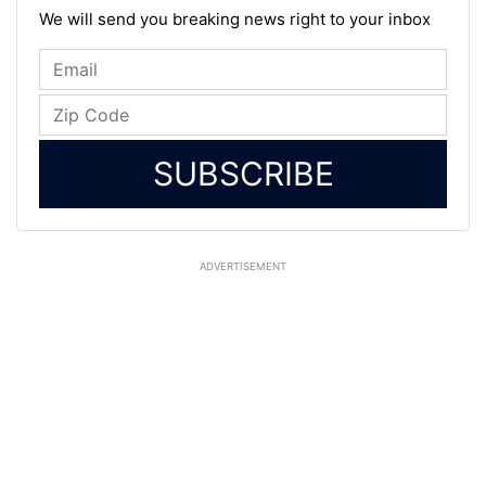
We will send you breaking news right to your inbox
SUBSCRIBE
ADVERTISEMENT