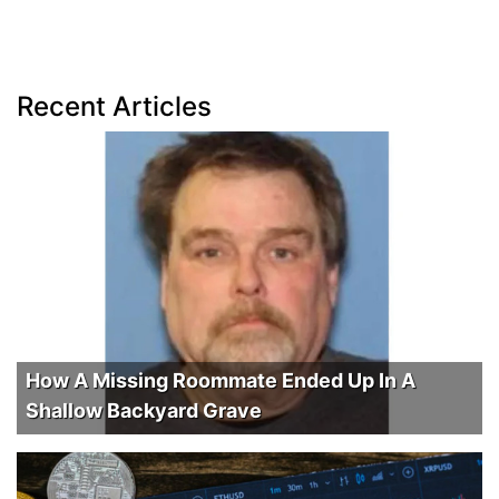
Recent Articles
How A Missing Roommate Ended Up In A
Shallow Backyard Grave