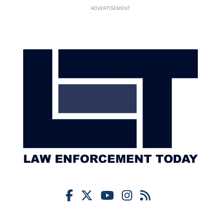
ADVERTISEMENT