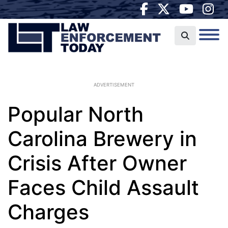
ADVERTISEMENT
Popular North
Carolina Brewery in
Crisis After Owner
Faces Child Assault
Charges