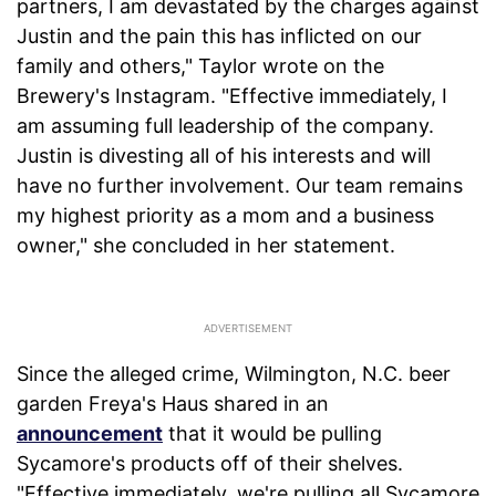
partners, I am devastated by the charges against
Justin and the pain this has inflicted on our
family and others," Taylor wrote on the
Brewery's Instagram. "Effective immediately, I
am assuming full leadership of the company.
Justin is divesting all of his interests and will
have no further involvement. Our team remains
my highest priority as a mom and a business
owner," she concluded in her statement.
Since the alleged crime, Wilmington, N.C. beer
garden Freya's Haus shared in an
announcement
that it would be pulling
Sycamore's products off of their shelves.
"Effective immediately, we're pulling all Sycamore