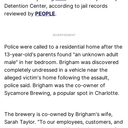
Detention Center, according to jail records
reviewed by
PEOPLE
.
Police were called to a residential home after the
13-year-old's parents found "an unknown adult
male" in her bedroom. Brigham was discovered
completely undressed in a vehicle near the
alleged victim's home following the assault,
police said. Brigham was the co-owner of
Sycamore Brewing, a popular spot in Charlotte.
The brewery is co-owned by Brigham's wife,
Sarah Taylor. "To our employees, customers, and