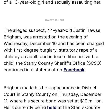
of a 13-year-old girl and sexually assaulting her.
The alleged suspect, 44-year-old Justin Tawse
Brigham, was arrested on the evening of
Wednesday, December 10 and has been charged
with first-degree burglary, statutory rape of a
child by an adult, and indecent liberties with a
child, the Stanly County Sheriff's Office (SCSO)
confirmed in a statement on
Facebook
.
Brigham made his first appearance in District
Court in Stanly County on Thursday, December
11, where his secure bond was set at $10 million.
He is currently being
held
at the Stanly County