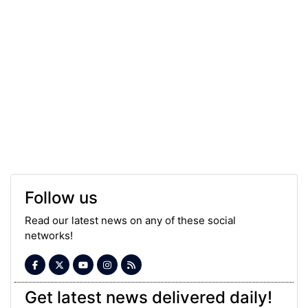
Follow us
Read our latest news on any of these social
networks!
Get latest news delivered daily!