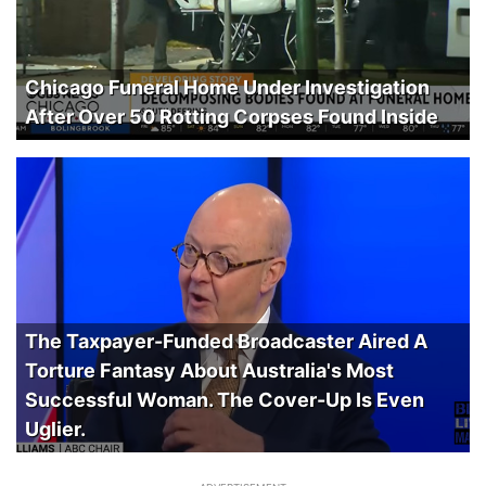
Chicago Funeral Home Under Investigation
After Over 50 Rotting Corpses Found Inside
The Taxpayer-Funded Broadcaster Aired A
Torture Fantasy About Australia's Most
Successful Woman. The Cover-Up Is Even
Uglier.