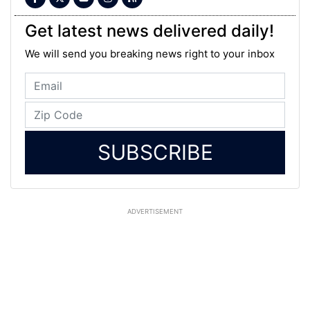
Get latest news delivered daily!
We will send you breaking news right to your inbox
SUBSCRIBE
ADVERTISEMENT