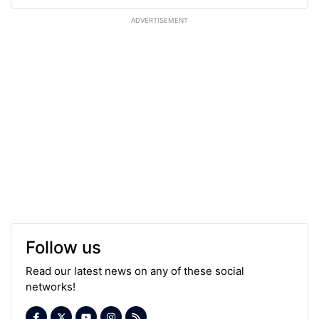
ADVERTISEMENT
Follow us
Read our latest news on any of these social
networks!