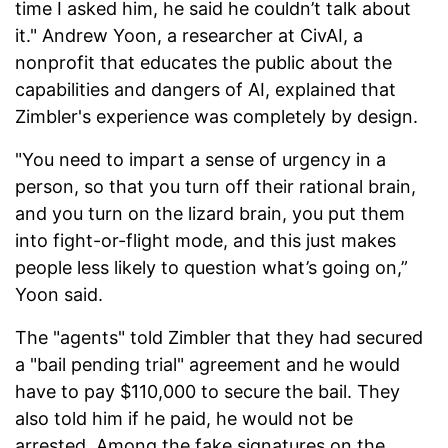
time I asked him, he said he couldn’t talk about
it." Andrew Yoon, a researcher at CivAI, a
nonprofit that educates the public about the
capabilities and dangers of AI, explained that
Zimbler's experience was completely by design.
"You need to impart a sense of urgency in a
person, so that you turn off their rational brain,
and you turn on the lizard brain, you put them
into fight-or-flight mode, and this just makes
people less likely to question what’s going on,”
Yoon said.
The "agents" told Zimbler that they had secured
a "bail pending trial" agreement and he would
have to pay $110,000 to secure the bail. They
also told him if he paid, he would not be
arrested. Among the fake signatures on the