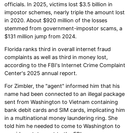
officials. In 2025, victims lost $3.5 billion in
impostor schemes, nearly triple the amount lost
in 2020. About $920 million of the losses
stemmed from government-impostor scams, a
$131 million jump from 2024.
Florida ranks third in overall internet fraud
complaints as well as third in money lost,
according to the FBI's Internet Crime Complaint
Center's 2025 annual report.
For Zimbler, the "agent" informed him that his
name had been connected to an illegal package
sent from Washington to Vietnam containing
bank debit cards and SIM cards, implicating him
in a multinational money laundering ring. She
told him he needed to come to Washington to