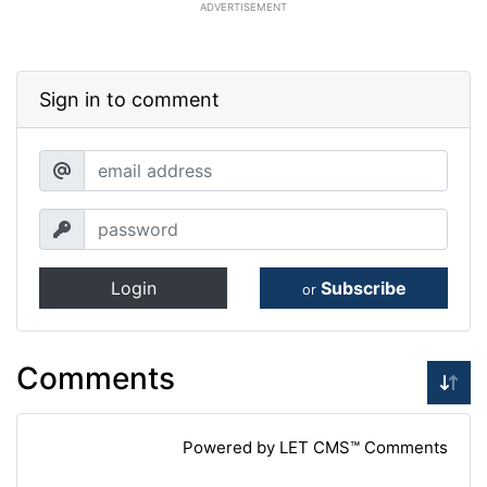
ADVERTISEMENT
Sign in to comment
Login
Subscribe
or
Comments
Powered by LET CMS™ Comments