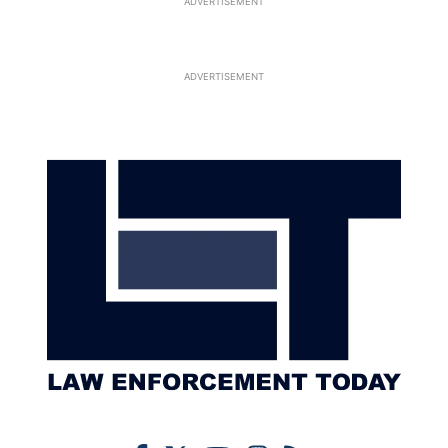
ADVERTISEMENT
ADVERTISEMENT