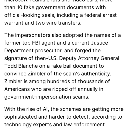
than 10 fake government documents with
official-looking seals, including a federal arrest
warrant and two wire transfers.
The impersonators also adopted the names of a
former top FBI agent and a current Justice
Department prosecutor, and forged the
signature of then-U.S. Deputy Attorney General
Todd Blanche on a fake bail document to
convince Zimbler of the scam's authenticity.
Zimbler is among hundreds of thousands of
Americans who are ripped off annually in
government-impersonation scams.
With the rise of AI, the schemes are getting more
sophisticated and harder to detect, according to
technology experts and law enforcement