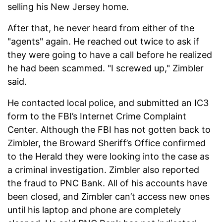
selling his New Jersey home.
After that, he never heard from either of the
"agents" again. He reached out twice to ask if
they were going to have a call before he realized
he had been scammed. "I screwed up," Zimbler
said.
He contacted local police, and submitted an IC3
form to the FBI’s Internet Crime Complaint
Center. Although the FBI has not gotten back to
Zimbler, the Broward Sheriff’s Office confirmed
to the Herald they were looking into the case as
a criminal investigation. Zimbler also reported
the fraud to PNC Bank. All of his accounts have
been closed, and Zimbler can’t access new ones
until his laptop and phone are completely