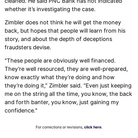
cleaned. He said PNC Bank has not indicated
whether it’s investigating the case.
Zimbler does not think he will get the money
back, but hopes that people will learn from his
story, and about the depth of deceptions
fraudsters devise.
"These people are obviously well financed.
They’re well resourced, they are well-prepared,
know exactly what they’re doing and how
they’re doing it,” Zimbler said. “Even just keeping
me on the string all the time, you know, the back
and forth banter, you know, just gaining my
confidence."
For corrections or revisions,
click here
.