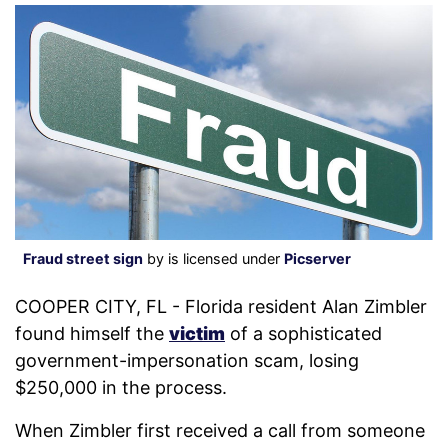
Fraud street sign
by is licensed under
Picserver
COOPER CITY, FL - Florida resident Alan Zimbler
found himself the
victim
of a sophisticated
government-impersonation scam, losing
$250,000 in the process.
When Zimbler first received a call from someone