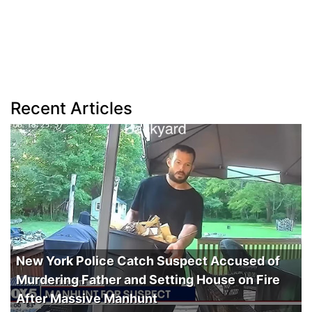
Recent Articles
New York Police Catch Suspect Accused of
Murdering Father and Setting House on Fire
After Massive Manhunt