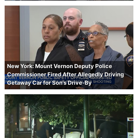
New York: Mount Vernon Deputy Police
Commissioner Fired After Allegedly Driving
Getaway Car for Son’s Drive-By