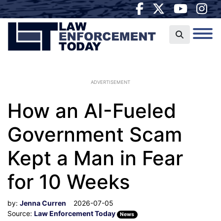
ADVERTISEMENT
How an AI-Fueled
Government Scam
Kept a Man in Fear
for 10 Weeks
by:
Jenna Curren
2026-07-05
Source:
Law Enforcement Today
News