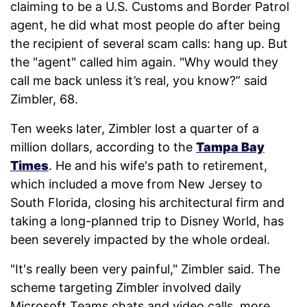
claiming to be a U.S. Customs and Border Patrol
agent, he did what most people do after being
the recipient of several scam calls: hang up. But
the "agent" called him again. "Why would they
call me back unless it’s real, you know?” said
Zimbler, 68.
Ten weeks later, Zimbler lost a quarter of a
million dollars, according to the
Tampa Bay
Times
. He and his wife's path to retirement,
which included a move from New Jersey to
South Florida, closing his architectural firm and
taking a long-planned trip to Disney World, has
been severely impacted by the whole ordeal.
"It's really been very painful," Zimbler said. The
scheme targeting Zimbler involved daily
Microsoft Teams chats and video calls, more