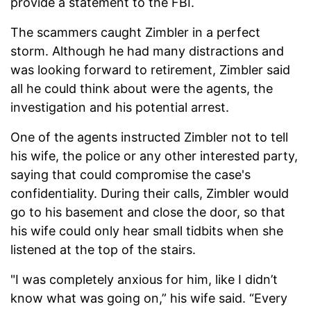
provide a statement to the FBI.
The scammers caught Zimbler in a perfect
storm. Although he had many distractions and
was looking forward to retirement, Zimbler said
all he could think about were the agents, the
investigation and his potential arrest.
One of the agents instructed Zimbler not to tell
his wife, the police or any other interested party,
saying that could compromise the case's
confidentiality. During their calls, Zimbler would
go to his basement and close the door, so that
his wife could only hear small tidbits when she
listened at the top of the stairs.
"I was completely anxious for him, like I didn’t
know what was going on,” his wife said. “Every