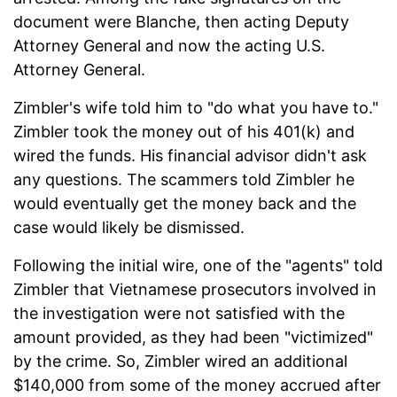
document were Blanche, then acting Deputy
Attorney General and now the acting U.S.
Attorney General.
Zimbler's wife told him to "do what you have to."
Zimbler took the money out of his 401(k) and
wired the funds. His financial advisor didn't ask
any questions. The scammers told Zimbler he
would eventually get the money back and the
case would likely be dismissed.
Following the initial wire, one of the "agents" told
Zimbler that Vietnamese prosecutors involved in
the investigation were not satisfied with the
amount provided, as they had been "victimized"
by the crime. So, Zimbler wired an additional
$140,000 from some of the money accrued after