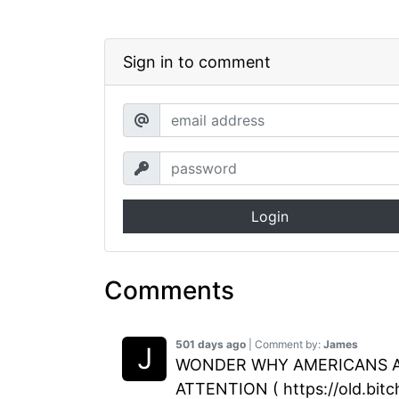
Sign in to comment
Login
Comments
501 days ago
| Comment by:
James
WONDER WHY AMERICANS ARE
ATTENTION ( https://old.bit