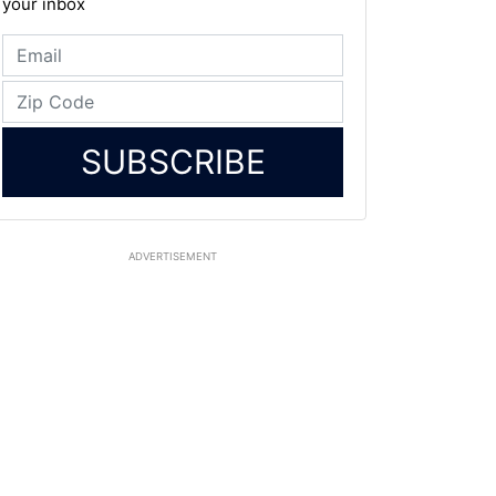
your inbox
SUBSCRIBE
ADVERTISEMENT