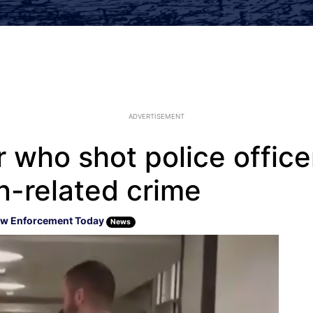
ADVERTISEMENT
 who shot police office
n-related crime
w Enforcement Today
News