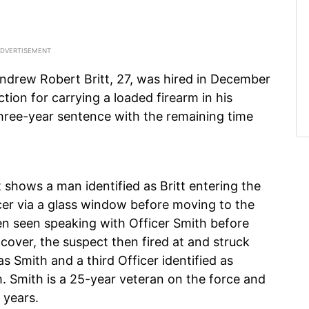
ndrew Robert Britt, 27, was hired in December
ction for carrying a loaded firearm in his
three-year sentence with the remaining time
t shows a man identified as Britt entering the
cer via a glass window before moving to the
en seen speaking with Officer Smith before
cover, the suspect then fired at and struck
as Smith and a third Officer identified as
im. Smith is a 25-year veteran on the force and
 years.