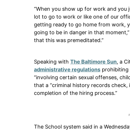
“When you show up for work and you ju
lot to go to work or like one of our of
getting ready to go home from work, yo
going to be in danger in that moment,”
that this was premeditated.”
Speaking with
The Baltimore Sun
, a C
administrative regulations
prohibiting
“involving certain sexual offenses, chi
that a “criminal history records check, i
completion of the hiring process.”
The School system said in a Wednesday