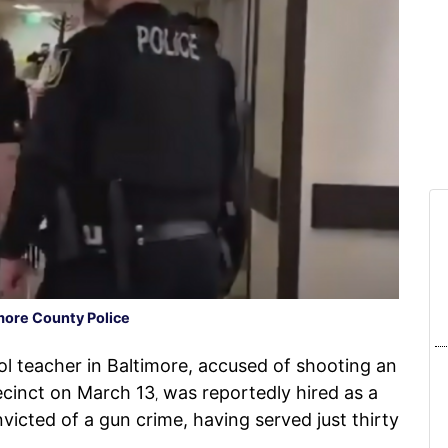
more County Police
 teacher in Baltimore, accused of shooting an
recinct on March 13
was reportedly hired as a
,
victed of a gun crime, having served just thirty