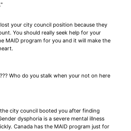
."
u lost your city council position because they
nt. You should really seek help for your
e MAID program for you and it will make the
heart.
e ???? Who do you stalk when your not on here
the city council booted you after finding
nder dysphoria is a severe mental illness
ickly. Canada has the MAID program just for