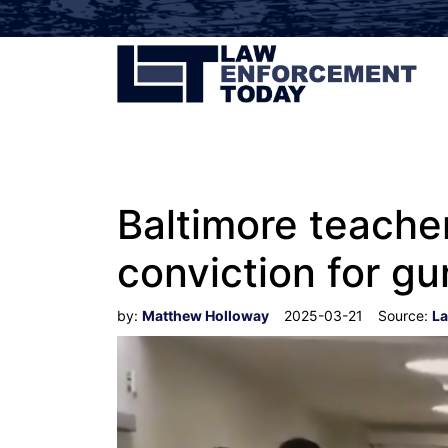
Baltimore teacher
conviction for gu
by:
Matthew Holloway
2025-03-21
Source:
La