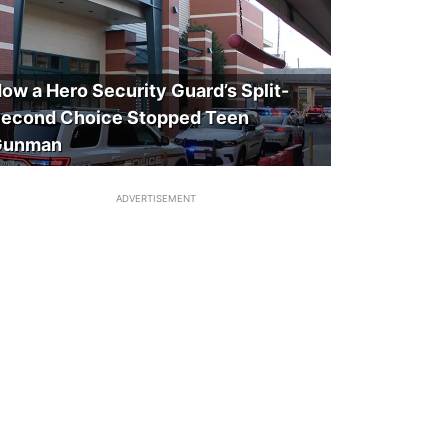
ow a Hero Security Guard’s Split-
econd Choice Stopped Teen
Gunman
ADVERTISEMENT