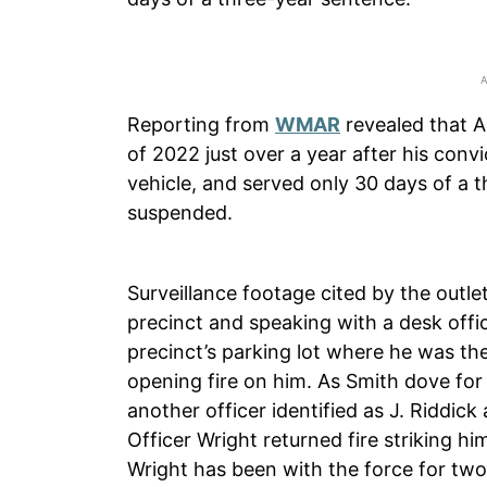
Reporting from
WMAR
revealed that A
of 2022 just over a year after his convi
vehicle, and served only 30 days of a 
suspended.
Surveillance footage cited by the outle
precinct and speaking with a desk offi
precinct’s parking lot where he was th
opening fire on him. As Smith dove for 
another officer identified as J. Riddick 
Officer Wright returned fire striking h
Wright has been with the force for two