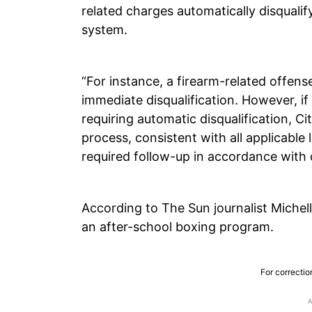
related charges automatically disquali
system.
“For instance, a firearm-related offense
immediate disqualification. However, if
requiring automatic disqualification, 
process, consistent with all applicable 
required follow-up in accordance with 
According to The Sun journalist Michel
an after-school boxing program.
For correctio