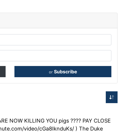
Subscribe
or
 NOW KILLING YOU pigs ???? PAY CLOSE
chute.com/video/cGa8IknduKs/ ) The Duke