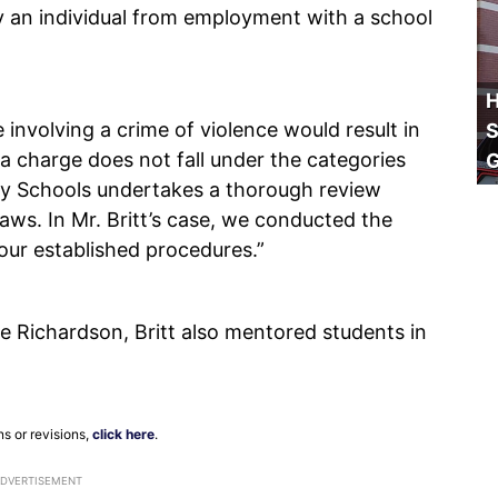
fy an individual from employment with a school
H
 involving a crime of violence would result in
S
 a charge does not fall under the categories
City Schools undertakes a thorough review
laws. In Mr. Britt’s case, we conducted the
our established procedures.”
le Richardson, Britt also mentored students in
ns or revisions,
click here
.
ADVERTISEMENT