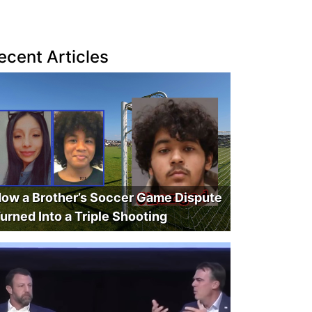
ecent Articles
ow a Brother’s Soccer Game Dispute
urned Into a Triple Shooting