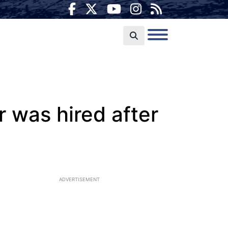
r was hired after
ADVERTISEMENT