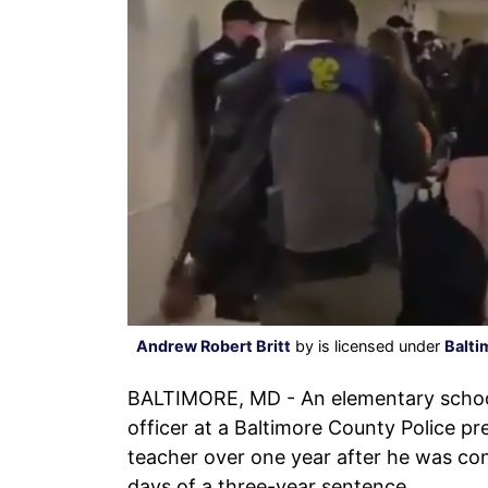
Andrew Robert Britt
by is licensed under
Balti
BALTIMORE, MD - An elementary school
officer at a Baltimore County Police p
teacher over one year after he was con
days of a three-year sentence.