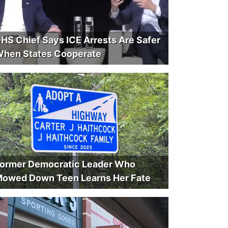
HS Chief Says ICE Arrests Are Safer
hen States Cooperate
ormer Democratic Leader Who
owed Down Teen Learns Her Fate