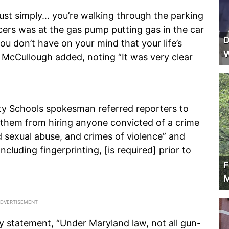
st simply… you’re walking through the parking
ficers was at the gas pump putting gas in the car
D
u don’t have on your mind that your life’s
W
 McCullough added, noting “It was very clear
ity Schools spokesman referred reporters to
 them from hiring anyone convicted of a crime
ld sexual abuse, and crimes of violence” and
ncluding fingerprinting, [is required] prior to
F
M
 statement, “Under Maryland law, not all gun-