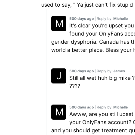
used to say, " Ya just can't fix stupid 
500 days ago
| Reply by:
Michelle
It’s clear you’re upset yo
found your OnlyFans accou
gender dysphoria. Canada has th
world a better place. Bless your 
500 days ago
| Reply by:
James
Still all wet huh big mik
????
500 days ago
| Reply by:
Michelle
Awww, are you still upset 
your OnlyFans account? Ge
and you should get treatment qu