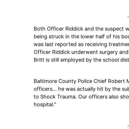
Both Officer Riddick and the suspect we
being struck in the lower half of his bo
was last reported as receiving treatm
Officer Riddick underwent surgery and
Britt is still employed by the school di
Baltimore County Police Chief Robert
officers… he was actually hit by the s
to Shock Trauma. Our officers also sho
hospital."