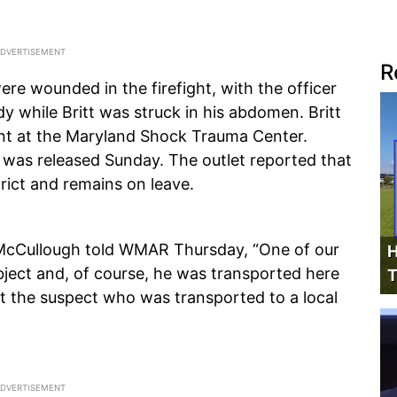
R
re wounded in the firefight, with the officer
dy while Britt was struck in his abdomen. Britt
ent at the Maryland Shock Trauma Center.
 was released Sunday. The outlet reported that
strict and remains on leave.
 McCullough told WMAR Thursday, “One of our
H
ubject and, of course, he was transported here
T
t the suspect who was transported to a local