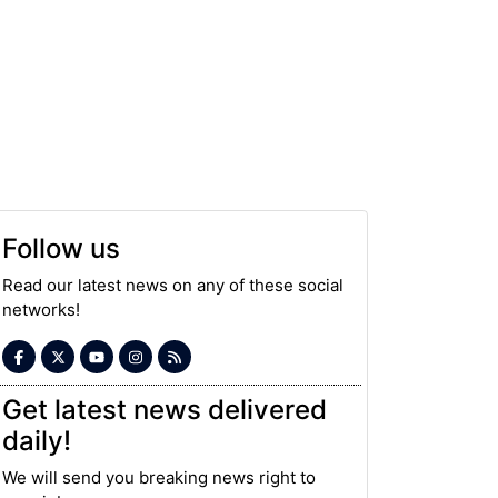
Follow us
Read our latest news on any of these social
networks!
Get latest news delivered
daily!
We will send you breaking news right to