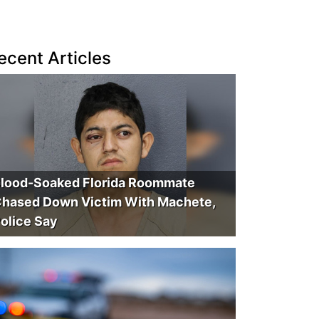
ecent Articles
lood-Soaked Florida Roommate
hased Down Victim With Machete,
olice Say