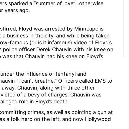
cers sparked a “summer of love”...otherwise
ur years ago.
tirred, Floyd was arrested by Minneapolis
 a business in the city, and while being taken
now-famous (or is it infamous) video of Floyd’s
police officer Derek Chauvin with his knee on
ve was that Chauvin had his knee on Floyd’s
under the influence of fentanyl and
vin “I can’t breathe.” Officers called EMS to
 away. Chauvin, along with three other
nvicted of a bevy of charges. Chauvin was
alleged role in Floyd’s death.
committing crimes, as well as pointing a gun at
s a folk hero on the left, and now Hollywood