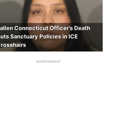
allen Connecticut Officer’s Death
uts Sanctuary Policies in ICE
rosshairs
ADVERTISEMENT