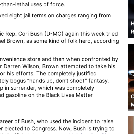
-than-lethal uses of force.
ved eight jail terms on charges ranging from
H
R
atic Rep. Cori Bush (D-MO) again this week tried
ael Brown, as some kind of folk hero, according
nvenience store and then when confronted by
er Darren Wilson, Brown attempted to take his
or his efforts. The completely justified
ely bogus “hands up, don’t shoot” fantasy,
p in surrender, which was completely
d gasoline on the Black Lives Matter
C
M
areer of Bush, who used the incident to raise
er elected to Congress. Now, Bush is trying to