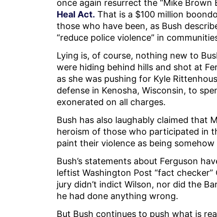
once again resurrect the “Mike Brown Bi
Heal Act.
That is a $100 million boondo
those who have been, as Bush described
“reduce police violence” in communitie
Lying is, of course, nothing new to Bus
were hiding behind hills and shot at F
as she was pushing for Kyle Rittenhouse
defense in Kenosha, Wisconsin, to spend
exonerated on all charges.
Bush has also laughably claimed that Mar
heroism of those who participated in t
paint their violence as being somehow
Bush’s statements about Ferguson hav
leftist Washington Post “fact checker”
jury didn’t indict Wilson, nor did the
he had done anything wrong.
But Bush continues to push what is reall