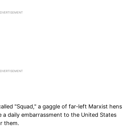
lled "Squad," a gaggle of far-left Marxist hens
 a daily embarrassment to the United States
or them.