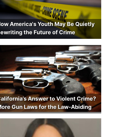
ow America's Youth May Be Quietly
ewriting the Future of Crime
alifornia’s Answer to Violent Crime?
ore Gun Laws for the Law-Abiding