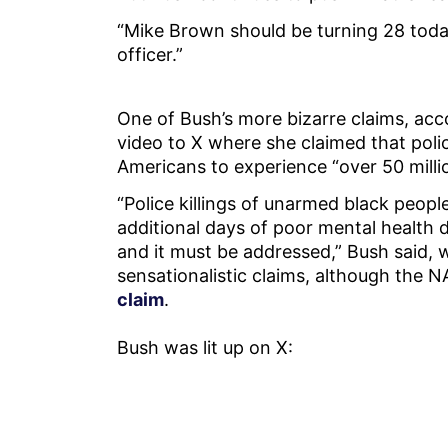
“Mike Brown should be turning 28 today
officer.”
One of Bush’s more bizarre claims, ac
video to X where she claimed that polic
Americans to experience “over 50 milli
“Police killings of unarmed black peopl
additional days of poor mental health d
and it must be addressed,” Bush said, w
sensationalistic claims, although the
claim
.
Bush was lit up on X: