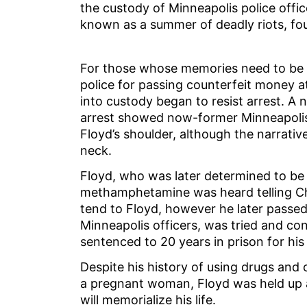
the custody of Minneapolis police offi
known as a summer of deadly riots, fo
For those whose memories need to be s
police for passing counterfeit money at
into custody began to resist arrest. A 
arrest showed now-former Minneapolis 
Floyd’s shoulder, although the narrati
neck.
Floyd, who was later determined to be 
methamphetamine was heard telling Chau
tend to Floyd, however he later passed
Minneapolis officers, was tried and co
sentenced to 20 years in prison for his 
Despite his history of using drugs and 
a pregnant woman, Floyd was held up a
will memorialize his life.