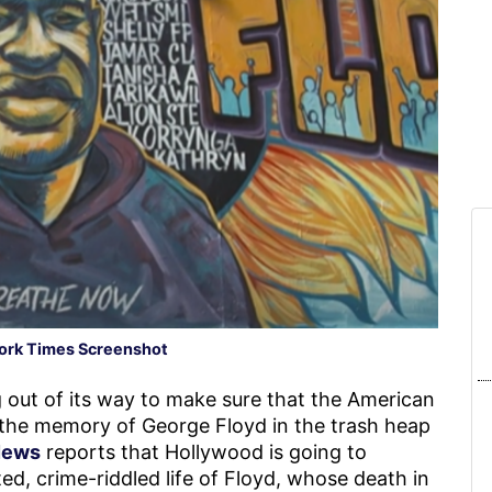
ork Times Screenshot
 out of its way to make sure that the American
 the memory of George Floyd in the trash heap
News
reports that Hollywood is going to
d, crime-riddled life of Floyd, whose death in