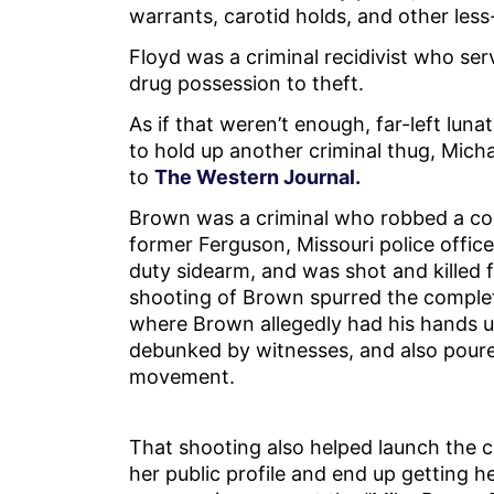
warrants, carotid holds, and other less
Floyd was a criminal recidivist who ser
drug possession to theft.
As if that weren’t enough, far-left lun
to hold up another criminal thug, Mich
to
The Western Journal.
Brown was a criminal who robbed a co
former Ferguson, Missouri police offic
duty sidearm, and was shot and killed f
shooting of Brown spurred the complet
where Brown allegedly had his hands u
debunked by witnesses, and also poure
movement.
That shooting also helped launch the c
her public profile and end up getting h