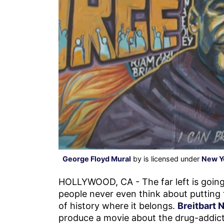
George Floyd Mural
by is licensed under
New Y
HOLLYWOOD, CA - The far left is going
people never even think about putting
of history where it belongs.
Breitbart 
produce a movie about the drug-addicte