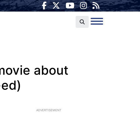
 movie about
-ed)
ADVERTISEMENT