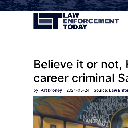
Believe it or not
career criminal S
by:
Pat Droney
2024-05-24
Source:
Law Enfo