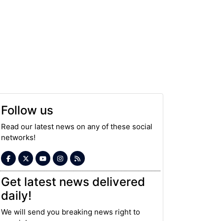
Follow us
Read our latest news on any of these social
networks!
Get latest news delivered
daily!
We will send you breaking news right to