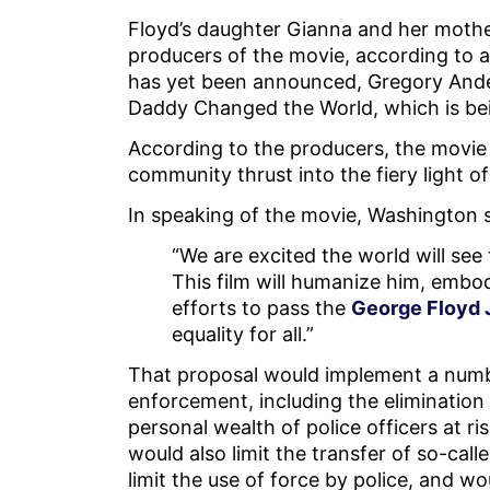
Floyd’s daughter Gianna and her mothe
producers of the movie, according to a
has yet been announced, Gregory Anders
Daddy Changed the World, which is be
According to the producers, the movie 
community thrust into the fiery light o
In speaking of the movie, Washington s
“We are excited the world will see
This film will humanize him, embody
efforts to pass the
George Floyd J
equality for all.”
That proposal would implement a numbe
enforcement, including the elimination 
personal wealth of police officers at ri
would also limit the transfer of so-cal
limit the use of force by police, and w