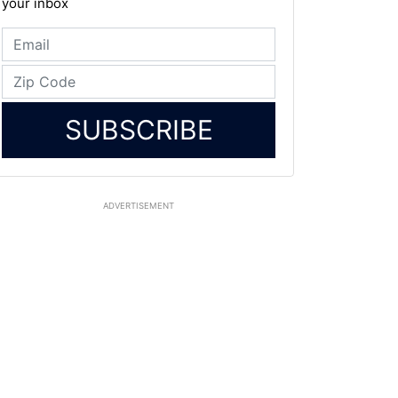
your inbox
SUBSCRIBE
ADVERTISEMENT