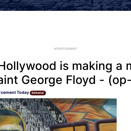
ADVERTISEMENT
, Hollywood is making a
aint George Floyd - (op
rcement Today
Editorial