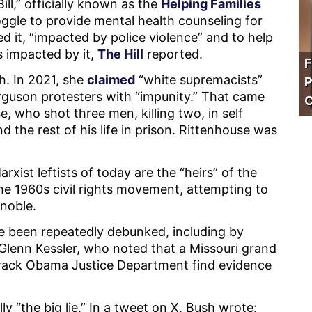
ll,” officially known as the
Helping Families
ggle to provide mental health counseling for
 it, “impacted by police violence” and to help
s impacted by it,
The Hill
reported.
F
h. In 2021, she
claimed
“white supremacists”
P
erguson protesters with “impunity.” That came
C
, who shot three men, killing two, in self
 the rest of his life in prison. Rittenhouse was
xist leftists of today are the “heirs” of the
he 1960s civil rights movement, attempting to
 noble.
e been repeatedly debunked, including by
 Glenn Kessler, who noted that a Missouri grand
 Barack Obama Justice Department find evidence
y “the big lie.” In a tweet on X, Bush wrote: