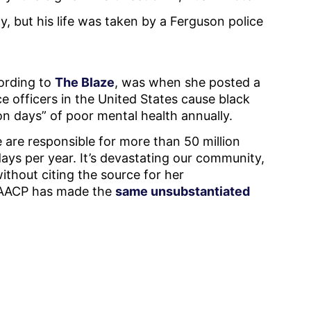
, but his life was taken by a Ferguson police
cording to
The Blaze
, was when she posted a
e officers in the United States cause black
on days” of poor mental health annually.
e are responsible for more than 50 million
ays per year. It’s devastating our community,
ithout citing the source for her
 NAACP has made the
same unsubstantiated