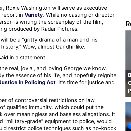
r, Roxie Washington will serve as executive
 report in
Variety
. While no casting or director
on is writing the screenplay of the film,
R
ing produced by Radar Pictures.
will be a “gritty drama of a man and his
f history.” Wow, almost Gandhi-like.
aid in a statement:
 the real, jovial, and loving George we know.
B
 the essence of his life, and hopefully reignite
ustice in Policing Act
. It’s time for justice and
C
P
r of controversial restrictions on law
of qualified immunity, which could put the
sk over meaningless and baseless allegations. It
led “military-grade” equipment to police, would
ould restrict police techniques such as no-knock