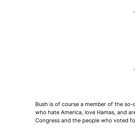
Bush is of course a member of the so-ca
who hate America, love Hamas, and are
Congress and the people who voted f