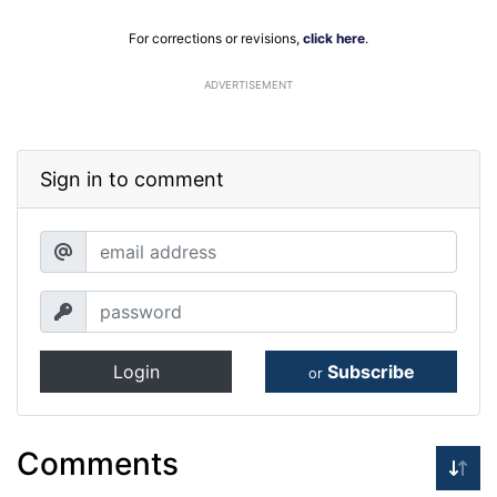
For corrections or revisions,
click here
.
ADVERTISEMENT
Sign in to comment
Login
Subscribe
or
Comments