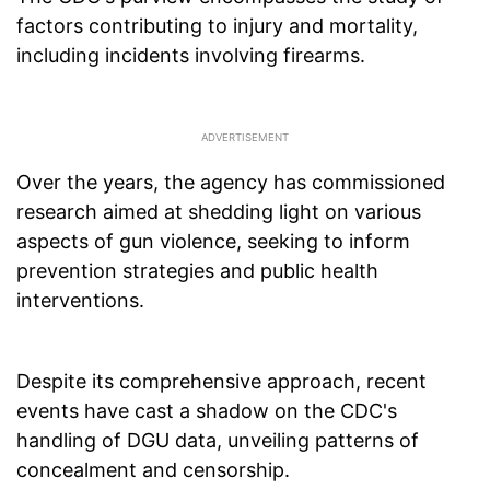
factors contributing to injury and mortality,
including incidents involving firearms.
Over the years, the agency has commissioned
research aimed at shedding light on various
aspects of gun violence, seeking to inform
prevention strategies and public health
interventions.
Despite its comprehensive approach, recent
events have cast a shadow on the CDC's
handling of DGU data, unveiling patterns of
concealment and censorship.