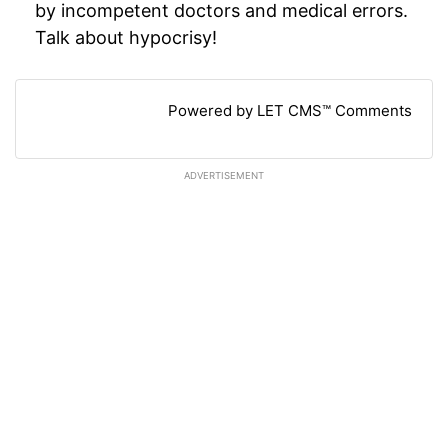
by incompetent doctors and medical errors.
Talk about hypocrisy!
Powered by LET CMS™ Comments
ADVERTISEMENT