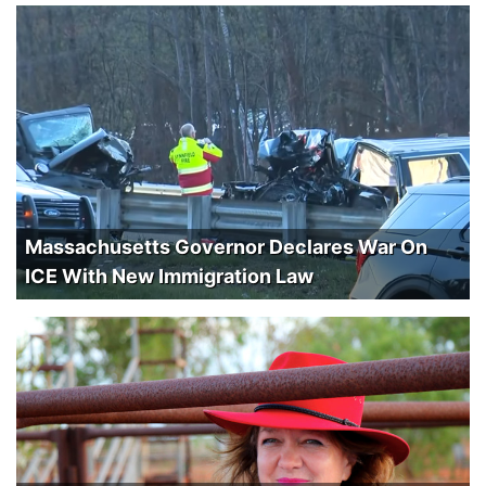
Massachusetts Governor Declares War On
ICE With New Immigration Law