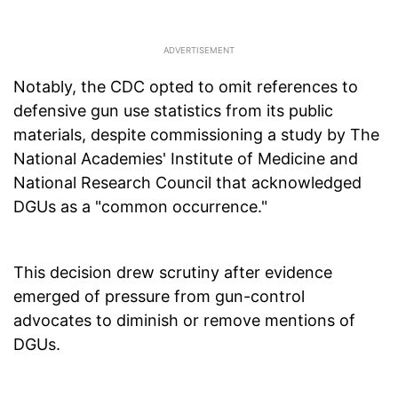
Notably, the CDC opted to omit references to
defensive gun use statistics from its public
materials, despite commissioning a study by The
National Academies' Institute of Medicine and
National Research Council that acknowledged
DGUs as a "common occurrence."
This decision drew scrutiny after evidence
emerged of pressure from gun-control
advocates to diminish or remove mentions of
DGUs.