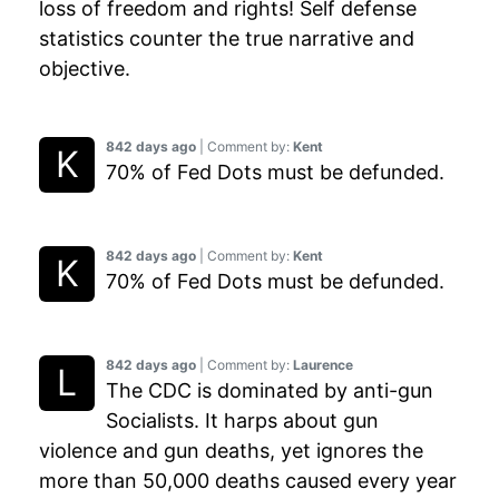
loss of freedom and rights! Self defense
statistics counter the true narrative and
objective.
842 days ago
| Comment by:
Kent
70% of Fed Dots must be defunded.
842 days ago
| Comment by:
Kent
70% of Fed Dots must be defunded.
842 days ago
| Comment by:
Laurence
The CDC is dominated by anti-gun
Socialists. It harps about gun
violence and gun deaths, yet ignores the
more than 50,000 deaths caused every year