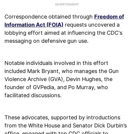
Correspondence obtained through
Freedom of
Information Act (FOIA)
requests uncovered a
lobbying effort aimed at influencing the CDC's
messaging on defensive gun use.
Notable individuals involved in this effort
included Mark Bryant, who manages the Gun
Violence Archive (GVA), Devin Hughes, the
founder of GVPedia, and Po Murray, who
facilitated discussions.
These advocates, supported by introductions
from the White House and Senator Dick Durbin’s
office, engaged with top CDC officials to