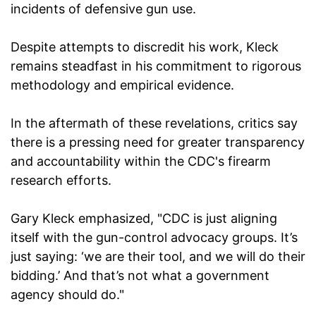
incidents of defensive gun use.
Despite attempts to discredit his work, Kleck
remains steadfast in his commitment to rigorous
methodology and empirical evidence.
In the aftermath of these revelations, critics say
there is a pressing need for greater transparency
and accountability within the CDC's firearm
research efforts.
Gary Kleck emphasized, "CDC is just aligning
itself with the gun-control advocacy groups. It’s
just saying: ‘we are their tool, and we will do their
bidding.’ And that’s not what a government
agency should do."