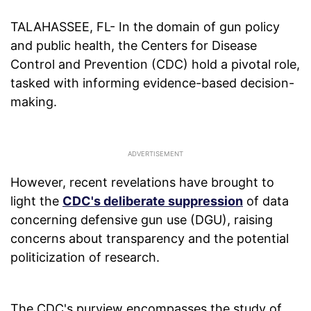
TALAHASSEE, FL- In the domain of gun policy
and public health, the Centers for Disease
Control and Prevention (CDC) hold a pivotal role,
tasked with informing evidence-based decision-
making.
However, recent revelations have brought to
light the
CDC's deliberate suppression
of data
concerning defensive gun use (DGU), raising
concerns about transparency and the potential
politicization of research.
The CDC's purview encompasses the study of