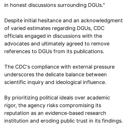
in honest discussions surrounding DGUs."
Despite initial hesitance and an acknowledgment
of varied estimates regarding DGUs, CDC
officials engaged in discussions with the
advocates and ultimately agreed to remove
references to DGUs from its publications.
The CDC's compliance with external pressure
underscores the delicate balance between
scientific inquiry and ideological influence.
By prioritizing political ideals over academic
rigor, the agency risks compromising its
reputation as an evidence-based research
institution and eroding public trust in its findings.