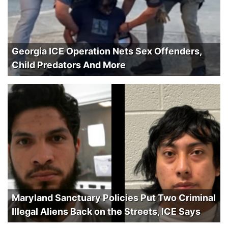
Georgia ICE Operation Nets Sex Offenders,
Child Predators And More
Maryland Sanctuary Policies Put Two Criminal
Illegal Aliens Back on the Streets, ICE Says