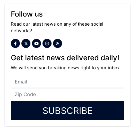
Follow us
Read our latest news on any of these social
networks!
Get latest news delivered daily!
We will send you breaking news right to your inbox
SUBSCRIBE