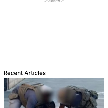
ADVERTISEMENT
Recent Articles