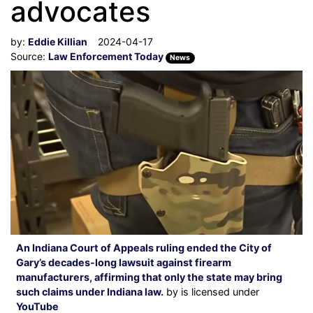
advocates
by:
Eddie Killian
2024-04-17
Source:
Law Enforcement Today
News
An Indiana Court of Appeals ruling ended the City of
Gary’s decades-long lawsuit against firearm
manufacturers, affirming that only the state may bring
such claims under Indiana law.
by is licensed under
YouTube