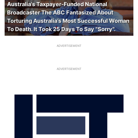
Australia’s Taxpayer-Funded National
Broadcaster The ABC Fantasized About
Torturing Australia’s Most Successful Woman
To Death. It Took 25 Days To Say "Sorry".
ADVERTISEMENT
ADVERTISEMENT