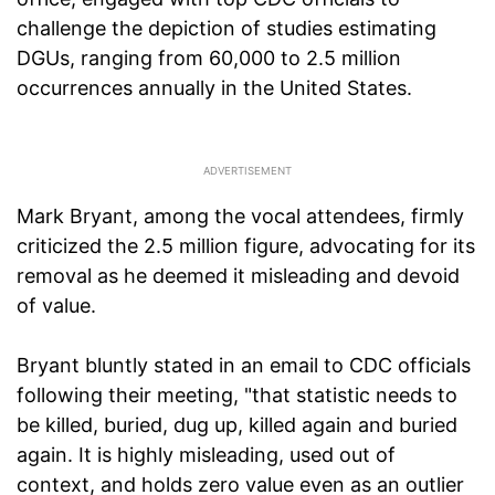
challenge the depiction of studies estimating
DGUs, ranging from 60,000 to 2.5 million
occurrences annually in the United States.
Mark Bryant, among the vocal attendees, firmly
criticized the 2.5 million figure, advocating for its
removal as he deemed it misleading and devoid
of value.
Bryant bluntly stated in an email to CDC officials
following their meeting, "that statistic needs to
be killed, buried, dug up, killed again and buried
again. It is highly misleading, used out of
context, and holds zero value even as an outlier