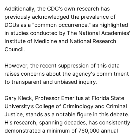
Additionally, the CDC's own research has
previously acknowledged the prevalence of
DGUs as a "common occurrence," as highlighted
in studies conducted by The National Academies'
Institute of Medicine and National Research
Council.
However, the recent suppression of this data
raises concerns about the agency's commitment
to transparent and unbiased inquiry.
Gary Kleck, Professor Emeritus at Florida State
University’s College of Criminology and Criminal
Justice, stands as a notable figure in this debate.
His research, spanning decades, has consistently
demonstrated a minimum of 760,000 annual