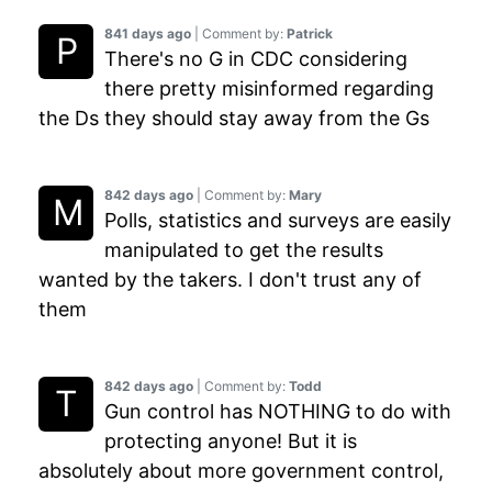
841 days ago
| Comment by:
Patrick
There's no G in CDC considering
there pretty misinformed regarding
the Ds they should stay away from the Gs
842 days ago
| Comment by:
Mary
Polls, statistics and surveys are easily
manipulated to get the results
wanted by the takers. I don't trust any of
them
842 days ago
| Comment by:
Todd
Gun control has NOTHING to do with
protecting anyone! But it is
absolutely about more government control,