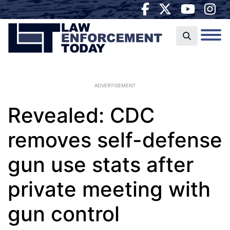
ADVERTISEMENT
Revealed: CDC
removes self-defense
gun use stats after
private meeting with
gun control