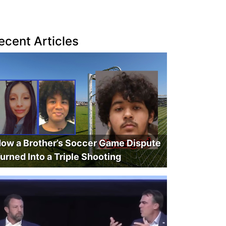
ecent Articles
ow a Brother’s Soccer Game Dispute
urned Into a Triple Shooting