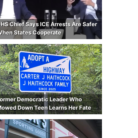
HS Chief Says ICE Arrests Are Safer
hen States Cooperate
ormer Democratic Leader Who
owed Down Teen Learns Her Fate