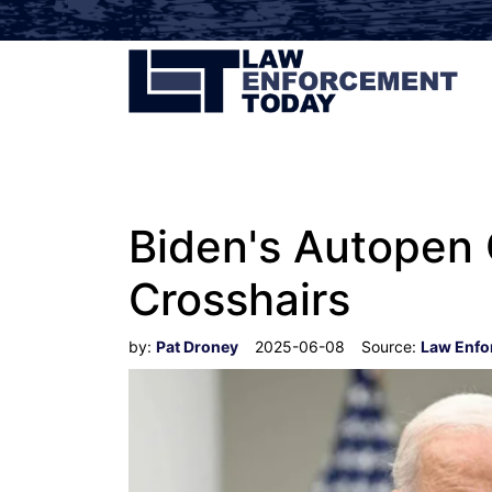
Biden's Autopen 
Crosshairs
by:
Pat Droney
2025-06-08
Source:
Law Enfo