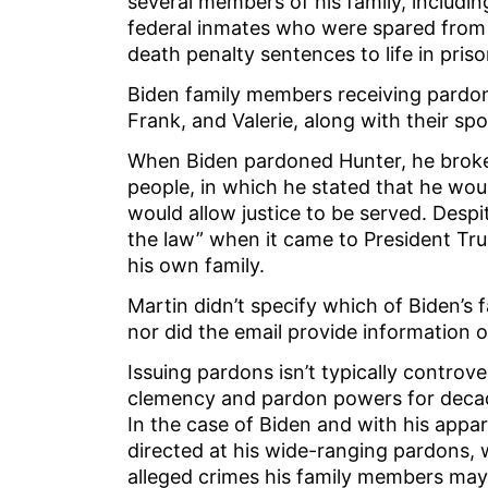
several members of his family, includi
federal inmates who were spared from 
death penalty sentences to life in pris
Biden family members receiving pardons
Frank, and Valerie, along with their sp
When Biden pardoned Hunter, he broke
people, in which he stated that he woul
would allow justice to be served. Desp
the law” when it came to President Tru
his own family.
Martin didn’t specify which of Biden’
nor did the email provide information 
Issuing pardons isn’t typically controve
clemency and pardon powers for decade
In the case of Biden and with his appa
directed at his wide-ranging pardons,
alleged crimes his family members may