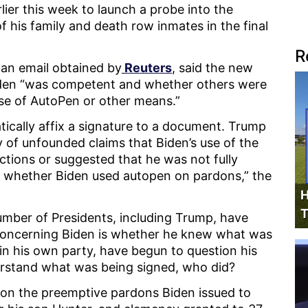
lier this week to launch a probe into the
his family and death row inmates in the final
R
 an email obtained by
Reuters
, said the new
Biden “was competent and whether others were
se of AutoPen or other means.”
tically affix a signature to a document. Trump
 of unfounded claims that Biden’s use of the
actions or suggested that he was not fully
wn whether Biden used autopen on pardons,” the
H
T
umber of Presidents, including Trump, have
 concerning Biden is whether he knew what was
in his own party, have begun to question his
nderstand what was being signed, who did?
us on the preemptive pardons Biden issued to