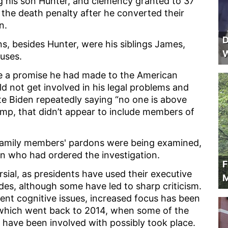
ng his son Hunter, and clemency granted to 37
the death penalty after he converted their
on.
D
, besides Hunter, were his siblings James,
W
ouses.
 a promise he had made to the American
d not get involved in his legal problems and
ite Biden repeatedly saying “no one is above
mp, that didn’t appear to include members of
s family members' pardons were being examined,
on who had ordered the investigation.
F
rsial, as presidents have used their executive
M
s, although some have led to sharp criticism.
rent cognitive issues, increased focus has been
 which went back to 2014, when some of the
 have been involved with possibly took place.