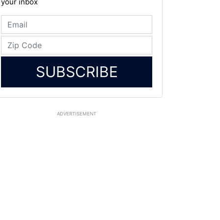
your inbox
SUBSCRIBE
ADVERTISEMENT