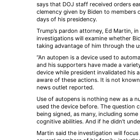
says that DOJ staff received orders ear
clemency given by Biden to members of 
days of his presidency.
Trump’s pardon attorney, Ed Martin, in
investigations will examine whether 
taking advantage of him through the u
“An autopen is a device used to automa
and his supporters have made a variety
device while president invalidated his 
aware of these actions. It is not kno
news outlet reported.
Use of autopens is nothing new as a n
used the device before. The question
being signed, as many, including some 
cognitive abilities. And if he didn’t u
Martin said the investigation will foc