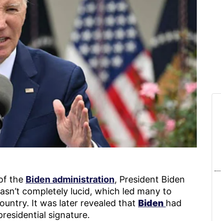
of the
Biden administration
, President Biden
sn’t completely lucid, which led many to
untry. It was later revealed that
Biden
had
residential signature.