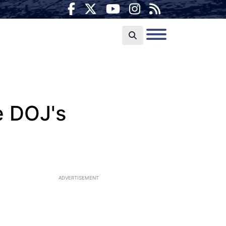
e DOJ's
ADVERTISEMENT