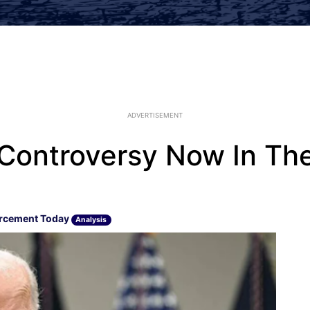
ADVERTISEMENT
Controversy Now In Th
rcement Today
Analysis