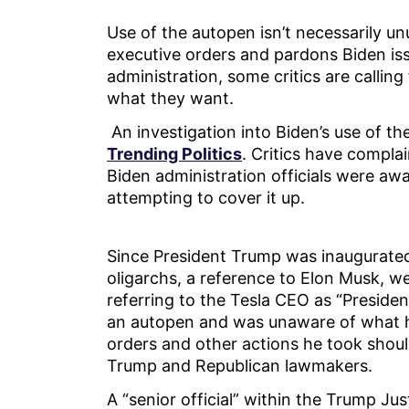
Use of the autopen isn’t necessarily unu
executive orders and pardons Biden issu
administration, some critics are calling 
what they want.
An investigation into Biden’s use of t
Trending Politics
. Critics have compla
Biden administration officials were awa
attempting to cover it up.
Since President Trump was inaugurate
oligarchs, a reference to Elon Musk, 
referring to the Tesla CEO as “Presiden
an autopen and was unaware of what he
orders and other actions he took shoul
Trump and Republican lawmakers.
A “senior official” within the Trump Ju