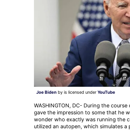
Joe Biden
by is licensed under
YouTube
WASHINGTON, DC- During the course 
gave the impression to some that he wa
wonder who exactly was running the co
utilized an autopen, which simulates a p