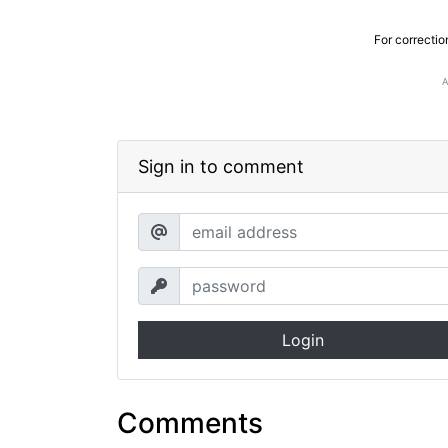
For correctio
Sign in to comment
Login
Comments