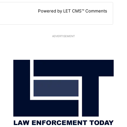
Powered by LET CMS™ Comments
ADVERTISEMENT