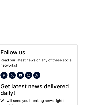
Follow us
Read our latest news on any of these social
networks!
Get latest news delivered
daily!
We will send you breaking news right to