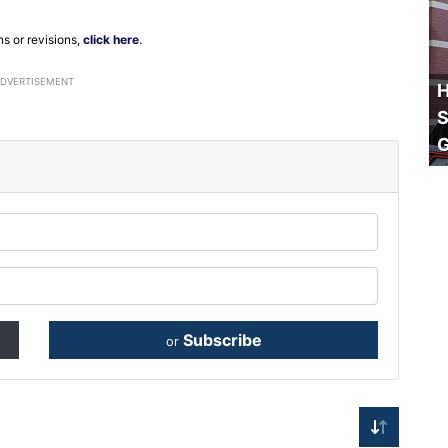
ns or revisions,
click here
.
ADVERTISEMENT
H
S
Subscribe
or