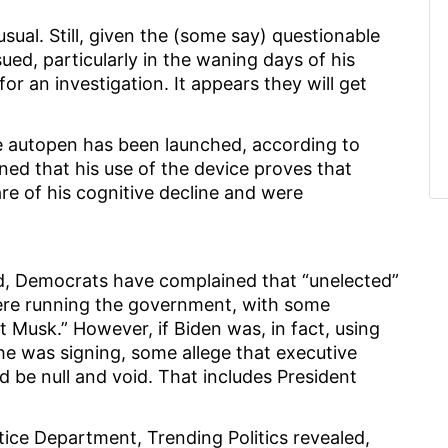
sual. Still, given the (some say) questionable
ed, particularly in the waning days of his
for an investigation. It appears they will get
he autopen has been launched, according to
ined that his use of the device proves that
re of his cognitive decline and were
d, Democrats have complained that “unelected”
were running the government, with some
t Musk.” However, if Biden was, in fact, using
 was signing, some allege that executive
d be null and void. That includes President
stice Department, Trending Politics revealed,