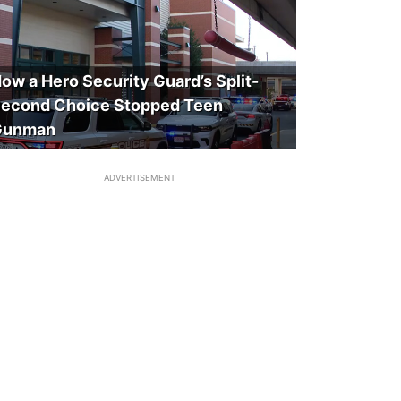
ow a Hero Security Guard’s Split-
econd Choice Stopped Teen
Gunman
ADVERTISEMENT