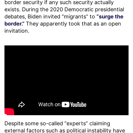
border security if any such security actually
exists. During the 2020 Democratic presidential
debates, Biden invited “migrants” to
“surge the
border.”
They apparently took that as an open
invitation.
Despite some so-called “experts” claiming
external factors such as political instability have