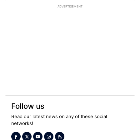
ADVERTISEMENT
Follow us
Read our latest news on any of these social
networks!