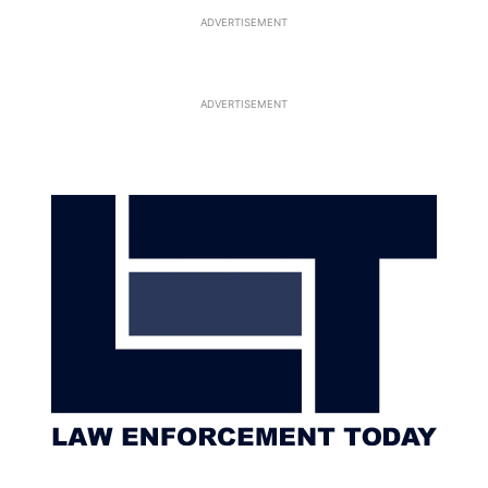
ADVERTISEMENT
ADVERTISEMENT