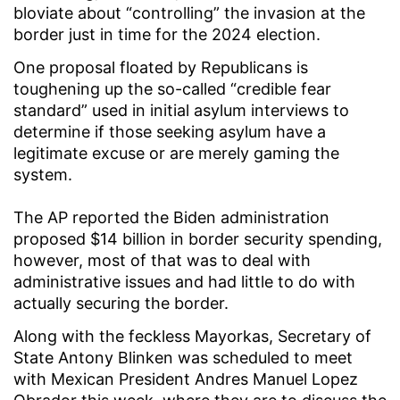
bloviate about “controlling” the invasion at the
border just in time for the 2024 election.
One proposal floated by Republicans is
toughening up the so-called “credible fear
standard” used in initial asylum interviews to
determine if those seeking asylum have a
legitimate excuse or are merely gaming the
system.
The AP reported the Biden administration
proposed $14 billion in border security spending,
however, most of that was to deal with
administrative issues and had little to do with
actually securing the border.
Along with the feckless Mayorkas, Secretary of
State Antony Blinken was scheduled to meet
with Mexican President Andres Manuel Lopez