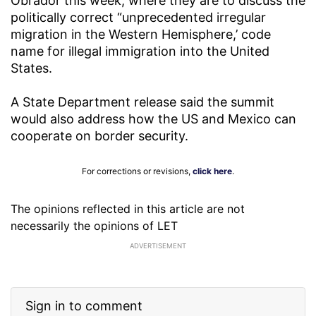
Obrador this week, where they are to discuss the
politically correct “unprecedented irregular
migration in the Western Hemisphere,’ code
name for illegal immigration into the United
States.
A State Department release said the summit
would also address how the US and Mexico can
cooperate on border security.
For corrections or revisions,
click here
.
The opinions reflected in this article are not
necessarily the opinions of LET
ADVERTISEMENT
Sign in to comment