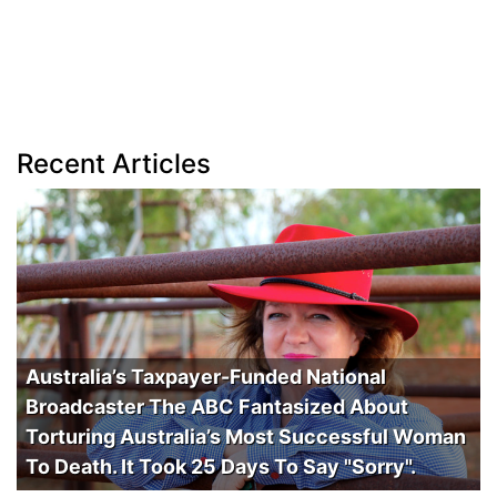
Recent Articles
Australia’s Taxpayer-Funded National
Broadcaster The ABC Fantasized About
Torturing Australia’s Most Successful Woman
To Death. It Took 25 Days To Say "Sorry".