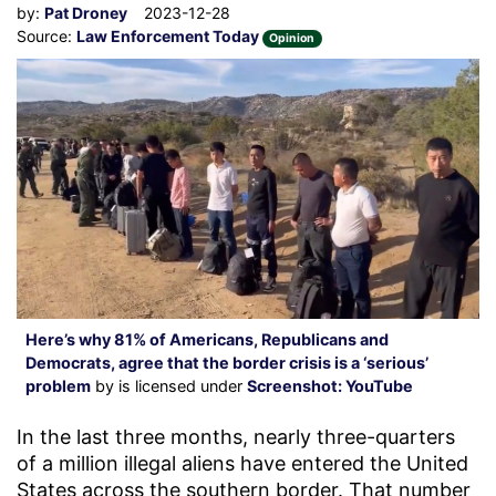
by:
Pat Droney
2023-12-28
Source:
Law Enforcement Today
Opinion
Here’s why 81% of Americans, Republicans and
Democrats, agree that the border crisis is a ‘serious’
problem
by is licensed under
Screenshot: YouTube
In the last three months, nearly three-quarters
of a million illegal aliens have entered the United
States across the southern border. That number