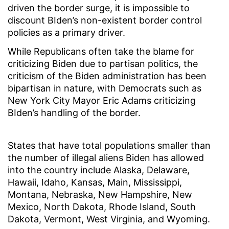
driven the border surge, it is impossible to
discount BIden’s non-existent border control
policies as a primary driver.
While Republicans often take the blame for
criticizing Biden due to partisan politics, the
criticism of the Biden administration has been
bipartisan in nature, with Democrats such as
New York City Mayor Eric Adams criticizing
BIden’s handling of the border.
States that have total populations smaller than
the number of illegal aliens Biden has allowed
into the country include Alaska, Delaware,
Hawaii, Idaho, Kansas, Main, Mississippi,
Montana, Nebraska, New Hampshire, New
Mexico, North Dakota, Rhode Island, South
Dakota, Vermont, West Virginia, and Wyoming.