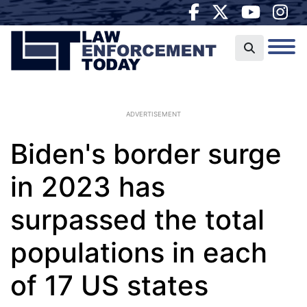
ADVERTISEMENT
Biden's border surge
in 2023 has
surpassed the total
populations in each
of 17 US states