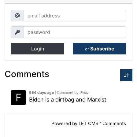
Login
Subscribe
or
Comments
954 days ago
| Comment by:
Free
Biden is a dirtbag and Marxist
Powered by LET CMS™ Comments