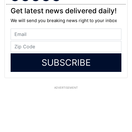
Get latest news delivered daily!
We will send you breaking news right to your inbox
SUBSCRIBE
ADVERTISEMENT