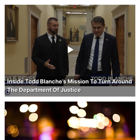
Inside Todd Blanche’s Mission To Turn Around
The Department Of Justice