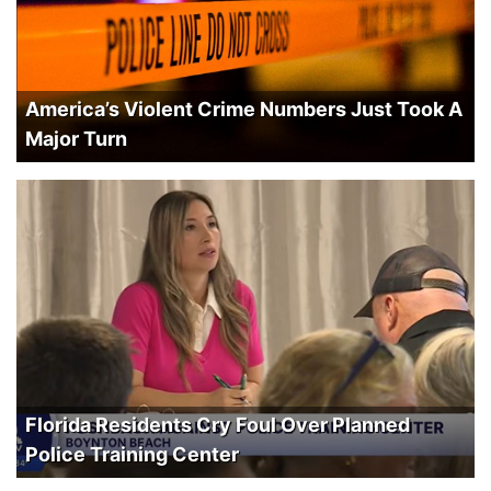
America’s Violent Crime Numbers Just Took A
Major Turn
Florida Residents Cry Foul Over Planned
Police Training Center