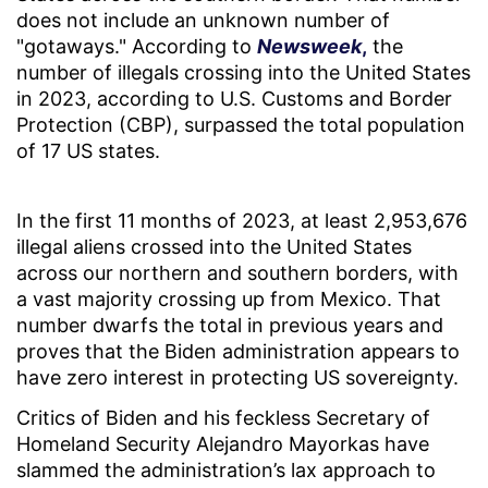
does not include an unknown number of
"gotaways." According to
Newsweek
,
the
number of illegals crossing into the United States
in 2023, according to U.S. Customs and Border
Protection (CBP), surpassed the total population
of 17 US states.
In the first 11 months of 2023, at least 2,953,676
illegal aliens crossed into the United States
across our northern and southern borders, with
a vast majority crossing up from Mexico. That
number dwarfs the total in previous years and
proves that the Biden administration appears to
have zero interest in protecting US sovereignty.
Critics of Biden and his feckless Secretary of
Homeland Security Alejandro Mayorkas have
slammed the administration’s lax approach to