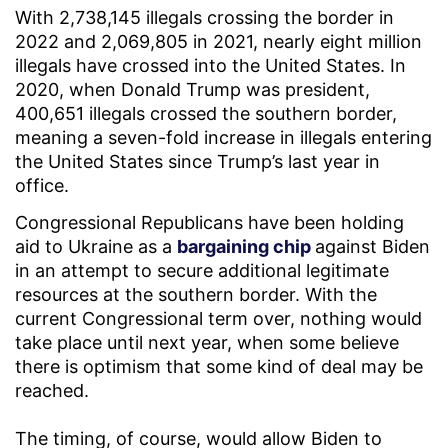
With 2,738,145 illegals crossing the border in
2022 and 2,069,805 in 2021, nearly eight million
illegals have crossed into the United States. In
2020, when Donald Trump was president,
400,651 illegals crossed the southern border,
meaning a seven-fold increase in illegals entering
the United States since Trump’s last year in
office.
Congressional Republicans have been holding
aid to Ukraine as a
bargaining chip
against Biden
in an attempt to secure additional legitimate
resources at the southern border. With the
current Congressional term over, nothing would
take place until next year, when some believe
there is optimism that some kind of deal may be
reached.
The timing, of course, would allow Biden to