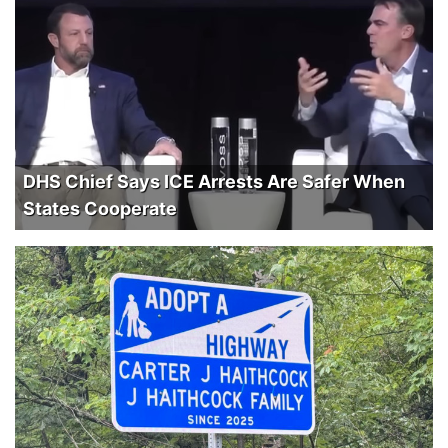
DHS Chief Says ICE Arrests Are Safer When
States Cooperate