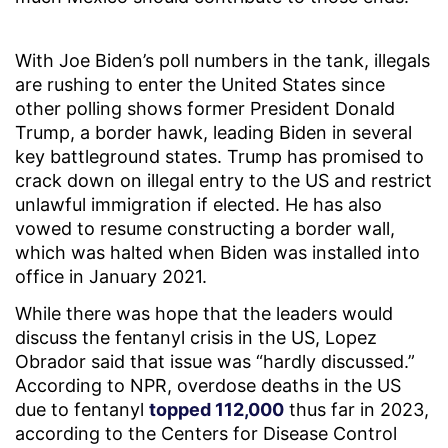
With Joe Biden’s poll numbers in the tank, illegals
are rushing to enter the United States since
other polling shows former President Donald
Trump, a border hawk, leading Biden in several
key battleground states. Trump has promised to
crack down on illegal entry to the US and restrict
unlawful immigration if elected. He has also
vowed to resume constructing a border wall,
which was halted when Biden was installed into
office in January 2021.
While there was hope that the leaders would
discuss the fentanyl crisis in the US, Lopez
Obrador said that issue was “hardly discussed.”
According to NPR, overdose deaths in the US
due to fentanyl
topped 112,000
thus far in 2023,
according to the Centers for Disease Control