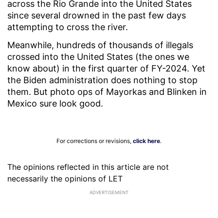
across the Rio Grande into the United States
since several drowned in the past few days
attempting to cross the river.
Meanwhile, hundreds of thousands of illegals
crossed into the United States (the ones we
know about) in the first quarter of FY-2024. Yet
the Biden administration does nothing to stop
them. But photo ops of Mayorkas and Blinken in
Mexico sure look good.
For corrections or revisions,
click here
.
The opinions reflected in this article are not
necessarily the opinions of LET
ADVERTISEMENT