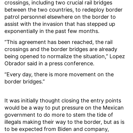
crossings, including two crucial rail bridges
between the two countries, to redeploy border
patrol personnel elsewhere on the border to
assist with the invasion that has stepped up
exponentially in the past few months.
“This agreement has been reached, the rail
crossings and the border bridges are already
being opened to normalize the situation,” Lopez
Obrador said in a press conference.
“Every day, there is more movement on the
border bridges.”
It was initially thought closing the entry points
would be a way to put pressure on the Mexican
government to do more to stem the tide of
illegals making their way to the border, but as is
to be expected from Biden and company,