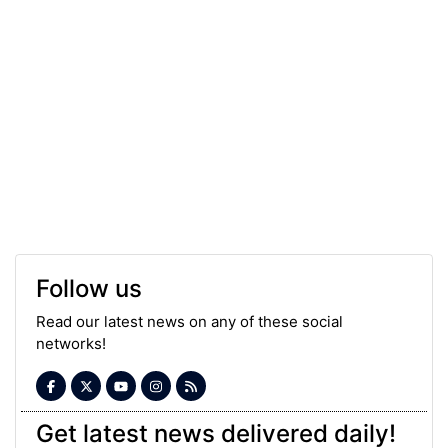
Follow us
Read our latest news on any of these social
networks!
Get latest news delivered daily!