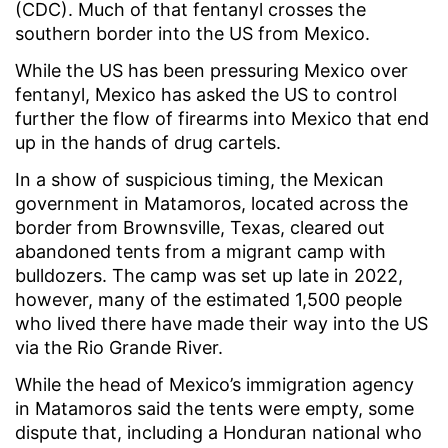
(CDC). Much of that fentanyl crosses the
southern border into the US from Mexico.
While the US has been pressuring Mexico over
fentanyl, Mexico has asked the US to control
further the flow of firearms into Mexico that end
up in the hands of drug cartels.
In a show of suspicious timing, the Mexican
government in Matamoros, located across the
border from Brownsville, Texas, cleared out
abandoned tents from a migrant camp with
bulldozers. The camp was set up late in 2022,
however, many of the estimated 1,500 people
who lived there have made their way into the US
via the Rio Grande River.
While the head of Mexico’s immigration agency
in Matamoros said the tents were empty, some
dispute that, including a Honduran national who