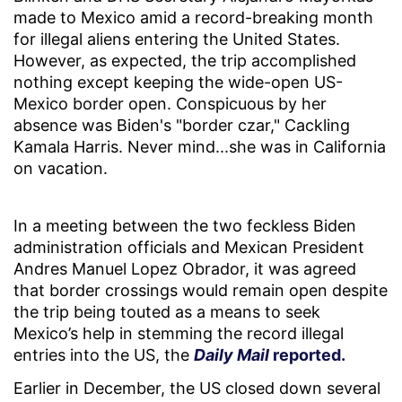
made to Mexico amid a record-breaking month
for illegal aliens entering the United States.
However, as expected, the trip accomplished
nothing except keeping the wide-open US-
Mexico border open. Conspicuous by her
absence was Biden's "border czar," Cackling
Kamala Harris. Never mind...she was in California
on vacation.
In a meeting between the two feckless Biden
administration officials and Mexican President
Andres Manuel Lopez Obrador, it was agreed
that border crossings would remain open despite
the trip being touted as a means to seek
Mexico’s help in stemming the record illegal
entries into the US, the
Daily Mail
reported.
Earlier in December, the US closed down several