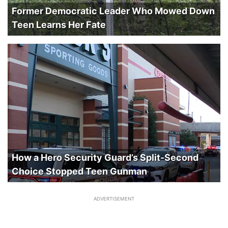
Former Democratic Leader Who Mowed Down
Teen Learns Her Fate
How a Hero Security Guard’s Split-Second
Choice Stopped Teen Gunman
ADVERTISEMENT