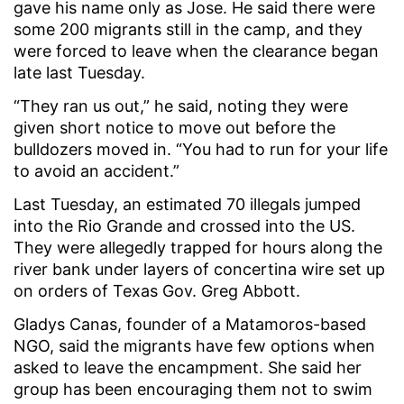
gave his name only as Jose. He said there were
some 200 migrants still in the camp, and they
were forced to leave when the clearance began
late last Tuesday.
“They ran us out,” he said, noting they were
given short notice to move out before the
bulldozers moved in. “You had to run for your life
to avoid an accident.”
Last Tuesday, an estimated 70 illegals jumped
into the Rio Grande and crossed into the US.
They were allegedly trapped for hours along the
river bank under layers of concertina wire set up
on orders of Texas Gov. Greg Abbott.
Gladys Canas, founder of a Matamoros-based
NGO, said the migrants have few options when
asked to leave the encampment. She said her
group has been encouraging them not to swim