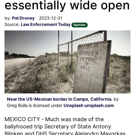
essentially wide open
by:
Pat Droney
2023-12-31
Source:
Law Enforcement Today
Opinion
Near the US-Mexican border in Campo, California.
by
Greg Bulla is licensed under
Unsplash unsplash.com
MEXICO CITY -
Much was made of the
ballyhooed trip Secretary of State Antony
Blinken and DHS Secretary Alejandro Mayorkas