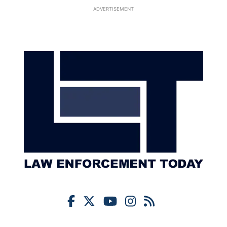
ADVERTISEMENT