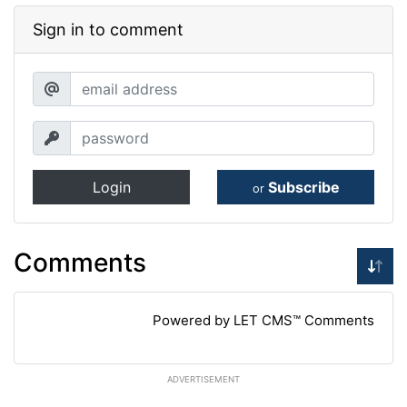
Sign in to comment
Login
Subscribe
or
Comments
Powered by LET CMS™ Comments
ADVERTISEMENT