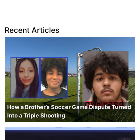
Recent Articles
How a Brother’s Soccer Game Dispute Turned
Into a Triple Shooting