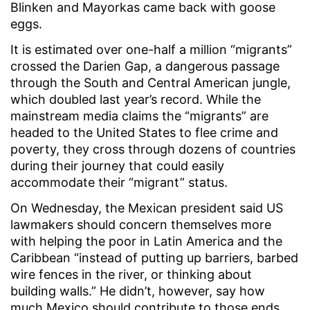
Blinken and Mayorkas came back with goose
eggs.
It is estimated over one-half a million “migrants”
crossed the Darien Gap, a dangerous passage
through the South and Central American jungle,
which doubled last year’s record. While the
mainstream media claims the “migrants” are
headed to the United States to flee crime and
poverty, they cross through dozens of countries
during their journey that could easily
accommodate their “migrant” status.
On Wednesday, the Mexican president said US
lawmakers should concern themselves more
with helping the poor in Latin America and the
Caribbean “instead of putting up barriers, barbed
wire fences in the river, or thinking about
building walls.” He didn’t, however, say how
much Mexico should contribute to those ends.