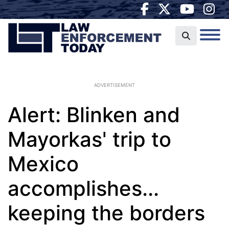
ADVERTISEMENT
Alert: Blinken and
Mayorkas' trip to
Mexico
accomplishes...
keeping the borders