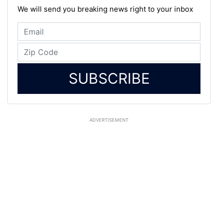
We will send you breaking news right to your inbox
SUBSCRIBE
ADVERTISEMENT