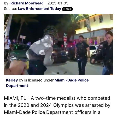
by:
Richard Moorhead
2025-01-05
Source:
Law Enforcement Today
News
Kerley
by is licensed under
Miami-Dade Police
Department
MIAMI, FL - A two-time medalist who competed
in the 2020 and 2024 Olympics was arrested by
Miami-Dade Police Department officers in a