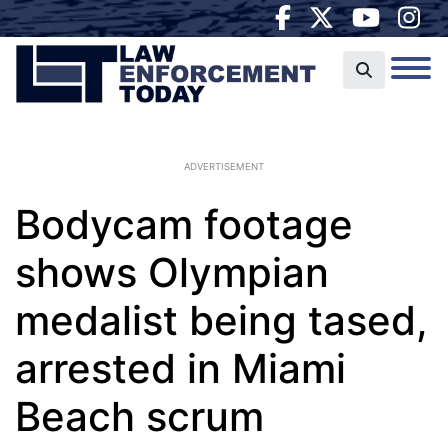
ADVERTISEMENT
Bodycam footage
shows Olympian
medalist being tased,
arrested in Miami
Beach scrum