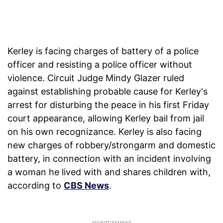
Kerley is facing charges of battery of a police
officer and resisting a police officer without
violence. Circuit Judge Mindy Glazer ruled
against establishing probable cause for Kerley's
arrest for disturbing the peace in his first Friday
court appearance, allowing Kerley bail from jail
on his own recognizance. Kerley is also facing
new charges of robbery/strongarm and domestic
battery, in connection with an incident involving
a woman he lived with and shares children with,
according to
CBS News
.