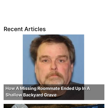
Recent Articles
How A Missing Roommate Ended Up In A
Shallow Backyard Grave