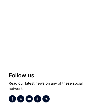
Follow us
Read our latest news on any of these social
networks!