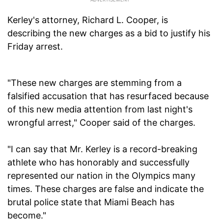
Kerley's attorney, Richard L. Cooper, is
describing the new charges as a bid to justify his
Friday arrest.
"These new charges are stemming from a
falsified accusation that has resurfaced because
of this new media attention from last night's
wrongful arrest," Cooper said of the charges.
"I can say that Mr. Kerley is a record-breaking
athlete who has honorably and successfully
represented our nation in the Olympics many
times. These charges are false and indicate the
brutal police state that Miami Beach has
become."