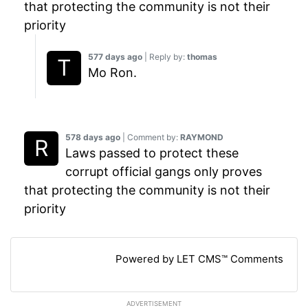
that protecting the community is not their
priority
577 days ago
| Reply by:
thomas
Mo Ron.
578 days ago
| Comment by:
RAYMOND
Laws passed to protect these
corrupt official gangs only proves
that protecting the community is not their
priority
Powered by LET CMS™ Comments
ADVERTISEMENT