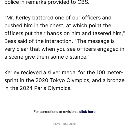
police in remarks provided to CBS.
"Mr. Kerley battered one of our officers and
pushed him in the chest, at which point the
officers put their hands on him and tasered him,"
Bess said of the interaction. "The message is
very clear that when you see officers engaged in
a scene give them some distance."
Kerley recieved a silver medal for the 100 meter-
sprint in the 2020 Tokyo Olympics, and a bronze
in the 2024 Paris Olympics.
For corrections or revisions,
click here
.
ADVERTISEMENT