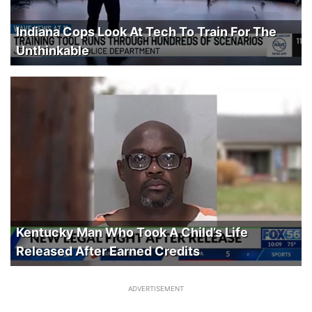
Indiana Cops Look At Tech To Train For The
Unthinkable
Kentucky Man Who Took A Child’s Life
Released After Earned Credits
ADVERTISEMENT