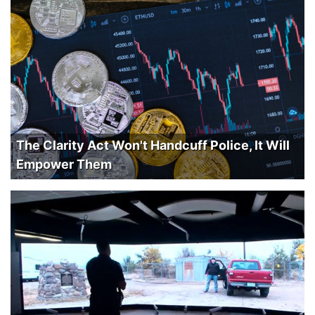
The Clarity Act Won't Handcuff Police, It Will
Empower Them