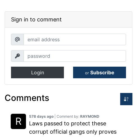
Sign in to comment
Login
Subscribe
or
Comments
578 days ago
| Comment by:
RAYMOND
Laws passed to protect these
corrupt official gangs only proves