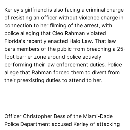
Kerley's girlfriend is also facing a criminal charge
of resisting an officer without violence charge in
connection to her filming of the arrest, with
police alleging that Cleo Rahman violated
Florida's recently enacted Halo Law. That law
bars members of the public from breaching a 25-
foot barrier zone around police actively
performing their law enforcement duties. Police
allege that Rahman forced them to divert from
their preexisting duties to attend to her.
Officer Christopher Bess of the Miami-Dade
Police Department accused Kerley of attacking