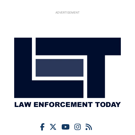
ADVERTISEMENT