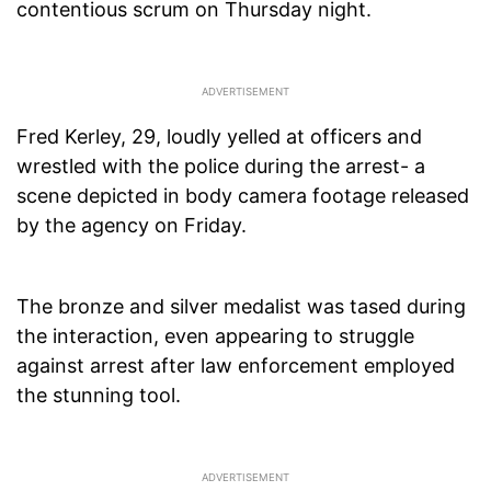
contentious scrum on Thursday night.
Fred Kerley, 29, loudly yelled at officers and
wrestled with the police during the arrest- a
scene depicted in body camera footage released
by the agency on Friday.
The bronze and silver medalist was tased during
the interaction, even appearing to struggle
against arrest after law enforcement employed
the stunning tool.