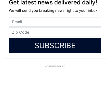
Get latest news delivered daily!
We will send you breaking news right to your inbox
SUBSCRIBE
ADVERTISEMENT