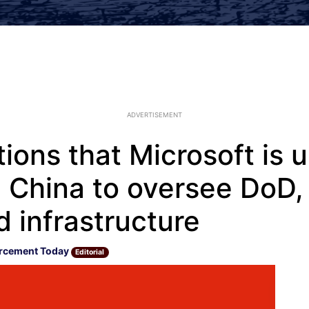
ADVERTISEMENT
ions that Microsoft is 
 China to oversee DoD,
 infrastructure
rcement Today
Editorial