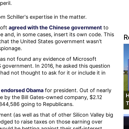
peril.
m Schiller's expertise in the matter.
soft
agreed with the Chinese government
to
e and, in some cases, insert its own code. This
R
that the United States government wasn’t
espionage.
 has not found any evidence of Microsoft
government. In 2016, he asked this question
d not thought to ask for it or include it in
t
endorsed Obama
for president. Out of nearly
H
ade by the Bill Gates-owned company, $2.12
T
$844,586 going to Republicans.
nt (as well as that of other Silicon Valley big
dged to raise taxes on those earning over
ould be betting against their self-interest.