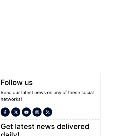
Follow us
Read our latest news on any of these social
networks!
Get latest news delivered
daily!