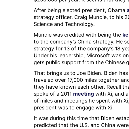
After being elected president, Obama
strategy officer, Craig Mundie, to his
Science and Technology.
Mundie was credited with being the
ke
to the company’s China strategy. He se
strategy for 13 of the company’s 18 ye
Under his leadership, Microsoft was on
gets public support from the Chinese
That brings us to Joe Biden. Biden has
traveled over 17,000 miles together an
they have known each other. Recall th
spoke of a 2011
meeting
with Xi, and 
of miles and meetings he spent with Xi,
president was to engage with Xi.
It was during this time that Biden estab
predicted that the U.S. and China were o