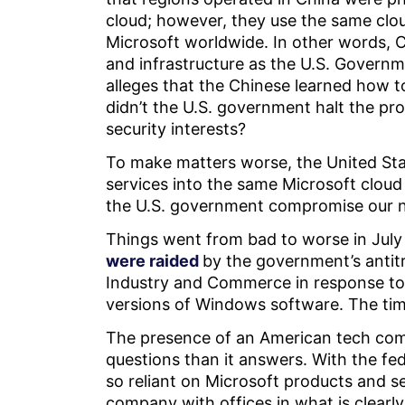
cloud; however, they use the same clo
Microsoft worldwide. In other words,
and infrastructure as the U.S. Govern
alleges that the Chinese learned how to
didn’t the U.S. government halt the prog
security interests?
To make matters worse, the United Sta
services into the same Microsoft clou
the U.S. government compromise our na
Things went from bad to worse in July 
were raided
by the government’s antitr
Industry and Commerce in response to a
versions of Windows software. The timi
The presence of an American tech com
questions than it answers. With the 
so reliant on Microsoft products and se
company with offices in what is clearly