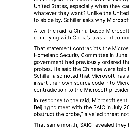
United States, especially when they can 
whatever they want? Unlike the United 
to abide by. Schiller asks why Microsof
After the raid, a China-based Microso
complying with China’s laws and commi
That statement contradicts the Micros
Homeland Security Committee in June 
government had previously ordered th
probes. He said the Chinese were told t
Schiller also noted that Microsoft has
insert their own source code into Micro
contradiction to the Microsoft preside
In response to the raid, Microsoft sen
Beijing to meet with the SAIC in July 
obstruct the probe,” a veiled threat not
That same month, SAIC revealed they