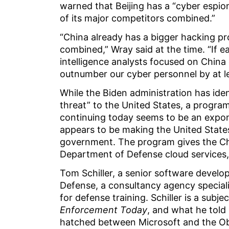
warned that Beijing has a “cyber espion
of its major competitors combined.”
“China already has a bigger hacking p
combined,” Wray said at the time. “If e
intelligence analysts focused on China 
outnumber our cyber personnel by at le
While the Biden administration has ide
threat” to the United States, a progr
continuing today seems to be an expone
appears to be making the United State
government. The program gives the Ch
Department of Defense cloud services,
Tom Schiller, a senior software develop
Defense, a consultancy agency specializi
for defense training. Schiller is a sub
Enforcement Today
, and what he told 
hatched between Microsoft and the Obam