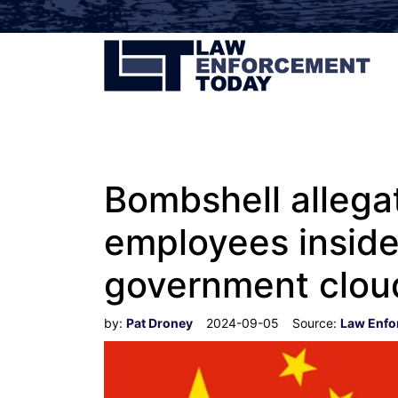
Bombshell allegat
employees inside
government cloud
by:
Pat Droney
2024-09-05
Source:
Law Enfo