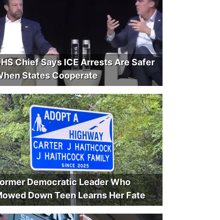
HS Chief Says ICE Arrests Are Safer
hen States Cooperate
ormer Democratic Leader Who
owed Down Teen Learns Her Fate