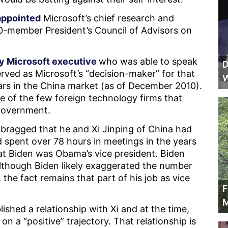
appointed
Microsoft’s chief research and
 20-member President’s Council of Advisors on
y Microsoft executive
who was able to speak
D
rved as Microsoft’s “decision-maker” for that
W
ars in the China market (as of December 2010).
e of the few foreign technology firms that
 government.
 bragged that he and Xi Jinping of China had
d spent over 78 hours in meetings in the years
at Biden was Obama’s vice president. Biden
although Biden likely exaggerated the number
 the fact remains that part of his job as vice
F
M
lished a relationship with Xi and at the time,
n a “positive” trajectory. That relationship is