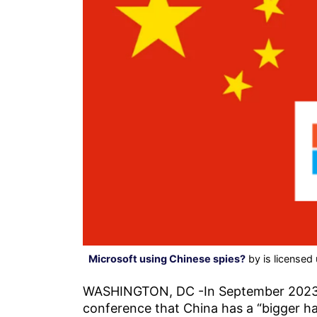
Microsoft using Chinese spies?
by is licensed
WASHINGTON, DC -In September 2023, 
conference that China has a “bigger h