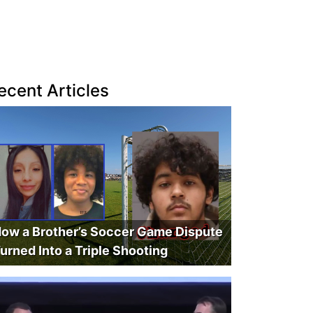
ecent Articles
ow a Brother’s Soccer Game Dispute
urned Into a Triple Shooting