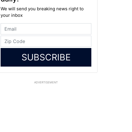
We will send you breaking news right to
your inbox
SUBSCRIBE
ADVERTISEMENT