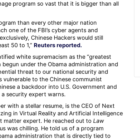
age program so vast that it is bigger than all
rogram than every other major nation
ach one of the FBI’s cyber agents and
exclusively, Chinese Hackers would still
ast 50 to 1,”
Reuters reported.
ntified white supremacism as the “greatest
am begun under the Obama administration and
ntial threat to our national security and
s vulnerable to the Chinese communist
inese a backdoor into U.S. Government and
 a security expert warns.
er with a stellar resume, is the CEO of Next
ng in Virtual Reality and Artificial Intelligence
ject matter expert. He reached out to
Law
us was chilling. He told us of a program
a administration that is directly tied to