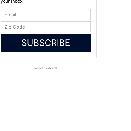
your inbox
SUBSCRIBE
ADVERTISEMENT