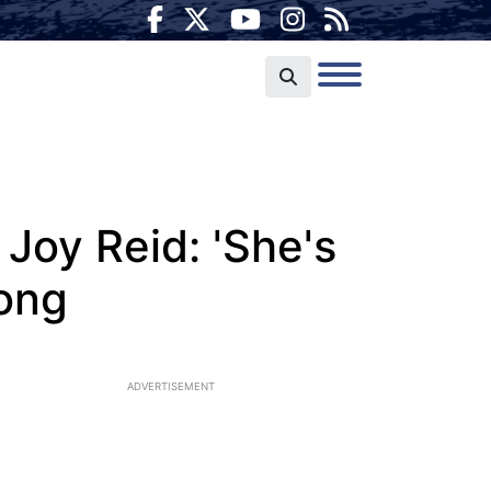
oy Reid: 'She's
rong
ADVERTISEMENT