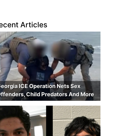
ecent Articles
eorgia ICE Operation Nets Sex
ffenders, Child Predators And More