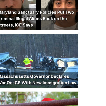
aryland Sanctuary Policies Put Two
riminal Illegal Aliens Back on the
treets, ICE Says
assachusetts Governor Declares
ar On ICE With New Immigration Law