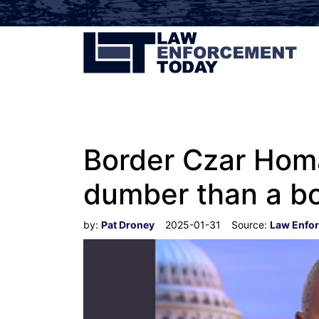
Border Czar Homa
dumber than a bo
by:
Pat Droney
2025-01-31
Source:
Law Enfo