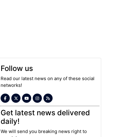
Follow us
Read our latest news on any of these social
networks!
Get latest news delivered
daily!
We will send you breaking news right to