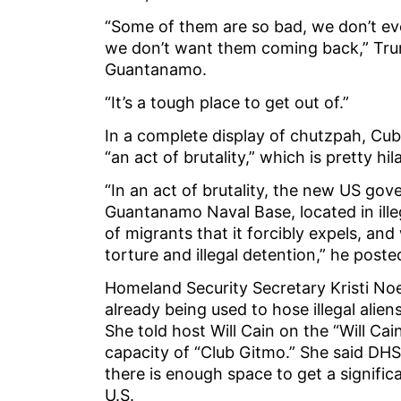
“Some of them are so bad, we don’t eve
we don’t want them coming back,” Tru
Guantanamo.
“It’s a tough place to get out of.”
In a complete display of chutzpah, Cub
“an act of brutality,” which is pretty 
“In an act of brutality, the new US g
Guantanamo Naval Base, located in ille
of migrants that it forcibly expels, an
torture and illegal detention,” he post
Homeland Security Secretary Kristi Noe
already being used to hose illegal alien
She told host Will Cain on the “Will Ca
capacity of “Club Gitmo.” She said DHS
there is enough space to get a significa
U.S.