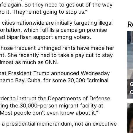
fe again. So they need to get out of the way
o it. They’re not going to stop us.”
cities nationwide are initially targeting illegal
R
portation, which fulfills a campaign promise
d bipartisan support among voters.
 whose frequent unhinged rants have made her
ht. She recently had to take a pay cut to stay
almost as much as CNN.
hat President Trump announced Wednesday
anamo Bay, Cuba, for some 30,000 “criminal
G
O
order to instruct the Departments of Defense
ng the 30,000–person migrant facility at
“Most people don’t even know about it.”
ed a presidential memorandum, not an executive