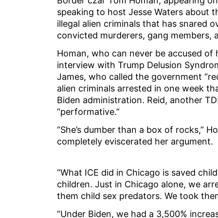
Border czar Tom Homan, appearing on 
speaking to host Jesse Waters about th
illegal alien criminals that has snared 
convicted murderers, gang members, 
Homan, who can never be accused of h
interview with Trump Delusion Syndrom
James, who called the government “reck
alien criminals arrested in one week t
Biden administration. Reid, another TDS
“performative.”
“She’s dumber than a box of rocks,” Ho
completely eviscerated her argument.
“What ICE did in Chicago is saved chil
children. Just in Chicago alone, we arr
them child sex predators. We took the
“Under Biden, we had a 3,500% increase