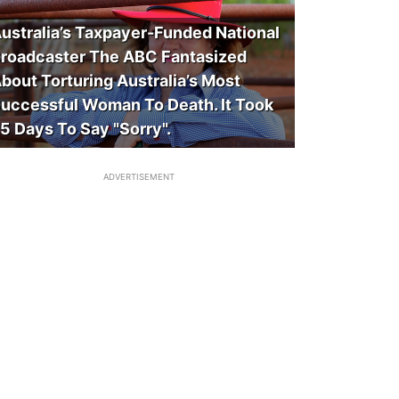
ustralia’s Taxpayer-Funded National
roadcaster The ABC Fantasized
bout Torturing Australia’s Most
uccessful Woman To Death. It Took
5 Days To Say "Sorry".
ADVERTISEMENT