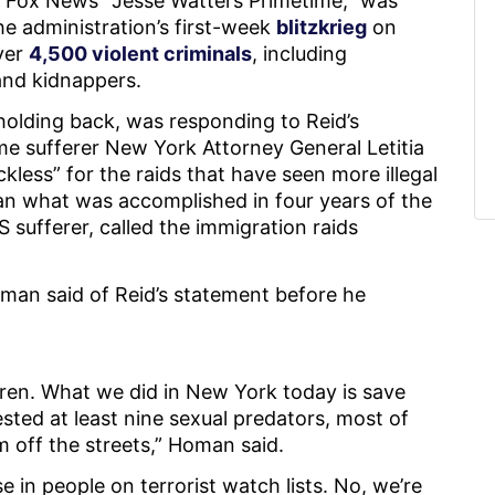
Fox News’ “Jesse Watters Primetime,” was
e administration’s first-week
blitzkrieg
on
over
4,500 violent criminals
, including
and kidnappers.
olding back, was responding to Reid’s
e sufferer New York Attorney General Letitia
less” for the raids that have seen more illegal
han what was accomplished in four years of the
 sufferer, called the immigration raids
man said of Reid’s statement before he
dren. What we did in New York today is save
ested at least nine sexual predators, most of
m off the streets,” Homan said.
 in people on terrorist watch lists. No, we’re