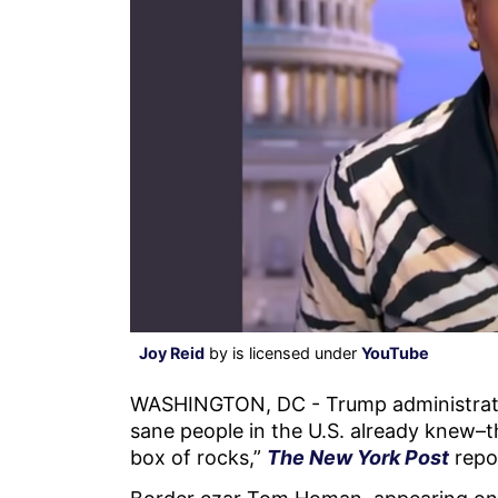
Joy Reid
by is licensed under
YouTube
WASHINGTON, DC - Trump administrati
sane people in the U.S. already knew–
box of rocks,”
The New York Post
repo