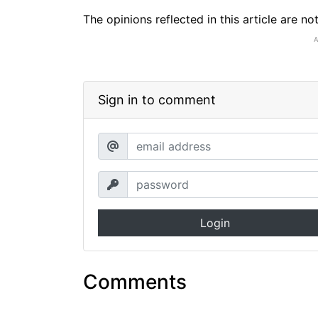
The opinions reflected in this article are n
Sign in to comment
Login
Comments