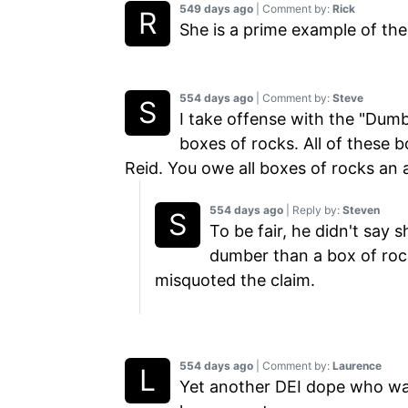
549 days ago
| Comment by:
Rick
She is a prime example of the 
554 days ago
| Comment by:
Steve
I take offense with the "Dum
boxes of rocks. All of these
Reid. You owe all boxes of rocks an 
554 days ago
| Reply by:
Steven
To be fair, he didn't say 
dumber than a box of rock
misquoted the claim.
554 days ago
| Comment by:
Laurence
Yet another DEI dope who wa