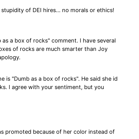
stupidity of DEI hires... no morals or ethics!
b as a box of rocks" comment. I have several
 boxes of rocks are much smarter than Joy
apology.
she is "Dumb as a box of rocks". He said she id
s. I agree with your sentiment, but you
s promoted because of her color instead of