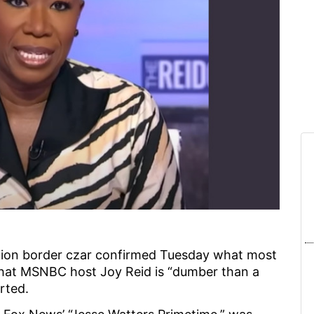
on border czar confirmed Tuesday what most
that MSNBC host Joy Reid is “dumber than a
rted.