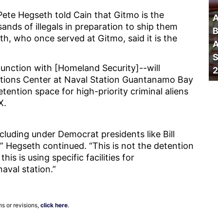
Pete Hegseth told Cain that Gitmo is the
A
ands of illegals in preparation to ship them
B
th, who once served at Gitmo, said it is the
A
S
unction with [Homeland Security]--will
2
tions Center at Naval Station Guantanamo Bay
etention space for high-priority criminal aliens
X.
luding under Democrat presidents like Bill
” Hegseth continued. “This is not the detention
his is using specific facilities for
naval station.”
ns or revisions,
click here
.