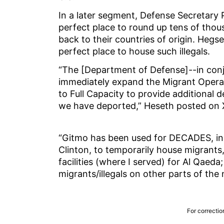
In a later segment, Defense Secretary 
perfect place to round up tens of thous
back to their countries of origin. Hegse
perfect place to house such illegals.
“The [Department of Defense]--in conj
immediately expand the Migrant Opera
to Full Capacity to provide additional d
we have deported,” Heseth posted on 
“Gitmo has been used for DECADES, inc
Clinton, to temporarily house migrants,
facilities (where I served) for Al Qaeda; t
migrants/illegals on other parts of the 
For correctio