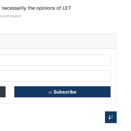
ot necessarily the opinions of LET
ADVERTISEMENT
Subscribe
or