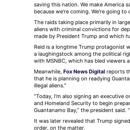
saving this nation. We make America sa
because we’re coming. We’re going to d
The raids taking place primarily in large 
aliens with criminal convictions for de
made by President Trump and which ha
Reid is a longtime Trump protagonist
a laughingstock among the political rig
with MSNBC, which has bled viewers 
Meanwhile,
Fox News Digital
reports t
that he is planning on readying Guant
illegal aliens.”
“Today, I’m also signing an executive 
and Homeland Security to begin prepari
Guantanamo Bay,” the president said. 
It was later revealed that Trump sign
order, on the matter.