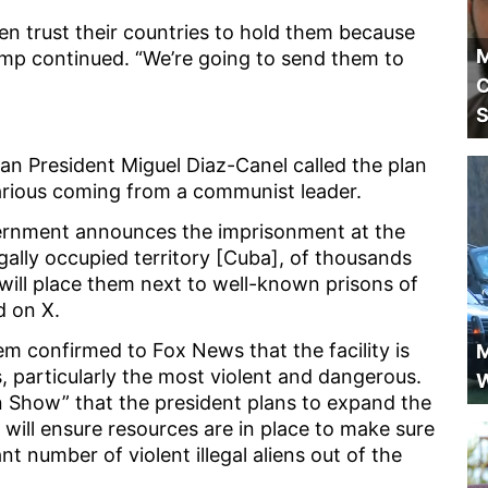
n trust their countries to hold them because
M
mp continued. “We’re going to send them to
C
S
an President Miguel Diaz-Canel called the plan
hilarious coming from a communist leader.
overnment announces the imprisonment at the
gally occupied territory [Cuba], of thousands
d will place them next to well-known prisons of
ed on X.
m confirmed to Fox News that the facility is
M
s, particularly the most violent and dangerous.
W
in Show” that the president plans to expand the
 will ensure resources are in place to make sure
nt number of violent illegal aliens out of the