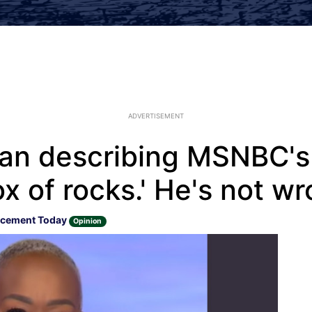
ADVERTISEMENT
n describing MSNBC's J
x of rocks.' He's not w
rcement Today
Opinion