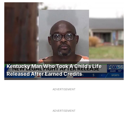
Kentucky Man Who Took A Child’s Life
Released After Earned Credits
ADVERTISEMENT
ADVERTISEMENT