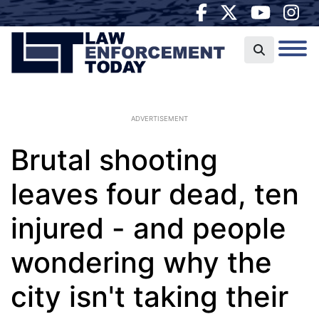
ADVERTISEMENT
Brutal shooting
leaves four dead, ten
injured - and people
wondering why the
city isn't taking their