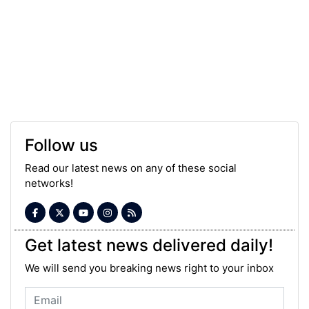
Follow us
Read our latest news on any of these social
networks!
Get latest news delivered daily!
We will send you breaking news right to your inbox