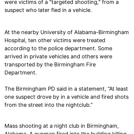
were victims of a "targeted shooting," from a
suspect who later fled in a vehicle.
At the nearby University of Alabama-Birmingham
Hospital, ten other victims were treated
according to the police department. Some
arrived in private vehicles and others were
transported by the Birmingham Fire
Department.
The Birmingham PD said in a statement, “At least
one suspect drove by in a vehicle and fired shots
from the street into the nightclub.”
Mass shooting at a night club in Birmingham,
Alabama. A gunman fired into the building killing