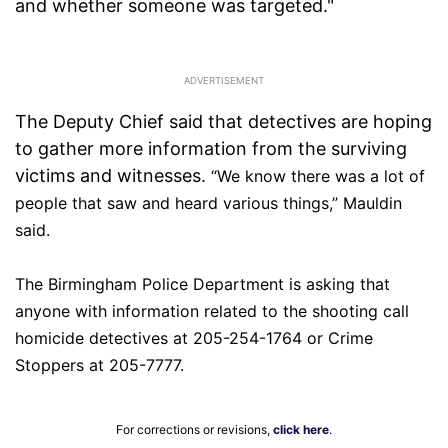
and whether someone was targeted."
The Deputy Chief said that detectives are hoping
to gather more information from the surviving
victims and witnesses.
“We know there was a lot of
people that saw and heard various things,’’ Mauldin
said.
The Birmingham Police Department is asking that
anyone with information related to the shooting
call
homicide detectives at 205-254-1764 or Crime
Stoppers at 205-7777.
For corrections or revisions,
click here
.