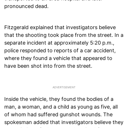
pronounced dead.
Fitzgerald explained that investigators believe
that the shooting took place from the street. In a
separate incident at approximately 5:20 p.m.,
police responded to reports of a car accident,
where they found a vehicle that appeared to
have been shot into from the street.
Inside the vehicle, they found the bodies of a
man, a woman, and a child as young as five, all
of whom had suffered gunshot wounds. The
spokesman added that investigators believe they