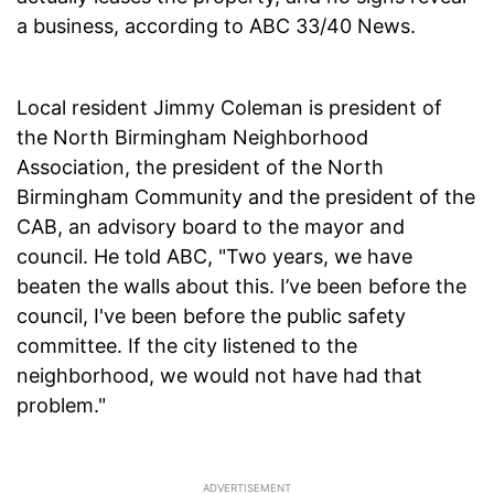
a business, according to ABC 33/40 News.
Local resident Jimmy Coleman is president of
the North Birmingham Neighborhood
Association, the president of the North
Birmingham Community and the president of the
CAB, an advisory board to the mayor and
council. He told ABC, "Two years, we have
beaten the walls about this. I’ve been before the
council, I've been before the public safety
committee. If the city listened to the
neighborhood, we would not have had that
problem."