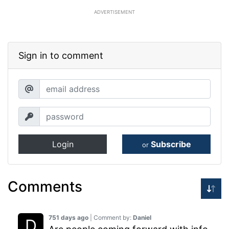
ADVERTISEMENT
Sign in to comment
Login
Subscribe
or
Comments
751 days ago
| Comment by:
Daniel