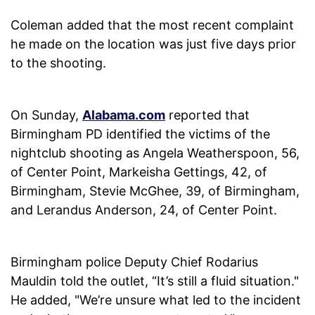
Coleman added that the most recent complaint
he made on the location was just five days prior
to the shooting.
On Sunday,
Alabama.com
reported that
Birmingham PD identified the victims of the
nightclub shooting as Angela Weatherspoon, 56,
of Center Point, Markeisha Gettings, 42, of
Birmingham, Stevie McGhee, 39, of Birmingham,
and Lerandus Anderson, 24, of Center Point.
Birmingham police Deputy Chief Rodarius
Mauldin told the outlet, “It’s still a fluid situation."
He added, "We’re unsure what led to the incident