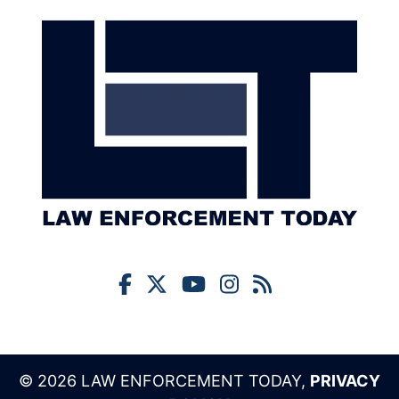
© 2026 LAW ENFORCEMENT TODAY,
PRIVACY