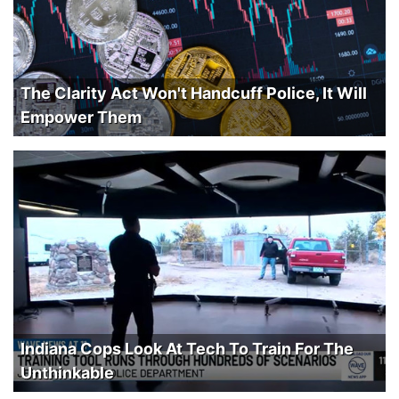
The Clarity Act Won't Handcuff Police, It Will
Empower Them
Indiana Cops Look At Tech To Train For The
Unthinkable