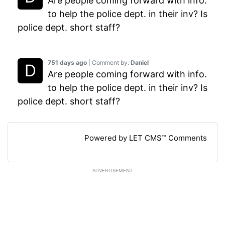
Are people coming forward with info.
to help the police dept. in their inv? Is
police dept. short staff?
751 days ago
| Comment by:
Daniel
Are people coming forward with info.
to help the police dept. in their inv? Is
police dept. short staff?
Powered by LET CMS™ Comments
ADVERTISEMENT