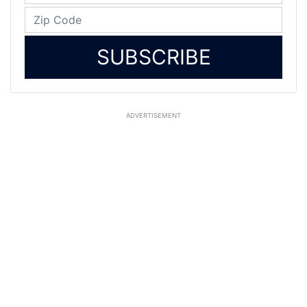
SUBSCRIBE
ADVERTISEMENT