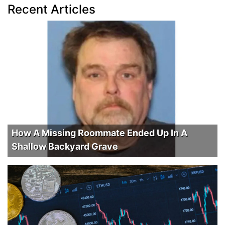
Recent Articles
How A Missing Roommate Ended Up In A
Shallow Backyard Grave