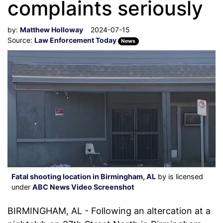
complaints seriously
by:
Matthew Holloway
2024-07-15
Source:
Law Enforcement Today
News
Fatal shooting location in Birmingham, AL
by is licensed
under
ABC News Video Screenshot
BIRMINGHAM, AL - Following an altercation at a