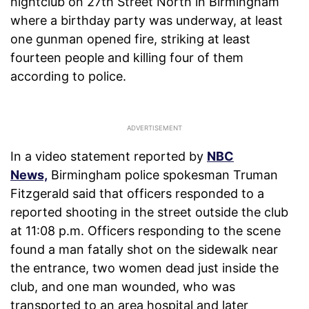
nightclub on 27th Street North in Birmingham
where a birthday party was underway, at least
one gunman opened fire, striking at least
fourteen people and killing four of them
according to police.
In a video statement reported by
NBC
News,
Birmingham police spokesman Truman
Fitzgerald said that officers responded to a
reported shooting in the street outside the club
at 11:08 p.m. Officers responding to the scene
found a man fatally shot on the sidewalk near
the entrance, two women dead just inside the
club, and one man wounded, who was
transported to an area hospital and later