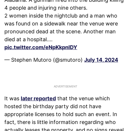
4 people and injuring nine others.
2 women inside the nightclub and a man who
was found on a sidewalk near the venue were
pronounced dead at the scene. Another man
died at a hospital.…
pic.twitter.com/eNpKkpnlDY
— Stephen Mutoro (@smutoro)
July 14, 2024
It was
later reported
that the venue which
hosted the birthday party did not have
appropriate licenses to hold such an event. In
fact, there is little information regarding who
actually leases the property, and no signs reveal