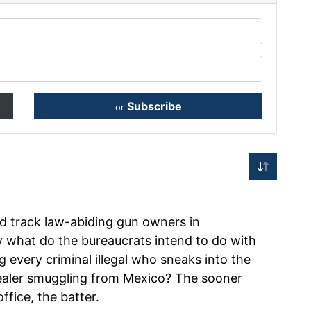
Subscribe
or
d track law-abiding gun owners in
y what do the bureaucrats intend to do with
 every criminal illegal who sneaks into the
dealer smuggling from Mexico? The sooner
ffice, the batter.