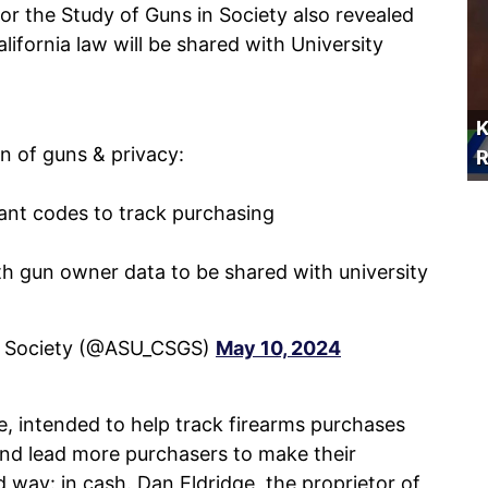
r the Study of Guns in Society also revealed
ifornia law will be shared with University
K
on of guns & privacy:
R
nt codes to track purchasing
ith gun owner data to be shared with university
in Society (@ASU_CSGS)
May 10, 2024
, intended to help track firearms purchases
 and lead more purchasers to make their
 way: in cash. Dan Eldridge, the proprietor of