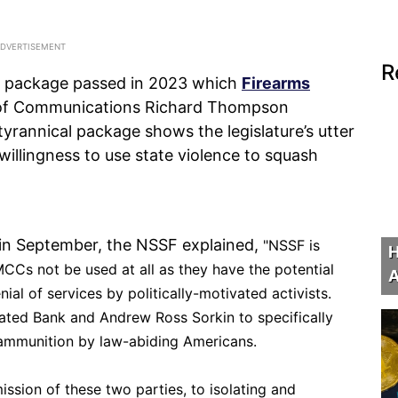
R
ill package passed in 2023 which
Firearms
 of Communications Richard Thompson
tyrannical package shows the legislature’s utter
willingness to use state violence to squash
d in September, the NSSF explained,
"
NSSF is
H
CCs not be used at all as they have the potential
A
ial of services by politically-motivated activists.
ted Bank and Andrew Ross Sorkin to specifically
 ammunition by law-abiding Americans.
admission of these two parties, to isolating and