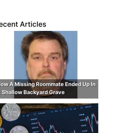
ecent Articles
ow A Missing Roommate Ended Up In
 Shallow Backyard Grave