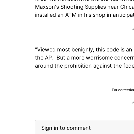
Maxson's Shooting Supplies near Chica
installed an ATM in his shop in anticipat
"Viewed most benignly, this code is an 
the AP. "But a more worrisome concern i
around the prohibition against the fede
For correctio
Sign in to comment