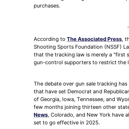
purchases.
According to
The Associated Press
, t
Shooting Sports Foundation (NSSF) L
that the tracking law is merely a "first 
gun-control supporters to restrict the 
The debate over gun sale tracking has
that have set Democrat and Republican
of Georgia, Iowa, Tennessee, and Wyom
few months joining thirteen other sta
News
, Colorado, and New York have al
set to go effective in 2025.