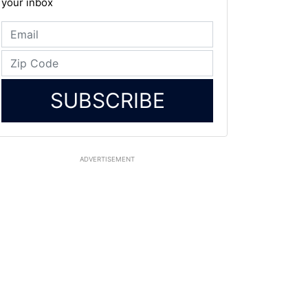
your inbox
SUBSCRIBE
ADVERTISEMENT