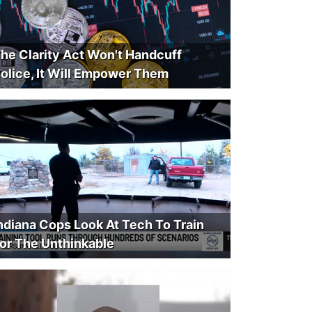
he Clarity Act Won't Handcuff
olice, It Will Empower Them
ndiana Cops Look At Tech To Train
or The Unthinkable