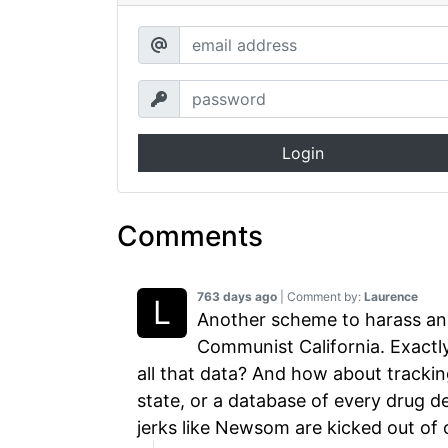
Login
Comments
763 days ago
| Comment by:
Laurence
Another scheme to harass an
Communist California. Exactl
all that data? And how about tracking
state, or a database of every drug 
jerks like Newsom are kicked out of o