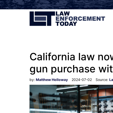
California law no
gun purchase wit
by:
Matthew Holloway
2024-07-02
Source:
L