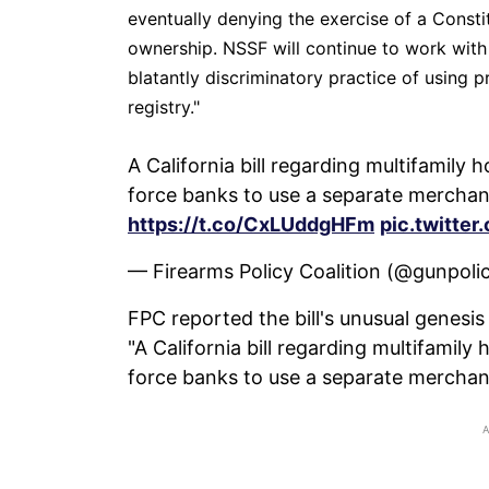
eventually denying the exercise of a Consti
ownership. NSSF will continue to work with 
blatantly discriminatory practice of using p
registry."
A California bill regarding multifamil
force banks to use a separate merchan
https://t.co/CxLUddgHFm
pic.twitt
— Firearms Policy Coalition (@gunpoli
FPC reported the bill's unusual genesis 
"A California bill regarding multifami
force banks to use a separate merchan