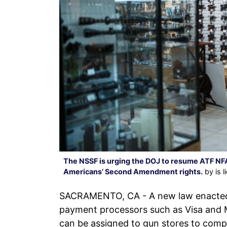
The NSSF is urging the DOJ to resume ATF NFA
Americans’ Second Amendment rights.
by is 
SACRAMENTO, CA - A new law enacted i
payment processors such as Visa and M
can be assigned to gun stores to comp