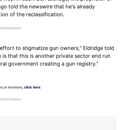
go told the newswire that he's already
ion of the reclassification.
effort to stigmatize gun owners," Eldridge told
s that this is another private sector end run
ral government creating a gun registry."
ns or revisions,
click here
.
ADVERTISEMENT