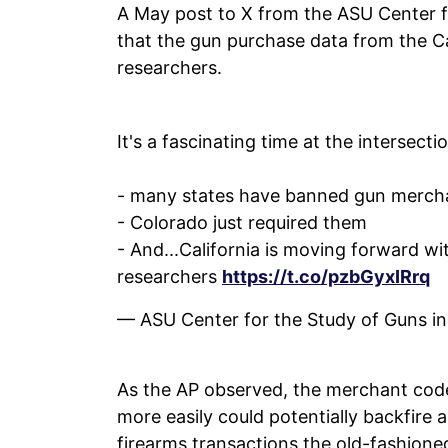
A May post to X from the ASU Center fo
that the gun purchase data from the Cal
researchers.
It's a fascinating time at the intersecti
- many states have banned gun mercha
- Colorado just required them
- And...California is moving forward w
researchers
https://t.co/pzbGyxIRrq
— ASU Center for the Study of Guns 
As the AP observed, the merchant code
more easily could potentially backfire
firearms transactions the old-fashioned