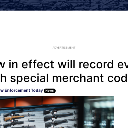
ADVERTISEMENT
w in effect will record 
h special merchant co
aw Enforcement Today
News