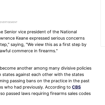
he Senior vice president of the National
awrence Keane expressed serious concerns
step," saying, "We view this as a first step by
lawful commerce in firearms."
 become another among many divisive policies
 states against each other with the states
ing passing bans on the practice in the past
tes who had previously. According to
CBS
so passed laws requiring firearms sales codes