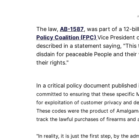
The law,
AB-1587
, was part of a 12-b
Policy Coalition (FPC)
Vice President
described in a statement saying, "This 
disdain for peaceable People and their 
their rights."
In a critical policy document publishe
committed to ensuring that these specific M
for exploitation of customer privacy and den
These codes were the product of Amalgama
track the lawful purchases of firearms and
"
In reality, it is just the first step, by the 