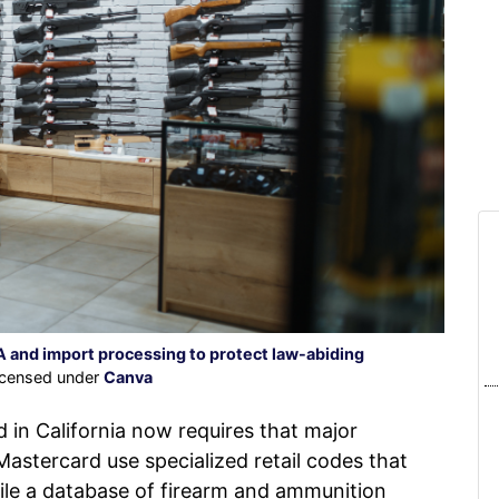
 and import processing to protect law-abiding
licensed under
Canva
n California now requires that major
astercard use specialized retail codes that
ile a database of firearm and ammunition