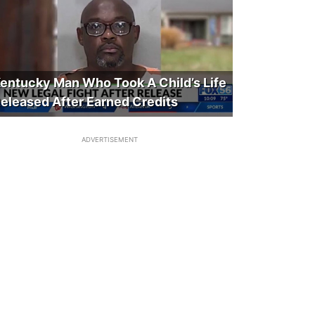
entucky Man Who Took A Child’s Life
eleased After Earned Credits
ADVERTISEMENT