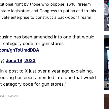
tutional right by those who oppose lawful firearm
state legislators and Congress to put an end to this
rivate enterprise to construct a back-door firearm
T
P
y housing has been amended into one that would
t category code for gun stores:
er.com/gnToUmdDBA
cy)
June 14, 2023
in a post to X just over a year ago explaining,
ly housing has been amended into one that would
I
t category code for gun stores."
F