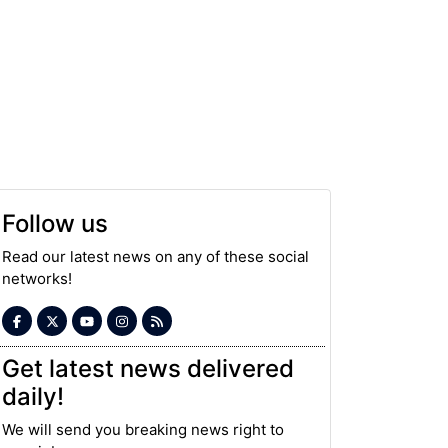
Follow us
Read our latest news on any of these social
networks!
Get latest news delivered
daily!
We will send you breaking news right to