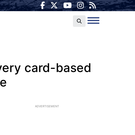
every card-based
de
ADVERTISEMENT