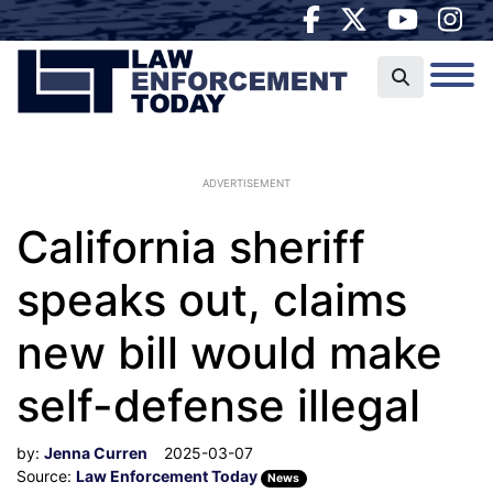
ADVERTISEMENT
California sheriff
speaks out, claims
new bill would make
self-defense illegal
by:
Jenna Curren
2025-03-07
Source:
Law Enforcement Today
News