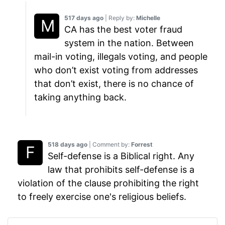
517 days ago
| Reply by:
Michelle
CA has the best voter fraud
system in the nation. Between
mail-in voting, illegals voting, and people
who don’t exist voting from addresses
that don’t exist, there is no chance of
taking anything back.
518 days ago
| Comment by:
Forrest
Self-defense is a Biblical right. Any
law that prohibits self-defense is a
violation of the clause prohibiting the right
to freely exercise one's religious beliefs.