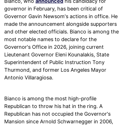
Bianco, who
announced
his candidacy for
governor in February, has been critical of
Governor Gavin Newsom's actions in office. He
made the announcement alongside supporters
and other elected officials. Bianco is among the
most notable names to declare for the
Governor's Office in 2026, joining current
Lieutenant Governor Eleni Kounalakis, State
Superintendent of Public Instruction Tony
Thurmond, and former Los Angeles Mayor
Antonio Villaragiosa.
Bianco is among the most high-profile
Republican to throw his hat in the ring. A
Republican has not occupied the Governor's
Mansion since Arnold Schwarnegger in 2006,