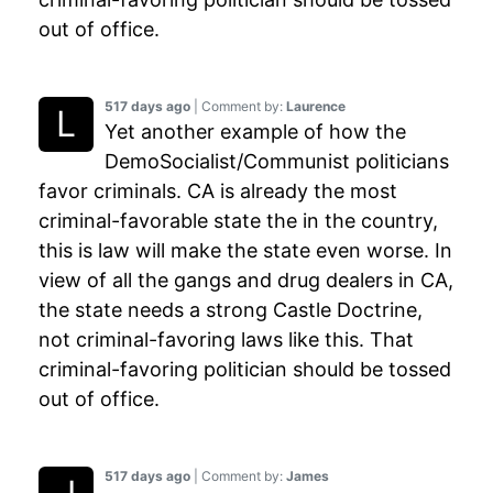
out of office.
517 days ago
| Comment by:
Laurence
Yet another example of how the
DemoSocialist/Communist politicians
favor criminals. CA is already the most
criminal-favorable state the in the country,
this is law will make the state even worse. In
view of all the gangs and drug dealers in CA,
the state needs a strong Castle Doctrine,
not criminal-favoring laws like this. That
criminal-favoring politician should be tossed
out of office.
517 days ago
| Comment by:
James