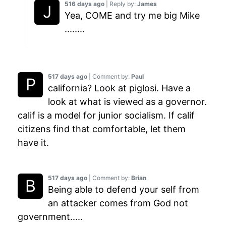
516 days ago
| Reply by:
James
Yea, COME and try me big Mike
........
517 days ago
| Comment by:
Paul
california? Look at piglosi. Have a
look at what is viewed as a governor.
calif is a model for junior socialism. If calif
citizens find that comfortable, let them
have it.
517 days ago
| Comment by:
Brian
Being able to defend your self from
an attacker comes from God not
government.....