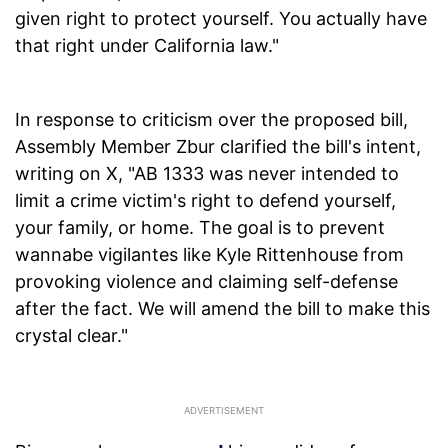
given right to protect yourself. You actually have
that right under California law."
In response to criticism over the proposed bill,
Assembly Member Zbur clarified the bill's intent,
writing on X, "AB 1333 was never intended to
limit a crime victim's right to defend yourself,
your family, or home. The goal is to prevent
wannabe vigilantes like Kyle Rittenhouse from
provoking violence and claiming self-defense
after the fact. We will amend the bill to make this
crystal clear."