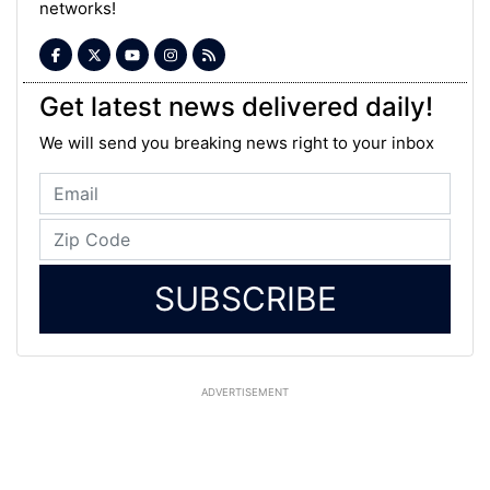
networks!
Get latest news delivered daily!
We will send you breaking news right to your inbox
SUBSCRIBE
ADVERTISEMENT