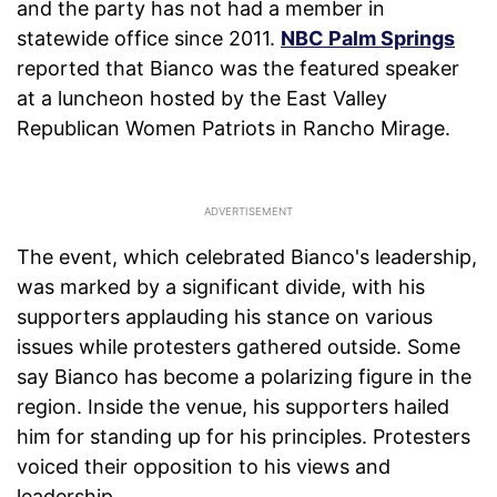
and the party has not had a member in
statewide office since 2011.
NBC Palm Springs
reported that Bianco was the featured speaker
at a luncheon hosted by the East Valley
Republican Women Patriots in Rancho Mirage.
The event, which celebrated Bianco's leadership,
was marked by a significant divide, with his
supporters applauding his stance on various
issues while protesters gathered outside. Some
say Bianco has become a polarizing figure in the
region. Inside the venue, his supporters hailed
him for standing up for his principles. Protesters
voiced their opposition to his views and
leadership.