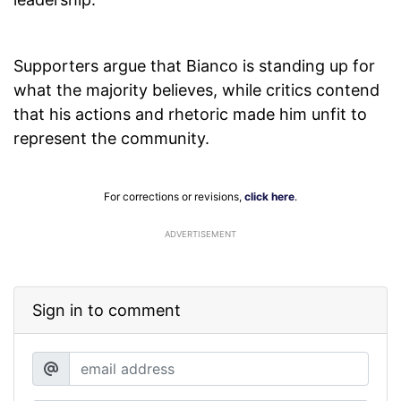
Supporters argue that Bianco is standing up for
what the majority believes, while critics contend
that his actions and rhetoric made him unfit to
represent the community.
For corrections or revisions,
click here
.
ADVERTISEMENT
Sign in to comment