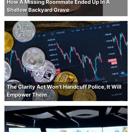
How A Missing Roommate Ended Up In A
Shallow Backyard Grave
The Clarity Act Won't Handcuff Police, It Will
Empower Them