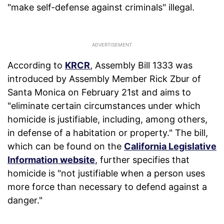
"make self-defense against criminals" illegal.
According to
KRCR
, Assembly Bill 1333 was
introduced by Assembly Member Rick Zbur of
Santa Monica on February 21st and aims to
"eliminate certain circumstances under which
homicide is justifiable, including, among others,
in defense of a habitation or property." The bill,
which can be found on the
California Legislative
Information website
, further specifies that
homicide is "not justifiable when a person uses
more force than necessary to defend against a
danger."