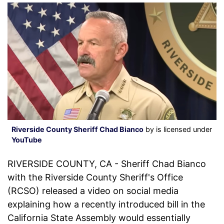
Riverside County Sheriff Chad Bianco
by is licensed under
YouTube
RIVERSIDE COUNTY, CA - Sheriff Chad Bianco
with the Riverside County Sheriff's Office
(RCSO) released a video on social media
explaining how a recently introduced bill in the
California State Assembly would essentially