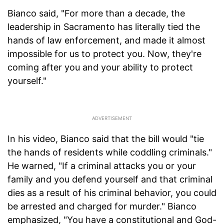
Bianco said, "For more than a decade, the
leadership in Sacramento has literally tied the
hands of law enforcement, and made it almost
impossible for us to protect you. Now, they're
coming after you and your ability to protect
yourself."
In his video, Bianco said that the bill would "tie
the hands of residents while coddling criminals."
He warned, "If a criminal attacks you or your
family and you defend yourself and that criminal
dies as a result of his criminal behavior, you could
be arrested and charged for murder." Bianco
emphasized, "You have a constitutional and God-