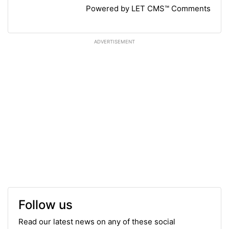
Powered by LET CMS™ Comments
ADVERTISEMENT
Follow us
Read our latest news on any of these social