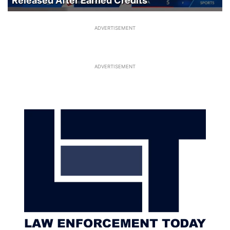
Released After Earned Credits
ADVERTISEMENT
ADVERTISEMENT