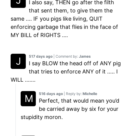
I also say, THEN go after the filth
that sent them, to give them the
same .... IF you pigs like living, QUIT
enforcing garbage that flies in the face of
MY BILL of RIGHTS ....
517 days ago
| Comment by:
James
I say BLOW the head off of ANY pig
that tries to enforce ANY of it ..... I
WILL .......
516 days ago
| Reply by:
Michelle
Perfect, that would mean you’d
be carried away by six for your
stupidity moron.