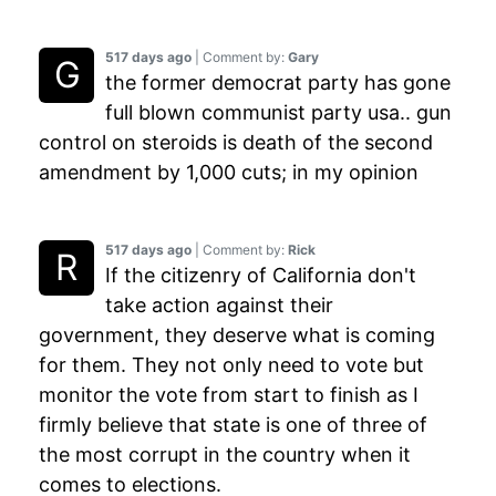
517 days ago
| Comment by:
Gary
the former democrat party has gone
full blown communist party usa.. gun
control on steroids is death of the second
amendment by 1,000 cuts; in my opinion
517 days ago
| Comment by:
Rick
If the citizenry of California don't
take action against their
government, they deserve what is coming
for them. They not only need to vote but
monitor the vote from start to finish as I
firmly believe that state is one of three of
the most corrupt in the country when it
comes to elections.