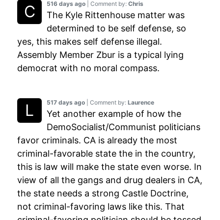
516 days ago
| Comment by:
Chris
The Kyle Rittenhouse matter was
determined to be self defense, so
yes, this makes self defense illegal.
Assembly Member Zbur is a typical lying
democrat with no moral compass.
517 days ago
| Comment by:
Laurence
Yet another example of how the
DemoSocialist/Communist politicians
favor criminals. CA is already the most
criminal-favorable state the in the country,
this is law will make the state even worse. In
view of all the gangs and drug dealers in CA,
the state needs a strong Castle Doctrine,
not criminal-favoring laws like this. That
criminal-favoring politician should be tossed