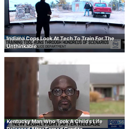
Indiana Cops Look At Tech To Train For The
Unthinkable
Kentucky Man Who Took A Child’s Life