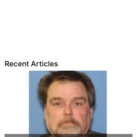
Recent Articles