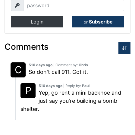
Login
Subscribe
or
Comments
516 days ago
| Comment by:
Chris
So don't call 911. Got it.
516 days ago
| Reply by:
Paul
Yep, go rent a mini backhoe and
just say you're building a bomb
shelter.