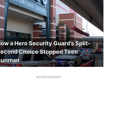
ow a Hero Security Guard’s Split-
econd Choice Stopped Teen
Gunman
ADVERTISEMENT