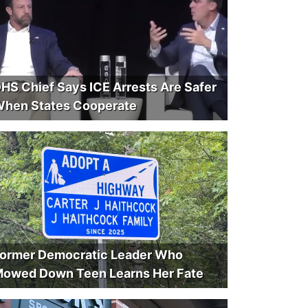
HS Chief Says ICE Arrests Are Safer
hen States Cooperate
ormer Democratic Leader Who
owed Down Teen Learns Her Fate