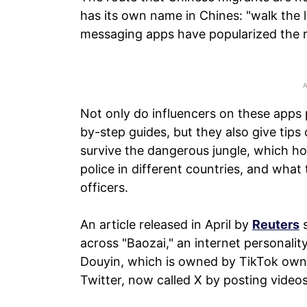
has its own name in Chines: "walk the l
messaging apps have popularized the r
Not only do influencers on these apps 
by-step guides, but they also give tips
survive the dangerous jungle, which hot
police in different countries, and wha
officers.
An article released in April by
Reuters
s
across "Baozai," an internet personali
Douyin, which is owned by TikTok own
Twitter, now called X by posting videos