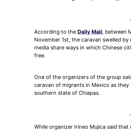
According to the
Daily Mail
, between 
November 1st, the caravan swelled by n
media share ways in which Chinese citi
free.
One of the organizers of the group sai
caravan of migrants in Mexico as they 
southern state of Chiapas.
While organizer Irineo Mujica said that