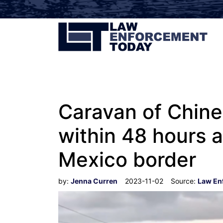
Caravan of Chine
within 48 hours a
Mexico border
by:
Jenna Curren
2023-11-02
Source:
Law En