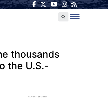
he thousands
o the U.S.-
ADVERTISEMENT