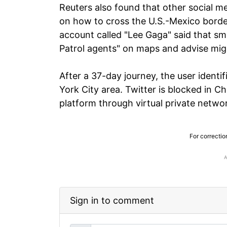
Reuters also found that other social m
on how to cross the U.S.-Mexico border
account called "Lee Gaga" said that sm
Patrol agents" on maps and advise mig
After a 37-day journey, the user ident
York City area. Twitter is blocked in 
platform through virtual private netwo
For correctio
Sign in to comment