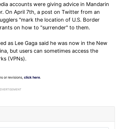
edia accounts were giving advice in Mandarin
. On April 7th, a post on Twitter from an
ugglers "mark the location of U.S. Border
rants on how to "surrender" to them.
ified as Lee Gaga said he was now in the New
China, but users can sometimes access the
rks (VPNs).
ns or revisions,
click here
.
ADVERTISEMENT