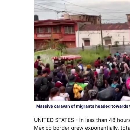
Massive caravan of migrants headed towards 
UNITED STATES - In less than 48 hours
Mexico border grew exponentially, tot