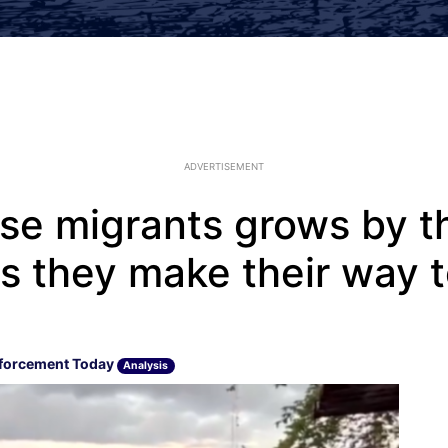
ADVERTISEMENT
se migrants grows by t
s they make their way t
forcement Today
Analysis