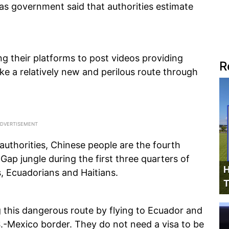
as government said that authorities estimate
ng their platforms to post videos providing
R
ke a relatively new and perilous route through
uthorities, Chinese people are the fourth
Gap jungle during the first three quarters of
H
s, Ecuadorians and Haitians.
T
 this dangerous route by flying to Ecuador and
.-Mexico border. They do not need a visa to be