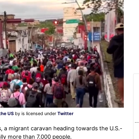
the US
by is licensed under
Twitter
, a migrant caravan heading towards the U.S.-
ally more than 7,000 people.