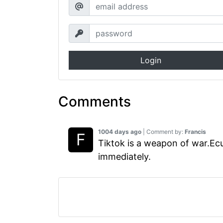
Login
Comments
1004 days ago
| Comment by:
Francis
Tiktok is a weapon of war.Ec
immediately.