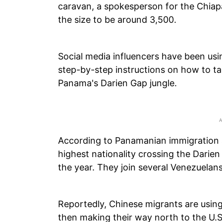
caravan, a spokesperson for the Chiap
the size to be around 3,500.
Social media influencers have been usi
step-by-step instructions on how to ta
Panama's Darien Gap jungle.
According to Panamanian immigration a
highest nationality crossing the Darien 
the year. They join several Venezuelan
Reportedly, Chinese migrants are using
then making their way north to the U.S