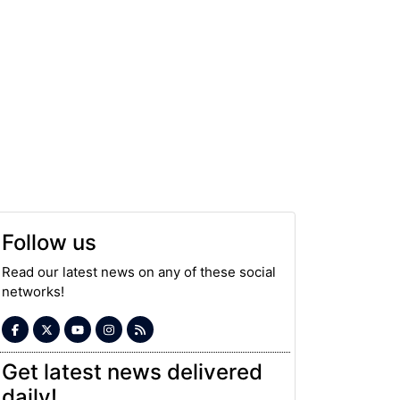
Follow us
Read our latest news on any of these social
networks!
Get latest news delivered
daily!