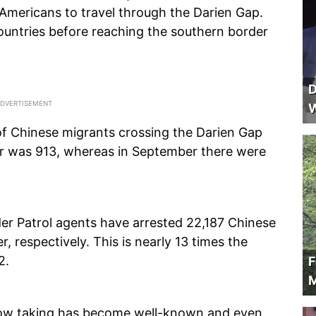
 Americans to travel through the Darien Gap.
ountries before reaching the southern border
D
W
f Chinese migrants crossing the Darien Gap
er was 913, whereas in September there were
r Patrol agents have arrested 22,187 Chinese
r, respectively. This is nearly 13 times the
2.
F
M
now taking has become well-known and even