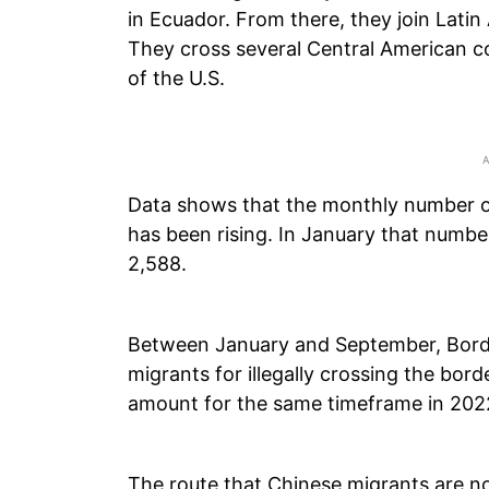
in Ecuador. From there, they join Latin
They cross several Central American c
of the U.S.
Data shows that the monthly number o
has been rising. In January that numb
2,588.
Between January and September, Borde
migrants for illegally crossing the borde
amount for the same timeframe in 202
The route that Chinese migrants are 