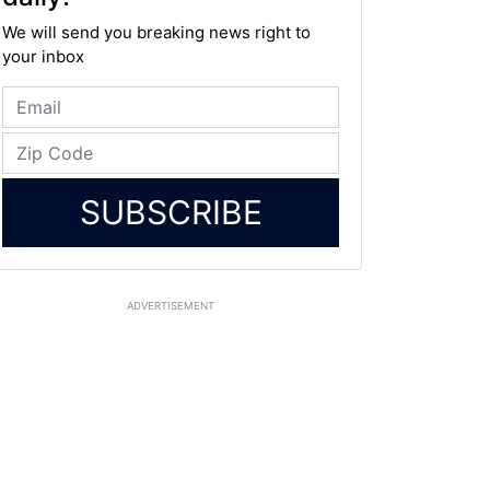
We will send you breaking news right to
your inbox
SUBSCRIBE
ADVERTISEMENT