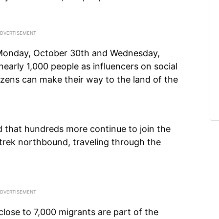
Monday, October 30th and Wednesday,
early 1,000 people as influencers on social
zens can make their way to the land of the
d that hundreds more continue to join the
trek northbound, traveling through the
 close to 7,000 migrants are part of the