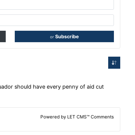
Subscribe
or
uador should have every penny of aid cut
Powered by LET CMS™ Comments