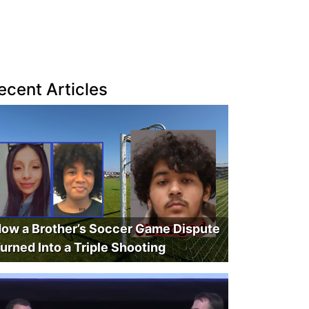
ecent Articles
ow a Brother’s Soccer Game Dispute
urned Into a Triple Shooting