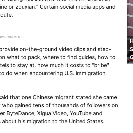
ine or zouxian." Certain social media apps and
oute.
H
provide on-the-ground video clips and step-
S
 on what to pack, where to find guides, how to
els to stay at, how much it costs to "bribe"
t to do when encountering U.S. immigration
aid that one Chinese migrant stated she came
ty who gained tens of thousands of followers on
er ByteDance, Xigua Video, YouTube and
 about his migration to the United States.