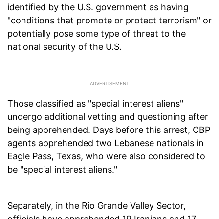
identified by the U.S. government as having
"conditions that promote or protect terrorism" or
potentially pose some type of threat to the
national security of the U.S.
Those classified as "special interest aliens"
undergo additional vetting and questioning after
being apprehended. Days before this arrest, CBP
agents apprehended two Lebanese nationals in
Eagle Pass, Texas, who were also considered to
be "special interest aliens."
Separately, in the Rio Grande Valley Sector,
officials have apprehended 19 Iranians and 17