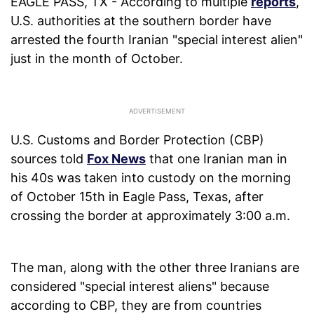
EAGLE PASS, TX - According to multiple
reports
,
U.S. authorities at the southern border have
arrested the fourth Iranian "special interest alien"
just in the month of October.
U.S. Customs and Border Protection (CBP)
sources told
Fox News
that one Iranian man in
his 40s was taken into custody on the morning
of October 15th in Eagle Pass, Texas, after
crossing the border at approximately 3:00 a.m.
The man, along with the other three Iranians are
considered "special interest aliens" because
according to CBP, they are from countries