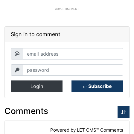
ADVERTISEMENT
Sign in to comment
Login
Subscribe
or
Comments
Powered by LET CMS™ Comments