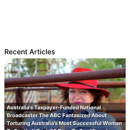
Recent Articles
Australia’s Taxpayer-Funded National
Broadcaster The ABC Fantasized About
Torturing Australia’s Most Successful Woman