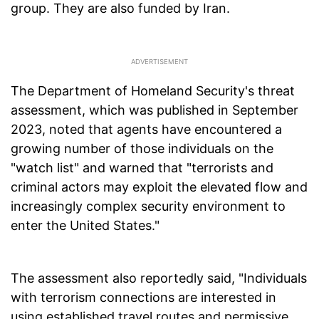
group. They are also funded by Iran.
The Department of Homeland Security's threat
assessment, which was published in September
2023, noted that agents have encountered a
growing number of those individuals on the
"watch list" and warned that "terrorists and
criminal actors may exploit the elevated flow and
increasingly complex security environment to
enter the United States."
The assessment also reportedly said, "Individuals
with terrorism connections are interested in
using established travel routes and permissive