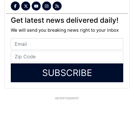
Get latest news delivered daily!
We will send you breaking news right to your inbox
SUBSCRIBE
ADVERTISEMENT