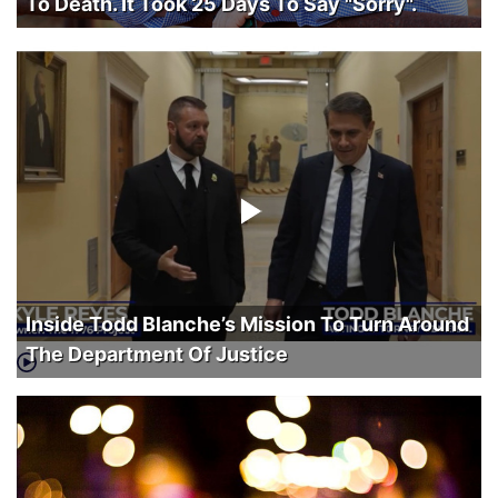
To Death. It Took 25 Days To Say "Sorry".
Inside Todd Blanche’s Mission To Turn Around
The Department Of Justice