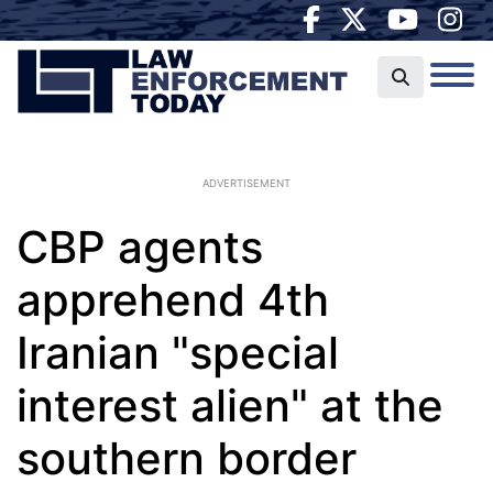
ADVERTISEMENT
CBP agents
apprehend 4th
Iranian "special
interest alien" at the
southern border