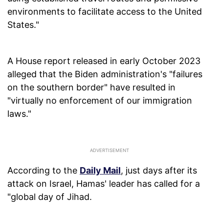
environments to facilitate access to the United
States."
A House report released in early October 2023
alleged that the Biden administration's "failures
on the southern border" have resulted in
"virtually no enforcement of our immigration
laws."
According to the
Daily Mail
, just days after its
attack on Israel, Hamas' leader has called for a
"global day of Jihad.