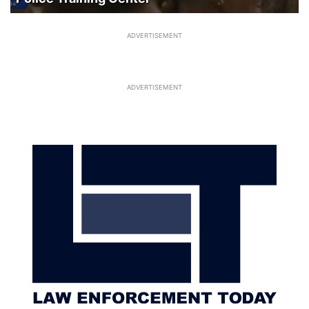
ADVERTISEMENT
ADVERTISEMENT