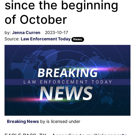
since the beginning
of October
by:
Jenna Curren
2023-10-17
Source:
Law Enforcement Today
News
Breaking News
by is licensed under