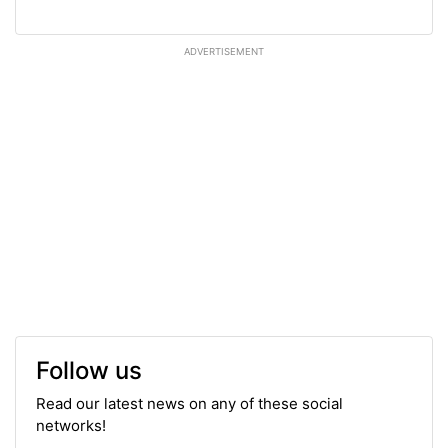
ADVERTISEMENT
Follow us
Read our latest news on any of these social
networks!