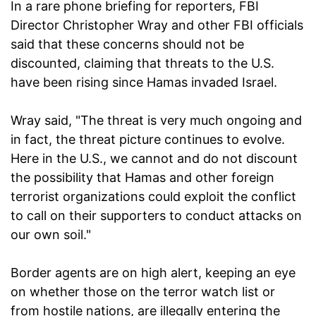
In a rare phone briefing for reporters, FBI
Director Christopher Wray and other FBI officials
said that these concerns should not be
discounted, claiming that threats to the U.S.
have been rising since Hamas invaded Israel.
Wray said, "The threat is very much ongoing and
in fact, the threat picture continues to evolve.
Here in the U.S., we cannot and do not discount
the possibility that Hamas and other foreign
terrorist organizations could exploit the conflict
to call on their supporters to conduct attacks on
our own soil."
Border agents are on high alert, keeping an eye
on whether those on the terror watch list or
from hostile nations, are illegally entering the