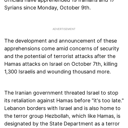
Syrians since Monday, October 9th.
The development and announcement of these
apprehensions come amid concerns of security
and the potential of terrorist attacks after the
Hamas attacks on Israel on October 7th, killing
1,300 Israelis and wounding thousand more.
The Iranian government threated Israel to stop
its retaliation against Hamas before "it's too late."
Lebanon borders with Israel and is also home to
the terror group Hezbollah, which like Hamas, is
designated by the State Department as a terror