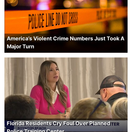
America’s Violent Crime Numbers Just Took A
Major Turn
Florida Residents Cry Foul Over Planned
Police Training Center