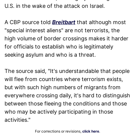
U.S. in the wake of the attack on Israel.
A CBP source told
Breitbart
that although most
"special interest aliens" are not terrorists, the
high volume of border crossings makes it harder
for officials to establish who is legitimately
seeking asylum and who is a threat.
The source said, "It's understandable that people
will flee from countries where terrorism exists,
but with such high numbers of migrants from
everywhere crossing daily, it's hard to distinguish
between those fleeing the conditions and those
who may be actively participating in those
activities."
For corrections or revisions,
click here
.