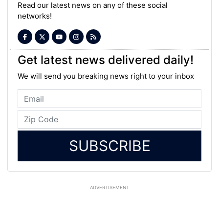
Read our latest news on any of these social
networks!
Get latest news delivered daily!
We will send you breaking news right to your inbox
SUBSCRIBE
ADVERTISEMENT