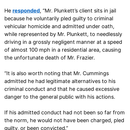
He
responded
, “Mr. Plunkett’s client sits in jail
because he voluntarily pled guilty to criminal
vehicular homicide and admitted under oath,
while represented by Mr. Plunkett, to needlessly
driving in a grossly negligent manner at a speed
of almost 100 mph in a residential area, causing
the unfortunate death of Mr. Frazier.
“It is also worth noting that Mr. Cummings
admitted he had legitimate alternatives to his
criminal conduct and that he caused excessive
danger to the general public with his actions.
If his admitted conduct had not been so far from
the norm, he would not have been charged, pled
guilty, or been convicted.”