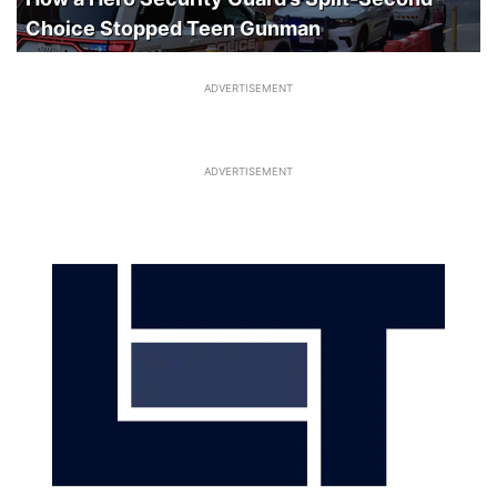
Choice Stopped Teen Gunman
ADVERTISEMENT
ADVERTISEMENT