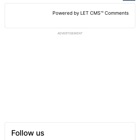
Powered by LET CMS™ Comments
ADVERTISEMENT
Follow us