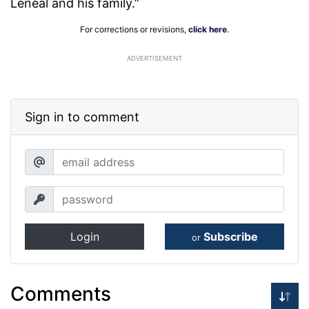
Leneal and his family.”
For corrections or revisions,
click here
.
ADVERTISEMENT
Sign in to comment
Login
Subscribe
or
Comments