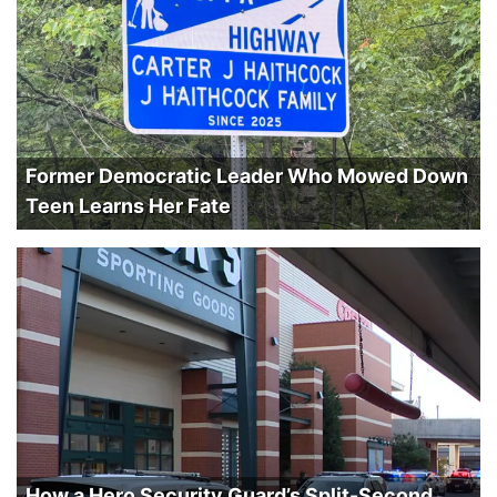
Former Democratic Leader Who Mowed Down
Teen Learns Her Fate
How a Hero Security Guard’s Split-Second