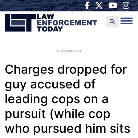
ADVERTISEMENT
Charges dropped for
guy accused of
leading cops on a
pursuit (while cop
who pursued him sits