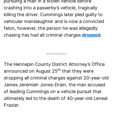
pursuing a man in a stolen vehicle before
crashing into a passerby’s vehicle, tragically
killing the driver. Cummings later pled guilty to
vehicular manslaughter and is now a convicted
felon, however, the person he was allegedly
chasing has had all criminal charges
dropped
.
The Hennepin County District Attorney’s Office
th
announced on August 25
that they were
dropping all criminal charges against 20-year-old
James Jeremiah Jones-Drain, the man accused
of leading Cummings on a vehicle pursuit that
ultimately led to the death of 40-year-old Leneal
Frazier.