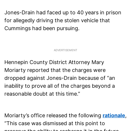
Jones-Drain had faced up to 40 years in prison
for allegedly driving the stolen vehicle that
Cummings had been pursuing.
Hennepin County District Attorney Mary
Moriarty reported that the charges were
dropped against Jones-Drain because of “an
inability to prove all of the charges beyond a
reasonable doubt at this time.”
Moriarty’s office released the following
rationale
,
“This case was dismissed at this point to