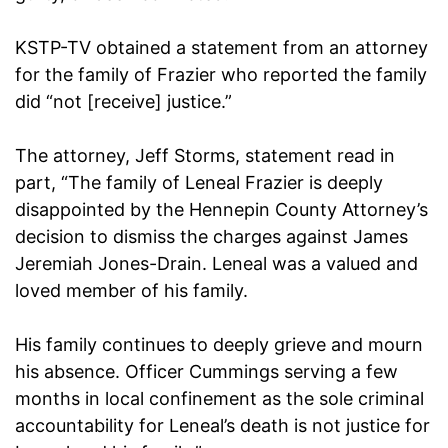
KSTP-TV obtained a statement from an attorney
for the family of Frazier who reported the family
did “not [receive] justice.”
The attorney, Jeff Storms, statement read in
part, “The family of Leneal Frazier is deeply
disappointed by the Hennepin County Attorney’s
decision to dismiss the charges against James
Jeremiah Jones-Drain. Leneal was a valued and
loved member of his family.
His family continues to deeply grieve and mourn
his absence. Officer Cummings serving a few
months in local confinement as the sole criminal
accountability for Leneal’s death is not justice for