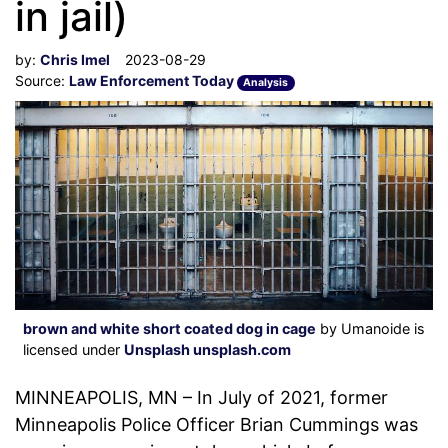
in jail)
by:
Chris Imel
2023-08-29
Source:
Law Enforcement Today
Analysis
brown and white short coated dog in cage
by Umanoide is
licensed under
Unsplash unsplash.com
MINNEAPOLIS, MN – In July of 2021, former
Minneapolis Police Officer Brian Cummings was