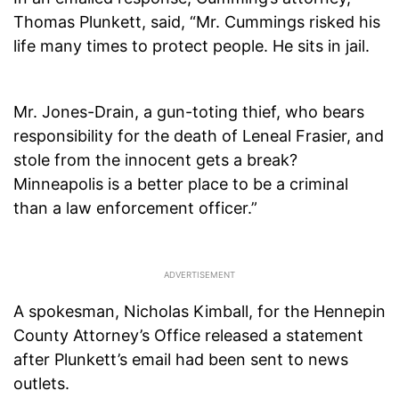
Thomas Plunkett, said, “Mr. Cummings risked his
life many times to protect people. He sits in jail.
Mr. Jones-Drain, a gun-toting thief, who bears
responsibility for the death of Leneal Frasier, and
stole from the innocent gets a break?
Minneapolis is a better place to be a criminal
than a law enforcement officer.”
A spokesman, Nicholas Kimball, for the Hennepin
County Attorney’s Office released a statement
after Plunkett’s email had been sent to news
outlets.