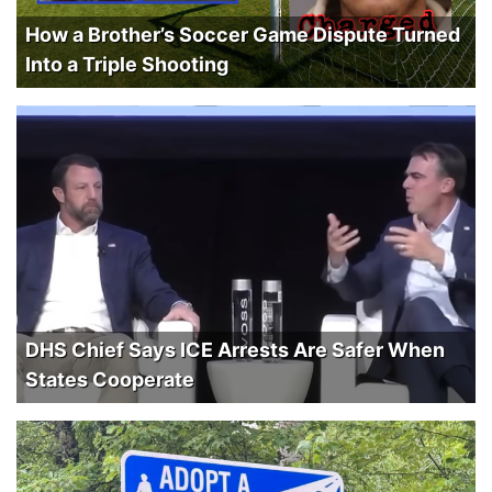
How a Brother’s Soccer Game Dispute Turned
Into a Triple Shooting
DHS Chief Says ICE Arrests Are Safer When
States Cooperate