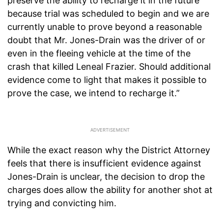
preserve the ability to recharge it in the future
because trial was scheduled to begin and we are
currently unable to prove beyond a reasonable
doubt that Mr. Jones-Drain was the driver of or
even in the fleeing vehicle at the time of the
crash that killed Leneal Frazier. Should additional
evidence come to light that makes it possible to
prove the case, we intend to recharge it.”
While the exact reason why the District Attorney
feels that there is insufficient evidence against
Jones-Drain is unclear, the decision to drop the
charges does allow the ability for another shot at
trying and convicting him.