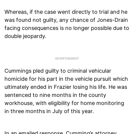
Whereas, if the case went directly to trial and he
was found not guilty, any chance of Jones-Drain
facing consequences is no longer possible due to
double jeopardy.
Cummings pled guilty to criminal vehicular
homicide for his part in the vehicle pursuit which
ultimately ended in Frazier losing his life. He was
sentenced to nine months in the county
workhouse, with eligibility for home monitoring
in three months in July of this year.
In an emailed response, Cumming’s attorney,