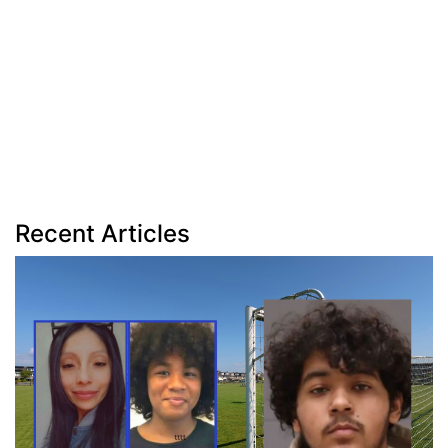
Recent Articles