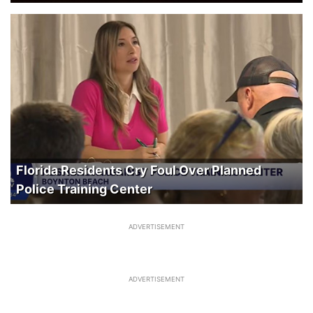
Florida Residents Cry Foul Over Planned
Police Training Center
ADVERTISEMENT
ADVERTISEMENT