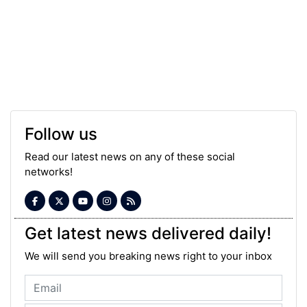
Follow us
Read our latest news on any of these social
networks!
Get latest news delivered daily!
We will send you breaking news right to your inbox