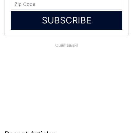
SUBSCRIBE
ADVERTISEMENT