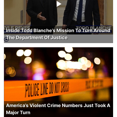
Inside Todd Blanche’s Mission To Turn Around
The Department Of Justice
America’s Violent Crime Numbers Just Took A
Major Turn