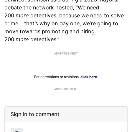
debate the network hosted, “We need
200
more
detectives, because we need to solve
crime… that’s why on day one, we’re going to
move towards promoting and hiring
200
more
detectives.”
For corrections or revisions,
click here
.
ADVERTISEMENT
Sign in to comment