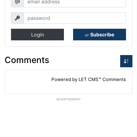
Login
Subscribe
or
Comments
Powered by LET CMS™ Comments
ADVERTISEMENT