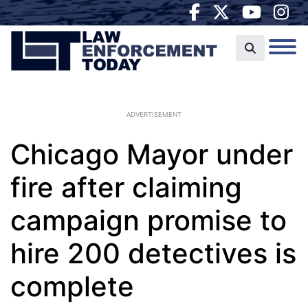
ADVERTISEMENT
Chicago Mayor under
fire after claiming
campaign promise to
hire 200 detectives is
complete