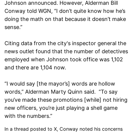
Johnson announced. However, Alderman Bill
Conway told WGN, “I don’t quite know how he’s
doing the math on that because it doesn’t make
sense.”
Citing data from the city's inspector general the
news outlet found that the number of detectives
employed when Johnson took office was 1,102
and there are 1,104 now.
“I would say [the mayor’s] words are hollow
words,” Alderman Marty Quinn said. “To say
you’ve made these promotions [while] not hiring
new officers, you’re just playing a shell game
with the numbers.”
In a thread posted to X, Conway noted his concerns