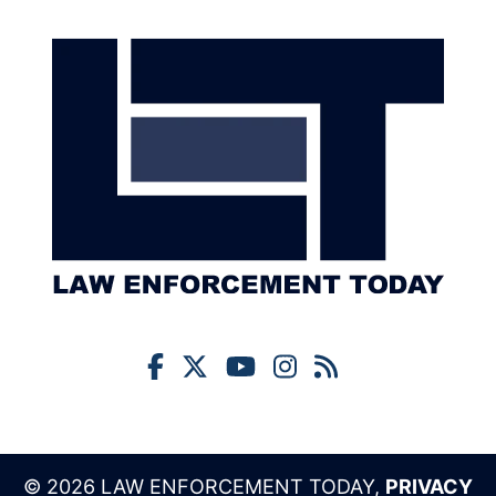
© 2026 LAW ENFORCEMENT TODAY,
PRIVACY