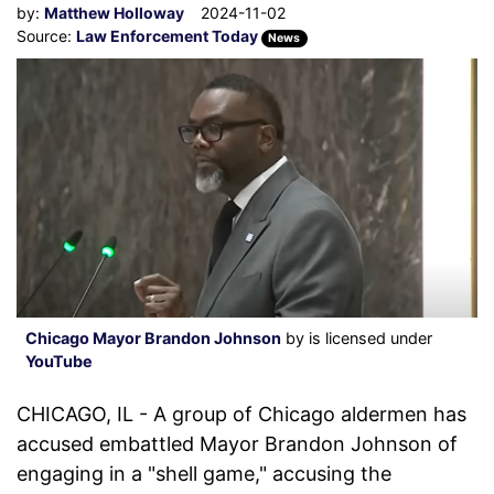
by:
Matthew Holloway
2024-11-02
Source:
Law Enforcement Today
News
Chicago Mayor Brandon Johnson
by is licensed under
YouTube
CHICAGO, IL - A group of Chicago aldermen has
accused embattled Mayor Brandon Johnson of
engaging in a "shell game," accusing the