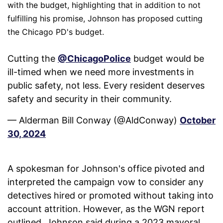
with the budget, highlighting that in addition to not
fulfilling his promise, Johnson has proposed cutting
the Chicago PD's budget.
Cutting the
@ChicagoPolice
budget would be
ill-timed when we need more investments in
public safety, not less. Every resident deserves
safety and security in their community.
— Alderman Bill Conway (@AldConway)
October
30, 2024
A spokesman for Johnson's office pivoted and
interpreted the campaign vow to consider any
detectives hired or promoted without taking into
account attrition. However, as the WGN report
outlined, Johnson said during a 2023 mayoral