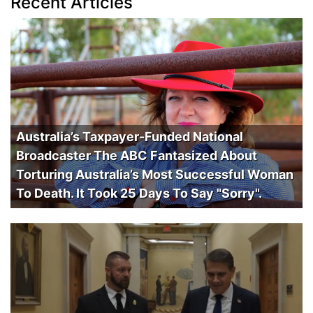
Recent Articles
Australia’s Taxpayer-Funded National
Broadcaster The ABC Fantasized About
Torturing Australia’s Most Successful Woman
To Death. It Took 25 Days To Say "Sorry".