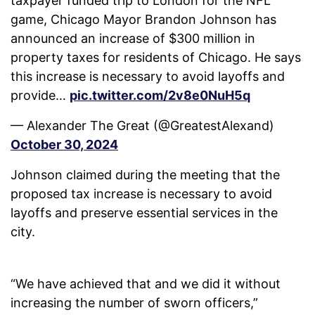
taxpayer funded trip to London for the NFL
game, Chicago Mayor Brandon Johnson has
announced an increase of $300 million in
property taxes for residents of Chicago. He says
this increase is necessary to avoid layoffs and
provide…
pic.twitter.com/2v8e0NuH5q
— Alexander The Great (@GreatestAlexand)
October 30, 2024
Johnson claimed during the meeting that the
proposed tax increase is necessary to avoid
layoffs and preserve essential services in the
city.
“We have achieved that and we did it without
increasing the number of sworn officers,”