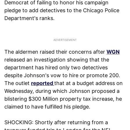
Democrat of failing to honor his campaign
pledge to add detectives to the Chicago Police
Department's ranks.
The aldermen raised their concerns after
WGN
released an investigation showing that the
department has hired only two detectives
despite Johnson's vow to hire or promote 200.
The outlet
reported
that at a budget address on
Wednesday, during which Johnson proposed a
blistering $300 Million property tax increase, he
claimed to have fulfilled his pledge.
SHOCKING: Shortly after returning from a