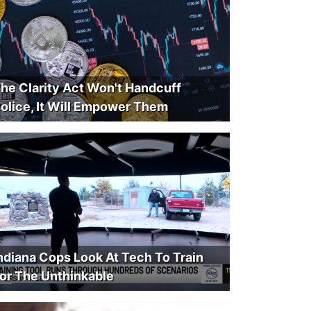
he Clarity Act Won't Handcuff
olice, It Will Empower Them
ndiana Cops Look At Tech To Train
or The Unthinkable