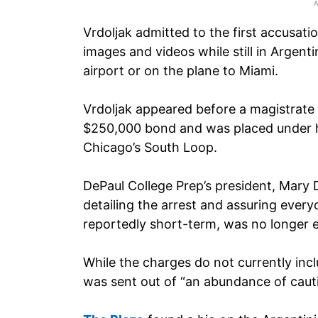
Vrdoljak admitted to the first accusati
images and videos while still in Argen
airport or on the plane to Miami.
Vrdoljak appeared before a magistrate
$250,000 bond and was placed under h
Chicago’s South Loop.
DePaul College Prep’s president, Mary 
detailing the arrest and assuring ever
reportedly short-term, was no longer 
While the charges do not currently incl
was sent out of “an abundance of caut