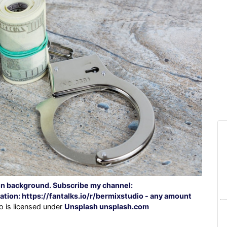
n background. Subscribe my channel:
on: https://fantalks.io/r/bermixstudio - any amount
o is licensed under
Unsplash unsplash.com