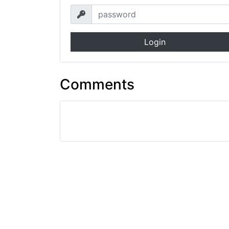
Login
Comments