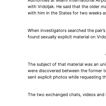
Authorities at Miami International Air
with Vrdoljak. He said that the older 
with him in the States for two weeks as
When investigators searched the pair’s 
found sexually explicit material on Vrdo
The subject of that material was an un
were discovered between the former te
sent explicit photos while requesting t
The two exchanged chats, videos and 