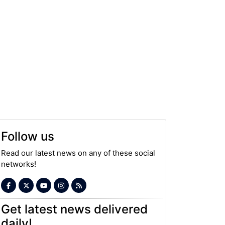
Follow us
Read our latest news on any of these social
networks!
Get latest news delivered
daily!