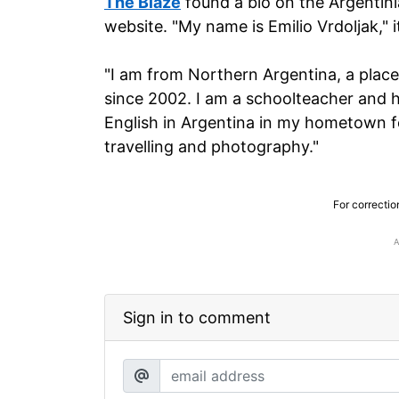
The Blaze
found a bio on the Argentin
website. "My name is Emilio Vrdoljak," it
"I am from Northern Argentina, a place
since 2002. I am a schoolteacher and h
English in Argentina in my hometown fo
travelling and photography."
For correctio
Sign in to comment