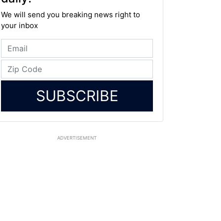
We will send you breaking news right to
your inbox
SUBSCRIBE
ADVERTISEMENT