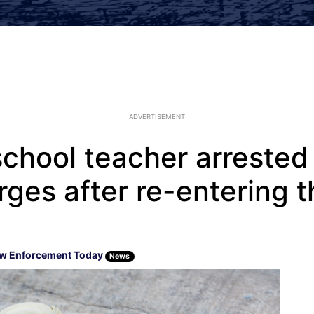
ADVERTISEMENT
chool teacher arrested 
ges after re-entering t
w Enforcement Today
News