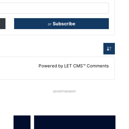
Subscribe
or
Powered by LET CMS™ Comments
ADVERTISEMENT