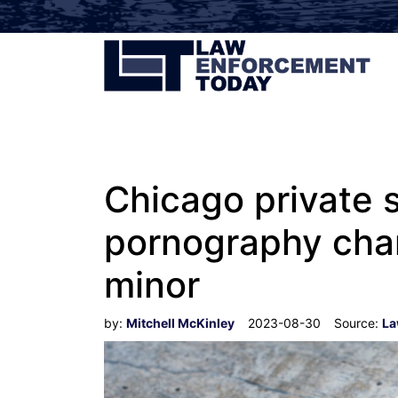
Chicago private s
pornography char
minor
by:
Mitchell McKinley
2023-08-30
Source:
La