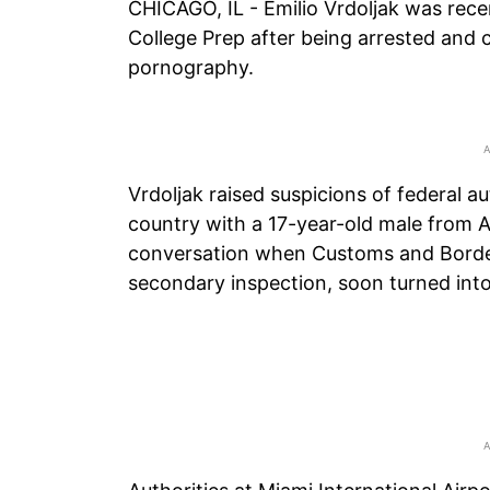
CHICAGO, IL - Emilio Vrdoljak was rec
College Prep after being arrested and 
pornography.
Vrdoljak raised suspicions of federal a
country with a 17-year-old male from Ar
conversation when Customs and Border 
secondary inspection, soon turned int