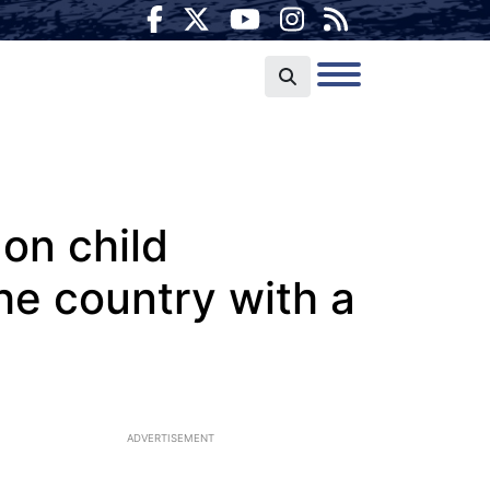
on child
he country with a
ADVERTISEMENT