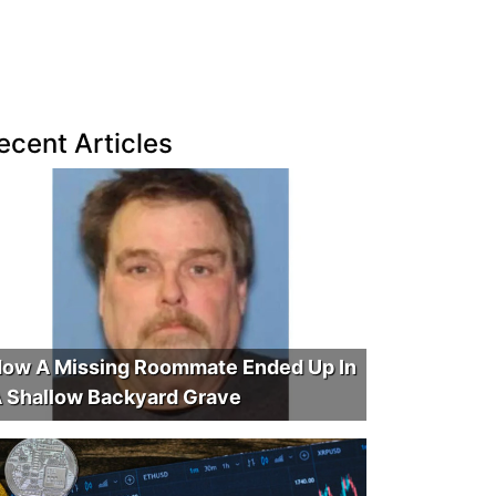
ecent Articles
ow A Missing Roommate Ended Up In
 Shallow Backyard Grave