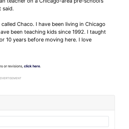
ian teacher on a Chicago-area pre-school’s
 said.
 called Chaco. I have been living in Chicago
ave been teaching kids since 1992. I taught
r 10 years before moving here. I love
ns or revisions,
click here
.
ADVERTISEMENT