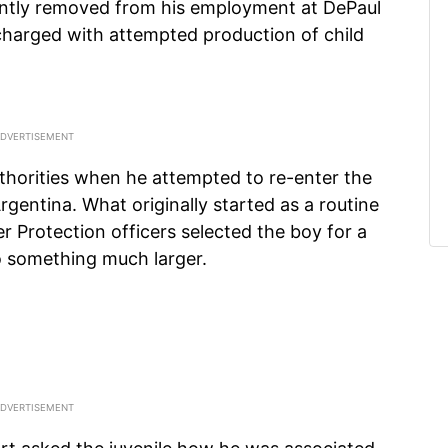
ently removed from his employment at DePaul
charged with attempted production of child
uthorities when he attempted to re-enter the
gentina. What originally started as a routine
Protection officers selected the boy for a
o something much larger.