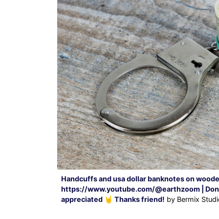
Handcuffs and usa dollar banknotes on woode
https://www.youtube.com/@earthzoom | Donati
appreciated 🤘 Thanks friend!
by Bermix Studi