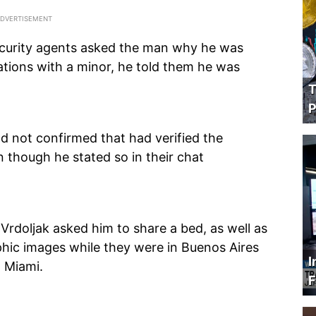
curity agents asked the man why he was
tions with a minor, he told them he was
T
P
ad not confirmed that had verified the
n though he stated so in their chat
 Vrdoljak asked him to share a bed, as well as
hic images while they were in Buenos Aires
I
o Miami.
F