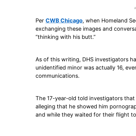
Per
CWB Chicago
, when Homeland Se
exchanging these images and conversa
“thinking with his butt.”
As of this writing, DHS investigators h
unidentified minor was actually 16, eve
communications.
The 17-year-old told investigators that
alleging that he showed him pornograp
and while they waited for their flight t