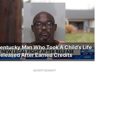
entucky Man Who Took A Child’s Life
eleased After Earned Credits
ADVERTISEMENT