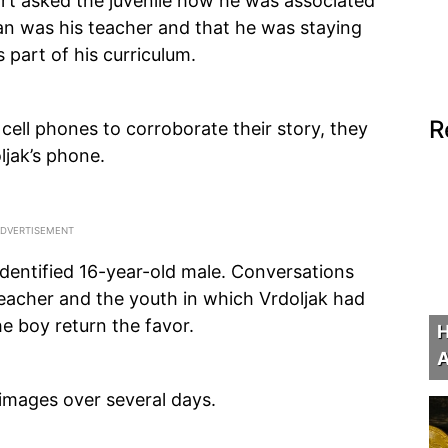
port asked the juvenile how he was associated
man was his teacher and that he was staying
 part of his curriculum.
R
cell phones to corroborate their story, they
ljak’s phone.
identified 16-year-old male. Conversations
acher and the youth in which Vrdoljak had
he boy return the favor.
H
A
images over several days.