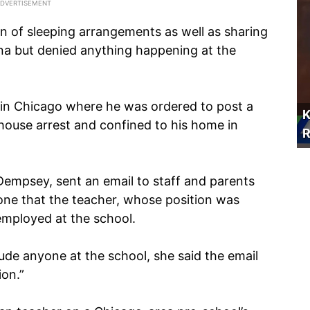
on of sleeping arrangements as well as sharing
tina but denied anything happening at the
 in Chicago where he was ordered to post a
K
ouse arrest and confined to his home in
R
Dempsey, sent an email to staff and parents
yone that the teacher, whose position was
employed at the school.
ude anyone at the school, she said the email
ion.”