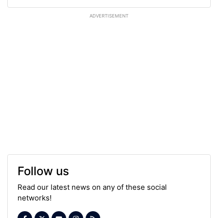
ADVERTISEMENT
Follow us
Read our latest news on any of these social
networks!