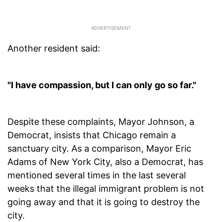
Another resident said:
"I have compassion, but I can only go so far."
Despite these complaints, Mayor Johnson, a
Democrat, insists that Chicago remain a
sanctuary city. As a comparison, Mayor Eric
Adams of New York City, also a Democrat, has
mentioned several times in the last several
weeks that the illegal immigrant problem is not
going away and that it is going to destroy the
city.