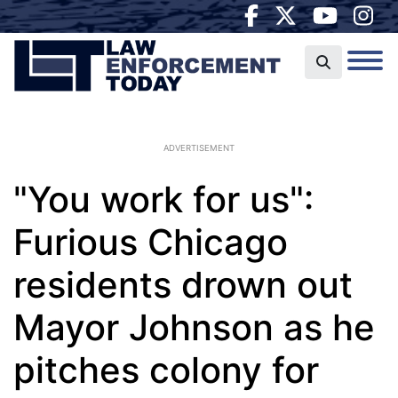
ADVERTISEMENT
"You work for us":
Furious Chicago
residents drown out
Mayor Johnson as he
pitches colony for