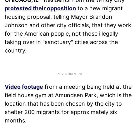
protested their opposition
to a new migrant
housing proposal, telling Mayor Brandon
Johnson and other city officials, that they work
for the American people, not those illegally
taking over in "sanctuary" cities across the
country.
Video footage
from a meeting being held at the
field house gym at Amundsen Park, which is the
location that has been chosen by the city to
shelter 200 migrants for approximately six
months.