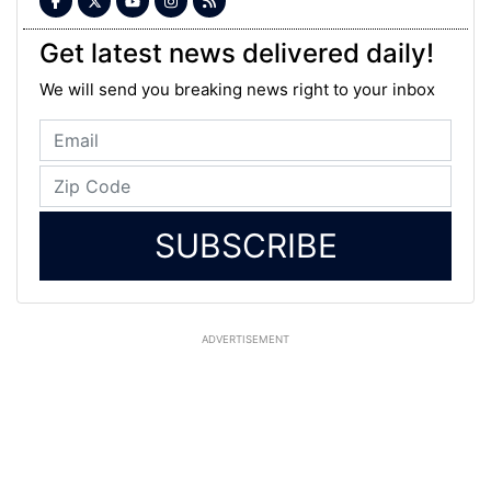
Get latest news delivered daily!
We will send you breaking news right to your inbox
SUBSCRIBE
ADVERTISEMENT