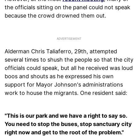
the officials sitting on the panel could not speak
because the crowd drowned them out.
Alderman Chris Taliaferro, 29th, attempted
several times to shush the people so that the city
officials could speak, but all he received was loud
boos and shouts as he expressed his own
support for Mayor Johnson's administrations
work to house the migrants. One resident said:
"This is our park and we have a right to say so.
You need to stop the buses, stop sanctuary city
right now and get to the root of the problem."