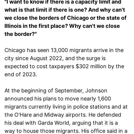
"I want to know if there is a capacity limit and
what is that limit if there is one? And why can't
we close the borders of Chicago or the state of
Illinois in the first place? Why can't we close
the border?"
Chicago has seen 13,000 migrants arrive in the
city since August 2022, and the surge is
expected to cost taxpayers $302 million by the
end of 2023.
At the beginning of September, Johnson
announced his plans to move nearly 1,600
migrants currently living in police stations and at
the O'Hare and Midway airports. He defended
his deal with Garda World, arguing that it is a
way to house those migrants. His office said in a