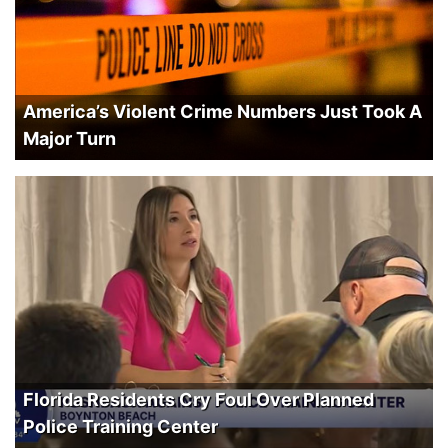
America’s Violent Crime Numbers Just Took A
Major Turn
Florida Residents Cry Foul Over Planned
Police Training Center