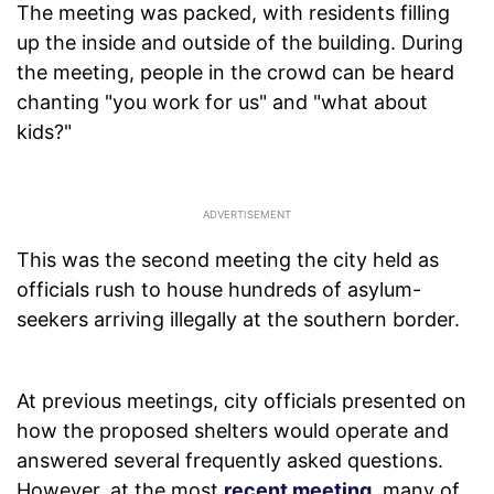
The meeting was packed, with residents filling
up the inside and outside of the building. During
the meeting, people in the crowd can be heard
chanting "you work for us" and "what about
kids?"
This was the second meeting the city held as
officials rush to house hundreds of asylum-
seekers arriving illegally at the southern border.
At previous meetings, city officials presented on
how the proposed shelters would operate and
answered several frequently asked questions.
However, at the most
recent meeting
, many of