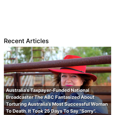
Recent Articles
Australia’s Taxpayer-Funded National
Broadcaster The ABC Fantasized About
Torturing Australia’s Most Successful Woman
To Death. It Took 25 Days To Say "Sorry".