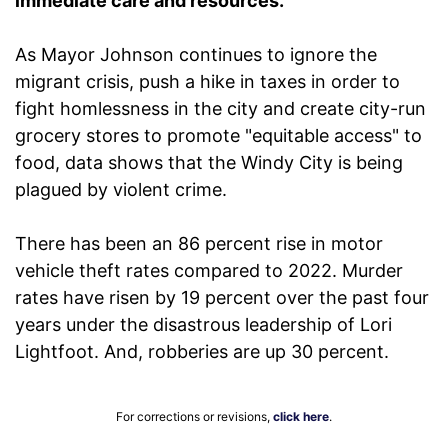
immediate care and resources."
As Mayor Johnson continues to ignore the
migrant crisis, push a hike in taxes in order to
fight homlessness in the city and create city-run
grocery stores to promote "equitable access" to
food, data shows that the Windy City is being
plagued by violent crime.
There has been an 86 percent rise in motor
vehicle theft rates compared to 2022. Murder
rates have risen by 19 percent over the past four
years under the disastrous leadership of Lori
Lightfoot. And, robberies are up 30 percent.
For corrections or revisions,
click here
.