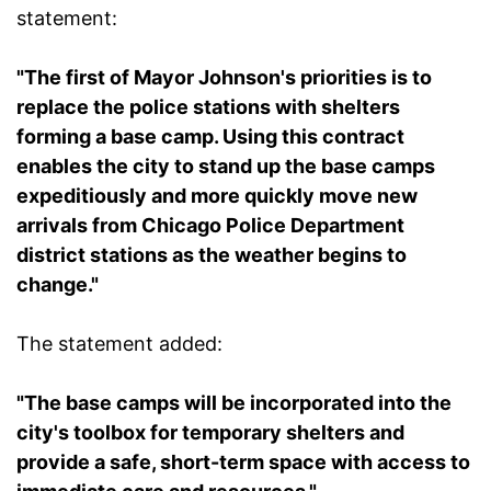
statement:
"The first of Mayor Johnson's priorities is to
replace the police stations with shelters
forming a base camp. Using this contract
enables the city to stand up the base camps
expeditiously and more quickly move new
arrivals from Chicago Police Department
district stations as the weather begins to
change."
The statement added:
"The base camps will be incorporated into the
city's toolbox for temporary shelters and
provide a safe, short-term space with access to