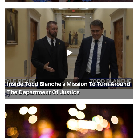
Inside Todd Blanche’s Mission To Turn Around
The Department Of Justice