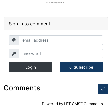
ADVERTISEMENT
Sign in to comment
Login
Subscribe
or
Comments
Powered by LET CMS™ Comments