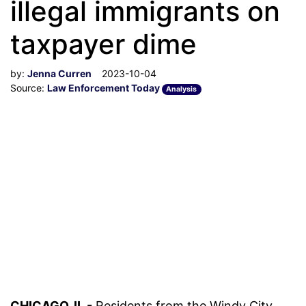
illegal immigrants on
taxpayer dime
by:
Jenna Curren
2023-10-04
Source:
Law Enforcement Today
Analysis
CHICAGO, IL -
Residents from the Windy City