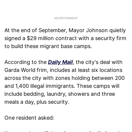
At the end of September, Mayor Johnson quietly
signed a $29 million contract with a security firm
to build these migrant base camps.
According to the
Daily Mail
, the city's deal with
Garda World frim, includes at least six locations
across the city with zones holding between 200
and 1,400 illegal immigrants. These camps will
include bedding, laundry, showers and three
meals a day, plus security.
One resident asked: