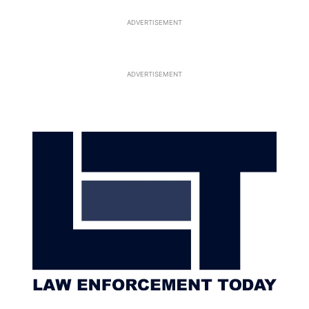
ADVERTISEMENT
ADVERTISEMENT