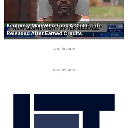
Kentucky Man Who Took A Child’s Life
Released After Earned Credits
ADVERTISEMENT
ADVERTISEMENT