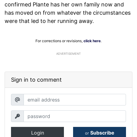
confirmed Plante has her own family now and
has moved on from whatever the circumstances
were that led to her running away.
For corrections or revisions,
click here
.
ADVERTISEMENT
Sign in to comment
Login
Subscribe
or