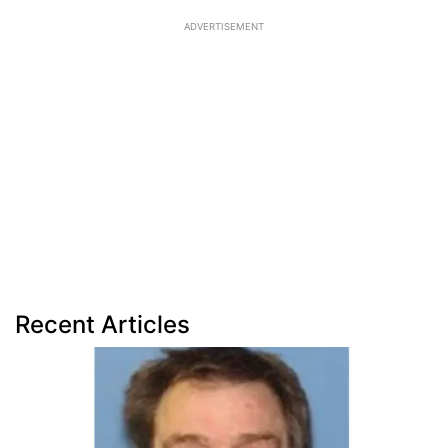
ADVERTISEMENT
Recent Articles