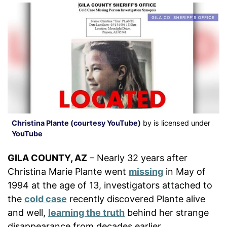
Christina Plante (courtesy YouTube)
by is licensed under
YouTube
GILA COUNTY, AZ
– Nearly 32 years after
Christina Marie Plante went
missing
in May of
1994 at the age of 13, investigators attached to
the
cold case
recently discovered Plante alive
and well,
learning the truth
behind her strange
disappearance from decades earlier.