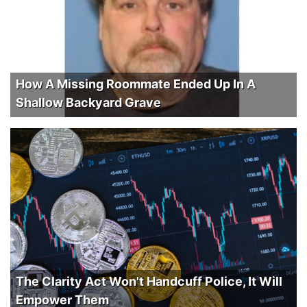
How A Missing Roommate Ended Up In A
Shallow Backyard Grave
The Clarity Act Won't Handcuff Police, It Will
Empower Them