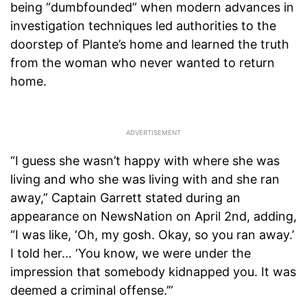
being “dumbfounded” when modern advances in
investigation techniques led authorities to the
doorstep of Plante’s home and learned the truth
from the woman who never wanted to return
home.
“I guess she wasn’t happy with where she was
living and who she was living with and she ran
away,” Captain Garrett stated during an
appearance on NewsNation on April 2nd, adding,
“I was like, ‘Oh, my gosh. Okay, so you ran away.’
I told her… ‘You know, we were under the
impression that somebody kidnapped you. It was
deemed a criminal offense.’”