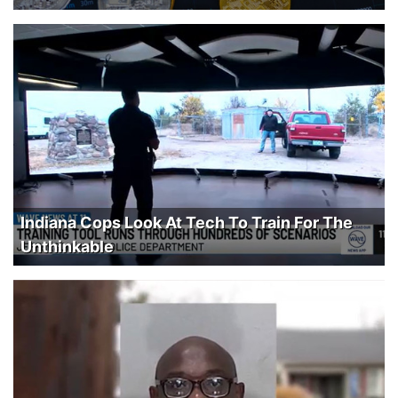
Indiana Cops Look At Tech To Train For The
Unthinkable