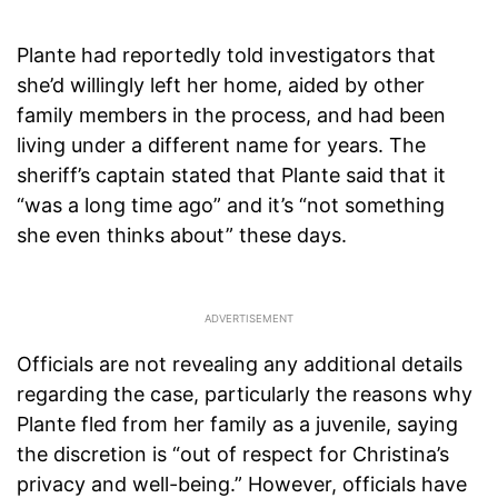
Plante had reportedly told investigators that
she’d willingly left her home, aided by other
family members in the process, and had been
living under a different name for years. The
sheriff’s captain stated that Plante said that it
“was a long time ago” and it’s “not something
she even thinks about” these days.
Officials are not revealing any additional details
regarding the case, particularly the reasons why
Plante fled from her family as a juvenile, saying
the discretion is “out of respect for Christina’s
privacy and well-being.” However, officials have