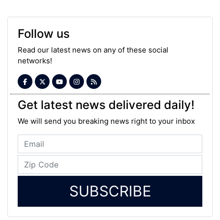
Follow us
Read our latest news on any of these social
networks!
Get latest news delivered daily!
We will send you breaking news right to your inbox
SUBSCRIBE