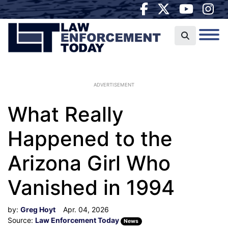
ADVERTISEMENT
What Really
Happened to the
Arizona Girl Who
Vanished in 1994
by:
Greg Hoyt
Apr. 04, 2026
Source:
Law Enforcement Today
News