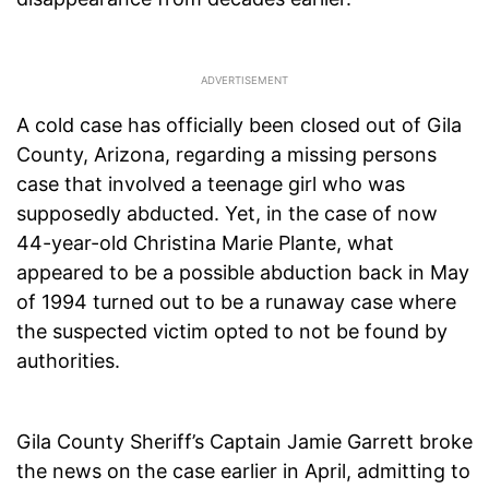
A cold case has officially been closed out of Gila
County, Arizona, regarding a missing persons
case that involved a teenage girl who was
supposedly abducted. Yet, in the case of now
44-year-old Christina Marie Plante, what
appeared to be a possible abduction back in May
of 1994 turned out to be a runaway case where
the suspected victim opted to not be found by
authorities.
Gila County Sheriff’s Captain Jamie Garrett broke
the news on the case earlier in April, admitting to