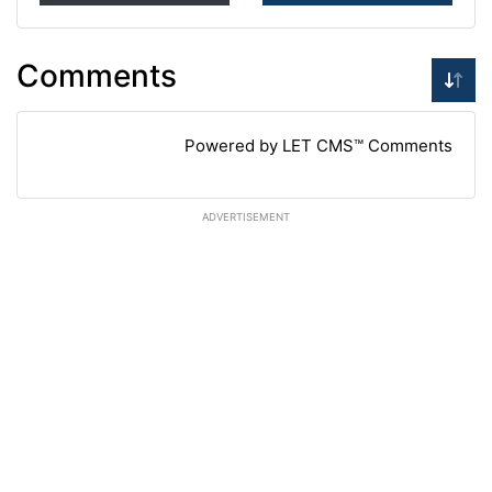
Comments
Powered by LET CMS™ Comments
ADVERTISEMENT