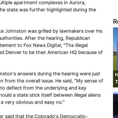
ltiple apartment complexes in Aurora,
e state was further highlighted during the
R
e Johnston was grilled by lawmakers over his
authorities. After the hearing, Republican
tement to Fox News Digital, "The illegal
ed Denver to be their American HQ because of
hnston's answers during the hearing were just
H
n from the overall issue. He said, "My sense of
T
to deflect from the underlying and key
hould a state stick itself between illegal aliens
 a very obvious and easy no."
er said that the Colorado's Democratic-