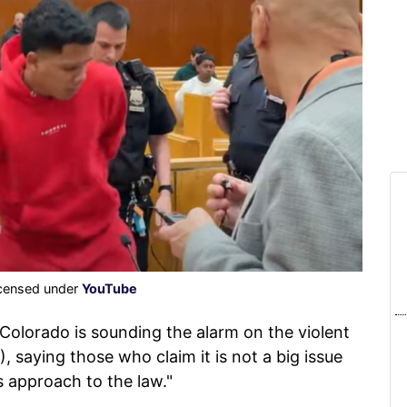
icensed under
YouTube
Colorado is sounding the alarm on the violent
 saying those who claim it is not a big issue
s approach to the law."