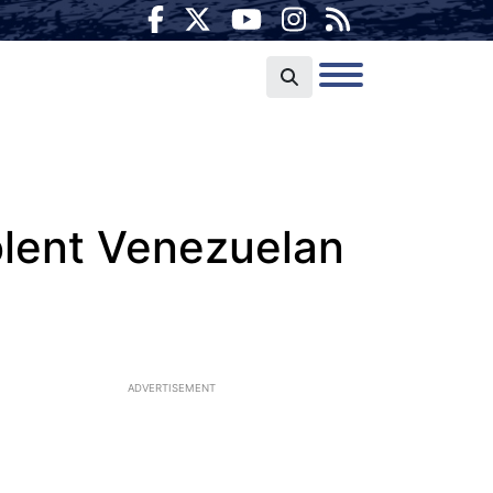
iolent Venezuelan
ADVERTISEMENT