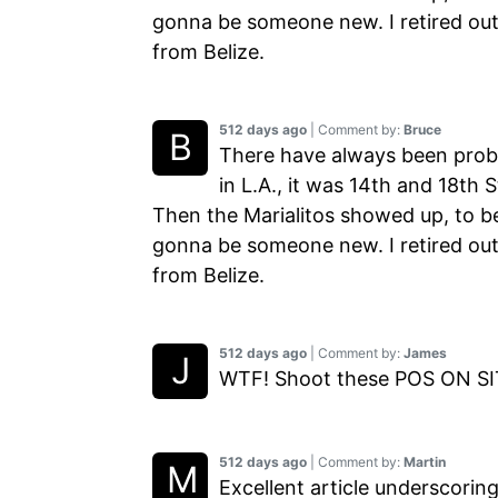
gonna be someone new. I retired out
from Belize.
512 days ago
| Comment by:
Bruce
There have always been prob
in L.A., it was 14th and 18th
Then the Marialitos showed up, to b
gonna be someone new. I retired out
from Belize.
512 days ago
| Comment by:
James
WTF! Shoot these POS ON SIT
512 days ago
| Comment by:
Martin
Excellent article underscorin