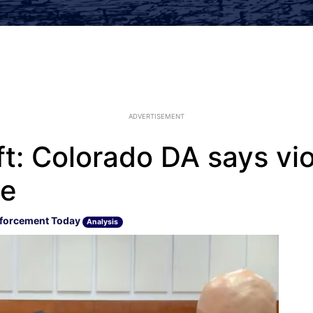
ADVERTISEMENT
eft: Colorado DA says v
ue
forcement Today
Analysis