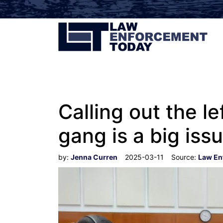
Calling out the l
gang is a big iss
by:
Jenna Curren
2025-03-11
Source:
Law En