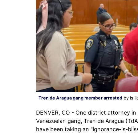
Tren de Aragua gang member arrested
by is l
DENVER, CO - One district attorney in 
Venezuelan gang, Tren de Aragua (TdA),
have been taking an "ignorance-is-blis