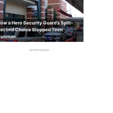
ow a Hero Security Guard’s Split-
econd Choice Stopped Teen
Gunman
ADVERTISEMENT