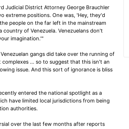
rd Judicial District Attorney George Brauchler
wo extreme positions. One was, 'Hey, they'd
 the people on the far left in the mainstream
 a country of Venezuela. Venezuelans don't
 your imagination.'"
, Venezuelan gangs did take over the running of
complexes ... so to suggest that this isn't an
 growing issue. And this sort of ignorance is bliss
ently entered the national spotlight as a
ich have limited local jurisdictions from being
tion authorities.
ial over the last few months after reports