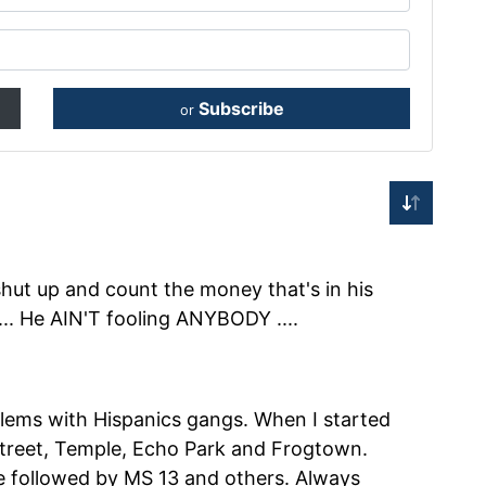
Subscribe
or
 shut up and count the money that's in his
.. He AIN'T fooling ANYBODY ....
lems with Hispanics gangs. When I started
 Street, Temple, Echo Park and Frogtown.
e followed by MS 13 and others. Always