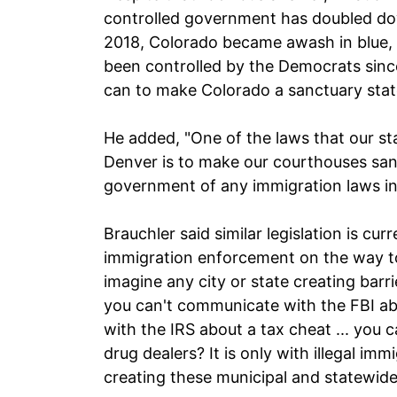
controlled government has doubled down
2018, Colorado became awash in blue, 
been controlled by the Democrats sinc
can to make Colorado a sanctuary stat
He added, "One of the laws that our st
Denver is to make our courthouses sanc
government of any immigration laws in
Brauchler said similar legislation is cur
immigration enforcement on the way t
imagine any city or state creating barri
you can't communicate with the FBI ab
with the IRS about a tax cheat ... yo
drug dealers? It is only with illegal im
creating these municipal and statewide