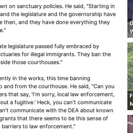
 on sanctuary policies. He said, "Starting in
and the legislature and the governorship have
e then, and they have done everything they
D
e."
W
ate legislature passed fully embraced by
tuaries for illegal immigrants. They ban the
side those courthouses."
rently in the works, this time banning
o and from the courthouse. He said, "Can you
ers that say, 'I'm sorry, local law enforcement,
F
out a fugitive.' Heck, you can't communicate
M
u can't communicate with the DEA about known
migrants that there seems to be this sense of
 barriers to law enforcement."