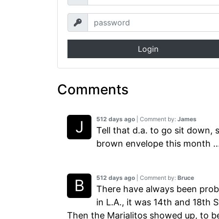
Login
Comments
512 days ago
| Comment by:
James
Tell that d.a. to go sit down,
brown envelope this month ...
512 days ago
| Comment by:
Bruce
There have always been prob
in L.A., it was 14th and 18th
Then the Marialitos showed up, to b