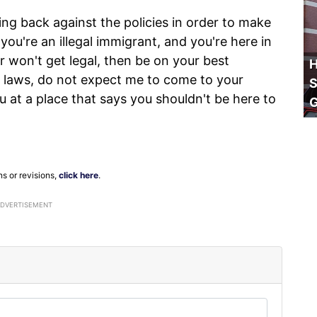
ing back against the policies in order to make
f you're an illegal immigrant, and you're here in
t or won't get legal, then be on your best
H
r laws, do not expect me to come to your
S
 at a place that says you shouldn't be here to
ns or revisions,
click here
.
ADVERTISEMENT