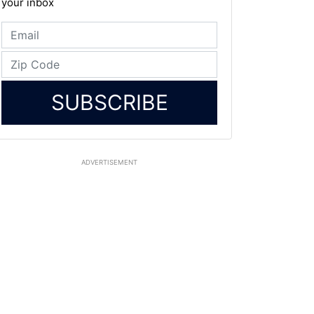
your inbox
SUBSCRIBE
ADVERTISEMENT