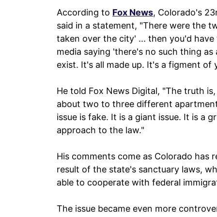
According to
Fox News
, Colorado's 23
said in a statement, "There were the t
taken over the city' ... then you'd have
media saying 'there's no such thing as
exist. It's all made up. It's a figment of
He told Fox News Digital, "The truth is
about two to three different apartment 
issue is fake. It is a giant issue. It is a
approach to the law."
His comments come as Colorado has rec
result of the state's sanctuary laws, wh
able to cooperate with federal immigra
The issue became even more controvers