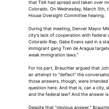
that TdA had spread and taken over mu
Colorado. On Wednesday, March 5th, th
House Oversight Committee hearing.
During that meeting, Denver Mayor Mik
city's lack of cooperation with federal 
Colorado Rep. Gabe Evans said in a sta
immigrant gang Tren de Aragua target
weak immigration laws."
For his part, Brauchler argued that Jo
an attempt to "deflect" the conversatio
those answers, though, were intended 
question here. And that is, can a city, s
and the federal law? And the answer is
Despite that "obvious answer," Brauchl