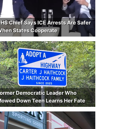
HS Chief Says ICE Arrests Are Safer
hen States Cooperate
ormer Democratic Leader Who
owed Down Teen Learns Her Fate