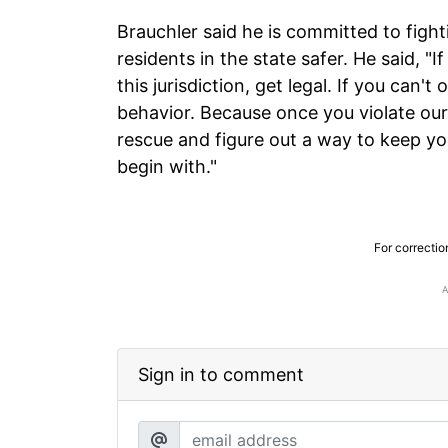
Brauchler said he is committed to fight
residents in the state safer. He said, "I
this jurisdiction, get legal. If you can'
behavior. Because once you violate ou
rescue and figure out a way to keep you
begin with."
For correctio
Sign in to comment