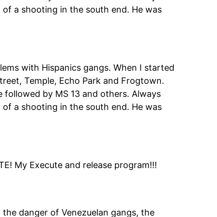
 of a shooting in the south end. He was
lems with Hispanics gangs. When I started
 Street, Temple, Echo Park and Frogtown.
e followed by MS 13 and others. Always
 of a shooting in the south end. He was
E! My Execute and release program!!!
g the danger of Venezuelan gangs, the