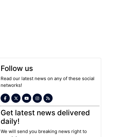
Follow us
Read our latest news on any of these social
networks!
Get latest news delivered
daily!
We will send you breaking news right to