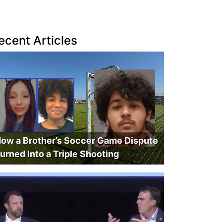
ecent Articles
ow a Brother’s Soccer Game Dispute
urned Into a Triple Shooting