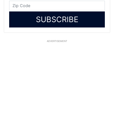
SUBSCRIBE
ADVERTISEMENT