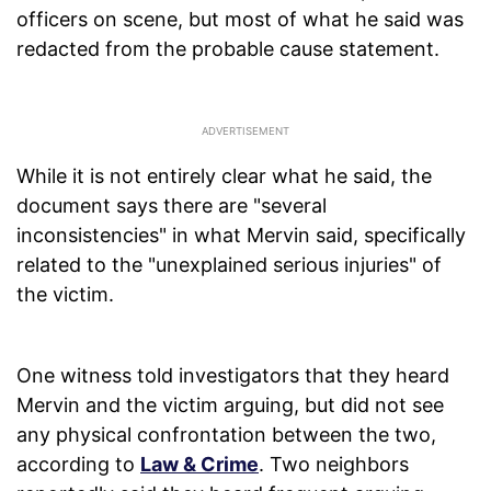
officers on scene, but most of what he said was
redacted from the probable cause statement.
While it is not entirely clear what he said, the
document says there are "several
inconsistencies" in what Mervin said, specifically
related to the "unexplained serious injuries" of
the victim.
One witness told investigators that they heard
Mervin and the victim arguing, but did not see
any physical confrontation between the two,
according to
Law & Crime
. Two neighbors