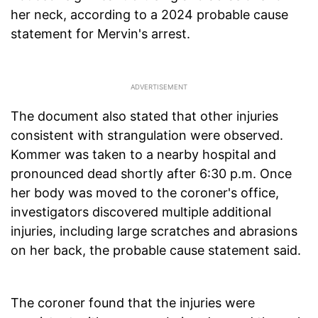
her neck, according to a 2024 probable cause
statement for Mervin's arrest.
The document also stated that other injuries
consistent with strangulation were observed.
Kommer was taken to a nearby hospital and
pronounced dead shortly after 6:30 p.m. Once
her body was moved to the coroner's office,
investigators discovered multiple additional
injuries, including large scratches and abrasions
on her back, the probable cause statement said.
The coroner found that the injuries were