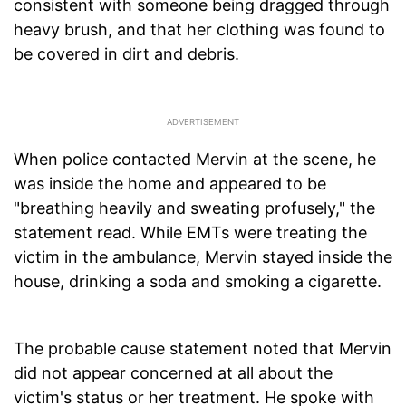
consistent with someone being dragged through
heavy brush, and that her clothing was found to
be covered in dirt and debris.
When police contacted Mervin at the scene, he
was inside the home and appeared to be
"breathing heavily and sweating profusely," the
statement read. While EMTs were treating the
victim in the ambulance, Mervin stayed inside the
house, drinking a soda and smoking a cigarette.
The probable cause statement noted that Mervin
did not appear concerned at all about the
victim's status or her treatment. He spoke with