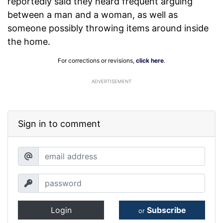
reportedly said they heard frequent arguing
between a man and a woman, as well as
someone possibly throwing items around inside
the home.
For corrections or revisions,
click here
.
ADVERTISEMENT
Sign in to comment
Login
Subscribe
or