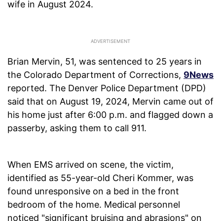
wife in August 2024.
Brian Mervin, 51, was sentenced to 25 years in
the Colorado Department of Corrections,
9News
reported. The Denver Police Department (DPD)
said that on August 19, 2024, Mervin came out of
his home just after 6:00 p.m. and flagged down a
passerby, asking them to call 911.
When EMS arrived on scene, the victim,
identified as 55-year-old Cheri Kommer, was
found unresponsive on a bed in the front
bedroom of the home. Medical personnel
noticed "significant bruising and abrasions" on