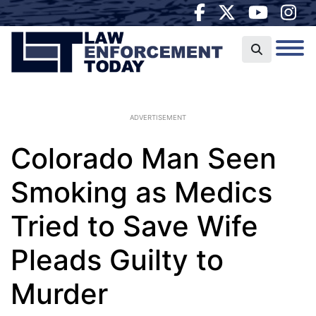
ADVERTISEMENT
Colorado Man Seen
Smoking as Medics
Tried to Save Wife
Pleads Guilty to
Murder