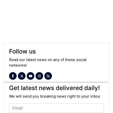
Follow us
Read our latest news on any of these social
networks!
Get latest news delivered daily!
We will send you breaking news right to your inbox