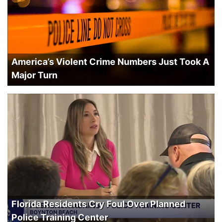
America’s Violent Crime Numbers Just Took A
Major Turn
Florida Residents Cry Foul Over Planned
Police Training Center