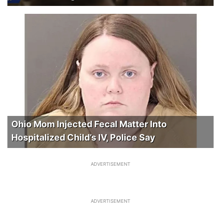
Ohio Mom Injected Fecal Matter Into
Hospitalized Child’s IV, Police Say
ADVERTISEMENT
ADVERTISEMENT