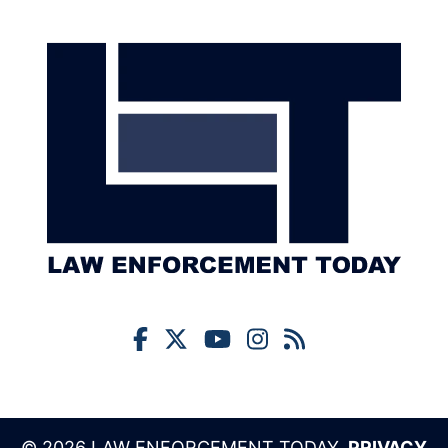
© 2026 LAW ENFORCEMENT TODAY,
PRIVACY