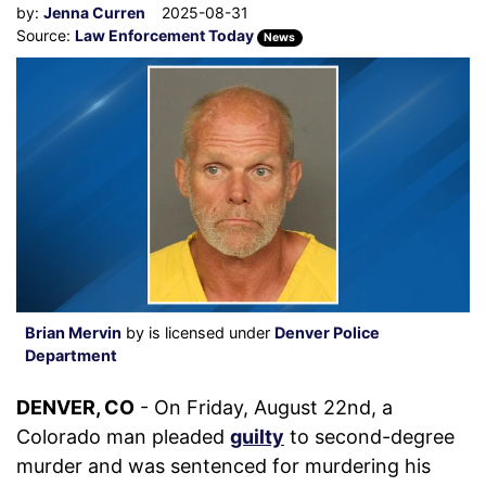
by:
Jenna Curren
2025-08-31
Source:
Law Enforcement Today
News
Brian Mervin
by is licensed under
Denver Police
Department
DENVER, CO
- On Friday, August 22nd, a
Colorado man pleaded
guilty
to second-degree
murder and was sentenced for murdering his