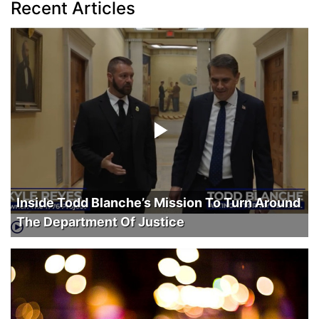
Recent Articles
Inside Todd Blanche’s Mission To Turn Around
The Department Of Justice