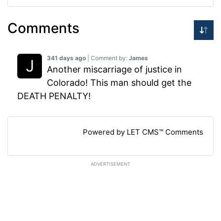
Comments
341 days ago
| Comment by:
James
Another miscarriage of justice in
Colorado! This man should get the
DEATH PENALTY!
Powered by LET CMS™ Comments
ADVERTISEMENT