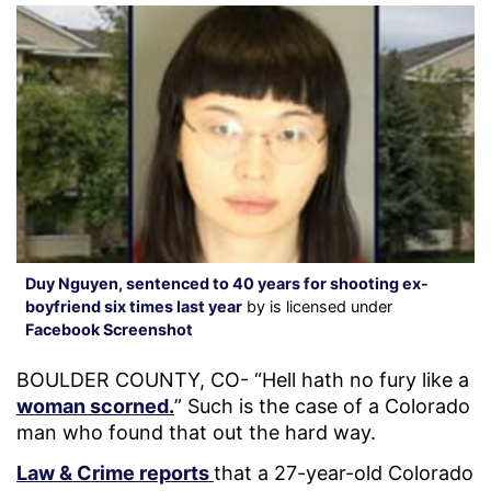
Duy Nguyen, sentenced to 40 years for shooting ex-
boyfriend six times last year
by is licensed under
Facebook Screenshot
BOULDER COUNTY, CO- “Hell hath no fury like a
woman scorned
.
” Such is the case of a Colorado
man who found that out the hard way.
Law & Crime reports
that a 27-year-old Colorado