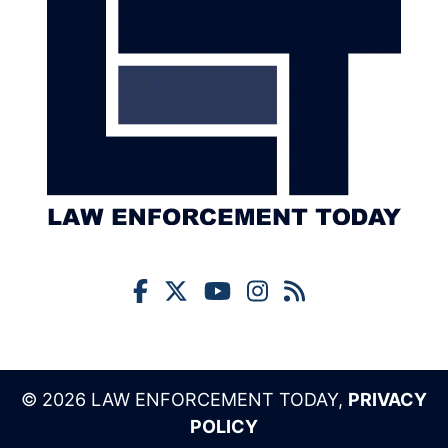
© 2026 LAW ENFORCEMENT TODAY,
PRIVACY
POLICY