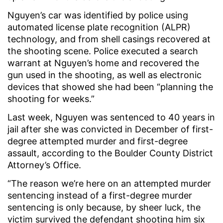
Nguyen’s car was identified by police using
automated license plate recognition (ALPR)
technology, and from shell casings recovered at
the shooting scene. Police executed a search
warrant at Nguyen’s home and recovered the
gun used in the shooting, as well as electronic
devices that showed she had been “planning the
shooting for weeks.”
Last week, Nguyen was sentenced to 40 years in
jail after she was convicted in December of first-
degree attempted murder and first-degree
assault, according to the Boulder County District
Attorney’s Office.
“The reason we’re here on an attempted murder
sentencing instead of a first-degree murder
sentencing is only because, by sheer luck, the
victim survived the defendant shooting him six