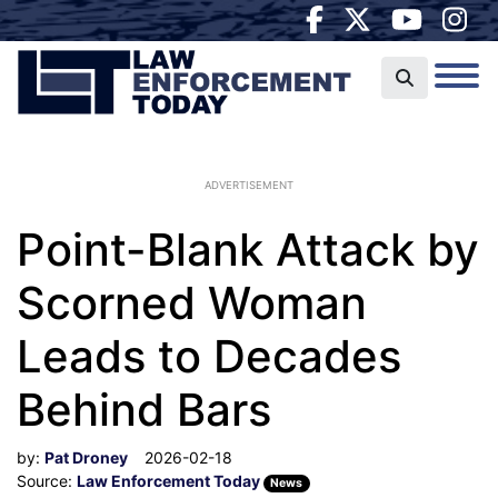
ADVERTISEMENT
Point-Blank Attack by
Scorned Woman
Leads to Decades
Behind Bars
by:
Pat Droney
2026-02-18
Source:
Law Enforcement Today
News