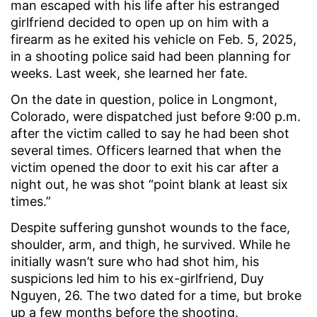
man escaped with his life after his estranged
girlfriend decided to open up on him with a
firearm as he exited his vehicle on Feb. 5, 2025,
in a shooting police said had been planning for
weeks. Last week, she learned her fate.
On the date in question, police in Longmont,
Colorado, were dispatched just before 9:00 p.m.
after the victim called to say he had been shot
several times. Officers learned that when the
victim opened the door to exit his car after a
night out, he was shot “point blank at least six
times.”
Despite suffering gunshot wounds to the face,
shoulder, arm, and thigh, he survived. While he
initially wasn’t sure who had shot him, his
suspicions led him to his ex-girlfriend, Duy
Nguyen, 26. The two dated for a time, but broke
up a few months before the shooting.