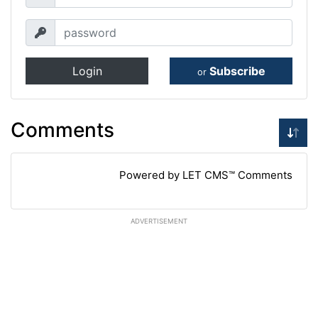
Login
Subscribe
or
Comments
Powered by LET CMS™ Comments
ADVERTISEMENT