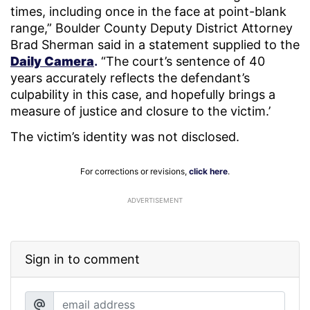
times, including once in the face at point-blank
range,” Boulder County Deputy District Attorney
Brad Sherman said in a statement supplied to the
Daily Camera
.
“The court’s sentence of 40
years accurately reflects the defendant’s
culpability in this case, and hopefully brings a
measure of justice and closure to the victim.’
The victim’s identity was not disclosed.
For corrections or revisions,
click here
.
ADVERTISEMENT
Sign in to comment