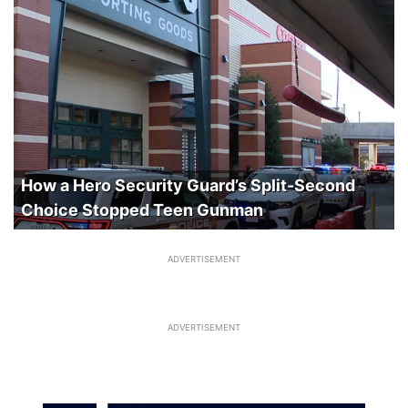
How a Hero Security Guard’s Split-Second
Choice Stopped Teen Gunman
ADVERTISEMENT
ADVERTISEMENT