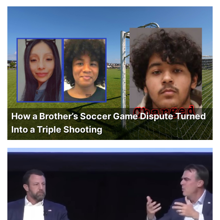
How a Brother’s Soccer Game Dispute Turned
Into a Triple Shooting