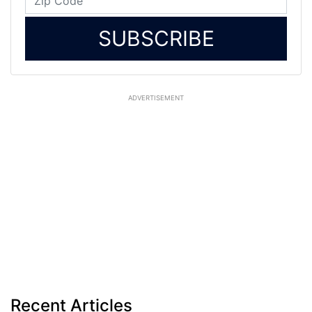
SUBSCRIBE
ADVERTISEMENT
Recent Articles