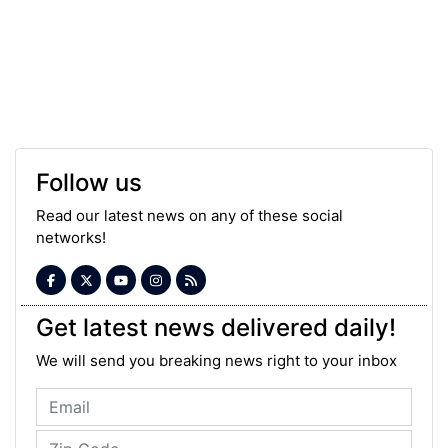
Follow us
Read our latest news on any of these social
networks!
Get latest news delivered daily!
We will send you breaking news right to your inbox