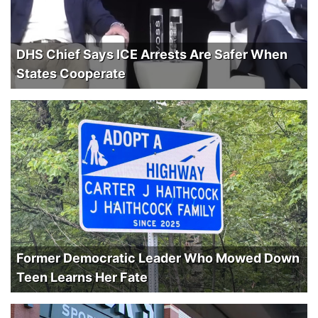
DHS Chief Says ICE Arrests Are Safer When
States Cooperate
Former Democratic Leader Who Mowed Down
Teen Learns Her Fate