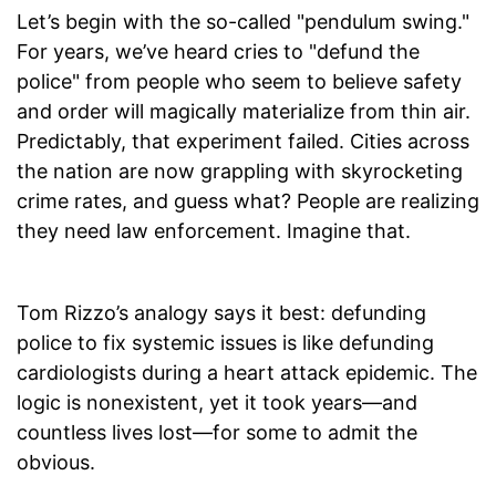
Let’s begin with the so-called "pendulum swing."
For years, we’ve heard cries to "defund the
police" from people who seem to believe safety
and order will magically materialize from thin air.
Predictably, that experiment failed. Cities across
the nation are now grappling with skyrocketing
crime rates, and guess what? People are realizing
they need law enforcement. Imagine that.
Tom Rizzo’s analogy says it best: defunding
police to fix systemic issues is like defunding
cardiologists during a heart attack epidemic. The
logic is nonexistent, yet it took years—and
countless lives lost—for some to admit the
obvious.