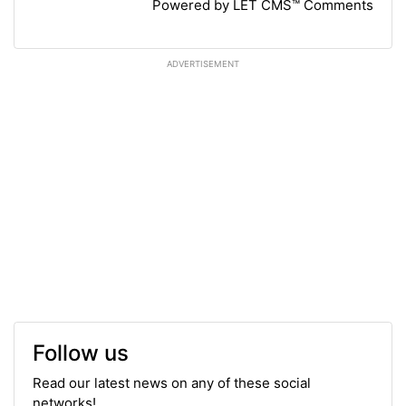
Powered by LET CMS™ Comments
ADVERTISEMENT
Follow us
Read our latest news on any of these social
networks!