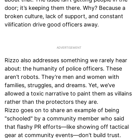
door; it’s keeping them there. Why? Because a
broken culture, lack of support, and constant
vilification drive good officers away.
Rizzo also addresses something we rarely hear
about: the humanity of police officers. These
aren’t robots. They’re men and women with
families, struggles, and dreams. Yet, we’ve
allowed a toxic narrative to paint them as villains
rather than the protectors they are.
Rizzo goes on to share an example of being
"schooled" by a community member who said
that flashy PR efforts—like showing off tactical
gear at community events—don’t build trust.