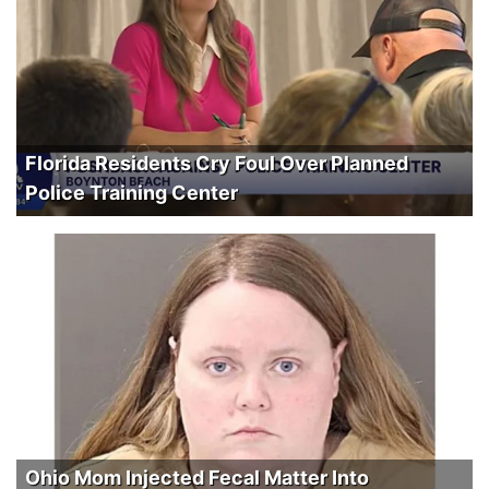
Florida Residents Cry Foul Over Planned
Police Training Center
Ohio Mom Injected Fecal Matter Into