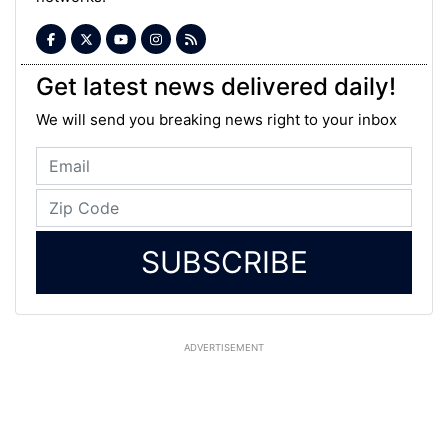
Get latest news delivered daily!
We will send you breaking news right to your inbox
SUBSCRIBE
ADVERTISEMENT