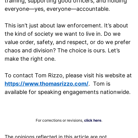
training, supporting good officers, and holding
everyone—yes, everyone—accountable.
This isn’t just about law enforcement. It’s about
the kind of society we want to live in. Do we
value order, safety, and respect, or do we prefer
chaos and division? The choice is ours. Let’s
make the right one.
To contact Tom Rizzo, please visit his website at
https://www.thomasrizzo.com/
. Tom is
available for speaking engagements nationwide.
For corrections or revisions,
click here
.
The opinions reflected in this article are not