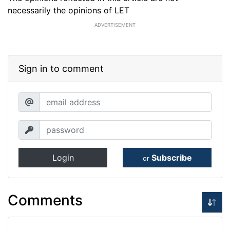
necessarily the opinions of LET
ADVERTISEMENT
Sign in to comment
Login
Subscribe
or
Comments