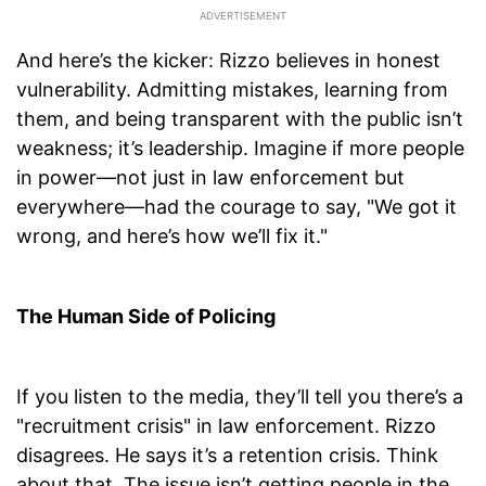
And here’s the kicker: Rizzo believes in honest
vulnerability. Admitting mistakes, learning from
them, and being transparent with the public isn’t
weakness; it’s leadership. Imagine if more people
in power—not just in law enforcement but
everywhere—had the courage to say, "We got it
wrong, and here’s how we’ll fix it."
The Human Side of Policing
If you listen to the media, they’ll tell you there’s a
"recruitment crisis" in law enforcement. Rizzo
disagrees. He says it’s a retention crisis. Think
about that. The issue isn’t getting people in the