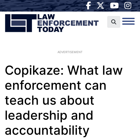
ADVERTISEMENT
Copikaze: What law
enforcement can
teach us about
leadership and
accountability