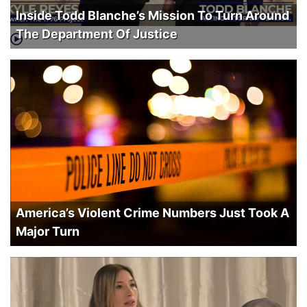
Inside Todd Blanche’s Mission To Turn Around
The Department Of Justice
America’s Violent Crime Numbers Just Took A
Major Turn