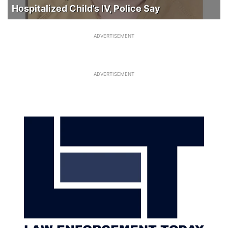
Hospitalized Child’s IV, Police Say
ADVERTISEMENT
ADVERTISEMENT