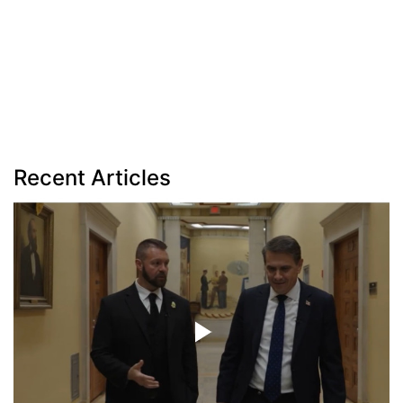
Recent Articles