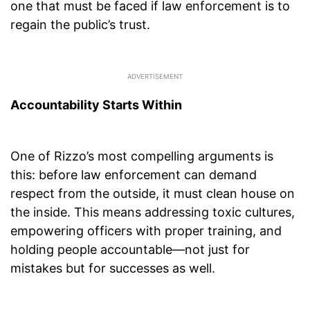
one that must be faced if law enforcement is to
regain the public’s trust.
Accountability Starts Within
One of Rizzo’s most compelling arguments is
this: before law enforcement can demand
respect from the outside, it must clean house on
the inside. This means addressing toxic cultures,
empowering officers with proper training, and
holding people accountable—not just for
mistakes but for successes as well.