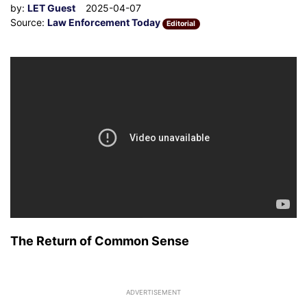
by:
LET Guest
2025-04-07
Source:
Law Enforcement Today
Editorial
The Return of Common Sense