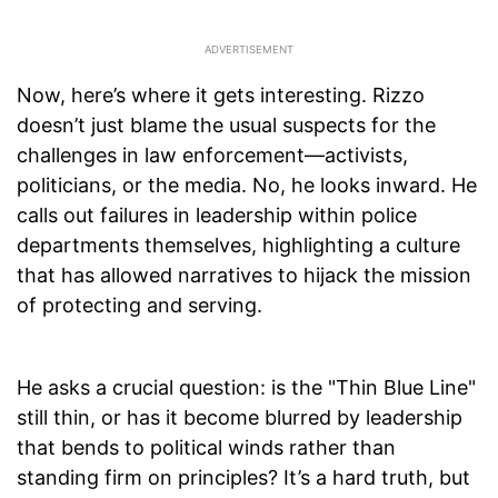
Now, here’s where it gets interesting. Rizzo
doesn’t just blame the usual suspects for the
challenges in law enforcement—activists,
politicians, or the media. No, he looks inward. He
calls out failures in leadership within police
departments themselves, highlighting a culture
that has allowed narratives to hijack the mission
of protecting and serving.
He asks a crucial question: is the "Thin Blue Line"
still thin, or has it become blurred by leadership
that bends to political winds rather than
standing firm on principles? It’s a hard truth, but