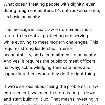
What does? Treating people with dignity, even
during tough encounters. It’s not rocket science;
it’s basic humanity.
The message is clear: law enforcement must
return to its roots—protecting and serving—
while evolving to meet modern challenges. This
requires strong leadership, internal
accountability, and a commitment to humanity.
And yes, it requires the public to meet officers
halfway, acknowledging their sacrifices and
supporting them when they do the right thing.
If we’re serious about fixing the problems in law
enforcement, we need to stop tearing it down
and start building it up. That means investing in