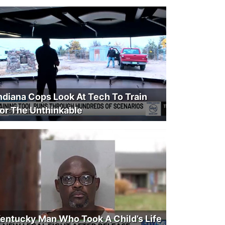
ndiana Cops Look At Tech To Train
or The Unthinkable
entucky Man Who Took A Child’s Life