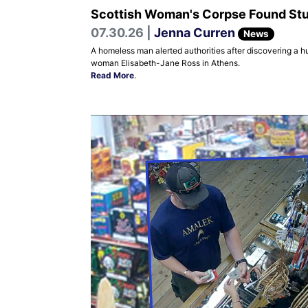
Scottish Woman's Corpse Found Stuff
07.30.26 |
Jenna Curren
News
A homeless man alerted authorities after discovering a h
woman Elisabeth-Jane Ross in Athens.
Read More
.