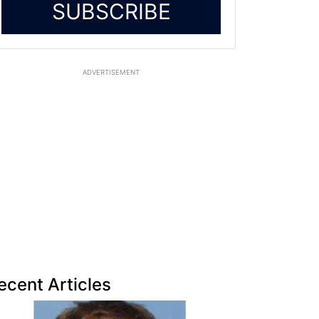
SUBSCRIBE
ADVERTISEMENT
ecent Articles