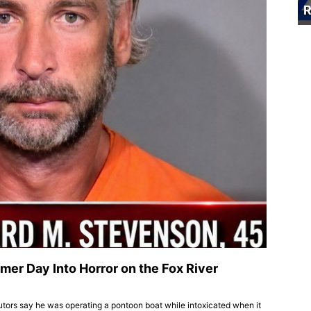
R
mer Day Into Horror on the Fox River
cutors say he was operating a pontoon boat while intoxicated when it