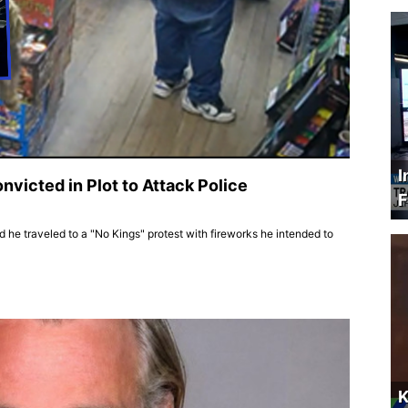
I
victed in Plot to Attack Police
F
he traveled to a "No Kings" protest with fireworks he intended to
K