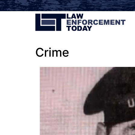
Crime