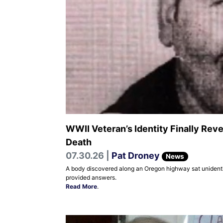
WWII Veteran’s Identity Finally Rev
Death
07.30.26 |
Pat Droney
News
A body discovered along an Oregon highway sat unidentifi
provided answers.
Read More
.