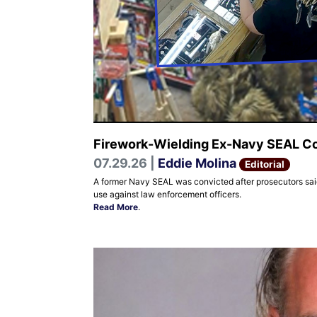
Firework-Wielding Ex-Navy SEAL Con
07.29.26 |
Eddie Molina
Editorial
A former Navy SEAL was convicted after prosecutors said 
use against law enforcement officers.
Read More
.