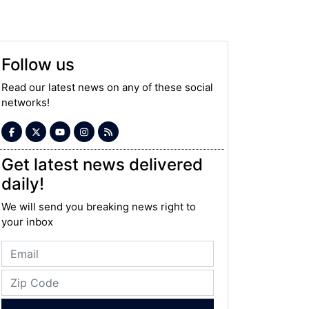
Follow us
Read our latest news on any of these social
networks!
Get latest news delivered
daily!
We will send you breaking news right to
your inbox