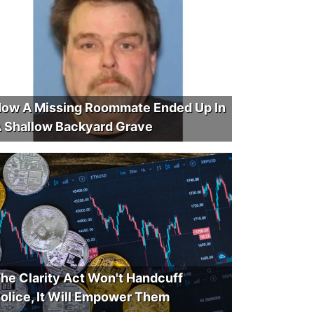
ow A Missing Roommate Ended Up In
 Shallow Backyard Grave
he Clarity Act Won't Handcuff
olice, It Will Empower Them