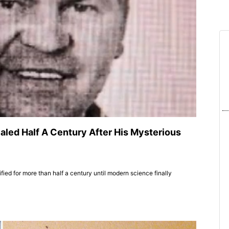
ealed Half A Century After His Mysterious
ed for more than half a century until modern science finally