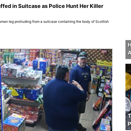
ed in Suitcase as Police Hunt Her Killer
uman leg protruding from a suitcase containing the body of Scottish
H
A
T
P