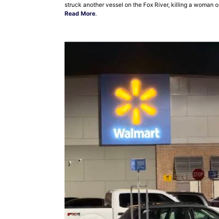
struck another vessel on the Fox River, killing a woman 
Read More
.