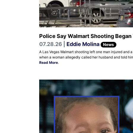
Police Say Walmart Shooting Began W
07.28.26 |
Eddie Molina
News
A Las Vegas Walmart shooting left one man injured and a
when a woman allegedly called her husband and told him 
Read More
.