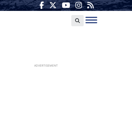
ADVERTISEMENT