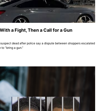
ith a Fight, Then a Call for a Gun
 suspect dead after police say a dispute between shoppers escalated
to “bring a gun.”