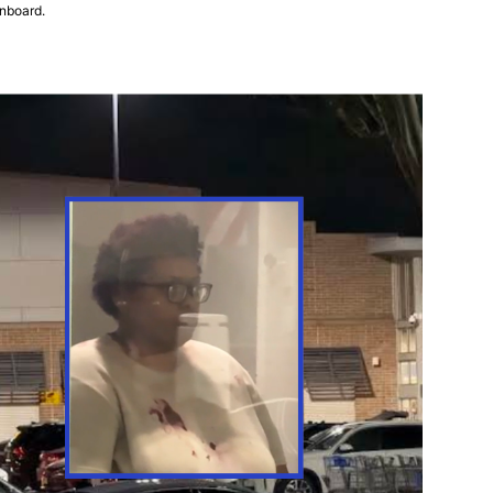
onboard.