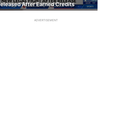
eleased After Earned Credits
ADVERTISEMENT