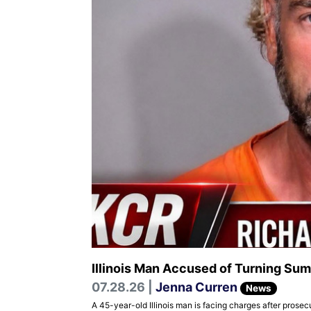
Illinois Man Accused of Turning Sum
07.28.26 |
Jenna Curren
News
A 45-year-old Illinois man is facing charges after prose