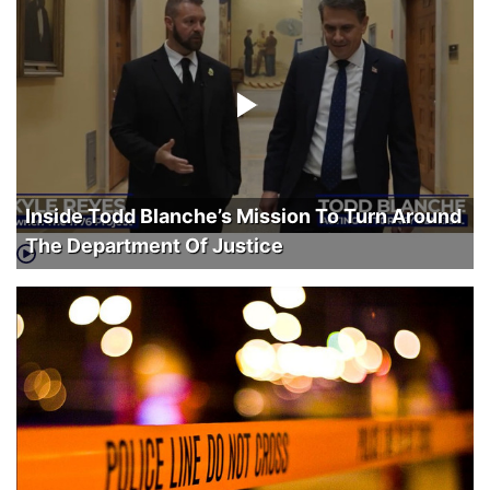
Inside Todd Blanche’s Mission To Turn Around
The Department Of Justice