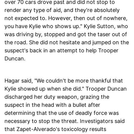
over 70 cars drove past and did not stop to
render any type of aid, and they're absolutely
not expected to. However, then out of nowhere,
you have Kylie who shows up." Kylie Sutton, who
was driving by, stopped and got the taser out of
the road. She did not hesitate and jumped on the
suspect's back in an attempt to help Trooper
Duncan.
Hagar said, "We couldn't be more thankful that
Kylie showed up when she did." Trooper Duncan
discharged her duty weapon, grazing the
suspect in the head with a bullet after
determining that the use of deadly force was
necessary to stop the threat. Investigators said
that Zapet-Alverado's toxicology results