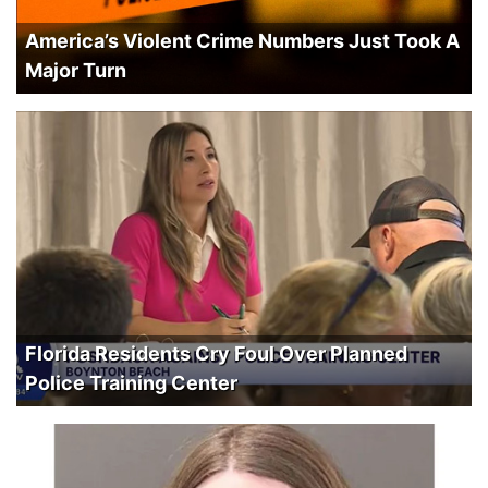
America’s Violent Crime Numbers Just Took A
Major Turn
Florida Residents Cry Foul Over Planned
Police Training Center