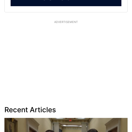
ADVERTISEMENT
Recent Articles