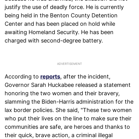
justify the use of deadly force. He is currently
being held in the Benton County Detention
Center and has been placed on hold while
awaiting Homeland Security. He has been
charged with second-degree battery.
According to
reports
, after the incident,
Governor Sarah Huckabee released a statement
honoring the two women and their bravery,
slamming the Biden-Harris administration for the
lax border policies. She said, "These two women
who put their lives on the line to make sure their
communities are safe, are heroes and thanks to
their quick, brave action, a criminal illegal