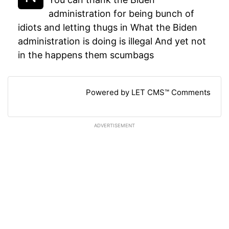
administration for being bunch of
idiots and letting thugs in What the Biden
administration is doing is illegal And yet not
in the happens them scumbags
Powered by LET CMS™ Comments
ADVERTISEMENT