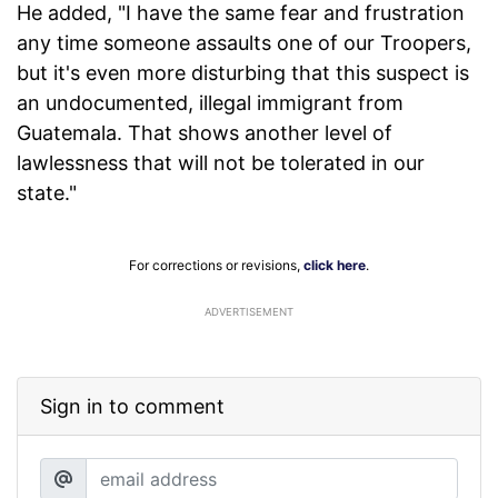
He added, "I have the same fear and frustration
any time someone assaults one of our Troopers,
but it's even more disturbing that this suspect is
an undocumented, illegal immigrant from
Guatemala. That shows another level of
lawlessness that will not be tolerated in our
state."
For corrections or revisions,
click here
.
ADVERTISEMENT
Sign in to comment