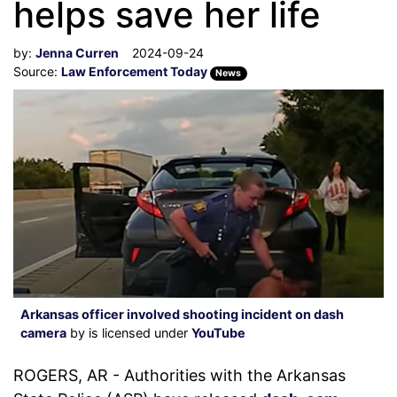
helps save her life
by:
Jenna Curren
2024-09-24
Source:
Law Enforcement Today
News
Arkansas officer involved shooting incident on dash
camera
by is licensed under
YouTube
ROGERS, AR - Authorities with the Arkansas