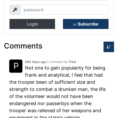
Login
Subscribe
or
Comments
682 days ago
| Comment by:
Paul
Not one to gain popularity for being
frank and analytical, I feel that had
the trooper been of sufficient size and
strength to combat a drunken man, the life
of the volunteer would not have been
endangered nor passerbys when the
trooper was relieved of her weapons and
equipment in the state's vehicle.