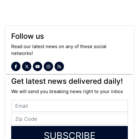
Follow us
Read our latest news on any of these social
networks!
Get latest news delivered daily!
We will send you breaking news right to your inbox
SUBSCRIBE