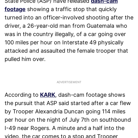
State Police (ASP) have released
dash-cam
footage
showing a traffic stop that quickly
turned into an officer-involved shooting after the
driver, a 26-year-old man from Guatemala who
was in the country illegally, of a car going over
100 miles per hour on Interstate 49 physically
attacked and assaulted the female trooper that
pulled him over.
According to
KARK
, dash-cam footage shows
the pursuit that ASP said started after a car flew
by Trooper Alexandria Duncan going 114 miles
per hour on the night of July 7th on southbound
I-49 near Rogers. A minute and a half into the
video, the car comes to a stop and Trooper