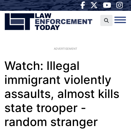
ADVERTISEMENT
Watch: Illegal
immigrant violently
assaults, almost kills
state trooper -
random stranger