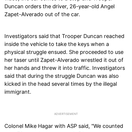
Duncan orders the driver, 26-year-old Angel
Zapet-Alverado out of the car.
Investigators said that Trooper Duncan reached
inside the vehicle to take the keys when a
physical struggle ensued. She proceeded to use
her taser until Zapet-Alverado wrestled it out of
her hands and threw it into traffic. Investigators
said that during the struggle Duncan was also
kicked in the head several times by the illegal
immigrant.
Colonel Mike Hagar with ASP said, "We counted