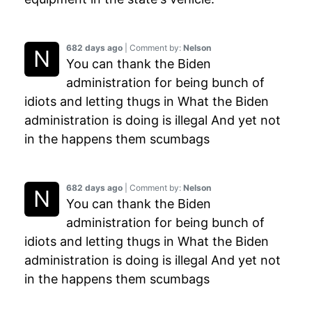
682 days ago
| Comment by:
Nelson
You can thank the Biden
administration for being bunch of
idiots and letting thugs in What the Biden
administration is doing is illegal And yet not
in the happens them scumbags
682 days ago
| Comment by:
Nelson
You can thank the Biden
administration for being bunch of
idiots and letting thugs in What the Biden
administration is doing is illegal And yet not
in the happens them scumbags