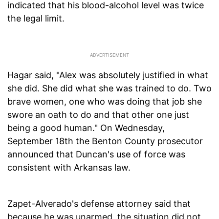
indicated that his blood-alcohol level was twice
the legal limit.
Hagar said, "Alex was absolutely justified in what
she did. She did what she was trained to do. Two
brave women, one who was doing that job she
swore an oath to do and that other one just
being a good human." On Wednesday,
September 18th the Benton County prosecutor
announced that Duncan's use of force was
consistent with Arkansas law.
Zapet-Alverado's defense attorney said that
because he was unarmed, the situation did not