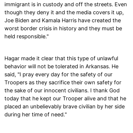
immigrant is in custody and off the streets. Even
though they deny it and the media covers it up,
Joe Biden and Kamala Harris have created the
worst border crisis in history and they must be
held responsible."
Hagar made it clear that this type of unlawful
behavior will not be tolerated in Arkansas. He
said, "I pray every day for the safety of our
Troopers as they sacrifice their own safety for
the sake of our innocent civilians. I thank God
today that he kept our Trooper alive and that he
placed an unbelievably brave civilian by her side
during her time of need."