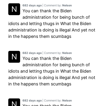
682 days ago
| Comment by:
Nelson
You can thank the Biden
administration for being bunch of
idiots and letting thugs in What the Biden
administration is doing is illegal And yet not
in the happens them scumbags
682 days ago
| Comment by:
Nelson
You can thank the Biden
administration for being bunch of
idiots and letting thugs in What the Biden
administration is doing is illegal And yet not
in the happens them scumbags
682 days ago
| Comment by:
Nelson
You can thank the Biden