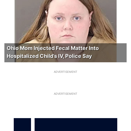
Ohio Mom Injected Fecal Matter Into
Hospitalized Child’s IV, Police Say
ADVERTISEMENT
ADVERTISEMENT