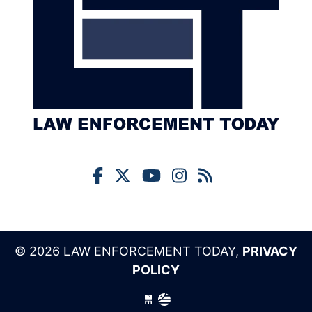
© 2026 LAW ENFORCEMENT TODAY,
PRIVACY
POLICY