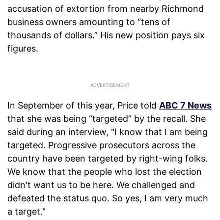
accusation of extortion from nearby Richmond
business owners amounting to “tens of
thousands of dollars.” His new position pays six
figures.
In September of this year, Price told
ABC 7 News
that she was being “targeted” by the recall. She
said during an interview, "I know that I am being
targeted. Progressive prosecutors across the
country have been targeted by right-wing folks.
We know that the people who lost the election
didn't want us to be here. We challenged and
defeated the status quo. So yes, I am very much
a target."