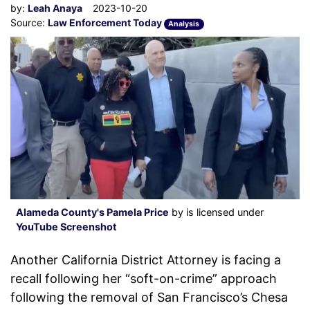
by:
Leah Anaya
2023-10-20
Source:
Law Enforcement Today
Analysis
Alameda County's Pamela Price
by is licensed under
YouTube Screenshot
Another California District Attorney is facing a
recall following her “soft-on-crime” approach
following the removal of San Francisco’s Chesa