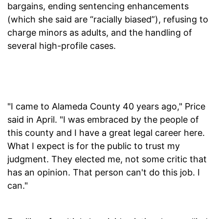
bargains, ending sentencing enhancements
(which she said are “racially biased”), refusing to
charge minors as adults, and the handling of
several high-profile cases.
"I came to Alameda County 40 years ago," Price
said in April. "I was embraced by the people of
this county and I have a great legal career here.
What I expect is for the public to trust my
judgment. They elected me, not some critic that
has an opinion. That person can't do this job. I
can."