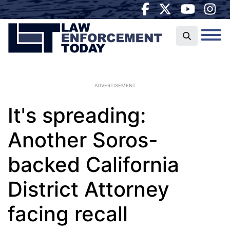
ADVERTISEMENT
It's spreading:
Another Soros-
backed California
District Attorney
facing recall