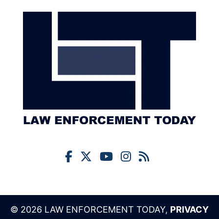
© 2026 LAW ENFORCEMENT TODAY,
PRIVACY