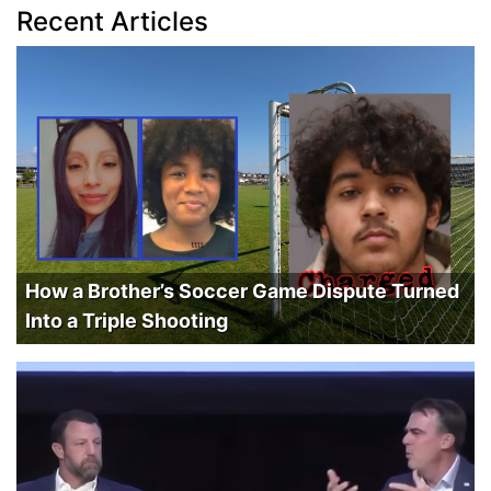
Recent Articles
How a Brother’s Soccer Game Dispute Turned
Into a Triple Shooting