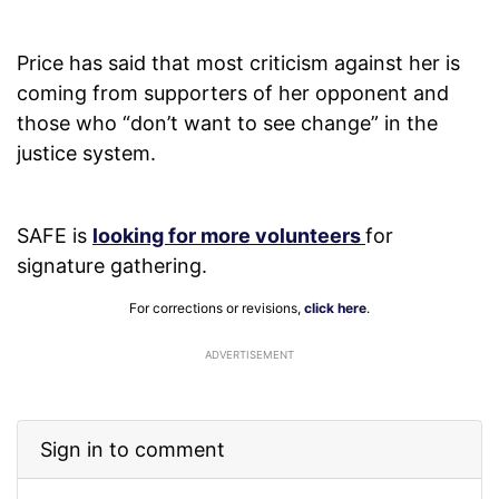
Price has said that most criticism against her is
coming from supporters of her opponent and
those who “don’t want to see change” in the
justice system.
SAFE is
looking for more volunteers
for
signature gathering.
For corrections or revisions,
click here
.
ADVERTISEMENT
Sign in to comment