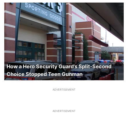
How a Hero Security Guard’s Split-Second
Choice Stopped Teen Gunman
ADVERTISEMENT
ADVERTISEMENT