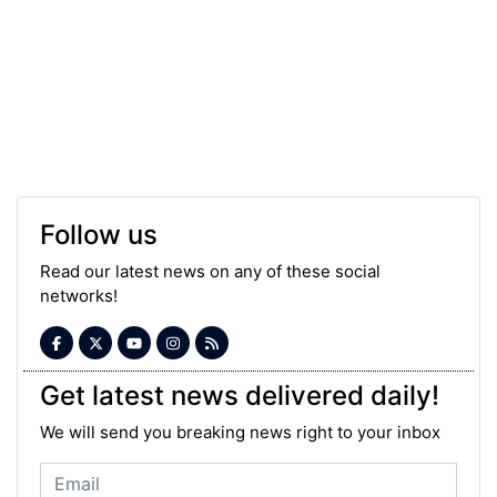
Follow us
Read our latest news on any of these social
networks!
Get latest news delivered daily!
We will send you breaking news right to your inbox