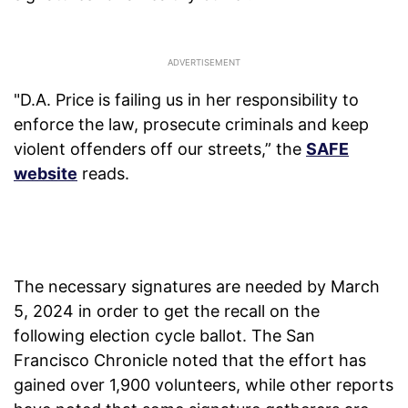
"D.A. Price is failing us in her responsibility to
enforce the law, prosecute criminals and keep
violent offenders off our streets,” the
SAFE
website
reads.
The necessary signatures are needed by March
5, 2024 in order to get the recall on the
following election cycle ballot. The San
Francisco Chronicle noted that the effort has
gained over 1,900 volunteers, while other reports