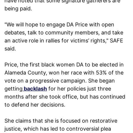
have noted that some signature gatherers are
being paid.
"We will hope to engage DA Price with open
debates, talk to community members, and take
an active role in rallies for victims’ rights," SAFE
said.
Price, the first black women DA to be elected in
Alameda County, won her race with 53% of the
vote on a progressive campaign. She began
getting
backlash
for her policies just three
months after she took office, but has continued
to defend her decisions.
She claims that she is focused on restorative
justice, which has led to controversial plea