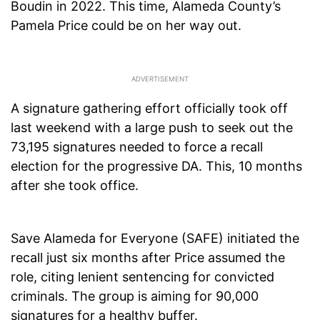
Boudin in 2022. This time, Alameda County’s
Pamela Price could be on her way out.
A signature gathering effort officially took off
last weekend with a large push to seek out the
73,195 signatures needed to force a recall
election for the progressive DA. This, 10 months
after she took office.
Save Alameda for Everyone (SAFE) initiated the
recall just six months after Price assumed the
role, citing lenient sentencing for convicted
criminals. The group is aiming for 90,000
signatures for a healthy buffer.