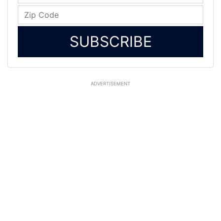
SUBSCRIBE
ADVERTISEMENT