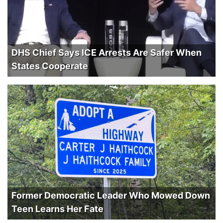
DHS Chief Says ICE Arrests Are Safer When
States Cooperate
Former Democratic Leader Who Mowed Down
Teen Learns Her Fate