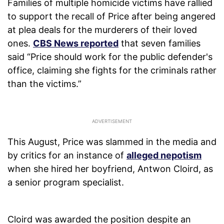
Families of multiple homicide victims have rallied
to support the recall of Price after being angered
at plea deals for the murderers of their loved
ones.
CBS News reported
that seven families
said “Price should work for the public defender's
office, claiming she fights for the criminals rather
than the victims.”
This August, Price was slammed in the media and
by critics for an instance of
alleged nepotism
when she hired her boyfriend, Antwon Cloird, as
a senior program specialist.
Cloird was awarded the position despite an