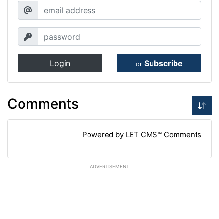
Login
Subscribe
or
Comments
Powered by LET CMS™ Comments
ADVERTISEMENT