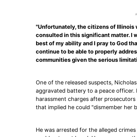
"Unfortunately, the citizens of Illinoi
consulted in this significant matter. I w
best of my ability and I pray to God t
continue to be able to properly addres
communities given the serious limitati
One of the released suspects, Nichola
aggravated battery to a peace officer.
harassment charges after prosecutors st
that implied he could "dismember her b
He was arrested for the alleged crimes