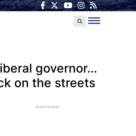
liberal governor...
ck on the streets
ADVERTISEMENT