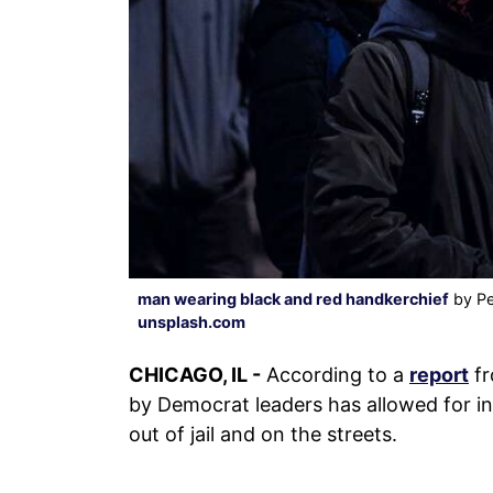
man wearing black and red handkerchief
by Pe
unsplash.com
CHICAGO, IL -
According to a
report
fr
by Democrat leaders has allowed for ind
out of jail and on the streets.