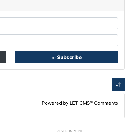
Subscribe
or
Powered by LET CMS™ Comments
ADVERTISEMENT