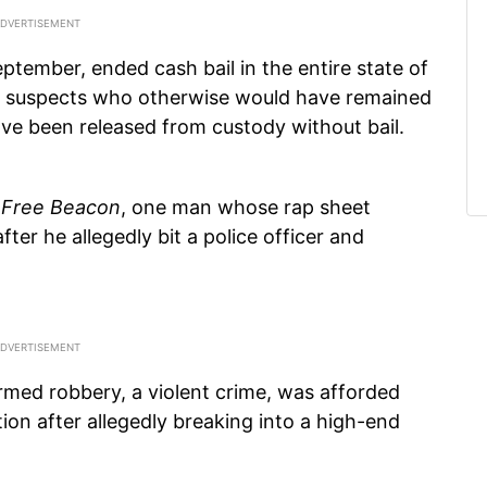
ptember, ended cash bail in the entire state of
eged suspects who otherwise would have remained
have been released from custody without bail.
e
Free Beacon
, one man whose rap sheet
fter he allegedly bit a police officer and
med robbery, a violent crime, was afforded
tion after allegedly breaking into a high-end