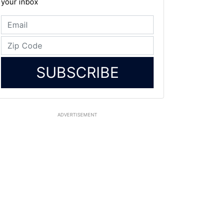
your inbox
SUBSCRIBE
ADVERTISEMENT