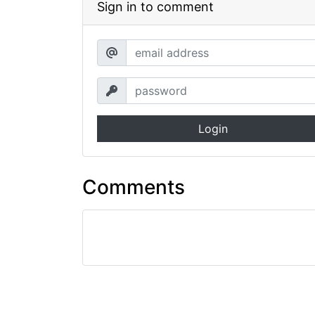
Sign in to comment
Login
Comments