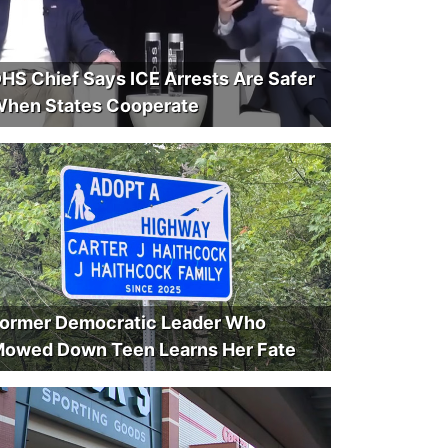
HS Chief Says ICE Arrests Are Safer
hen States Cooperate
ormer Democratic Leader Who
owed Down Teen Learns Her Fate