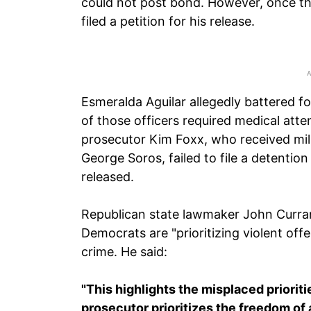
could not post bond. However, once th
filed a petition for his release.
Esmeralda Aguilar allegedly battered f
of those officers required medical att
prosecutor Kim Foxx, who received mill
George Soros, failed to file a detenti
released.
Republican state lawmaker John Curran, 
Democrats are "prioritizing violent of
crime. He said:
"This highlights the misplaced prioriti
prosecutor prioritizes the freedom of 