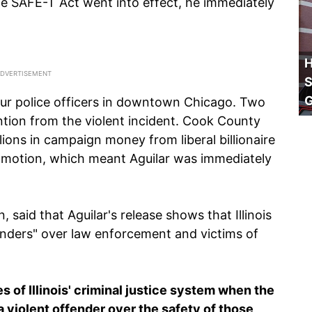
e SAFE-T Act went into effect, he immediately
H
S
our police officers in downtown Chicago. Two
ention from the violent incident. Cook County
ions in campaign money from liberal billionaire
on motion, which meant Aguilar was immediately
said that Aguilar's release shows that Illinois
fenders" over law enforcement and victims of
es of Illinois' criminal justice system when the
a violent offender over the safety of those