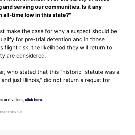
g and serving our communities. Is it any
all-time low in this state?"
st make the case for why a suspect should be
ualify for pre-trial detention and in those
flight risk, the likelihood they will return to
ty are considered.
er, who stated that this "historic" statute was a
and just Illinois," did not return a requst for
ns or revisions,
click here
.
ADVERTISEMENT