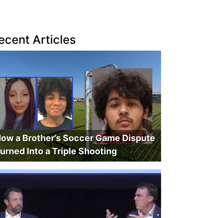
ecent Articles
ow a Brother’s Soccer Game Dispute
urned Into a Triple Shooting