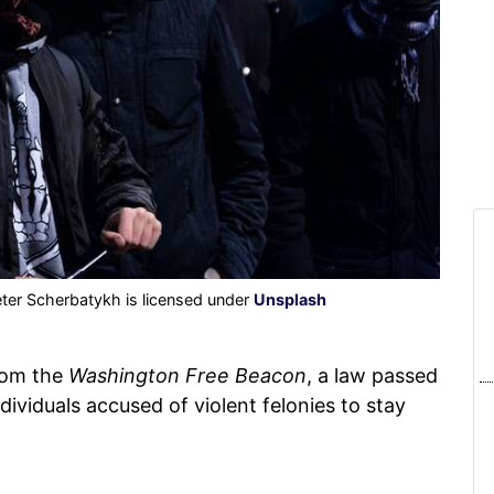
ter Scherbatykh is licensed under
Unsplash
om the
Washington Free Beacon
, a law passed
ividuals accused of violent felonies to stay