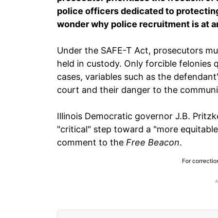
police officers dedicated to protectin
wonder why police recruitment is at an 
Under the SAFE-T Act, prosecutors mu
held in custody. Only forcible felonies q
cases, variables such as the defendant's 
court and their danger to the communi
Illinois Democratic governor J.B. Pritzk
"critical" step toward a "more equitable 
comment to the
Free Beacon
.
For correctio