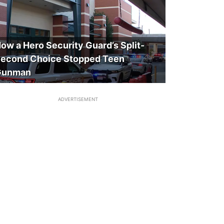
ow a Hero Security Guard’s Split-
econd Choice Stopped Teen
Gunman
ADVERTISEMENT