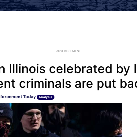
ADVERTISEMENT
n Illinois celebrated by 
ent criminals are put ba
forcement Today
Analysis