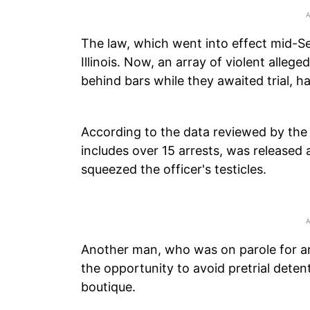
The law, which went into effect mid-Se
Illinois. Now, an array of violent all
behind bars while they awaited trial, 
According to the data reviewed by th
includes over 15 arrests, was released a
squeezed the officer's testicles.
Another man, who was on parole for ar
the opportunity to avoid pretrial deten
boutique.