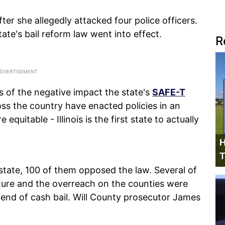
r she allegedly attacked four police officers.
ate's bail reform law went into effect.
R
s of the negative impact the state's
SAFE-T
oss the country have enacted policies in an
equitable - Illinois is the first state to actually
H
T
state, 100 of them opposed the law. Several of
lature and the overreach on the counties were
end of cash bail. Will County prosecutor James