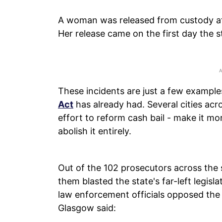
A woman was released from custody afte
Her release came on the first day the st
These incidents are just a few example
Act
has already had. Several cities acr
effort to reform cash bail - make it more 
abolish it entirely.
Out of the 102 prosecutors across the 
them blasted the state's far-left legis
law enforcement officials opposed the 
Glasgow said: