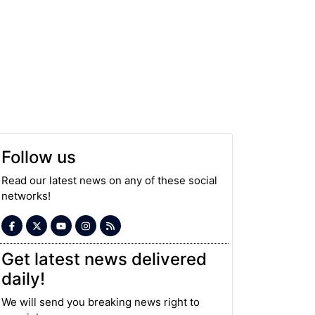
Follow us
Read our latest news on any of these social
networks!
Get latest news delivered
daily!
We will send you breaking news right to