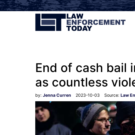
End of cash bail i
as countless viol
by:
Jenna Curren
2023-10-03
Source:
Law En