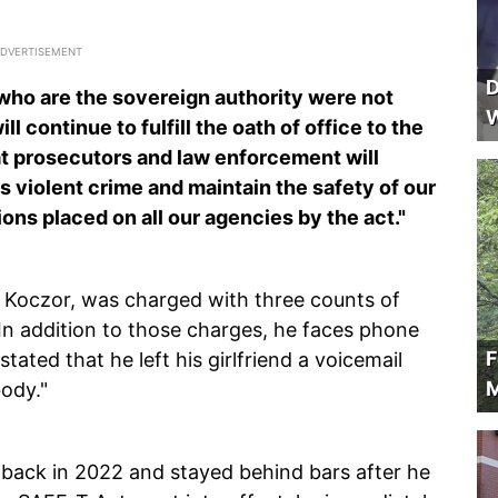
D
s who are the sovereign authority were not
W
ill continue to fulfill the oath of office to the
hat prosecutors and law enforcement will
s violent crime and maintain the safety of our
ons placed on all our agencies by the act."
s Koczor, was charged with three counts of
 In addition to those charges, he faces phone
F
ated that he left his girlfriend a voicemail
M
ody."
 back in 2022 and stayed behind bars after he