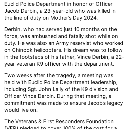
Euclid Police Department in honor of Officer
Jacob Derbin, a 23-year-old who was killed in
the line of duty on Mother’s Day 2024.
Derbin, who had served just 10 months on the
force, was ambushed and fatally shot while on
duty. He was also an Army reservist who worked
on Chinook helicopters. His dream was to follow
in the footsteps of his father, Vince Derbin, a 22-
year veteran K9 officer with the department.
Two weeks after the tragedy, a meeting was
held with Euclid Police Department leadership,
including Sgt. John Lally of the K9 division and
Officer Vince Derbin. During that meeting, a
commitment was made to ensure Jacob’s legacy
would live on.
The Veterans & First Responders Foundation
(VFR) pledged to cover 100% of the cost for a