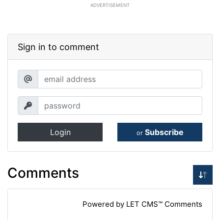
ADVERTISEMENT
Sign in to comment
Login
Subscribe
or
Comments
Powered by LET CMS™ Comments