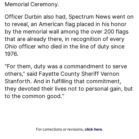
Memorial Ceremony.
Officer Durbin also had, Spectrum News went on
to reveal, an American flag placed in his honor
by the memorial wall among the over 200 flags
that are already there, in recognition of every
Ohio officer who died in the line of duty since
1976.
“For them, duty was a commandment to serve
others,” said Fayette County Sheriff Vernon
Stanforth. And in fulfilling that commitment,
they devoted their lives not to personal gain, but
to the common good.“
For corrections or revisions,
click here
.