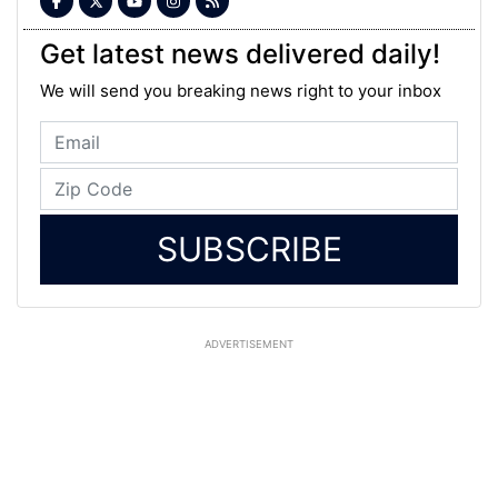
Get latest news delivered daily!
We will send you breaking news right to your inbox
SUBSCRIBE
ADVERTISEMENT