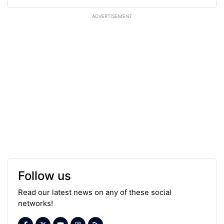
ADVERTISEMENT
Follow us
Read our latest news on any of these social
networks!