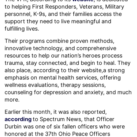
to helping First Responders, Veterans, Military
personnel, K-9s, and their families access the
support they need to live meaningful and
fulfilling lives.
Their programs combine proven methods,
innovative technology, and comprehensive
resources to help our nation’s heroes process
trauma, stay connected, and begin to heal. They
also place, according to their website,a strong
emphasis on mental health services, offering
wellness evaluations, therapy sessions,
counseling for depression and anxiety, and much
more.
Earlier this month, it was also reported,
according
to Spectrum News, that Officer
Durbin was one of six fallen officers who were
honored at the 37th Ohio Peace Officers