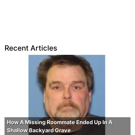
Recent Articles
How A Missing Roommate Ended Up In A
Shallow Backyard Grave