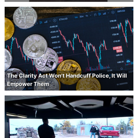
The Clarity Act Won't Handcuff Police, It Will
Empower Them