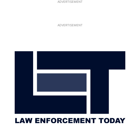
ADVERTISEMENT
ADVERTISEMENT