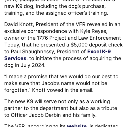
new K9 dog, including the dog’s purchase,
training, and the assigned officer’s training.
David Knott, President of the VFR revealed in an
exclusive correspondence with Kyle Reyes,
owner of the 1776 Project and Law Enforcement
Today, that he presented a $5,000 deposit check
to Paul Shaughnessy, President of
Excel K-9
Services
, to initiate the process of acquiring the
dog in July 2024.
“I made a promise that we would do our best to
make sure that Jacob’s name would not be
forgotten,” Knott vowed in the email.
The new K9 will serve not only as a working
partner to the department but also as a tribute
to Officer Jacob Derbin and his family.
The VFR, according to its
website
, is dedicated