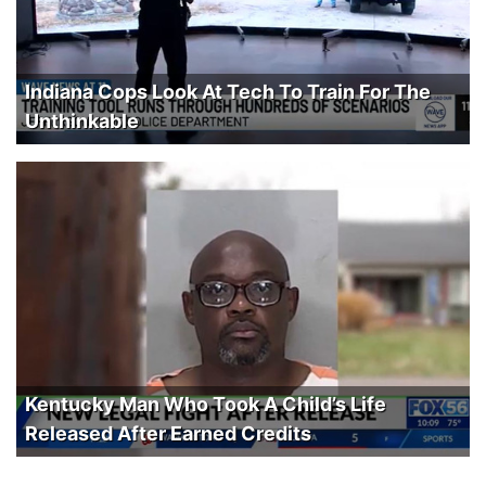
Indiana Cops Look At Tech To Train For The
Unthinkable
Kentucky Man Who Took A Child’s Life
Released After Earned Credits