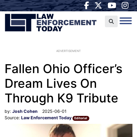
ADVERTISEMENT
Fallen Ohio Officer’s
Dream Lives On
Through K9 Tribute
by:
Josh Cohen
2025-06-01
Source:
Law Enforcement Today
Editorial