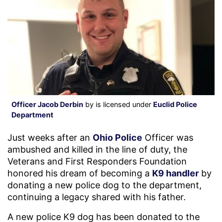
Officer Jacob Derbin
by is licensed under
Euclid Police
Department
Just weeks after an
Ohio Police
Officer was
ambushed and killed in the line of duty, the
Veterans and First Responders Foundation
honored his dream of becoming a
K9 handler
by
donating a new police dog to the department,
continuing a legacy shared with his father.
A new police K9 dog has been donated to the