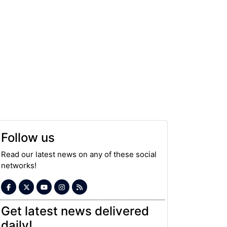
Follow us
Read our latest news on any of these social
networks!
Get latest news delivered
daily!