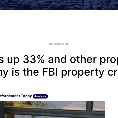
ADVERTISEMENT
is up 33% and other pro
y is the FBI property c
nforcement Today
Analysis