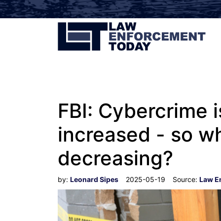
FBI: Cybercrime 
increased - so wh
decreasing?
by:
Leonard Sipes
2025-05-19
Source:
Law E