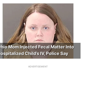
hio Mom Injected Fecal Matter Into
ospitalized Child’s IV, Police Say
ADVERTISEMENT