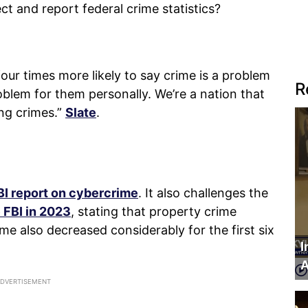
t and report federal crime statistics?
our times more likely to say crime is a problem
R
roblem for them personally. We’re a nation that
ng crimes.”
Slate
.
BI report on cybercrime
. It also challenges the
 FBI in 2023
, stating that property crime
me also decreased considerably for the first six
I
A