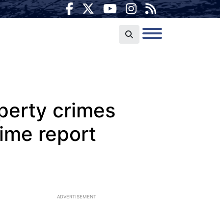
perty crimes
rime report
ADVERTISEMENT