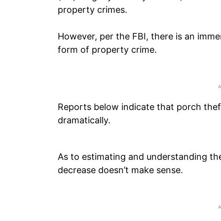
property crimes.
However, per the FBI, there is an imme
form of property crime.
Reports below indicate that porch theft,
dramatically.
As to estimating and understanding the
decrease doesn’t make sense.