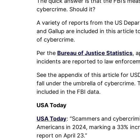
The quick answer is that the FBI’s mea
cybercrime. Should it?
A variety of reports from the US Depart
and Gallup are included in this articl
of cybercrime.
Per the
Bureau of Justice Statistics
, 
incidents are reported to law enforce
See the appendix of this article for US
fall under the umbrella of cybercrime. 
included in the FBI data.
USA Today
USA Today
: “Scammers and cybercrimina
Americans in 2024, marking a 33% incre
report on April 23.”