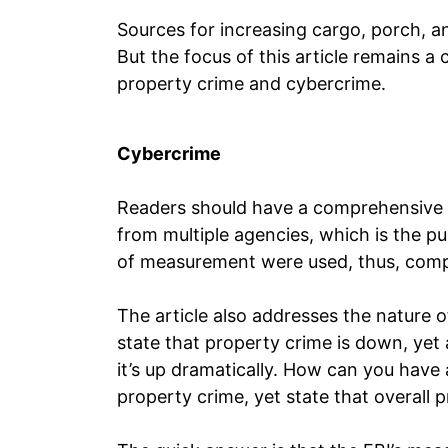
Sources for increasing cargo, porch, an
But the focus of this article remains a
property crime and cybercrime.
Cybercrime
Readers should have a comprehensive o
from multiple agencies, which is the pu
of measurement were used, thus, comp
The article also addresses the nature of
state that property crime is down, yet
it’s up dramatically. How can you have 
property crime, yet state that overall