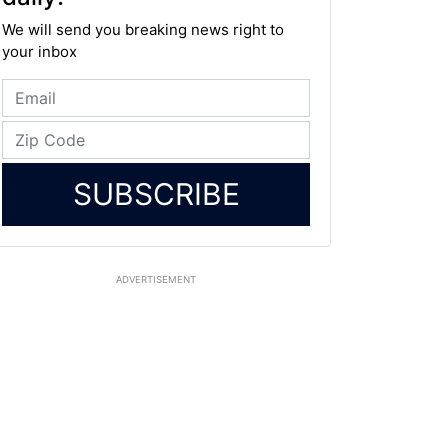
We will send you breaking news right to
your inbox
SUBSCRIBE
ADVERTISEMENT