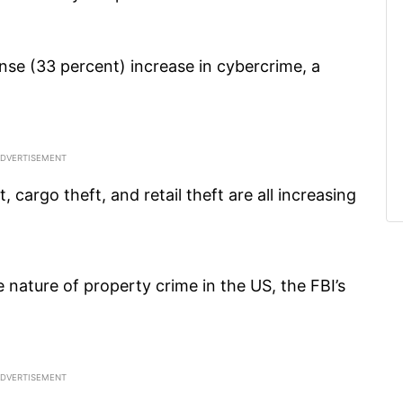
nse (33 percent) increase in cybercrime, a
 cargo theft, and retail theft are all increasing
 nature of property crime in the US, the FBI’s