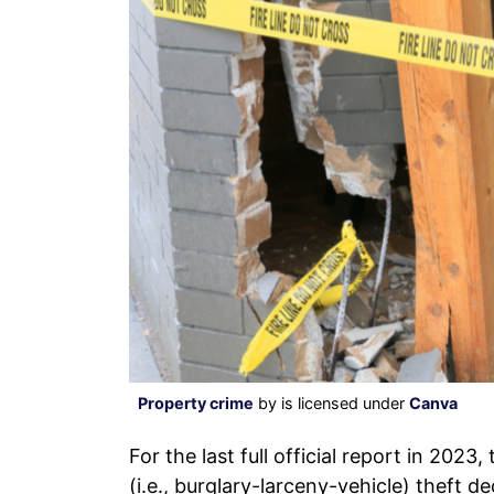
Property crime
by is licensed under
Canva
For the last full official report in 2023
(i.e., burglary-larceny-vehicle) theft 