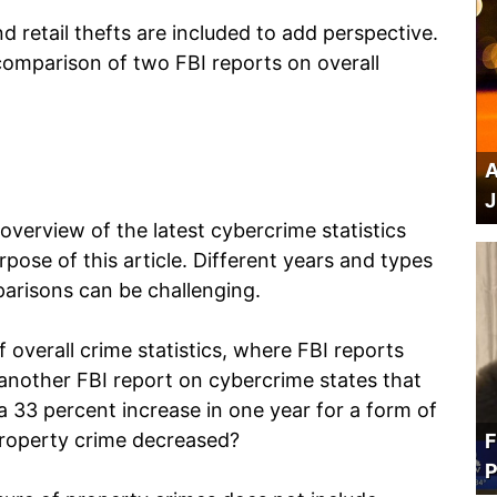
d retail thefts are included to add perspective.
 comparison of two FBI reports on overall
A
J
verview of the latest cybercrime statistics
rpose of this article. Different years and types
arisons can be challenging.
 overall crime statistics, where FBI reports
 another FBI report on cybercrime states that
a 33 percent increase in one year for a form of
 property crime decreased?
F
P