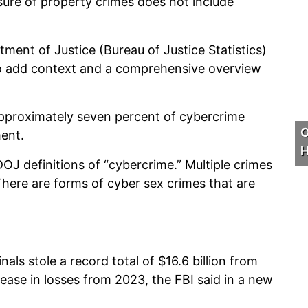
sure of property crimes does not include
ment of Justice (Bureau of Justice Statistics)
e to add context and a comprehensive overview
approximately seven percent of cybercrime
O
ment.
H
DOJ definitions of “cybercrime.” Multiple crimes
There are forms of cyber sex crimes that are
ls stole a record total of $16.6 billion from
ase in losses from 2023, the FBI said in a new