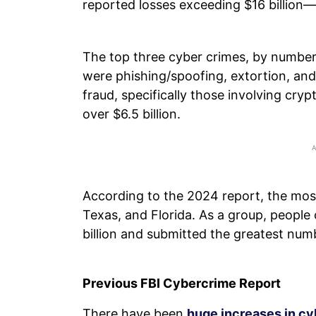
reported losses exceeding $16 billion
The top three cyber crimes, by number
were phishing/spoofing, extortion, and
fraud, specifically those involving cr
over $6.5 billion.
According to the 2024 report, the mos
Texas, and Florida. As a group, people
billion and submitted the greatest num
Previous FBI Cybercrime Report
There have been
huge increases in c