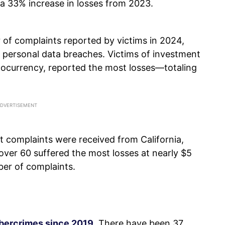
—a 33% increase in losses from 2023.
 of complaints reported by victims in 2024,
 personal data breaches. Victims of investment
yptocurrency, reported the most losses—totaling
t complaints were received from California,
 over 60 suffered the most losses at nearly $5
ber of complaints.
ybercrimes since 2019
. There have been 37