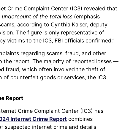
rnet Crime Complaint Center (IC3) revealed that
an undercount of the total loss
(emphasis
cams, according to Cynthia Kaiser, deputy
vision. The figure is only representative of
 victims to the IC3, FBI officials confirmed.”
mplaints regarding scams, fraud, and other
o the report. The majority of reported losses —
 fraud, which often involved the theft of
on of counterfeit goods or services, the IC3
me Report
Internet Crime Complaint Center (IC3) has
024 Internet Crime Report
combines
f suspected internet crime and details