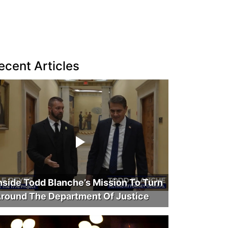
ecent Articles
nside Todd Blanche’s Mission To Turn
round The Department Of Justice