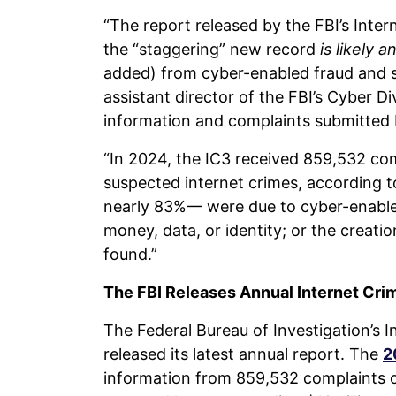
“The report released by the FBI’s Inte
the “staggering” new record
is likely 
added) from cyber-enabled fraud and s
assistant director of the FBI’s Cyber Di
information and complaints submitted by
“In 2024, the IC3 received 859,532 co
suspected internet crimes, according t
nearly 83%— were due to cyber-enabled
money, data, or identity; or the creati
found.”
The FBI Releases Annual Internet Cri
The Federal Bureau of Investigation’s 
released its latest annual report. The
2
information from 859,532 complaints o