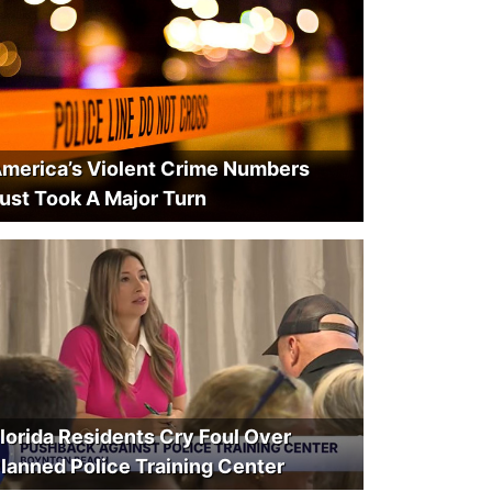
merica’s Violent Crime Numbers
ust Took A Major Turn
lorida Residents Cry Foul Over
lanned Police Training Center