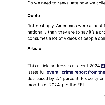
Do we need to reevaluate how we collec
Quote
“Interestingly, Americans were almost f
nationally than they are to say it’s a p
consumes a lot of videos of people doi
Article
This article addresses a recent 2024
F
latest full
overall crime report from the
decreased by 2.4 percent. Property cri
months of 2024, per the FBI.