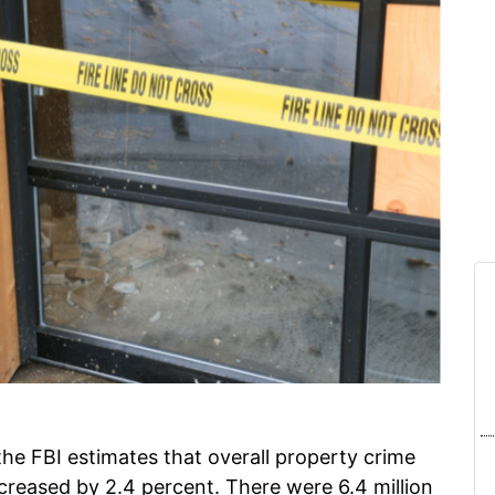
, the FBI estimates that overall property crime
decreased by 2.4 percent. There were 6.4 million