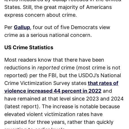
States. Still, the great majority of Americans
express concern about crime.
Per
Gallup
, four out of five Democrats view
crime as a serious national concern.
US Crime Statistics
Most readers know that there have been
reductions in
reported
crime (most crime is not
reported) per the FBI, but the USDOJ’s National
Crime Victimization Survey states
that rates of
violence increased 44 percent in 2022
and
have remained at that level since 2023 and 2024
(latest report). The increase is notable because
elevated violent victimization rates have
persisted for three years, rather than quickly