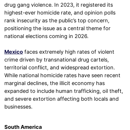
drug gang violence. In 2023, it registered its
highest-ever homicide rate, and opinion polls
rank insecurity as the public’s top concern,
positioning the issue as a central theme for
national elections coming in 2026.
Mexico
faces extremely high rates of violent
crime driven by transnational drug cartels,
territorial conflict, and widespread extortion.
While national homicide rates have seen recent
marginal declines, the illicit economy has
expanded to include human trafficking, oil theft,
and severe extortion affecting both locals and
businesses.
South America