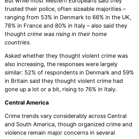
But while most Western Europeans said they
trusted their police, often sizeable majorities –
ranging from 53% in Denmark to 66% in the UK,
78% in France and 80% in Italy – also said they
thought
crime was rising in their home
countries.
Asked whether they thought violent crime was
also increasing, the responses were largely
similar: 52% of respondents in Denmark and 59%
in Britain said they thought violent crime had
gone up a lot or a bit, rising to 76% in Italy.
Central America
Crime trends vary considerably across Central
and South America, though organized crime and
violence remain major concerns in several