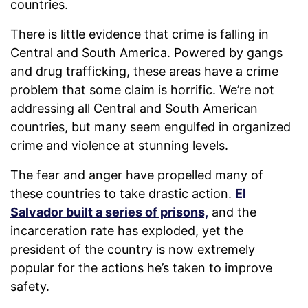
countries.
There is little evidence that crime is falling in
Central and South America. Powered by gangs
and drug trafficking, these areas have a crime
problem that some claim is horrific. We’re not
addressing all Central and South American
countries, but many seem engulfed in organized
crime and violence at stunning levels.
The fear and anger have propelled many of
these countries to take drastic action.
El
Salvador built a series of prisons,
and the
incarceration rate has exploded, yet the
president of the country is now extremely
popular for the actions he’s taken to improve
safety.