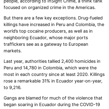
people, according to InSight Crime, a think tank
focused on organized crime in the Americas.
But there are a few key exceptions. Drug-fueled
killings have increased in Peru and Colombia, the
world’s top cocaine producers, as well as in
neighboring Ecuador, whose major ports
traffickers see as a gateway to European
markets.
Last year, authorities tallied 2,400 homicides in
Peru and 14,780 in Colombia, which were the
most in each country since at least 2020. Killings
rose a remarkable 31% in Ecuador year-on-year,
to 9,216.
Gangs are blamed for much of the violence that
began soaring in Ecuador during the COVID-19