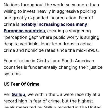
Nations throughout the world seem more than
willing to invest heavily in aggressive policing
and greatly expanded incarceration. Fear of
crime is
notably increasing across many
European countries
, creating a staggering
“perception gap” where public worry is surging
despite verifiable, long-term drops in actual
crime and homicide rates since the mid-1990s.
Fear of crime in Central and South American
countries is fundamentally changing their justice
systems.
US Fear Of Crime
Per
Gallup
, we within the US were recently at a
record high in fear of crime, but the highest
levels measured by Gallup receded in the United