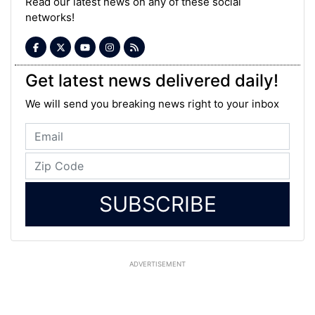
Read our latest news on any of these social
networks!
Get latest news delivered daily!
We will send you breaking news right to your inbox
SUBSCRIBE
ADVERTISEMENT