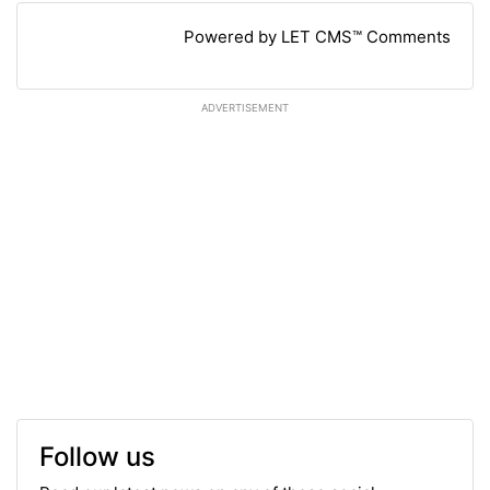
Powered by LET CMS™ Comments
ADVERTISEMENT
Follow us