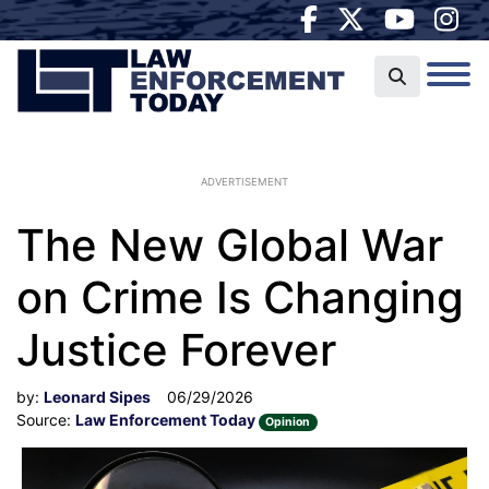
ADVERTISEMENT
The New Global War
on Crime Is Changing
Justice Forever
by:
Leonard Sipes
06/29/2026
Source:
Law Enforcement Today
Opinion