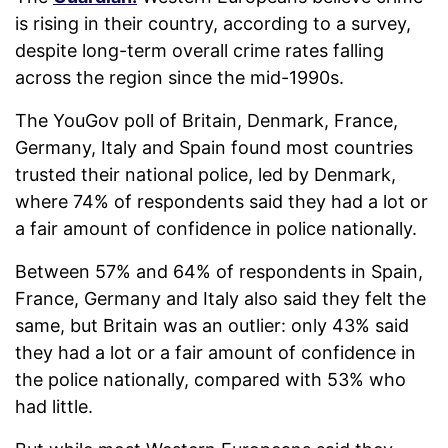
is rising in their country, according to a survey,
despite long-term overall crime rates falling
across the region since the mid-1990s.
The YouGov poll of Britain, Denmark, France,
Germany, Italy and Spain found most countries
trusted their national police, led by Denmark,
where 74% of respondents said they had a lot or
a fair amount of confidence in police nationally.
Between 57% and 64% of respondents in Spain,
France, Germany and Italy also said they felt the
same, but Britain was an outlier: only 43% said
they had a lot or a fair amount of confidence in
the police nationally, compared with 53% who
had little.