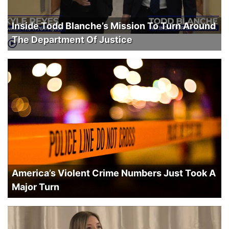
Inside Todd Blanche’s Mission To Turn Around
The Department Of Justice
America’s Violent Crime Numbers Just Took A
Major Turn