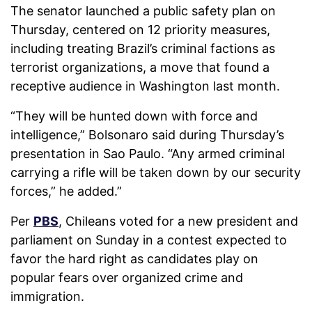
The senator launched a public safety plan on
Thursday, centered on 12 priority measures,
including treating Brazil’s criminal factions as
terrorist organizations, a move that found a
receptive audience in Washington last month.
“They will be hunted down with force and
intelligence,” Bolsonaro said during Thursday’s
presentation in Sao Paulo. “Any armed criminal
carrying a rifle will be taken down by our security
forces,” he ⁠added.
”
Per
PBS
, Chileans voted for a new president and
parliament on Sunday in a contest expected to
favor the hard right as candidates play on
popular fears over organized crime and
immigration.