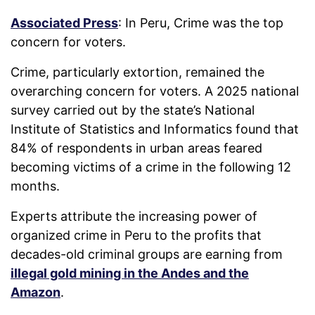
Associated Press
: In Peru, Crime was the top
concern for voters.
Crime, particularly extortion, remained the
overarching concern for voters. A 2025 national
survey carried out by the state’s National
Institute of Statistics and Informatics found that
84% of respondents in urban areas feared
becoming victims of a crime in the following 12
months.
Experts attribute the increasing power of
organized crime in Peru to the profits that
decades-old criminal groups are earning from
illegal gold mining in the Andes and the
Amazon
.