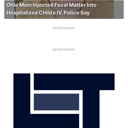
Ohio Mom Injected Fecal Matter Into
Hospitalized Child’s IV, Police Say
ADVERTISEMENT
ADVERTISEMENT