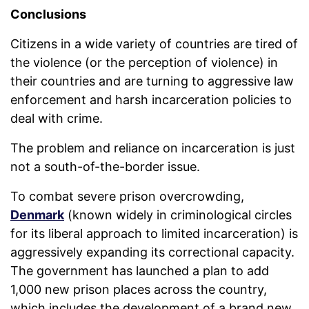
Conclusions
Citizens in a wide variety of countries are tired of
the violence (or the perception of violence) in
their countries and are turning to aggressive law
enforcement and harsh incarceration policies to
deal with crime.
The problem and reliance on incarceration is just
not a south-of-the-border issue.
To combat severe prison overcrowding,
Denmark
(known widely in criminological circles
for its liberal approach to limited incarceration) is
aggressively expanding its correctional capacity.
The government has launched a plan to add
1,000 new prison places across the country,
which includes the development of a brand new