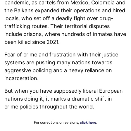
pandemic, as cartels from Mexico, Colombia and
the Balkans expanded their operations and hired
locals, who set off a deadly fight over drug-
trafficking routes. Their territorial disputes
include prisons, where hundreds of inmates have
been killed since 2021.
Fear of crime and frustration with their justice
systems are pushing many nations towards
aggressive policing and a heavy reliance on
incarceration.
But when you have supposedly liberal European
nations doing it, it marks a dramatic shift in
crime policies throughout the world.
For corrections or revisions,
click here
.