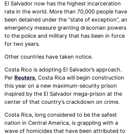
El Salvador now has the highest incarceration
rate in the world. More than 70,000 people have
been detained under the “state of exception”, an
emergency measure granting draconian powers
to the police and military that has been in force
for two years.
Other countries have taken notice.
Costa Rico is adopting El Salvador’s approach.
Per
Reuters,
Costa Rica will begin construction
this year on a new maximum-security prison
inspired by the El Salvador mega-prison at the
center of that country’s crackdown on crime.
Costa Rica, long considered to be the safest
nation in Central America, is grappling with a
wave of homicides that have been attributed to