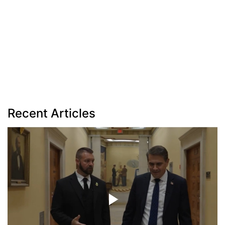
Recent Articles