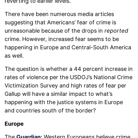
reverting to earlier levels.
There have been numerous media articles
suggesting that Americans’ fear of crime is
unreasonable because of the drops in
reported
crime. However, increased fear seems to be
happening in Europe and Central-South America
as well.
The question is whether a 44 percent increase in
rates of violence per the USDOJ’s National Crime
Victimization Survey and high rates of fear per
Gallup will have a similar impact to what’s
happening with the justice systems in Europe
and countries south of the border?
Europe
The
Guardian:
Western Europeans believe crime