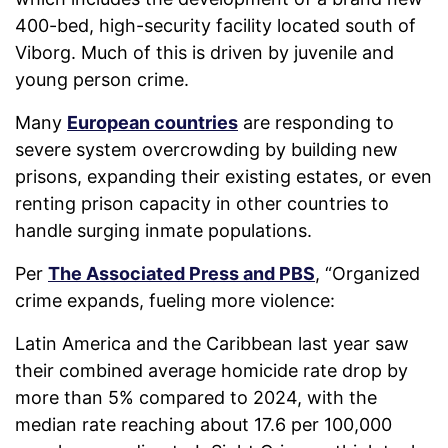
400-bed, high-security facility located south of
Viborg. Much of this is driven by juvenile and
young person crime.
Many
European countries
are responding to
severe system overcrowding by building new
prisons, expanding their existing estates, or even
renting prison capacity in other countries to
handle surging inmate populations.
Per
The Associated Press and PBS
, “
Organized
crime expands, fueling more violence:
Latin America and the Caribbean last year saw
their combined average homicide rate drop by
more than 5% compared to 2024, with the
median rate reaching about 17.6 per 100,000