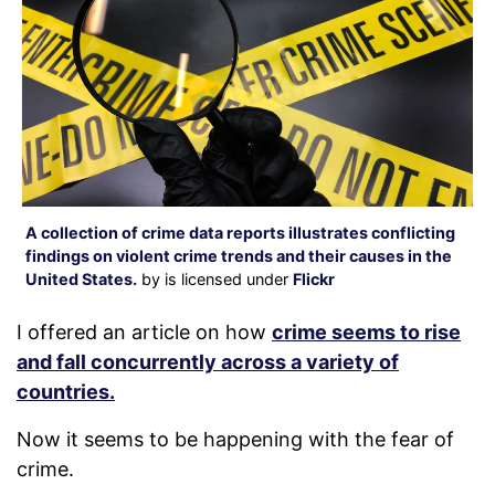
A collection of crime data reports illustrates conflicting
findings on violent crime trends and their causes in the
United States.
by is licensed under
Flickr
I offered an article on how
crime seems to rise
and fall concurrently across a variety of
countries.
Now it seems to be happening with the fear of
crime.