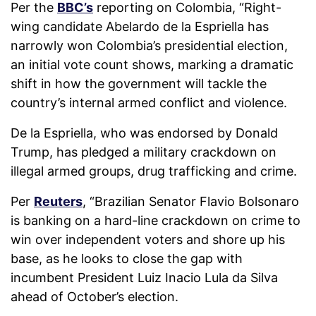
Per the
BBC’s
reporting on Colombia,
“
Right-
wing candidate Abelardo de la Espriella has
narrowly won Colombia’s presidential election,
an initial vote count shows, marking a dramatic
shift in how the government will tackle the
country’s internal armed conflict and violence.
De la Espriella, who was endorsed by Donald
Trump, has pledged a military crackdown on
illegal armed groups, drug trafficking and crime.
Per
Reuters
,
“
Brazilian Senator Flavio Bolsonaro
is banking on a hard-line crackdown on crime to
win over independent voters and shore up his
base, as he looks to close the gap with
incumbent President Luiz Inacio Lula da Silva
ahead of ‌October’s election.