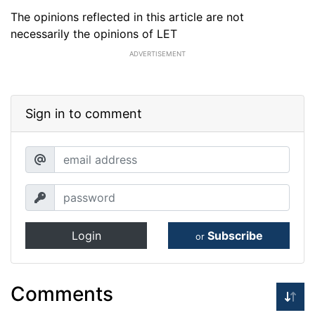
The opinions reflected in this article are not
necessarily the opinions of LET
ADVERTISEMENT
Sign in to comment
Login
Subscribe
or
Comments