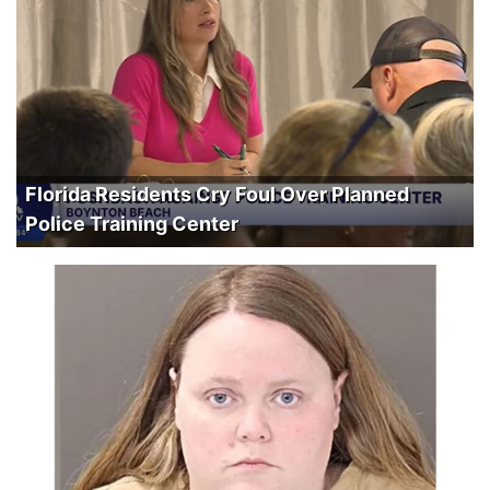
Florida Residents Cry Foul Over Planned
Police Training Center