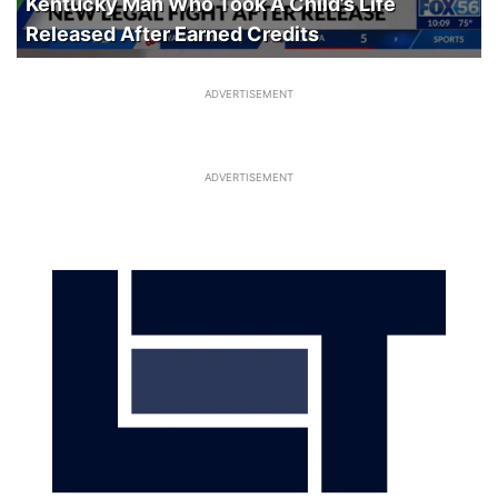
Kentucky Man Who Took A Child’s Life
Released After Earned Credits
ADVERTISEMENT
ADVERTISEMENT