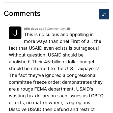
Comments
650 days ago
| Comment by:
JR
This is ridiculous and appalling in
more ways than one! First of all, the
fact that USAID even exists is outrageous!
Without question, USAID should be
abolished! Their 45-billion-dollar budget
should be returned to the U. S. Taxpayers!
The fact they've ignored a congressional
committee freeze order; demonstrates they
are a rouge FEMA department. USAID's
wasting tax dollars on such issues as LGBTQ
efforts, no matter where, is egregious.
Dissolve USAID then defund and restrict