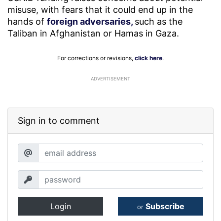
misuse, with fears that it could end up in the
hands of
foreign adversaries,
such as the
Taliban in Afghanistan or Hamas in Gaza.
For corrections or revisions,
click here
.
ADVERTISEMENT
Sign in to comment
Login
Subscribe
or