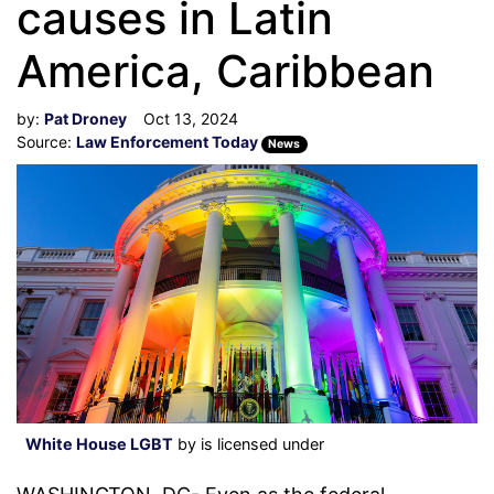
causes in Latin
America, Caribbean
by:
Pat Droney
Oct 13, 2024
Source:
Law Enforcement Today
News
White House LGBT
by is licensed under