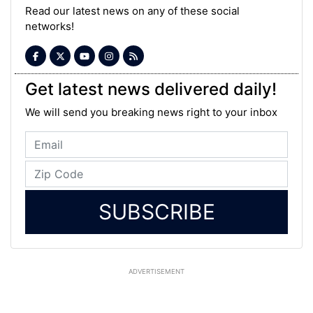
Read our latest news on any of these social
networks!
Get latest news delivered daily!
We will send you breaking news right to your inbox
SUBSCRIBE
ADVERTISEMENT