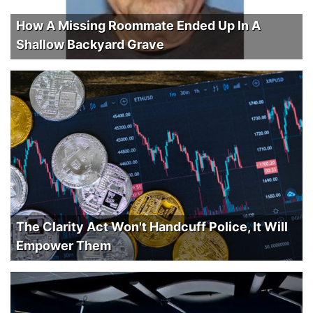
How A Missing Roommate Ended Up In A
Shallow Backyard Grave
The Clarity Act Won't Handcuff Police, It Will
Empower Them