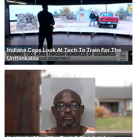
Indiana Cops Look At Tech To Train For The
Unthinkable