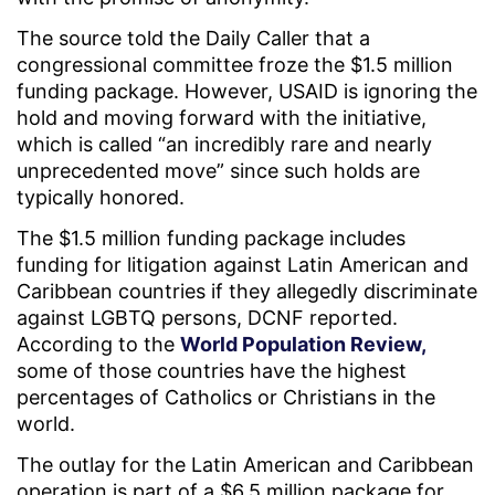
The source told the Daily Caller that a
congressional committee froze the $1.5 million
funding package. However, USAID is ignoring the
hold and moving forward with the initiative,
which is called “an incredibly rare and nearly
unprecedented move” since such holds are
typically honored.
The $1.5 million funding package includes
funding for litigation against Latin American and
Caribbean countries if they allegedly discriminate
against LGBTQ persons, DCNF reported.
According to the
World Population Review,
some of those countries have the highest
percentages of Catholics or Christians in the
world.
The outlay for the Latin American and Caribbean
operation is part of a $6.5 million package for