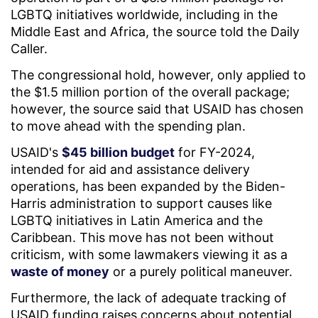
LGBTQ initiatives worldwide, including in the
Middle East and Africa, the source told the Daily
Caller.
The congressional hold, however, only applied to
the $1.5 million portion of the overall package;
however, the source said that USAID has chosen
to move ahead with the spending plan.
USAID's
$45 billion budget
for FY-2024,
intended for aid and assistance delivery
operations, has been expanded by the Biden-
Harris administration to support causes like
LGBTQ initiatives in Latin America and the
Caribbean. This move has not been without
criticism, with some lawmakers viewing it as a
waste of money
or a purely political maneuver.
Furthermore, the lack of adequate tracking of
USAID funding raises concerns about potential