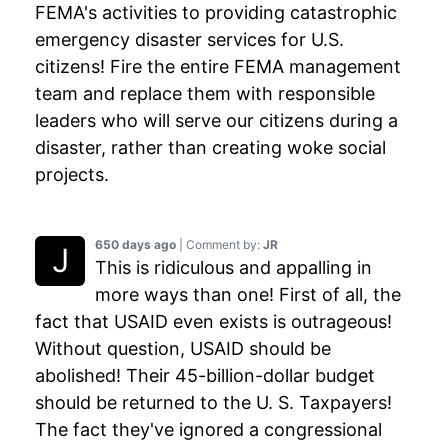
FEMA's activities to providing catastrophic
emergency disaster services for U.S.
citizens! Fire the entire FEMA management
team and replace them with responsible
leaders who will serve our citizens during a
disaster, rather than creating woke social
projects.
650 days ago
| Comment by:
JR
This is ridiculous and appalling in
more ways than one! First of all, the
fact that USAID even exists is outrageous!
Without question, USAID should be
abolished! Their 45-billion-dollar budget
should be returned to the U. S. Taxpayers!
The fact they've ignored a congressional