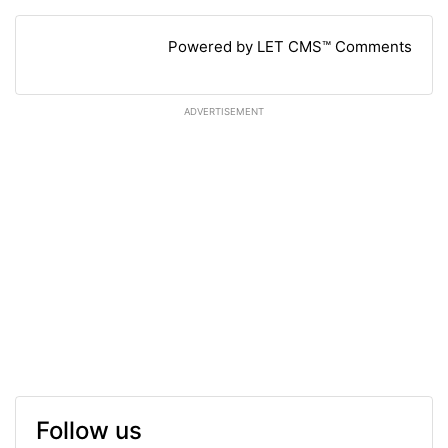
Powered by LET CMS™ Comments
ADVERTISEMENT
Follow us