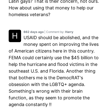
Latin gays? That is their concern, not ours.
How about using that money to help our
homeless veterans?
662 days ago
| Comment by:
Harry
USAID should be abolished, and the
money spent on improving the lives
of American citizens here in this country.
FEMA could certainly use the $45 billion to
help the hurricane and flood victims in the
southeast U.S. and Florida. Another thing
that bothers me is the DemocRAT's
obsession with the LGBTQ+ agenda.
Something's wrong with their brain
function, as they seem to promote the
agenda constantly !!