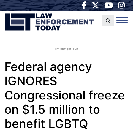
ADVERTISEMENT
Federal agency
IGNORES
Congressional freeze
on $1.5 million to
benefit LGBTQ