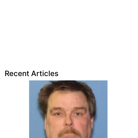
Recent Articles