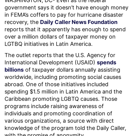
WASHINGTON, DC- Even as the federal
government says it doesn’t have enough money
in FEMA’s coffers to pay for hurricane disaster
recovery, the
Daily Caller News Foundation
reports that it apparently has enough to spend
over a million dollars of taxpayer money on
LGTBQ initiatives in Latin America.
The outlet reports that the U.S. Agency for
International Development (USAID)
spends
billions
of taxpayer dollars annually assisting
worldwide, including promoting social causes
abroad. One of those initiatives included
spending $1.5 million in Latin America and the
Caribbean promoting LGBTQ causes. Those
programs include raising awareness of
individuals and promoting coordination of
various organizations, a source with direct
knowledge of the program told the Daily Caller,
with the promise of anonymity.