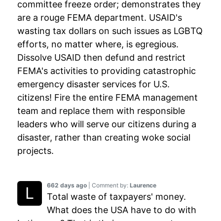
committee freeze order; demonstrates they
are a rouge FEMA department. USAID's
wasting tax dollars on such issues as LGBTQ
efforts, no matter where, is egregious.
Dissolve USAID then defund and restrict
FEMA's activities to providing catastrophic
emergency disaster services for U.S.
citizens! Fire the entire FEMA management
team and replace them with responsible
leaders who will serve our citizens during a
disaster, rather than creating woke social
projects.
662 days ago
| Comment by:
Laurence
Total waste of taxpayers' money.
What does the USA have to do with