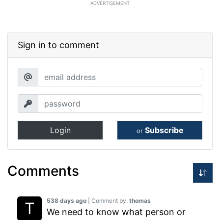
ADVERTISEMENT
Sign in to comment
Login
Subscribe
or
Comments
538 days ago
| Comment by:
thomas
We need to know what person or