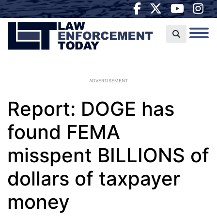
ADVERTISEMENT
Report: DOGE has
found FEMA
misspent BILLIONS of
dollars of taxpayer
money