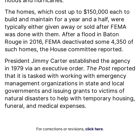
floods and hurricanes.
The homes, which cost up to $150,000 each to
build and maintain for a year and a half, were
typically either given away or sold after FEMA
was done with them. After a flood in Baton
Rouge in 2016, FEMA deactivated some 4,350 of
such homes, the House committee reported.
President Jimmy Carter established the agency
in 1979 via an executive order.
The Post
reported
that it is tasked with working with emergency
management organizations in state and local
governments and issuing grants to victims of
natural disasters to help with temporary housing,
funeral, and medical expenses.
For corrections or revisions,
click here
.