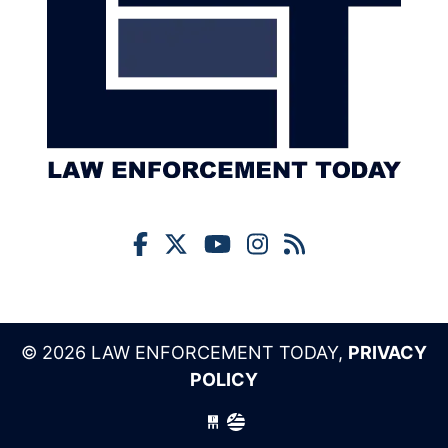
© 2026 LAW ENFORCEMENT TODAY,
PRIVACY
POLICY