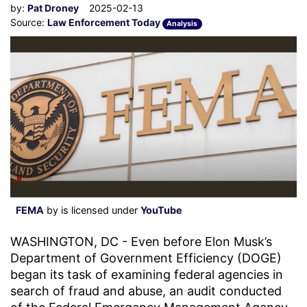
by:
Pat Droney
2025-02-13
Source:
Law Enforcement Today
Analysis
FEMA
by is licensed under
YouTube
WASHINGTON, DC - Even before Elon Musk’s
Department of Government Efficiency (DOGE)
began its task of examining federal agencies in
search of fraud and abuse, an audit conducted