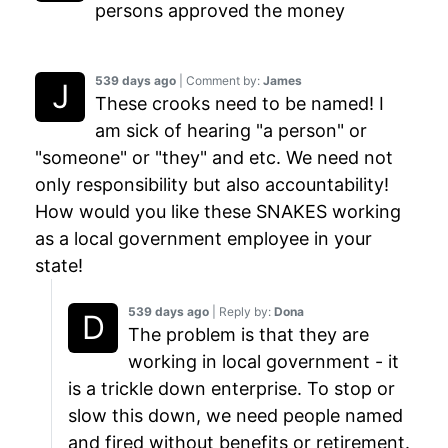
persons approved the money
539 days ago
| Comment by:
James
These crooks need to be named! I
am sick of hearing "a person" or
"someone" or "they" and etc. We need not
only responsibility but also accountability!
How would you like these SNAKES working
as a local government employee in your
state!
539 days ago
| Reply by:
Dona
The problem is that they are
working in local government - it
is a trickle down enterprise. To stop or
slow this down, we need people named
and fired without benefits or retirement.