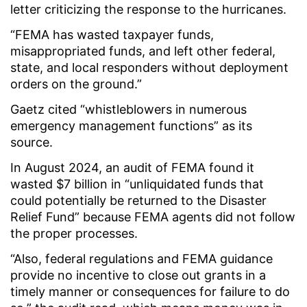
letter criticizing the response to the hurricanes.
“FEMA has wasted taxpayer funds,
misappropriated funds, and left other federal,
state, and local responders without deployment
orders on the ground.”
Gaetz cited “whistleblowers in numerous
emergency management functions” as its
source.
In August 2024, an audit of FEMA found it
wasted $7 billion in “unliquidated funds that
could potentially be returned to the Disaster
Relief Fund” because FEMA agents did not follow
the proper processes.
“Also, federal regulations and FEMA guidance
provide no incentive to close out grants in a
timely manner or consequences for failure to do