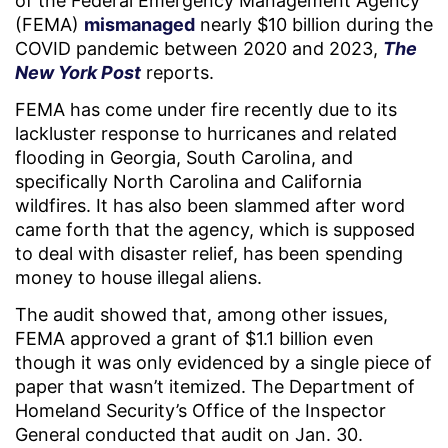
of the Federal Emergency Management Agency
(FEMA)
mismanaged
nearly $10 billion during the
COVID pandemic between 2020 and 2023,
The
New York Post
reports.
FEMA has come under fire recently due to its
lackluster response to hurricanes and related
flooding in Georgia, South Carolina, and
specifically North Carolina and California
wildfires. It has also been slammed after word
came forth that the agency, which is supposed
to deal with disaster relief, has been spending
money to house illegal aliens.
The audit showed that, among other issues,
FEMA approved a grant of $1.1 billion even
though it was only evidenced by a single piece of
paper that wasn’t itemized. The Department of
Homeland Security’s Office of the Inspector
General conducted that audit on Jan. 30.