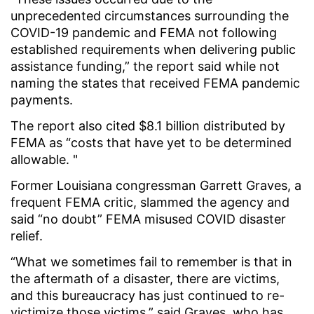
unprecedented circumstances surrounding the
COVID-19 pandemic and FEMA not following
established requirements when delivering public
assistance funding,” the report said while not
naming the states that received FEMA pandemic
payments.
The report also cited $8.1 billion distributed by
FEMA as “costs that have yet to be determined
allowable. "
Former Louisiana congressman Garrett Graves, a
frequent FEMA critic, slammed the agency and
said “no doubt” FEMA misused COVID disaster
relief.
“What we sometimes fail to remember is that in
the aftermath of a disaster, there are victims,
and this bureaucracy has just continued to re-
victimize those victims,” said Graves, who has