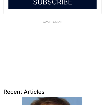
SUBSCRIBE
ADVERTISEMENT
Recent Articles