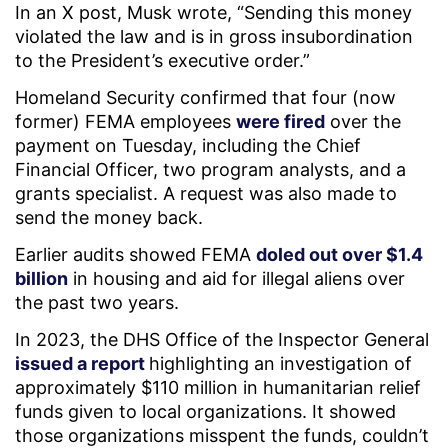
In an X post, Musk wrote, “Sending this money
violated the law and is in gross insubordination
to the President’s executive order.”
Homeland Security confirmed that four (now
former) FEMA employees
were fired
over the
payment on Tuesday, including the Chief
Financial Officer, two program analysts, and a
grants specialist. A request was also made to
send the money back.
Earlier audits showed FEMA
doled out over $1.4
billion
in housing and aid for illegal aliens over
the past two years.
In 2023, the DHS Office of the Inspector General
issued a report
highlighting an investigation of
approximately $110 million in humanitarian relief
funds given to local organizations. It showed
those organizations misspent the funds, couldn’t