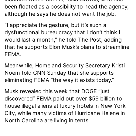
been floated as a possibility to head the agency,
although he says he does not want the job.
“I appreciate the gesture, but it’s such a
dysfunctional bureaucracy that I don’t think I
would last a month,” he told The Post, adding
that he supports Elon Musk’s plans to streamline
FEMA.
Meanwhile, Homeland Security Secretary Kristi
Noem told CNN Sunday that she supports
eliminating FEMA “the way it exists today.”
Musk revealed this week that DOGE “just
discovered” FEMA paid out over $59 billion to
house illegal aliens at luxury hotels in New York
City, while many victims of Hurricane Helene in
North Carolina are living in tents.