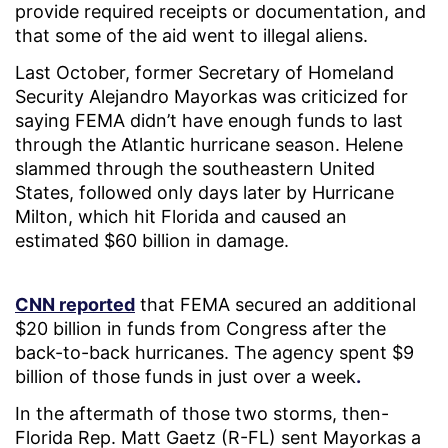
provide required receipts or documentation, and
that some of the aid went to illegal aliens.
Last October, former Secretary of Homeland
Security Alejandro Mayorkas was criticized for
saying FEMA didn’t have enough funds to last
through the Atlantic hurricane season. Helene
slammed through the southeastern United
States, followed only days later by Hurricane
Milton, which hit Florida and caused an
estimated $60 billion in damage.
CNN reported
that FEMA secured an additional
$20 billion in funds from Congress after the
back-to-back hurricanes. The agency spent $9
billion of those funds in just over a week
.
In the aftermath of those two storms, then-
Florida Rep. Matt Gaetz (R-FL) sent Mayorkas a