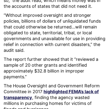
so,” the audit read, which means money was in
the accounts of states that did not need it.
“Without improved oversight and stronger
policies, billions of dollars of unliquidated funds
that could otherwise be returned…will remain
obligated to state, territorial, tribal, or local
governments and unavailable for use in providing
relief in connection with current disasters,” the
audit said.
The report further showed that it “reviewed a
sample of 20 other grants and identified
approximately $32.8 billion in improper
payments.”
The House Oversight and Government Reform
Committee in 2017
highlighted FEMA’s lack of
transparency
, finding the agency wasted
millions in purchasing homes for victims of