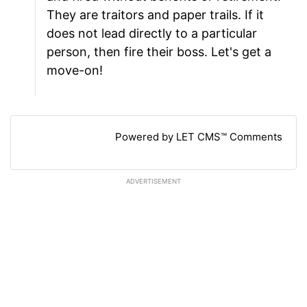
They are traitors and paper trails. If it
does not lead directly to a particular
person, then fire their boss. Let's get a
move-on!
Powered by LET CMS™ Comments
ADVERTISEMENT