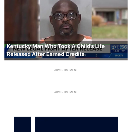
Kentucky Man Who Took A Child’s Life
Released After Earned Credits
ADVERTISEMENT
ADVERTISEMENT