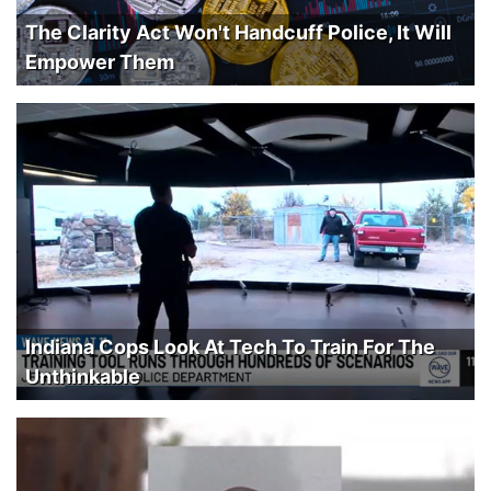
The Clarity Act Won't Handcuff Police, It Will
Empower Them
Indiana Cops Look At Tech To Train For The
Unthinkable