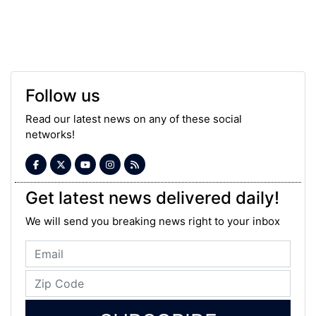
Follow us
Read our latest news on any of these social
networks!
Get latest news delivered daily!
We will send you breaking news right to your inbox