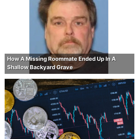
How A Missing Roommate Ended Up In A
Shallow Backyard Grave