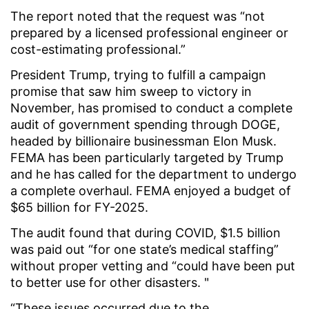
The report noted that the request was “not
prepared by a licensed professional engineer or
cost-estimating professional.”
President Trump, trying to fulfill a campaign
promise that saw him sweep to victory in
November, has promised to conduct a complete
audit of government spending through DOGE,
headed by billionaire businessman Elon Musk.
FEMA has been particularly targeted by Trump
and he has called for the department to undergo
a complete overhaul. FEMA enjoyed a budget of
$65 billion for FY-2025.
The audit found that during COVID, $1.5 billion
was paid out “for one state’s medical staffing”
without proper vetting and “could have been put
to better use for other disasters. "
“These issues occurred due to the