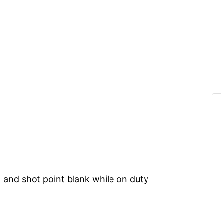
d and shot point blank while on duty