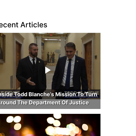
ecent Articles
nside Todd Blanche’s Mission To Turn
round The Department Of Justice