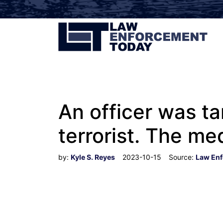
An officer was ta
terrorist. The med
by:
Kyle S. Reyes
2023-10-15
Source:
Law Enf