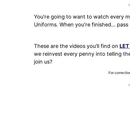
You're going to want to watch every mi
Uniforms. When you're finished... pass 
These are the videos you'll find on
LET
we reinvest every penny into telling the 
join us?
For correctio