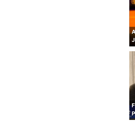
A
J
F
P