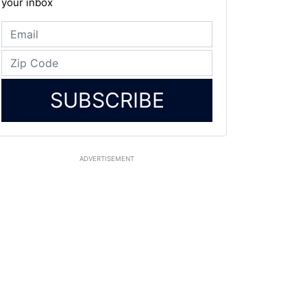
your inbox
SUBSCRIBE
ADVERTISEMENT