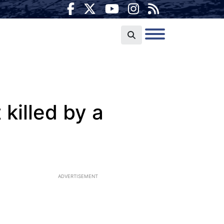
killed by a
ADVERTISEMENT