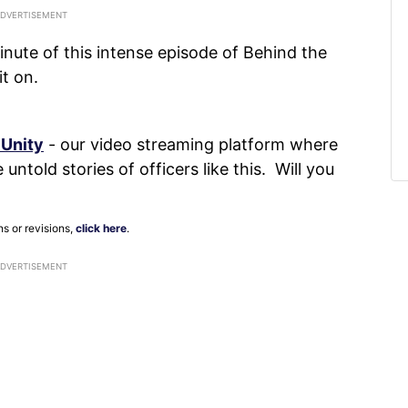
nute of this intense episode of Behind the
it on.
 Unity
- our video streaming platform where
untold stories of officers like this. Will you
ns or revisions,
click here
.
ADVERTISEMENT