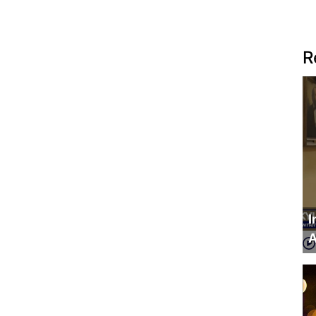
R
I
A