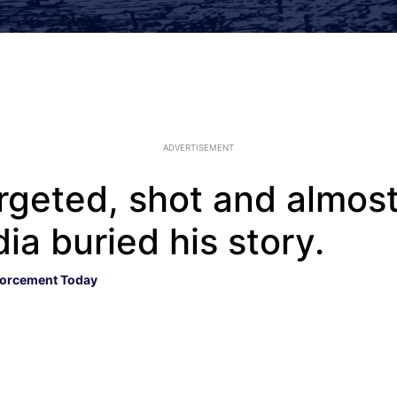
ADVERTISEMENT
rgeted, shot and almost 
ia buried his story.
orcement Today