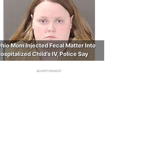
hio Mom Injected Fecal Matter Into
ospitalized Child’s IV, Police Say
ADVERTISEMENT