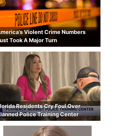
merica’s Violent Crime Numbers
ust Took A Major Turn
lorida Residents Cry Foul Over
lanned Police Training Center