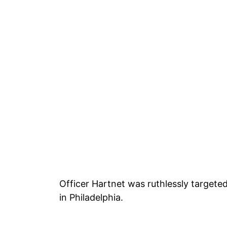
Officer Hartnet was ruthlessly targete
in Philadelphia.