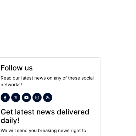
Follow us
Read our latest news on any of these social
networks!
Get latest news delivered
daily!
We will send you breaking news right to