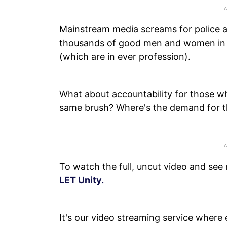
Mainstream media screams for police a
thousands of good men and women in 
(which are in ever profession).
What about accountability for those who
same brush? Where's the demand for th
To watch the full, uncut video and see
LET Unity.
It's our video streaming service where 