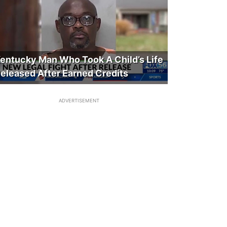
entucky Man Who Took A Child’s Life
eleased After Earned Credits
ADVERTISEMENT