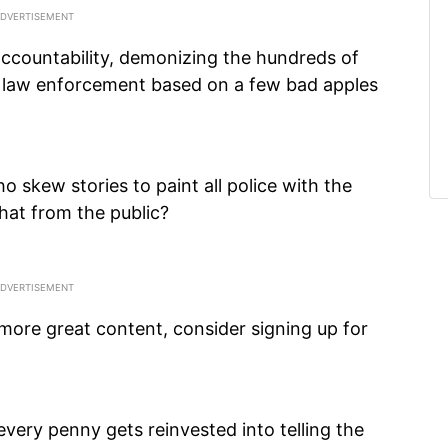
ccountability, demonizing the hundreds of
law enforcement based on a few bad apples
 skew stories to paint all police with the
at from the public?
 more great content, consider signing up for
every penny gets reinvested into telling the