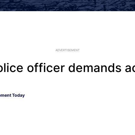
ADVERTISEMENT
olice officer demands a
ement Today