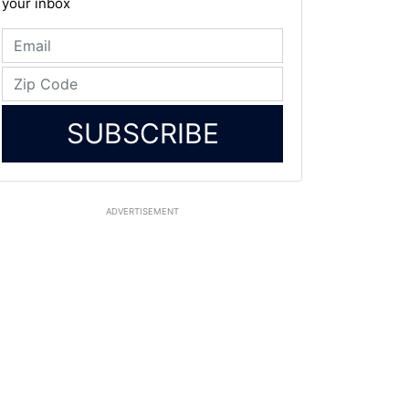
your inbox
SUBSCRIBE
ADVERTISEMENT