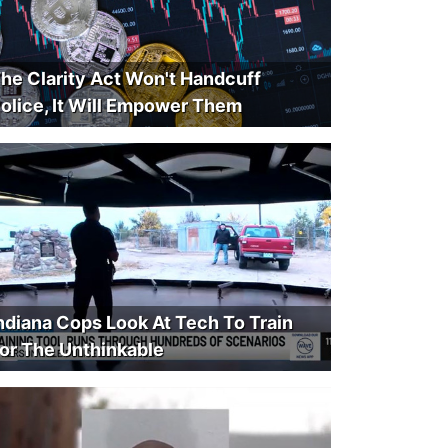
he Clarity Act Won't Handcuff
olice, It Will Empower Them
ndiana Cops Look At Tech To Train
or The Unthinkable