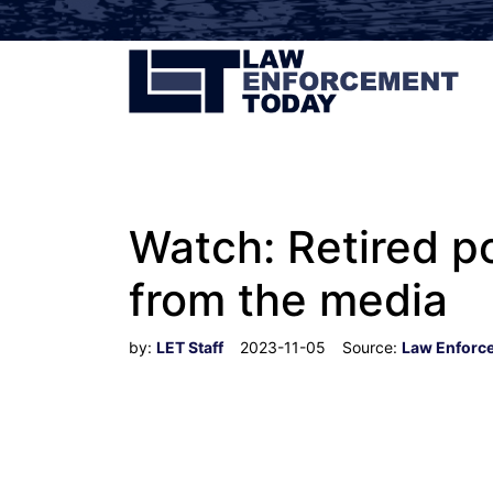
Watch: Retired p
from the media
by:
LET Staff
2023-11-05
Source:
Law Enforc