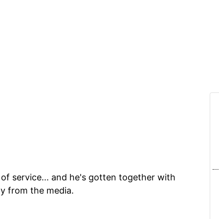
of service... and he's gotten together with
ty from the media.