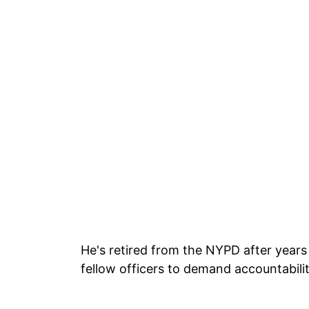
He's retired from the NYPD after years 
fellow officers to demand accountabili