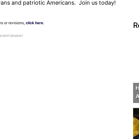
erans and patriotic Americans. Join us today!
ns or revisions,
click here
.
R
ADVERTISEMENT
H
A