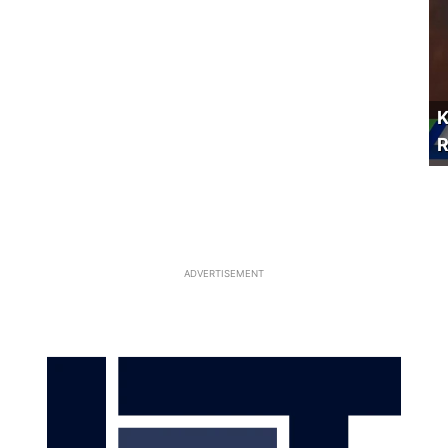
K
R
ADVERTISEMENT