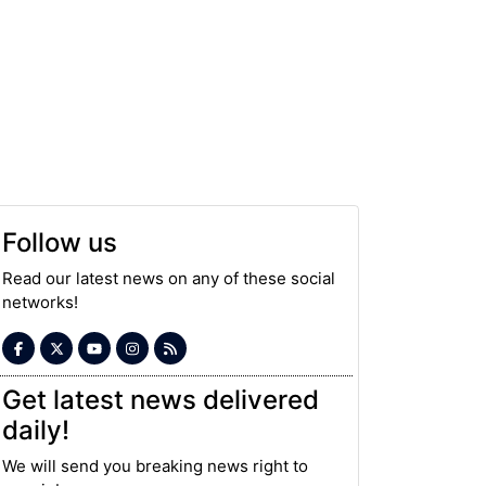
Follow us
Read our latest news on any of these social
networks!
Get latest news delivered
daily!
We will send you breaking news right to