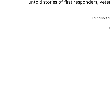
untold stories of first responders, vet
For correctio