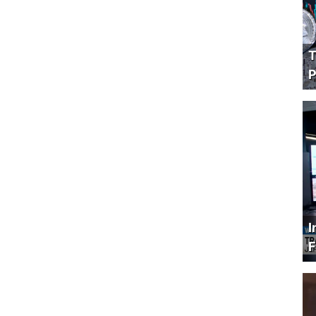
T
P
I
F