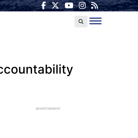
ccountability
ADVERTISEMENT