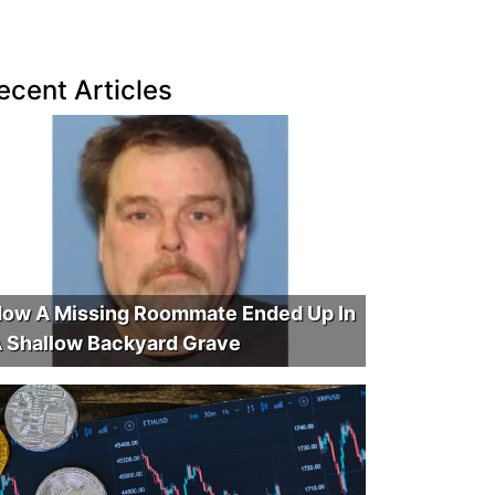
ecent Articles
ow A Missing Roommate Ended Up In
 Shallow Backyard Grave