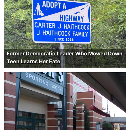
Former Democratic Leader Who Mowed Down
Teen Learns Her Fate