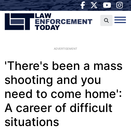
ADVERTISEMENT
'There's been a mass
shooting and you
need to come home':
A career of difficult
situations