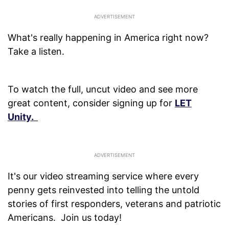
What's really happening in America right now?
Take a listen.
To watch the full, uncut video and see more
great content, consider signing up for
LET
Unity.
It's our video streaming service where every
penny gets reinvested into telling the untold
stories of first responders, veterans and patriotic
Americans. Join us today!