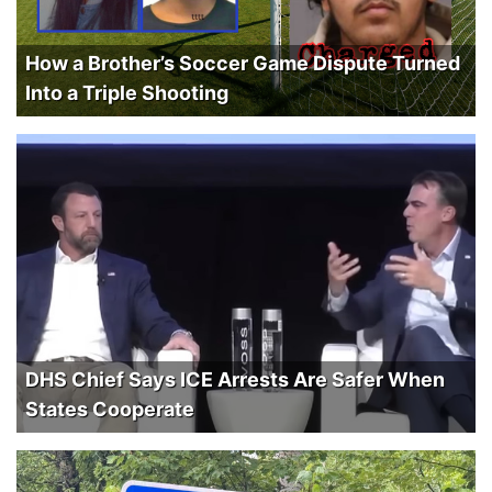
How a Brother’s Soccer Game Dispute Turned
Into a Triple Shooting
DHS Chief Says ICE Arrests Are Safer When
States Cooperate