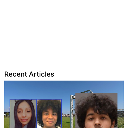
Recent Articles