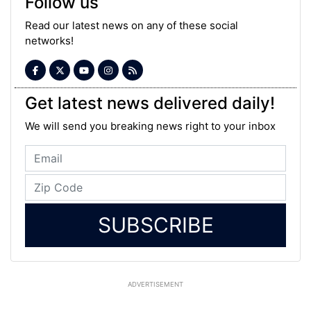
Follow us
Read our latest news on any of these social
networks!
Get latest news delivered daily!
We will send you breaking news right to your inbox
SUBSCRIBE
ADVERTISEMENT