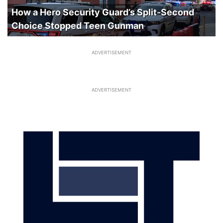
How a Hero Security Guard’s Split-Second
Choice Stopped Teen Gunman
ADVERTISEMENT
ADVERTISEMENT