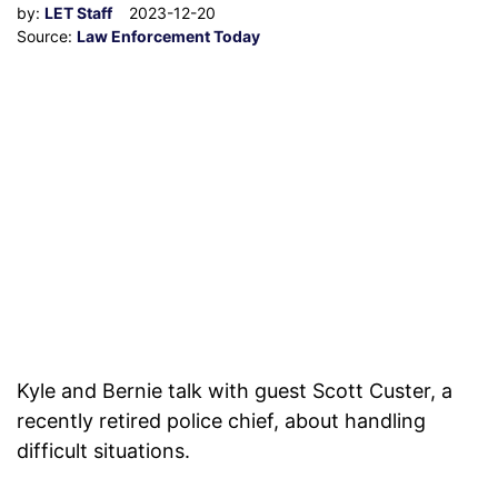
by:
LET Staff
2023-12-20
Source:
Law Enforcement Today
Kyle and Bernie talk with guest Scott Custer, a
recently retired police chief, about handling
difficult situations.