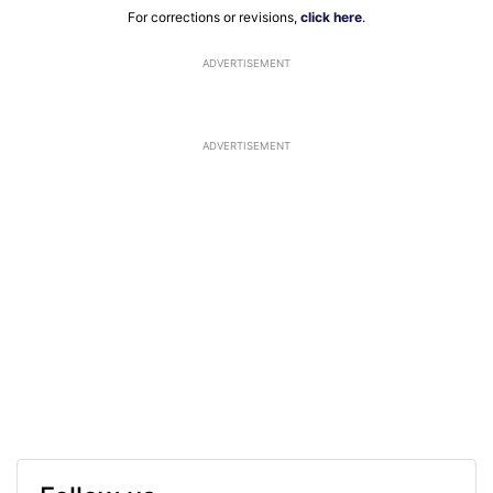
For corrections or revisions,
click here
.
ADVERTISEMENT
ADVERTISEMENT