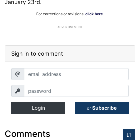
January 23rd.
For corrections or revisions,
click here
.
ADVERTISEMENT
Sign in to comment
Login
Subscribe
or
Comments