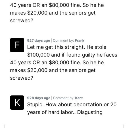
40 years OR an $80,000 fine. So he he
makes $20,000 and the seniors get
screwed?
927 days ago
| Comment by:
Frank
Let me get this straight. He stole
$100,000 and if found guilty he faces
40 years OR an $80,000 fine. So he he
makes $20,000 and the seniors get
screwed?
928 days ago
| Comment by:
Kent
Stupid..How about deportation or 20
years of hard labor.. Disgusting