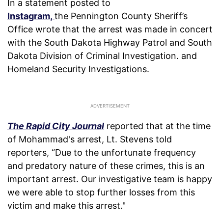
In a statement posted to
Instagram,
the Pennington County Sheriff’s
Office wrote that the arrest was made in concert
with the South Dakota Highway Patrol and South
Dakota Division of Criminal Investigation. and
Homeland Security Investigations.
The Rapid City Journal
reported that at the time
of Mohammad's arrest, Lt. Stevens told
reporters, “Due to the unfortunate frequency
and predatory nature of these crimes, this is an
important arrest. Our investigative team is happy
we were able to stop further losses from this
victim and make this arrest."