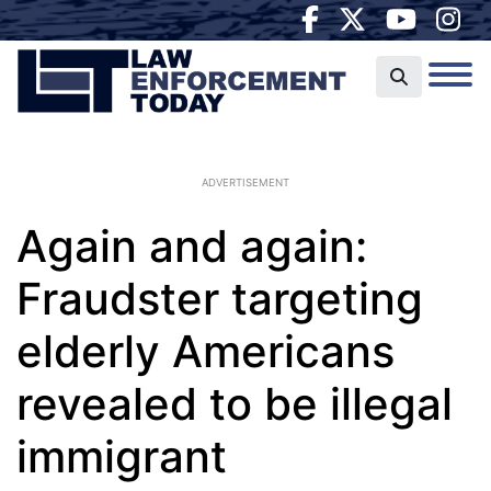
ADVERTISEMENT
Again and again:
Fraudster targeting
elderly Americans
revealed to be illegal
immigrant