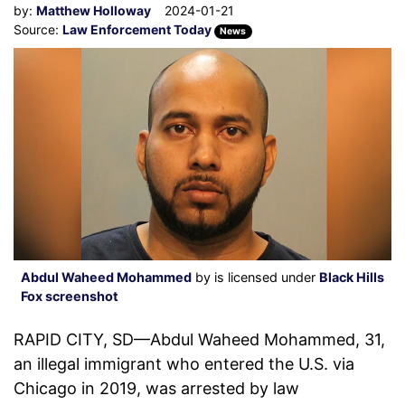
by:
Matthew Holloway
2024-01-21
Source:
Law Enforcement Today
News
Abdul Waheed Mohammed
by is licensed under
Black Hills
Fox screenshot
RAPID CITY, SD—Abdul Waheed Mohammed, 31,
an illegal immigrant who entered the U.S. via
Chicago in 2019, was arrested by law