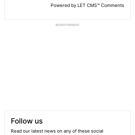
Powered by LET CMS™ Comments
ADVERTISEMENT
Follow us
Read our latest news on any of these social