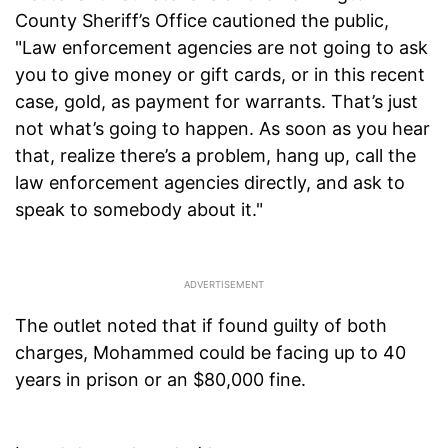
County Sheriff’s Office cautioned the public,
"Law enforcement agencies are not going to ask
you to give money or gift cards, or in this recent
case, gold, as payment for warrants. That’s just
not what’s going to happen. As soon as you hear
that, realize there’s a problem, hang up, call the
law enforcement agencies directly, and ask to
speak to somebody about it."
The outlet noted that if found guilty of both
charges, Mohammed could be facing up to 40
years in prison or an $80,000 fine.