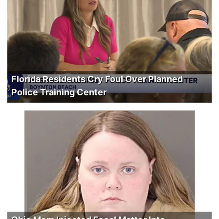
Florida Residents Cry Foul Over Planned
Police Training Center