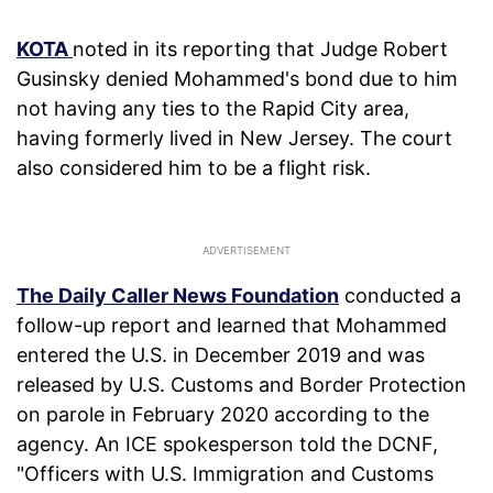
KOTA
noted in its reporting that Judge Robert
Gusinsky denied Mohammed's bond due to him
not having any ties to the Rapid City area,
having formerly lived in New Jersey. The court
also considered him to be a flight risk.
The Daily Caller News Foundation
conducted a
follow-up report and learned that Mohammed
entered the U.S. in December 2019 and was
released by U.S. Customs and Border Protection
on parole in February 2020 according to the
agency. An ICE spokesperson told the DCNF,
"Officers with U.S. Immigration and Customs