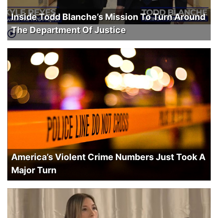
Inside Todd Blanche’s Mission To Turn Around
The Department Of Justice
America’s Violent Crime Numbers Just Took A
Major Turn