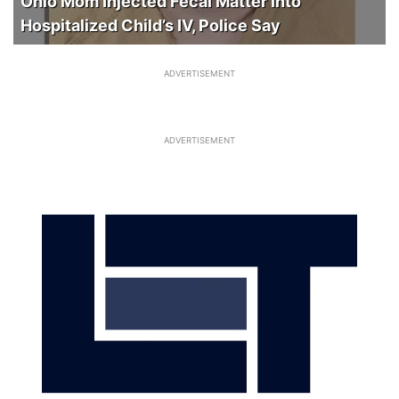
Ohio Mom Injected Fecal Matter Into
Hospitalized Child’s IV, Police Say
ADVERTISEMENT
ADVERTISEMENT