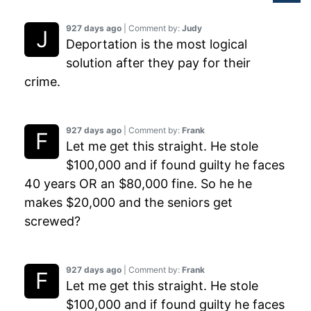
927 days ago
| Comment by:
Judy
Deportation is the most logical
solution after they pay for their
crime.
927 days ago
| Comment by:
Frank
Let me get this straight. He stole
$100,000 and if found guilty he faces
40 years OR an $80,000 fine. So he he
makes $20,000 and the seniors get
screwed?
927 days ago
| Comment by:
Frank
Let me get this straight. He stole
$100,000 and if found guilty he faces