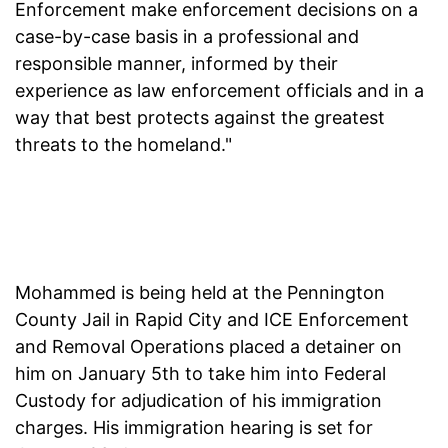
Enforcement make enforcement decisions on a
case-by-case basis in a professional and
responsible manner, informed by their
experience as law enforcement officials and in a
way that best protects against the greatest
threats to the homeland."
Mohammed is being held at the Pennington
County Jail in Rapid City and ICE Enforcement
and Removal Operations placed a detainer on
him on January 5th to take him into Federal
Custody for adjudication of his immigration
charges. His immigration hearing is set for