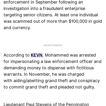
enforcement in September following an
investigation into a fraudulent enterprise
targeting senior citizens. At least one individual
was scammed out of more than $100,000 in gold
and currency.
According to
KEVN
, Mohammed was arrested
for impersonating a law enforcement officer and
demanding money to dispense with fictitious
warrants. In November, he was charged
with aiding/abetting grand theft and conspiracy
to commit grand theft and pleaded not guilty.
Lieutenant Paul Stevens of the Pennington