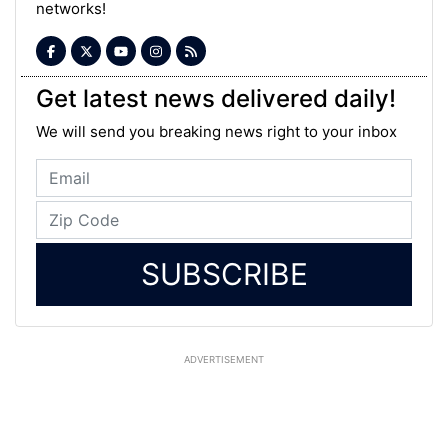
networks!
Get latest news delivered daily!
We will send you breaking news right to your inbox
SUBSCRIBE
ADVERTISEMENT