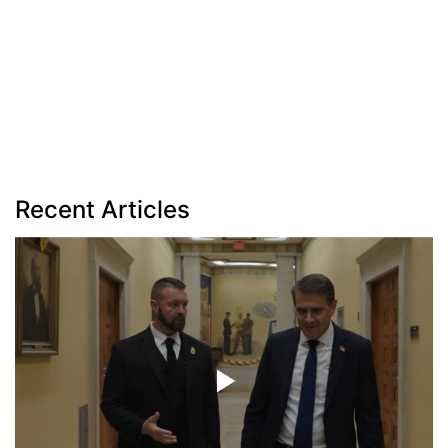
Recent Articles