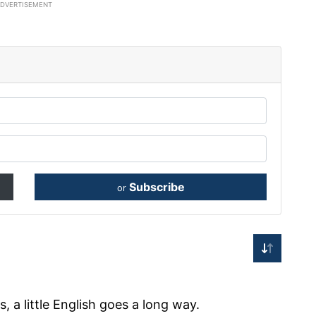
ADVERTISEMENT
Subscribe
or
 a little English goes a long way.