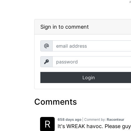
Sign in to comment
Login
Comments
658 days ago
| Comment by:
Raconteur
It's WREAK havoc. Please guys,