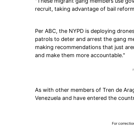
"These migrant gang members use go
recruit, taking advantage of bail reform
Per ABC, the NYPD is deploying drones
patrols to deter and arrest the gang 
making recommendations that just aren
and make them more accountable."
As with other members of Tren de Ara
Venezuela and have entered the country 
For correctio