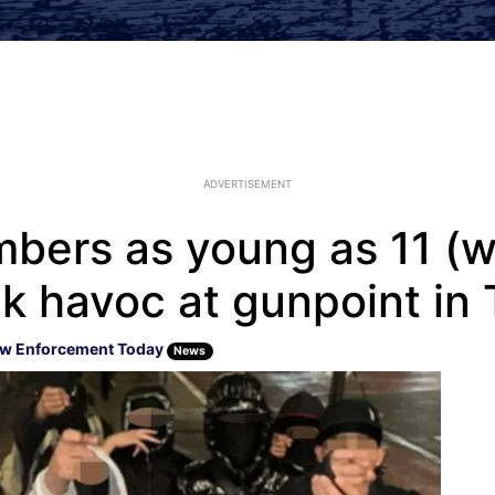
ADVERTISEMENT
bers as young as 11 (wh
k havoc at gunpoint in
w Enforcement Today
News