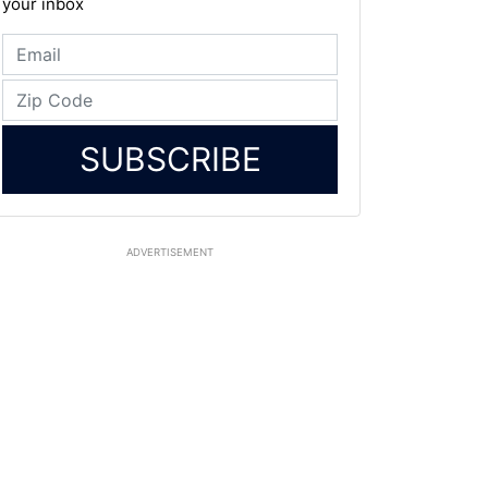
your inbox
SUBSCRIBE
ADVERTISEMENT