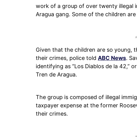
work of a group of over twenty illegal
Aragua gang. Some of the children are 
Given that the children are so young, 
their crimes, police told
ABC News
. Sa
identifying as “Los Diablos de la 42,” or
Tren de Aragua.
The group is composed of illegal immig
taxpayer expense at the former Roosev
their crimes.