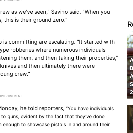
 crew as we've seen," Savino said. "When you
, this is their ground zero."
R
is committing are escalating. "It started with
ype robberies where numerous individuals
tening them, and then taking their properties,"
A
 knives and then ultimately there were
B
young crew."
A
S
2
onday, he told reporters,
“You have individuals
to guns, evident by the fact that they’ve done
 enough to showcase pistols in and around their