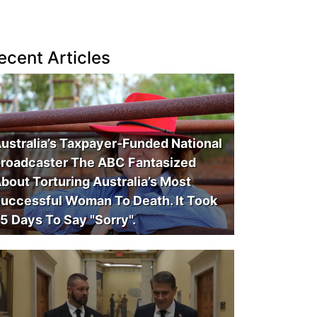
ecent Articles
ustralia’s Taxpayer-Funded National
roadcaster The ABC Fantasized
bout Torturing Australia’s Most
uccessful Woman To Death. It Took
5 Days To Say "Sorry".