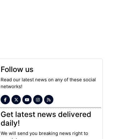
Follow us
Read our latest news on any of these social
networks!
Get latest news delivered
daily!
We will send you breaking news right to