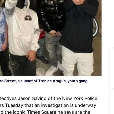
 42nd Street, a subset of Tren de Aragua, youth gang
ectives Jason Savino of the New York Police
s Tuesday that an investigation is underway
nd the iconic Times Square he says are the