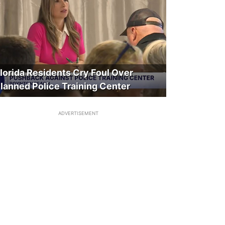
lorida Residents Cry Foul Over
lanned Police Training Center
ADVERTISEMENT