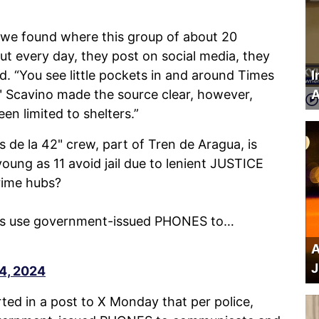
at we found where this group of about 20
out every day, they post on social media, they
d. “You see little pockets in and around Times
I
" Scavino made the source clear, however,
A
een limited to shelters.”
e la 42" crew, part of Tren de Aragua, is
ung as 11 avoid jail due to lenient JUSTICE
rime hubs?
rs use government-issued PHONES to…
A
J
4, 2024
rted in a post to X Monday that per police,