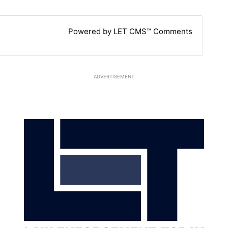
Powered by LET CMS™ Comments
ADVERTISEMENT