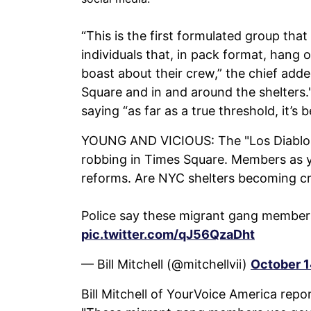
“This is the first formulated group th
individuals that, in pack format, hang 
boast about their crew,” the chief adde
Square and in and around the shelters.
saying “as far as a true threshold, it’s b
YOUNG AND VICIOUS: The "Los Diablos d
robbing in Times Square. Members as yo
reforms. Are NYC shelters becoming c
Police say these migrant gang membe
pic.twitter.com/qJ56QzaDht
— Bill Mitchell (@mitchellvii)
October 1
Bill Mitchell of YourVoice America repo