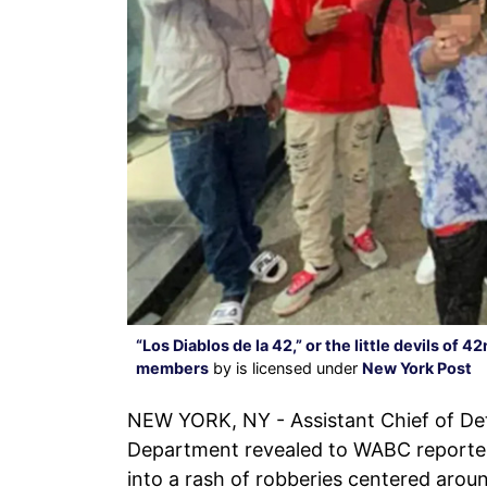
“Los Diablos de la 42,” or the little devils of
members
by is licensed under
New York Post
NEW YORK, NY - Assistant Chief of Det
Department revealed to WABC reporter
into a rash of robberies centered arou