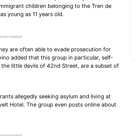
 immigrant children belonging to the Tren de
as young as 11 years old.
they are often able to evade prosecution for
vino added that this group in particular, self-
 the little devils of 42nd Street, are a subset of
rants allegedly seeking asylum and living at
elt Hotel. The group even posts online about