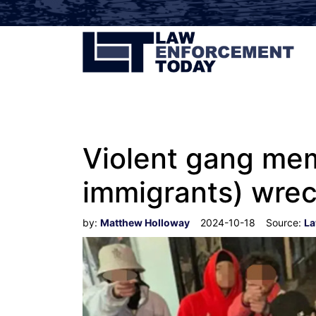
Violent gang mem
immigrants) wrec
by:
Matthew Holloway
2024-10-18
Source:
La