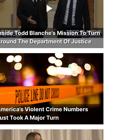
nside Todd Blanche’s Mission To Turn
round The Department Of Justice
merica’s Violent Crime Numbers
ust Took A Major Turn