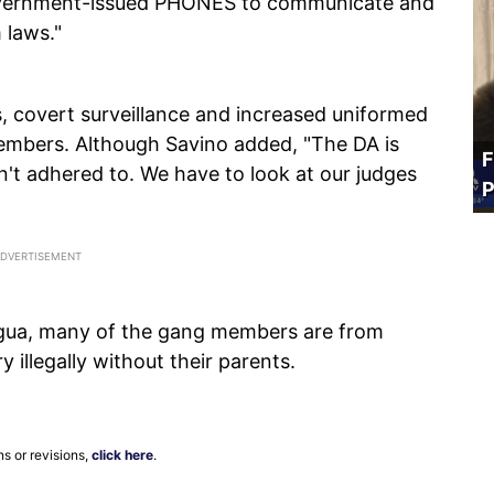
vernment-issued PHONES to communicate and
 laws."
, covert surveillance and increased uniformed
members. Although Savino added, "The DA is
F
't adhered to. We have to look at our judges
P
gua, many of the gang members are from
illegally without their parents.
ns or revisions,
click here
.