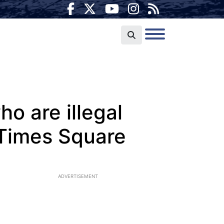
o are illegal
 Times Square
ADVERTISEMENT