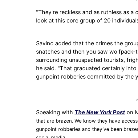
"They're reckless and as ruthless as a
look at this core group of 20 individuals
Savino added that the crimes the group 
snatches and then you saw wolfpack-t
surrounding unsuspected tourists, frigh
he said. "That graduated certainly into
gunpoint robberies committed by the 
Speaking with
The New York Post
on M
that are brazen. We know they have access 
gunpoint robberies and they’ve been brazen
social media.