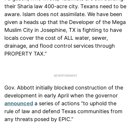
their Sharia law 400-acre city. Texans need to be
aware. Islam does not assimilate. We have been
given a heads up that the Developer of the Mega
Muslim City in Josephine, TX is fighting to have
locals cover the cost of ALL water, sewer,
drainage, and flood control services through
PROPERTY TAX.”
Gov. Abbott initially blocked construction of the
development in early April when the governor
announced
a series of actions “to uphold the
rule of law and defend Texas communities from
any threats posed by EPIC.”