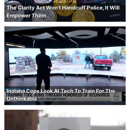
The Clarity Act Won't Handcuff Police, It Will
Empower Them
Indiana Cops Look At Tech To Train For The
Unthinkable