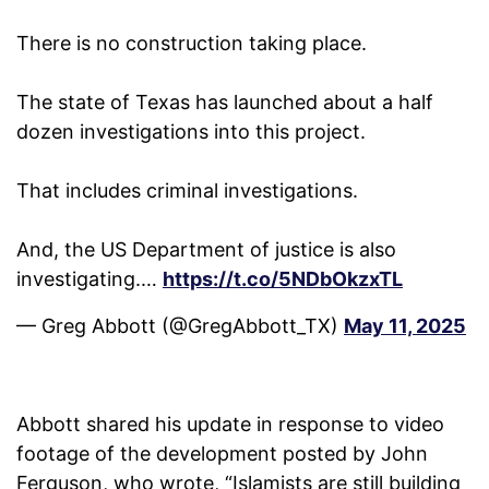
There is no construction taking place.
The state of Texas has launched about a half
dozen investigations into this project.
That includes criminal investigations.
And, the US Department of justice is also
investigating.…
https://t.co/5NDbOkzxTL
— Greg Abbott (@GregAbbott_TX)
May 11, 2025
Abbott shared his update in response to video
footage of the development posted by John
Ferguson, who wrote, “Islamists are still building