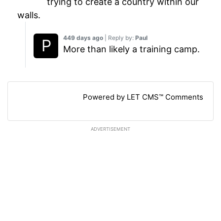
trying to create a country within our
walls.
449 days ago
| Reply by:
Paul
More than likely a training camp.
Powered by LET CMS™ Comments
ADVERTISEMENT