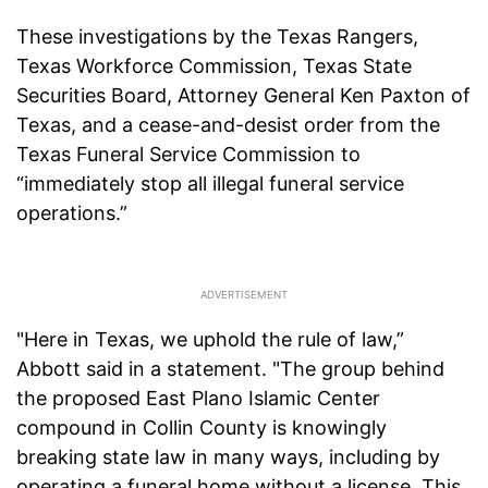
These investigations by the Texas Rangers,
Texas Workforce Commission, Texas State
Securities Board, Attorney General Ken Paxton of
Texas, and a cease-and-desist order from the
Texas Funeral Service Commission to
“immediately stop all illegal funeral service
operations.”
"Here in Texas, we uphold the rule of law,”
Abbott said in a statement. "The group behind
the proposed East Plano Islamic Center
compound in Collin County is knowingly
breaking state law in many ways, including by
operating a funeral home without a license. This