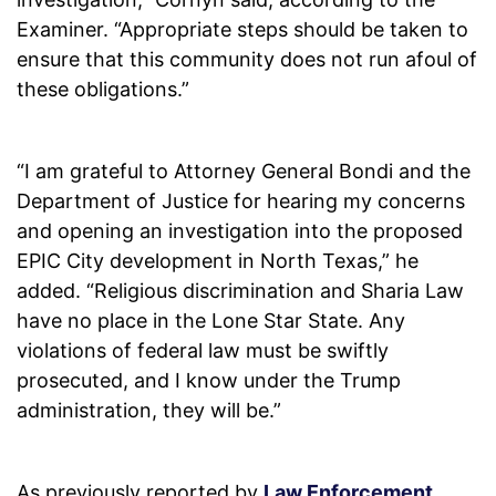
Examiner. “Appropriate steps should be taken to
ensure that this community does not run afoul of
these obligations.”
“I am grateful to Attorney General Bondi and the
Department of Justice for hearing my concerns
and opening an investigation into the proposed
EPIC City development in North Texas,” he
added. “Religious discrimination and Sharia Law
have no place in the Lone Star State. Any
violations of federal law must be swiftly
prosecuted, and I know under the Trump
administration, they will be.”
As previously reported by
Law Enforcement