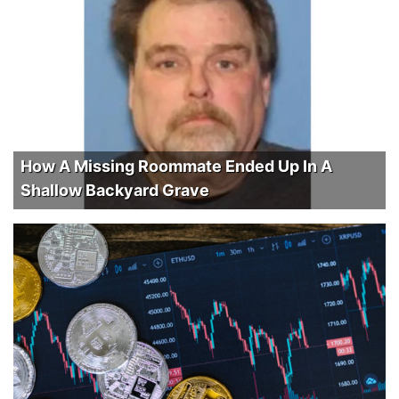
How A Missing Roommate Ended Up In A
Shallow Backyard Grave