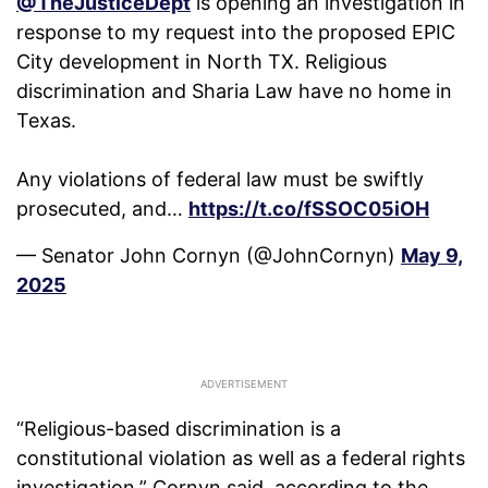
@TheJusticeDept
is opening an investigation in
response to my request into the proposed EPIC
City development in North TX. Religious
discrimination and Sharia Law have no home in
Texas.
Any violations of federal law must be swiftly
prosecuted, and…
https://t.co/fSSOC05iOH
— Senator John Cornyn (@JohnCornyn)
May 9,
2025
“Religious-based discrimination is a
constitutional violation as well as a federal rights
investigation,” Cornyn said, according to the