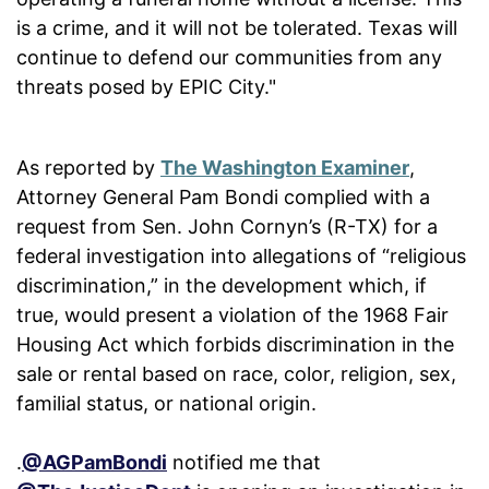
is a crime, and it will not be tolerated. Texas will
continue to defend our communities from any
threats posed by EPIC City."
As reported by
The Washington Examiner
,
Attorney General Pam Bondi complied with a
request from Sen. John Cornyn’s (R-TX) for a
federal investigation into allegations of “religious
discrimination,” in the development which, if
true, would present a violation of the 1968 Fair
Housing Act which forbids discrimination in the
sale or rental based on race, color, religion, sex,
familial status, or national origin.
.
@AGPamBondi
notified me that