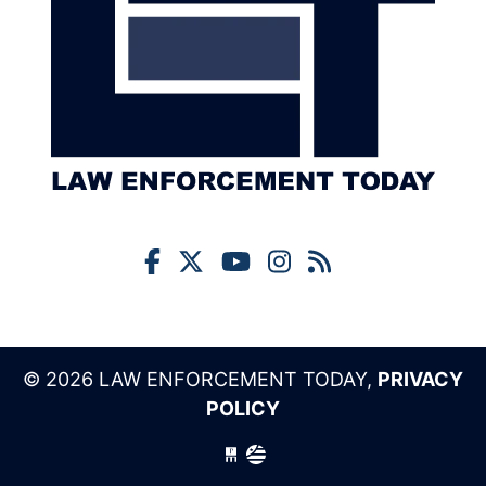
© 2026 LAW ENFORCEMENT TODAY,
PRIVACY
POLICY