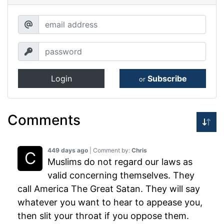
Login
Subscribe
or
Comments
449 days ago
| Comment by:
Chris
Muslims do not regard our laws as
valid concerning themselves. They
call America The Great Satan. They will say
whatever you want to hear to appease you,
then slit your throat if you oppose them.