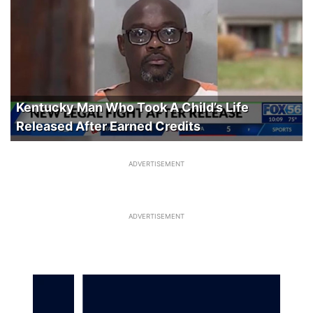
Kentucky Man Who Took A Child’s Life
Released After Earned Credits
ADVERTISEMENT
ADVERTISEMENT