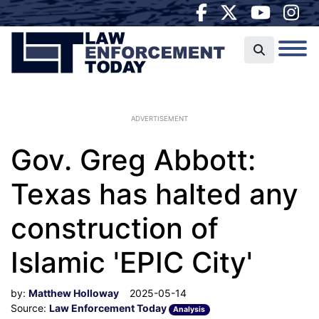
ADVERTISEMENT
Gov. Greg Abbott:
Texas has halted any
construction of
Islamic 'EPIC City'
by:
Matthew Holloway
2025-05-14
Source:
Law Enforcement Today
Analysis