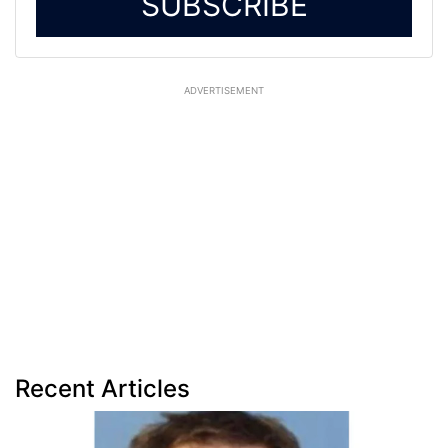
SUBSCRIBE
ADVERTISEMENT
Recent Articles