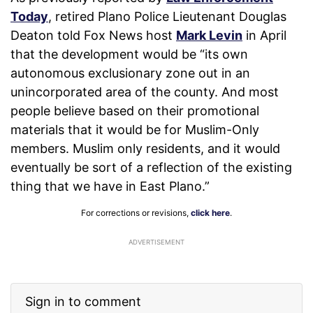
Today
, retired Plano Police Lieutenant Douglas
Deaton told Fox News host
Mark Levin
in April
that the development would be “its own
autonomous exclusionary zone out in an
unincorporated area of the county. And most
people believe based on their promotional
materials that it would be for Muslim-Only
members. Muslim only residents, and it would
eventually be sort of a reflection of the existing
thing that we have in East Plano.”
For corrections or revisions,
click here
.
ADVERTISEMENT
Sign in to comment