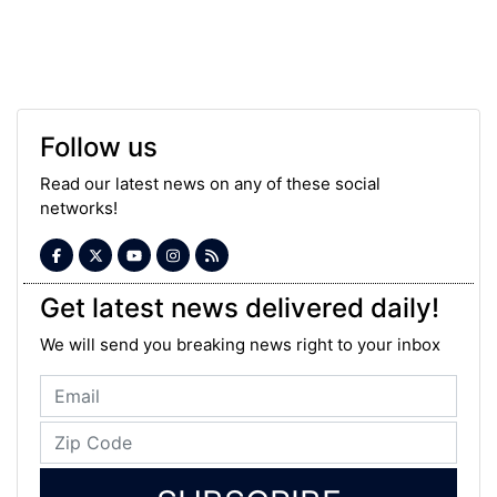
Follow us
Read our latest news on any of these social
networks!
Get latest news delivered daily!
We will send you breaking news right to your inbox