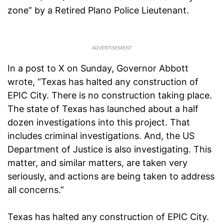
zone” by a Retired Plano Police Lieutenant.
In a post to X on Sunday, Governor Abbott
wrote, “Texas has halted any construction of
EPIC City. There is no construction taking place.
The state of Texas has launched about a half
dozen investigations into this project. That
includes criminal investigations. And, the US
Department of Justice is also investigating. This
matter, and similar matters, are taken very
seriously, and actions are being taken to address
all concerns.”
Texas has halted any construction of EPIC City.