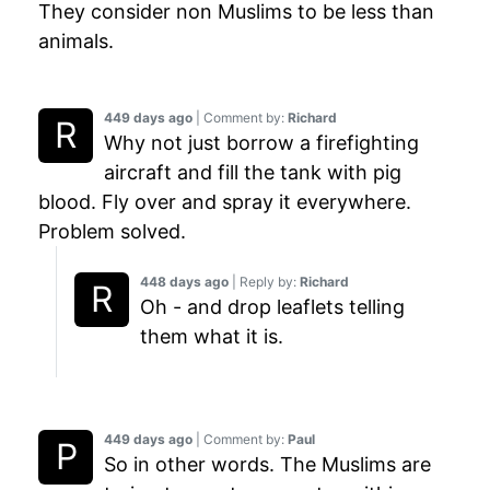
They consider non Muslims to be less than
animals.
449 days ago
| Comment by:
Richard
Why not just borrow a firefighting
aircraft and fill the tank with pig
blood. Fly over and spray it everywhere.
Problem solved.
448 days ago
| Reply by:
Richard
Oh - and drop leaflets telling
them what it is.
449 days ago
| Comment by:
Paul
So in other words. The Muslims are