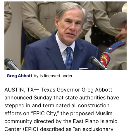
Greg Abbott
by is licensed under
AUSTIN, TX— Texas Governor Greg Abbott
announced Sunday that state authorities have
stepped in and terminated all construction
efforts on “EPIC City,” the proposed Muslim
community directed by the East Plano Islamic
Center (EPIC) described as “an exclusionary