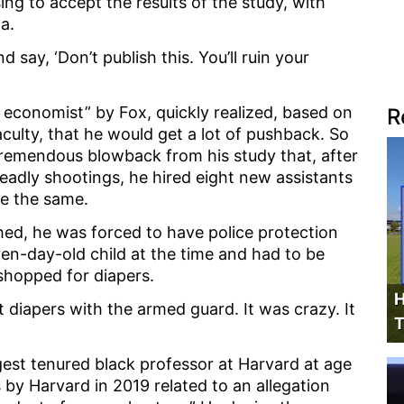
sing to accept the results of the study, with
ta.
 say, ‘Don’t publish this. You’ll ruin your
economist” by Fox, quickly realized, based on
R
ulty, that he would get a lot of pushback. So
tremendous blowback from his study that, after
deadly shootings, he hired eight new assistants
re the same.
shed, he was forced to have police protection
en-day-old child at the time and had to be
shopped for diapers.
H
t diapers with the armed guard. It was crazy. It
T
est tenured black professor at Harvard at age
by Harvard in 2019 related to an allegation