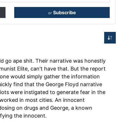
Subscribe
or
d go ape shit. Their narrative was honestly
nist Elite, can't have that. But the report
f one would simply gather the information
uickly find that the George Floyd narrative
Riots were instigated to generate fear in the
t worked in most cities. An innocent
rdosing on drugs and George, a known
ifying the innocent.