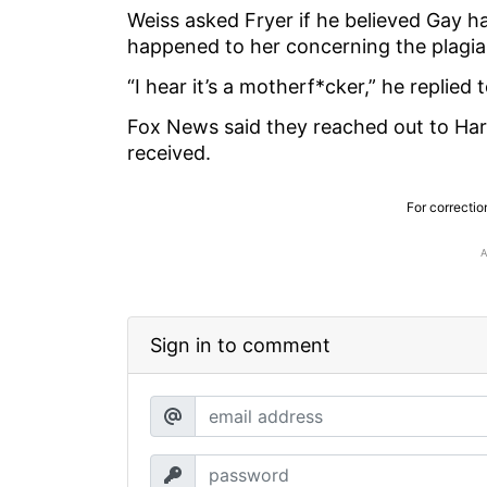
Weiss asked Fryer if he believed Gay 
happened to her concerning the plagia
“I hear it’s a motherf*cker,” he replied 
Fox News said they reached out to Ha
received.
For correctio
Sign in to comment