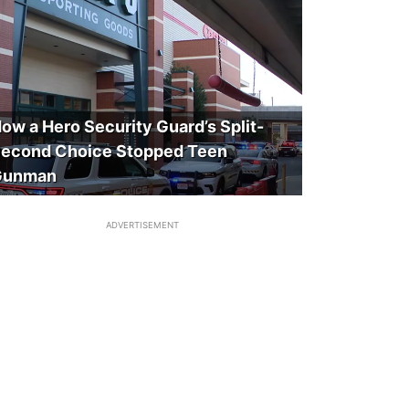
ow a Hero Security Guard’s Split-
econd Choice Stopped Teen
Gunman
ADVERTISEMENT