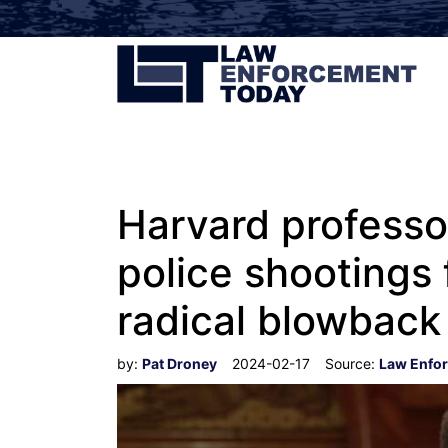
Harvard professo
police shootings 
radical blowback
by:
Pat Droney
2024-02-17
Source:
Law Enfo