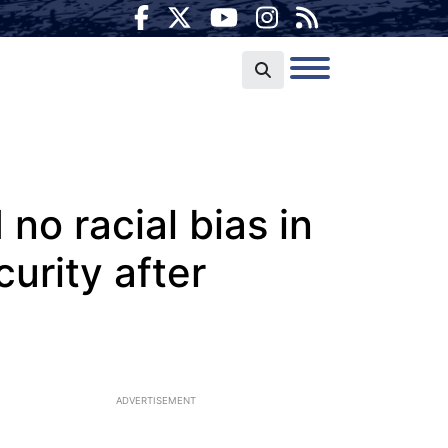
no racial bias in
urity after
ADVERTISEMENT