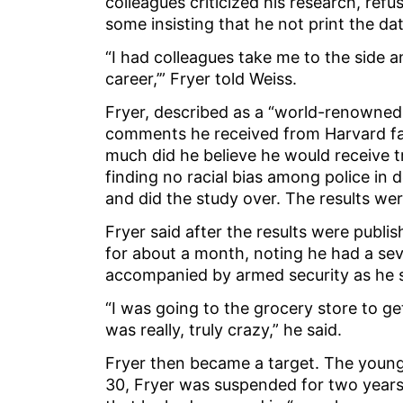
colleagues criticized his research, refu
some insisting that he not print the da
“I had colleagues take me to the side and
career,’” Fryer told Weiss.
Fryer, described as a “world-renowned 
comments he received from Harvard fac
much did he believe he would receive 
finding no racial bias among police in 
and did the study over. The results we
Fryer said after the results were publi
for about a month, noting he had a sev
accompanied by armed security as he 
“I was going to the grocery store to ge
was really, truly crazy,” he said.
Fryer then became a target. The young
30, Fryer was suspended for two years 