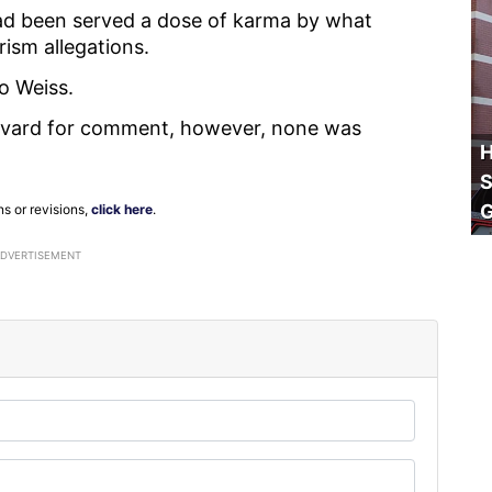
had been served a dose of karma by what
rism allegations.
to Weiss.
rvard for comment, however, none was
H
S
ns or revisions,
click here
.
ADVERTISEMENT