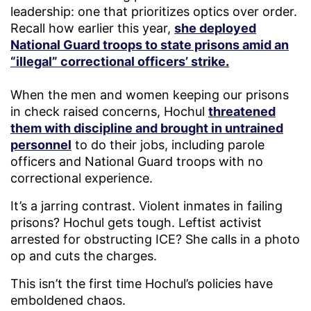
leadership: one that prioritizes optics over order.
Recall how earlier this year,
she deployed
National Guard troops to state prisons amid an
“illegal” correctional officers’ strike
.
When the men and women keeping our prisons
in check raised concerns, Hochul
threatened
them with discipline and brought in untrained
personnel
to do their jobs, including parole
officers and National Guard troops with no
correctional experience.
It’s a jarring contrast. Violent inmates in failing
prisons? Hochul gets tough. Leftist activist
arrested for obstructing ICE? She calls in a photo
op and cuts the charges.
This isn’t the first time Hochul’s policies have
emboldened chaos.