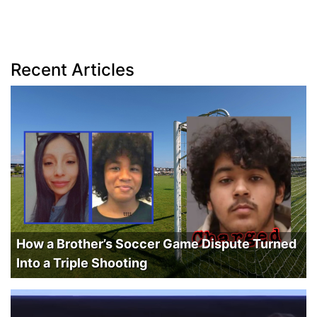
Recent Articles
How a Brother’s Soccer Game Dispute Turned
Into a Triple Shooting