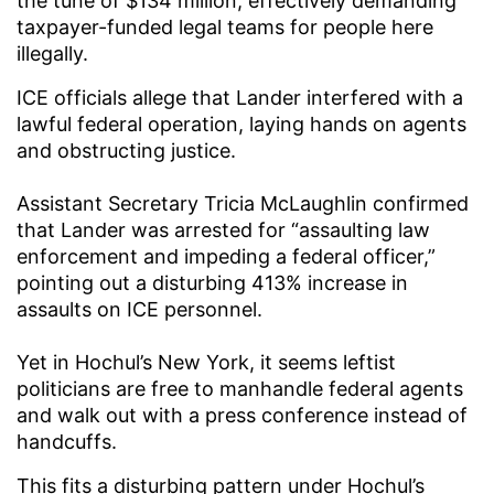
the tune of $134 million, effectively demanding
taxpayer-funded legal teams for people here
illegally.
ICE officials allege that Lander interfered with a
lawful federal operation, laying hands on agents
and obstructing justice.
Assistant Secretary Tricia McLaughlin confirmed
that Lander was arrested for “assaulting law
enforcement and impeding a federal officer,”
pointing out a disturbing 413% increase in
assaults on ICE personnel.
Yet in Hochul’s New York, it seems leftist
politicians are free to manhandle federal agents
and walk out with a press conference instead of
handcuffs.
This fits a disturbing pattern under Hochul’s