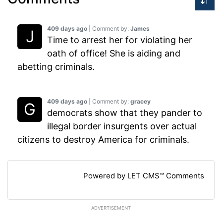
409 days ago
| Comment by:
James
Time to arrest her for violating her
oath of office! She is aiding and
abetting criminals.
409 days ago
| Comment by:
gracey
democrats show that they pander to
illegal border insurgents over actual
citizens to destroy America for criminals.
Powered by LET CMS™ Comments
ADVERTISEMENT