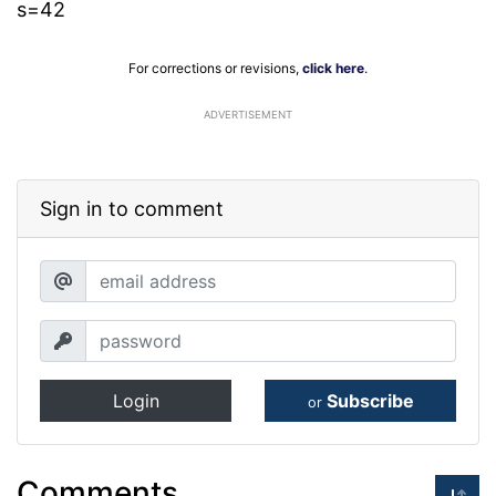
s=42
For corrections or revisions,
click here
.
ADVERTISEMENT
Sign in to comment
Login
Subscribe
or
Comments