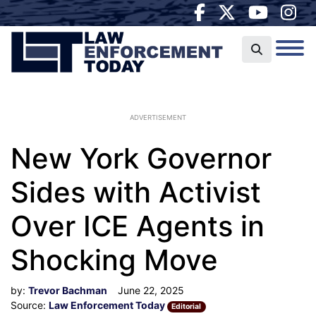
ADVERTISEMENT
New York Governor
Sides with Activist
Over ICE Agents in
Shocking Move
by:
Trevor Bachman
June 22, 2025
Source:
Law Enforcement Today
Editorial