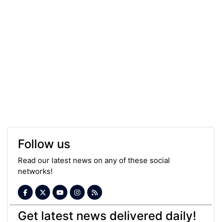
Follow us
Read our latest news on any of these social
networks!
Get latest news delivered daily!