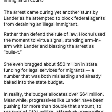
immigration court.
The arrest came during yet another stunt by
Lander as he attempted to block federal agents
from detaining an illegal immigrant.
Rather than defend the rule of law, Hochul used
the moment to virtue signal, standing arm-in-
arm with Lander and blasting the arrest as
“bulls–t.”
She even bragged about $50 million in state
funding for legal services for migrants — a
number that was both misleading and already
baked into the state budget.
In reality, the budget allocates over $64 million.
Meanwhile, progressives like Lander have been
pushing for more than double that amount, to