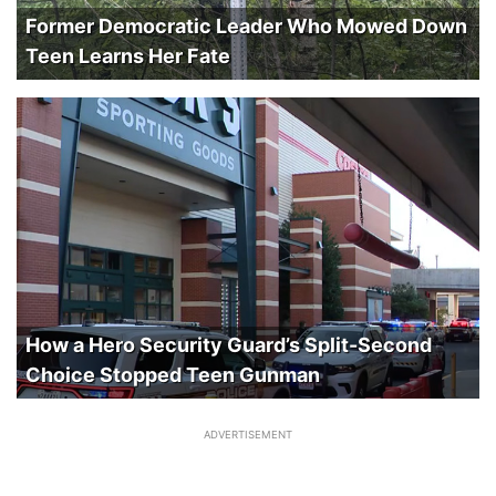
Former Democratic Leader Who Mowed Down
Teen Learns Her Fate
How a Hero Security Guard’s Split-Second
Choice Stopped Teen Gunman
ADVERTISEMENT