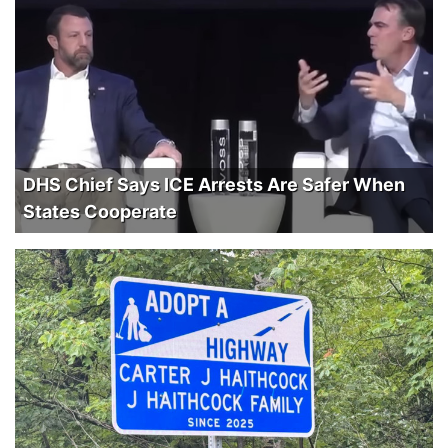
DHS Chief Says ICE Arrests Are Safer When
States Cooperate