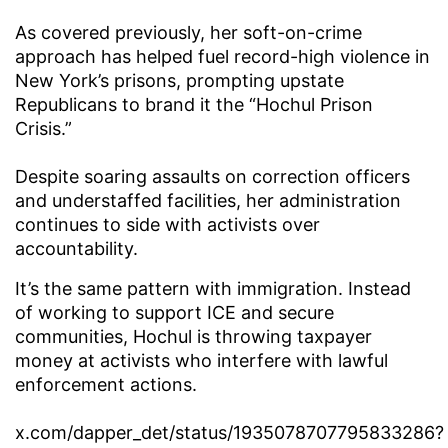
As covered previously, her soft-on-crime
approach has helped fuel record-high violence in
New York’s prisons, prompting upstate
Republicans to brand it the “Hochul Prison
Crisis.”
Despite soaring assaults on correction officers
and understaffed facilities, her administration
continues to side with activists over
accountability.
It’s the same pattern with immigration. Instead
of working to support ICE and secure
communities, Hochul is throwing taxpayer
money at activists who interfere with lawful
enforcement actions.
x.com/dapper_det/status/1935078707795833286?