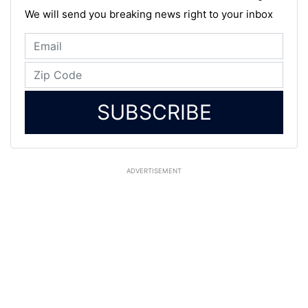
We will send you breaking news right to your inbox
SUBSCRIBE
ADVERTISEMENT