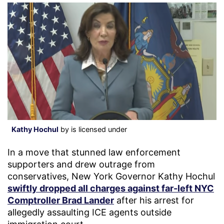
Kathy Hochul
by is licensed under
In a move that stunned law enforcement
supporters and drew outrage from
conservatives, New York Governor Kathy Hochul
swiftly dropped all charges against far-left NYC
Comptroller Brad Lander
after his arrest for
allegedly assaulting ICE agents outside