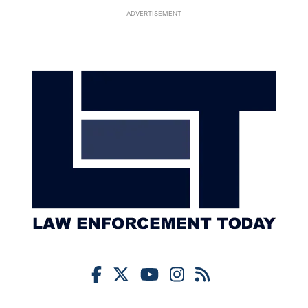
ADVERTISEMENT