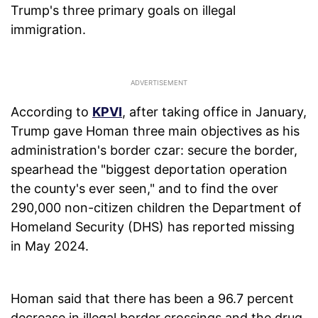
Trump's three primary goals on illegal
immigration.
According to
KPVI
, after taking office in January,
Trump gave Homan three main objectives as his
administration's border czar: secure the border,
spearhead the "biggest deportation operation
the county's ever seen," and to find the over
290,000 non-citizen children the Department of
Homeland Security (DHS) has reported missing
in May 2024.
Homan said that there has been a 96.7 percent
decrease in illegal border crossings and the drug