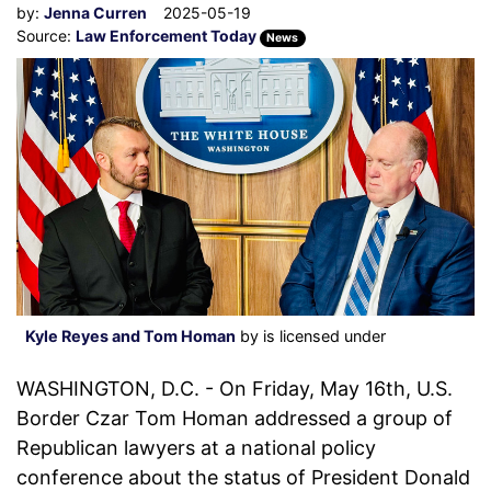
by:
Jenna Curren
2025-05-19
Source:
Law Enforcement Today
News
Kyle Reyes and Tom Homan
by is licensed under
WASHINGTON, D.C. - On Friday, May 16th, U.S.
Border Czar Tom Homan addressed a group of
Republican lawyers at a national policy
conference about the status of President Donald