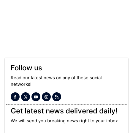
Follow us
Read our latest news on any of these social
networks!
Get latest news delivered daily!
We will send you breaking news right to your inbox