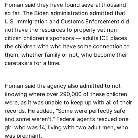
Homan said they have found several thousand
so far. The Biden administration admitted that
U.S. Immigration and Customs Enforcement did
not have the resources to properly vet non-
citizen children's sponsors — adults ICE places
the children with who have some connection to
them, whether family or not, who become their
caretakers for a time.
Homan said the agency also admitted to not
knowing where over 290,000 of these children
were, as it was unable to keep up with all of their
records. He added, "Some were perfectly safe
and some weren't." Federal agents rescued one
girl who was 14, living with two adult men, who
was pregnant.