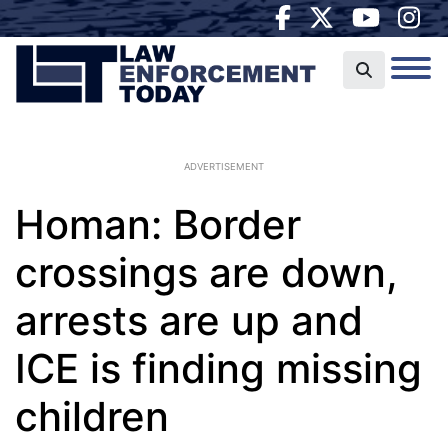
ADVERTISEMENT
Homan: Border
crossings are down,
arrests are up and
ICE is finding missing
children