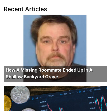
Recent Articles
How A Missing Roommate Ended Up In A
Shallow Backyard Grave