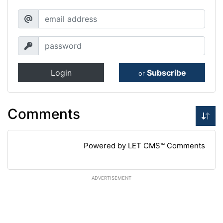
Login
Subscribe
or
Comments
Powered by LET CMS™ Comments
ADVERTISEMENT