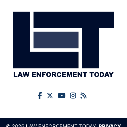
© 2026 LAW ENFORCEMENT TODAY,
PRIVACY