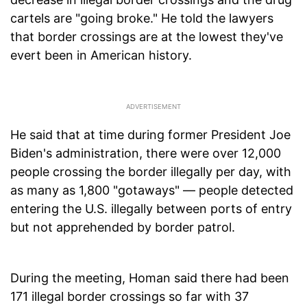
cartels are "going broke." He told the lawyers
that border crossings are at the lowest they've
evert been in American history.
He said that at time during former President Joe
Biden's administration, there were over 12,000
people crossing the border illegally per day, with
as many as 1,800 "gotaways" — people detected
entering the U.S. illegally between ports of entry
but not apprehended by border patrol.
During the meeting, Homan said there had been
171 illegal border crossings so far with 37