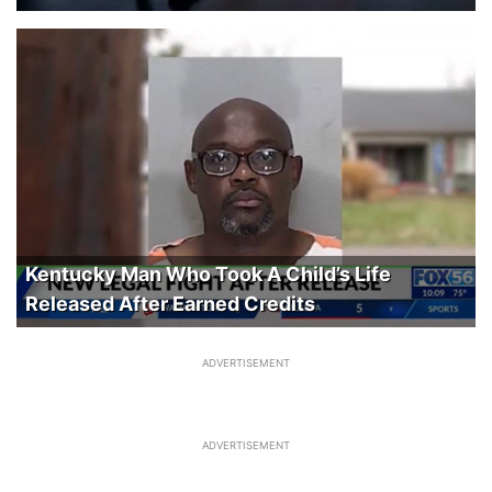
Kentucky Man Who Took A Child’s Life
Released After Earned Credits
ADVERTISEMENT
ADVERTISEMENT