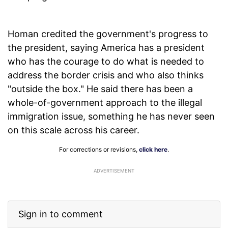
Homan credited the government's progress to
the president, saying America has a president
who has the courage to do what is needed to
address the border crisis and who also thinks
"outside the box." He said there has been a
whole-of-government approach to the illegal
immigration issue, something he has never seen
on this scale across his career.
For corrections or revisions,
click here
.
ADVERTISEMENT
Sign in to comment