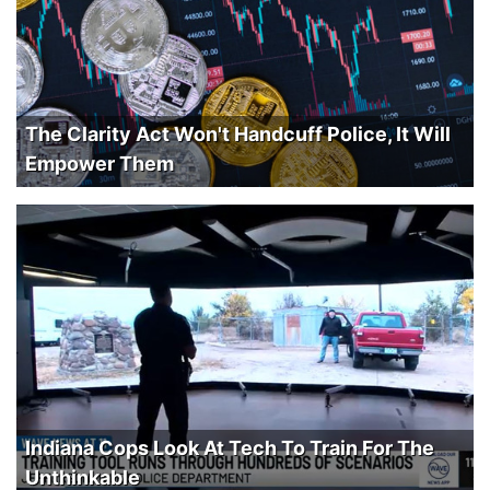
The Clarity Act Won't Handcuff Police, It Will
Empower Them
Indiana Cops Look At Tech To Train For The
Unthinkable