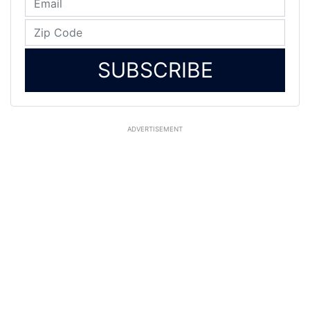
SUBSCRIBE
ADVERTISEMENT