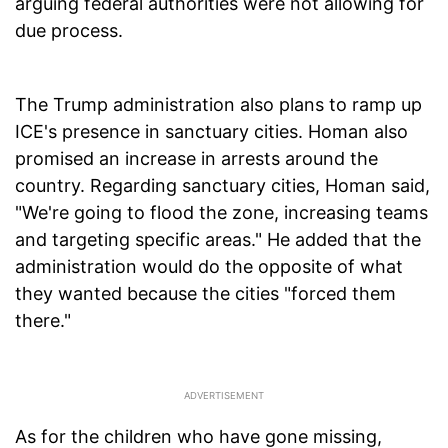
arguing federal authorities were not allowing for
due process.
The Trump administration also plans to ramp up
ICE's presence in sanctuary cities. Homan also
promised an increase in arrests around the
country. Regarding sanctuary cities, Homan said,
"We're going to flood the zone, increasing teams
and targeting specific areas." He added that the
administration would do the opposite of what
they wanted because the cities "forced them
there."
As for the children who have gone missing,