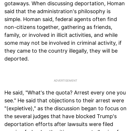
gotaways. When discussing deportation, Homan
said that the administration's philosophy is
simple. Homan said, federal agents often find
non-citizens together, gathering as friends,
family, or involved in illicit activities, and while
some may not be involved in criminal activity, if
they came to the country illegally, they will be
deported.
He said, "What's the quota? Arrest every one you
see." He said that objections to their arrest were
"(expletive)," as the discussion began to focus on
the several judges that have blocked Trump's
deportation efforts after lawsuits were filed