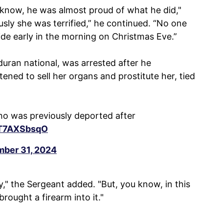
u know, he was almost proud of what he did,"
usly she was terrified,” he continued. “No one
ide early in the morning on Christmas Eve.”
ran national, was arrested after he
ned to sell her organs and prostitute her, tied
o was previously deported after
/1T7AXSbsqO
ber 31, 2024
," the Sergeant added. "But, you know, in this
rought a firearm into it."