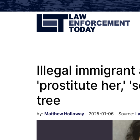
Illegal immigran
'prostitute her,' 
tree
by:
Matthew Holloway
2025-01-06
Source:
L