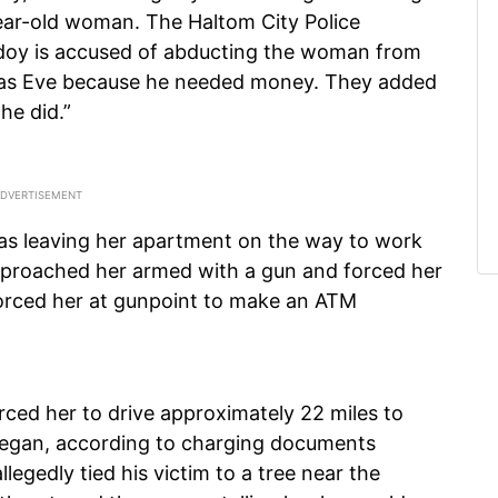
year-old woman. The Haltom City Police
doy is accused of abducting the woman from
mas Eve because he needed money. They added
he did.”
s leaving her apartment on the way to work
proached her armed with a gun and forced her
forced her at gunpoint to make an ATM
ed her to drive approximately 22 miles to
began, according to charging documents
legedly tied his victim to a tree near the