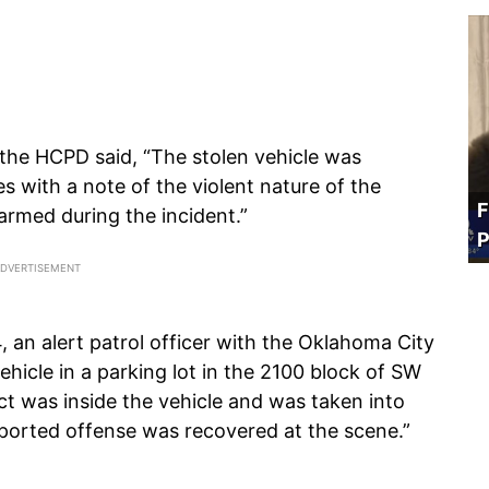
 the HCPD said, “The stolen vehicle was
 with a note of the violent nature of the
F
armed during the incident.”
P
an alert patrol officer with the Oklahoma City
hicle in a parking lot in the 2100 block of SW
t was inside the vehicle and was taken into
ported offense was recovered at the scene.”