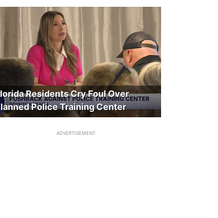
lorida Residents Cry Foul Over
lanned Police Training Center
ADVERTISEMENT