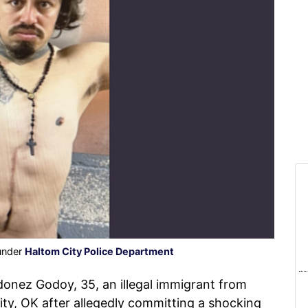
 under
Haltom City Police Department
onez Godoy, 35, an illegal immigrant from
y, OK after allegedly committing a shocking