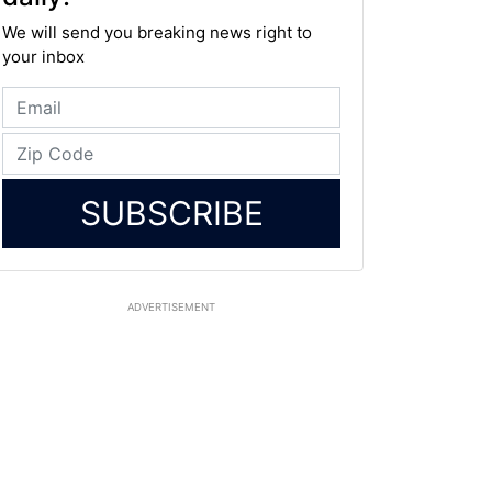
We will send you breaking news right to
your inbox
SUBSCRIBE
ADVERTISEMENT