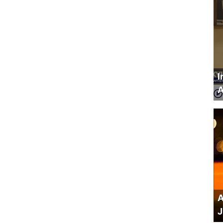
I
A
A
J