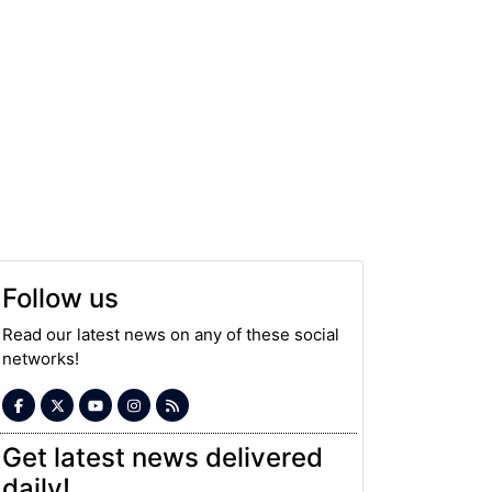
Follow us
Read our latest news on any of these social
networks!
Get latest news delivered
daily!