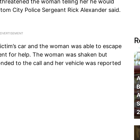
hreatened the woman telling her he would
altom City Police Sergeant Rick Alexander said.
R
ictim’s car and the woman was able to escape
ent for help. The woman was shaken but
ded to the call and her vehicle was reported
A
B
A
S
2