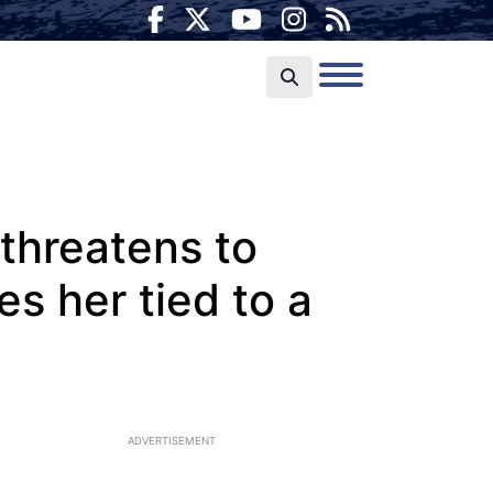
threatens to
ves her tied to a
ADVERTISEMENT