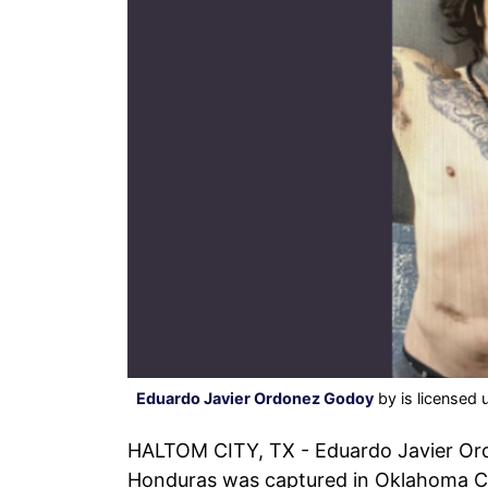
Eduardo Javier Ordonez Godoy
by is licensed
HALTOM CITY, TX - Eduardo Javier Ord
Honduras was captured in Oklahoma Cit