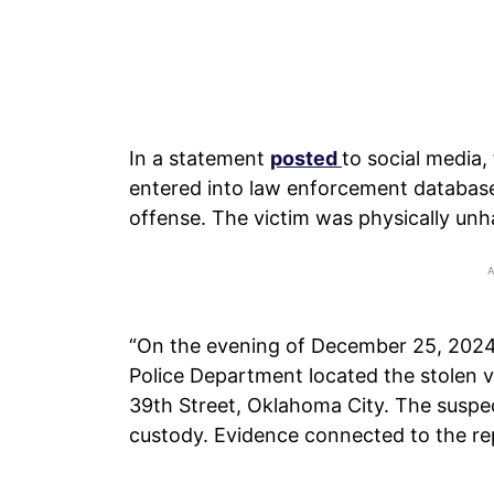
In a statement
posted
to social media,
entered into law enforcement databases
offense. The victim was physically unh
“On the evening of December 25, 2024, 
Police Department located the stolen ve
39th Street, Oklahoma City. The suspec
custody. Evidence connected to the re