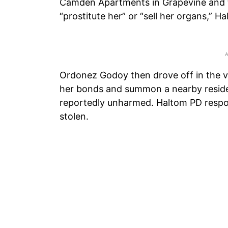
Camden Apartments in Grapevine and t
“prostitute her” or “sell her organs,” H
Ordonez Godoy then drove off in the v
her bonds and summon a nearby resid
reportedly unharmed. Haltom PD respon
stolen.