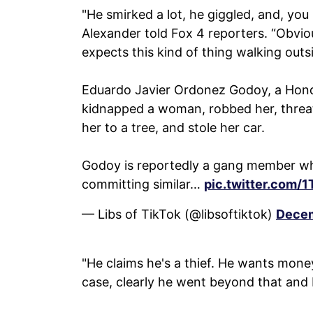
"He smirked a lot, he giggled, and, yo
Alexander told Fox 4 reporters. “Obvio
expects this kind of thing walking outs
Eduardo Javier Ordonez Godoy, a Hondu
kidnapped a woman, robbed her, threate
her to a tree, and stole her car.
Godoy is reportedly a gang member wh
committing similar…
pic.twitter.com
— Libs of TikTok (@libsoftiktok)
Decem
"He claims he's a thief. He wants money
case, clearly he went beyond that and b