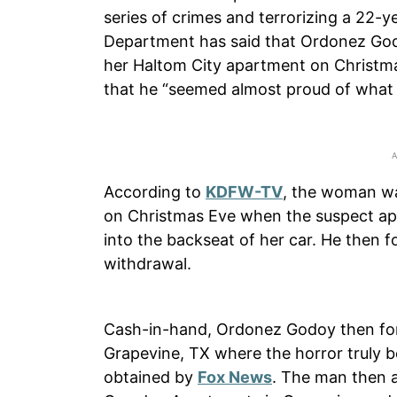
series of crimes and terrorizing a 22-
Department has said that Ordonez Go
her Haltom City apartment on Christ
that he “seemed almost proud of what 
According to
KDFW-TV
, the woman wa
on Christmas Eve when the suspect ap
into the backseat of her car. He then 
withdrawal.
Cash-in-hand, Ordonez Godoy then forc
Grapevine, TX where the horror truly 
obtained by
Fox News
. The man then al