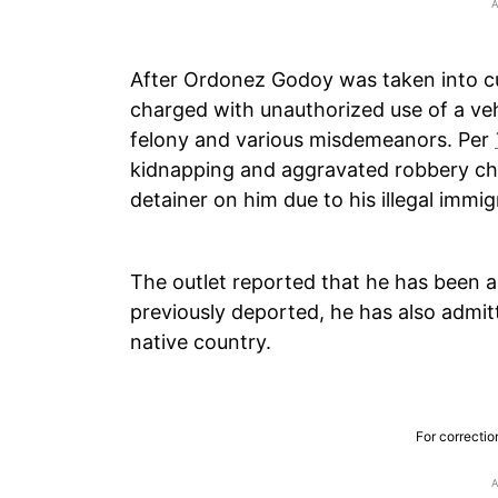
After Ordonez Godoy was taken into c
charged with unauthorized use of a veh
felony and various misdemeanors. Per
kidnapping and aggravated robbery cha
detainer on him due to his illegal immig
The outlet reported that he has been a
previously deported, he has also admitt
native country.
For correctio