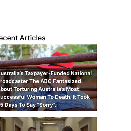
ecent Articles
ustralia’s Taxpayer-Funded National
roadcaster The ABC Fantasized
bout Torturing Australia’s Most
uccessful Woman To Death. It Took
5 Days To Say "Sorry".