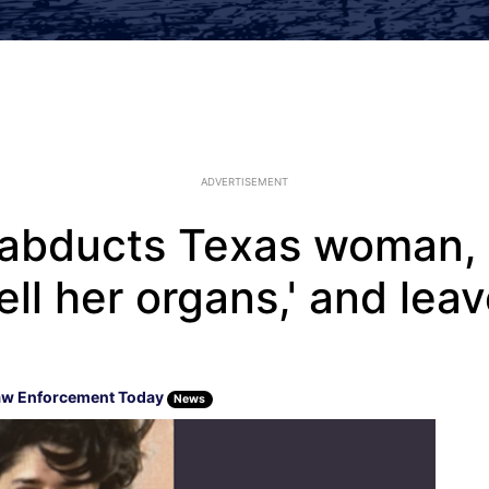
ADVERTISEMENT
t abducts Texas woman, 
'sell her organs,' and lea
aw Enforcement Today
News