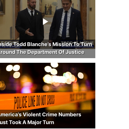
nside Todd Blanche’s Mission To Turn
round The Department Of Justice
merica’s Violent Crime Numbers
ust Took A Major Turn