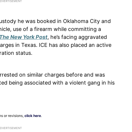
ustody he was booked in Oklahoma City and
icle, use of a firearm while committing a
The New York Post
, he’s facing aggravated
rges in Texas. ICE has also placed an active
ration status.
rrested on similar charges before and was
ed being associated with a violent gang in his
ns or revisions,
click here
.
ADVERTISEMENT