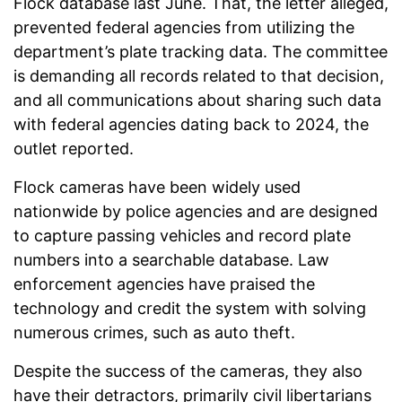
Flock database last June. That, the letter alleged,
prevented federal agencies from utilizing the
department’s plate tracking data. The committee
is demanding all records related to that decision,
and all communications about sharing such data
with federal agencies dating back to 2024, the
outlet reported.
Flock cameras have been widely used
nationwide by police agencies and are designed
to capture passing vehicles and record plate
numbers into a searchable database. Law
enforcement agencies have praised the
technology and credit the system with solving
numerous crimes, such as auto theft.
Despite the success of the cameras, they also
have their detractors, primarily civil libertarians