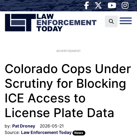
ADVERTISEMENT
Colorado Cops Under
Scrutiny for Blocking
ICE Access to
License Plate Data
by:
Pat Droney
2026-05-21
Source:
Law Enforcement Today
News