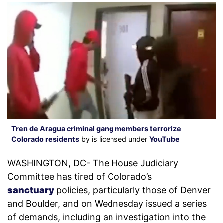
Tren de Aragua criminal gang members terrorize
Colorado residents
by is licensed under
YouTube
WASHINGTON, DC- The House Judiciary
Committee has tired of Colorado’s
sanctuary
policies, particularly those of Denver
and Boulder, and on Wednesday issued a series
of demands, including an investigation into the