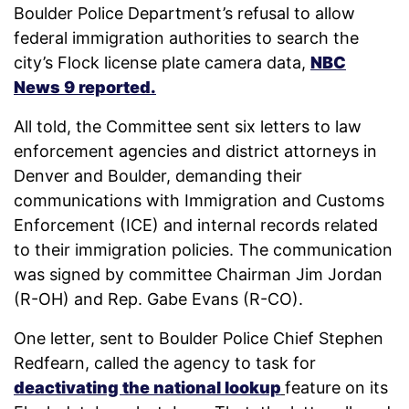
Boulder Police Department’s refusal to allow
federal immigration authorities to search the
city’s Flock license plate camera data,
NBC
News 9 reported.
All told, the Committee sent six letters to law
enforcement agencies and district attorneys in
Denver and Boulder, demanding their
communications with Immigration and Customs
Enforcement (ICE) and internal records related
to their immigration policies. The communication
was signed by committee Chairman Jim Jordan
(R-OH) and Rep. Gabe Evans (R-CO).
One letter, sent to Boulder Police Chief Stephen
Redfearn, called the agency to task for
deactivating the national lookup
feature on its