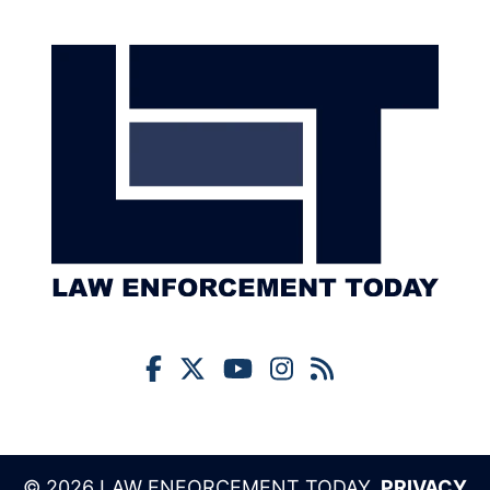
© 2026 LAW ENFORCEMENT TODAY,
PRIVACY