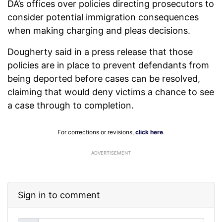
DA’s offices over policies directing prosecutors to
consider potential immigration consequences
when making charging and pleas decisions.
Dougherty said in a press release that those
policies are in place to prevent defendants from
being deported before cases can be resolved,
claiming that would deny victims a chance to see
a case through to completion.
For corrections or revisions,
click here
.
ADVERTISEMENT
Sign in to comment