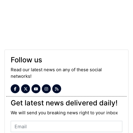
Follow us
Read our latest news on any of these social
networks!
Get latest news delivered daily!
We will send you breaking news right to your inbox