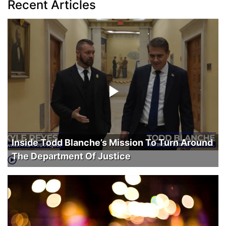
Recent Articles
Inside Todd Blanche’s Mission To Turn Around
The Department Of Justice