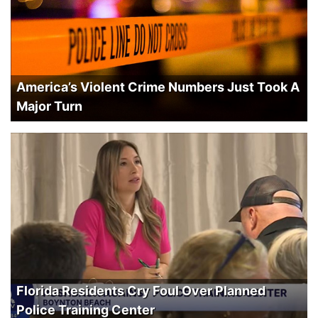
America’s Violent Crime Numbers Just Took A
Major Turn
Florida Residents Cry Foul Over Planned
Police Training Center