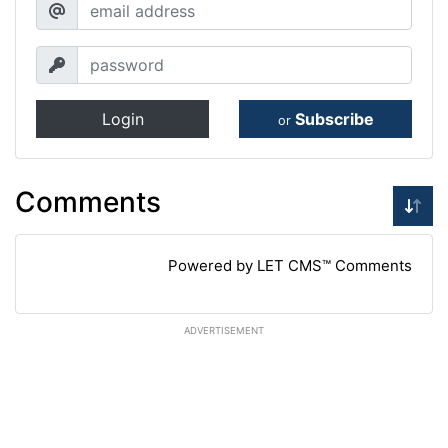
Login
Subscribe
or
Comments
Powered by LET CMS™ Comments
ADVERTISEMENT