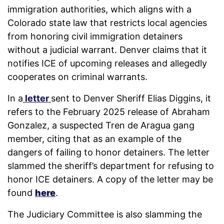
immigration authorities, which aligns with a
Colorado state law that restricts local agencies
from honoring civil immigration detainers
without a judicial warrant. Denver claims that it
notifies ICE of upcoming releases and allegedly
cooperates on criminal warrants.
In a
letter
sent to Denver Sheriff Elias Diggins, it
refers to the February 2025 release of Abraham
Gonzalez, a suspected Tren de Aragua gang
member, citing that as an example of the
dangers of failing to honor detainers. The letter
slammed the sheriff’s department for refusing to
honor ICE detainers. A copy of the letter may be
found
here
.
The Judiciary Committee is also slamming the