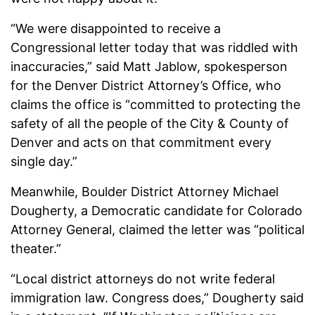
“We were disappointed to receive a
Congressional letter today that was riddled with
inaccuracies,” said Matt Jablow, spokesperson
for the Denver District Attorney’s Office, who
claims the office is “committed to protecting the
safety of all the people of the City & County of
Denver and acts on that commitment every
single day.”
Meanwhile, Boulder District Attorney Michael
Dougherty, a Democratic candidate for Colorado
Attorney General, claimed the letter was “political
theater.”
“Local district attorneys do not write federal
immigration law. Congress does,” Dougherty said