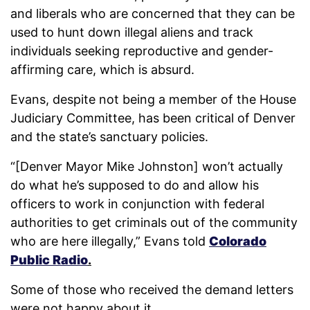
and liberals who are concerned that they can be
used to hunt down illegal aliens and track
individuals seeking reproductive and gender-
affirming care, which is absurd.
Evans, despite not being a member of the House
Judiciary Committee, has been critical of Denver
and the state’s sanctuary policies.
“[Denver Mayor Mike Johnston] won’t actually
do what he’s supposed to do and allow his
officers to work in conjunction with federal
authorities to get criminals out of the community
who are here illegally,” Evans told
Colorado
Public Radio
.
Some of those who received the demand letters
were not happy about it.