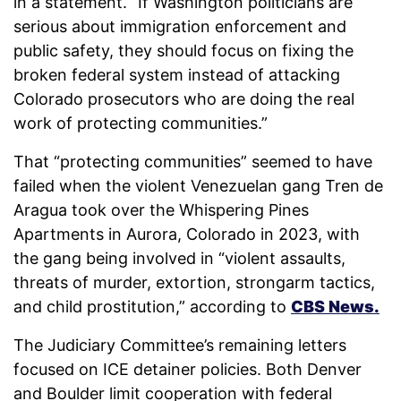
in a statement. “If Washington politicians are
serious about immigration enforcement and
public safety, they should focus on fixing the
broken federal system instead of attacking
Colorado prosecutors who are doing the real
work of protecting communities.”
That “protecting communities” seemed to have
failed when the violent Venezuelan gang Tren de
Aragua took over the Whispering Pines
Apartments in Aurora, Colorado in 2023, with
the gang being involved in “violent assaults,
threats of murder, extortion, strongarm tactics,
and child prostitution,” according to
CBS News.
The Judiciary Committee’s remaining letters
focused on ICE detainer policies. Both Denver
and Boulder limit cooperation with federal