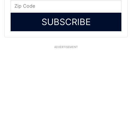
SUBSCRIBE
ADVERTISEMENT