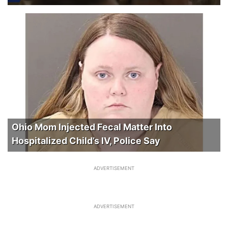
Ohio Mom Injected Fecal Matter Into
Hospitalized Child’s IV, Police Say
ADVERTISEMENT
ADVERTISEMENT