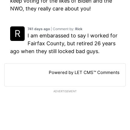
keep voting for the likes of Biden and the
NWO, they really care about you!
741 days ago
| Comment by:
Rick
I am embarassed to say I worked for
Fairfax County, but retired 26 years
ago when they still locked bad guys.
Powered by LET CMS™ Comments
ADVERTISEMENT