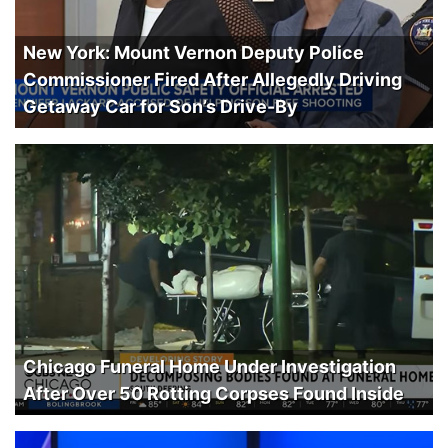
New York: Mount Vernon Deputy Police
Commissioner Fired After Allegedly Driving
Getaway Car for Son’s Drive-By
Chicago Funeral Home Under Investigation
After Over 50 Rotting Corpses Found Inside