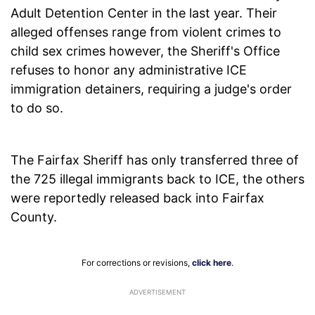
Adult Detention Center in the last year. Their
alleged offenses range from violent crimes to
child sex crimes however, the Sheriff's Office
refuses to honor any administrative ICE
immigration detainers, requiring a judge's order
to do so.
The Fairfax Sheriff has only transferred three of
the 725 illegal immigrants back to ICE, the others
were reportedly released back into Fairfax
County.
For corrections or revisions,
click here
.
ADVERTISEMENT