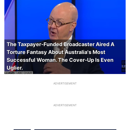
The Taxpayer-Funded Broadcaster Aired A
Torture Fantasy About Australia's Most
Successful Woman. The Cover-Up Is Even
Uglier.
ADVERTISEMENT
ADVERTISEMENT