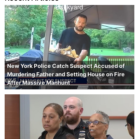
New York Police Catch Suspect Accused of
Murdering Father and Setting House on Fire
After Massive Manhunt