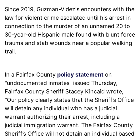
Since 2019, Guzman-Videz's encounters with the
law for violent crime escalated until his arrest in
connection to the murder of an unnamed 20 to
30-year-old Hispanic male found with blunt force
trauma and stab wounds near a popular walking
trail.
In a Fairfax County
policy statement
on
"undocumented inmates" issued Thursday,
Fairfax County Sheriff Stacey Kincaid wrote,
"Our policy clearly states that the Sheriff’s Office
will detain any individual who has a judicial
warrant authorizing their arrest, including a
judicial immigration warrant. The Fairfax County
Sheriff’s Office will not detain an individual based