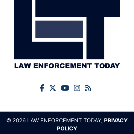
© 2026 LAW ENFORCEMENT TODAY,
PRIVACY
POLICY