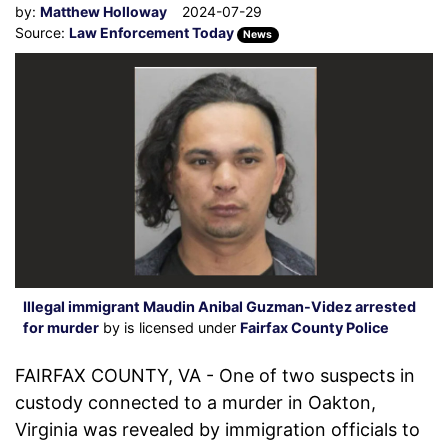
by:
Matthew Holloway
2024-07-29
Source:
Law Enforcement Today
News
Illegal immigrant Maudin Anibal Guzman-Videz arrested
for murder
by is licensed under
Fairfax County Police
FAIRFAX COUNTY, VA - One of two suspects in
custody connected to a murder in Oakton,
Virginia was revealed by immigration officials to