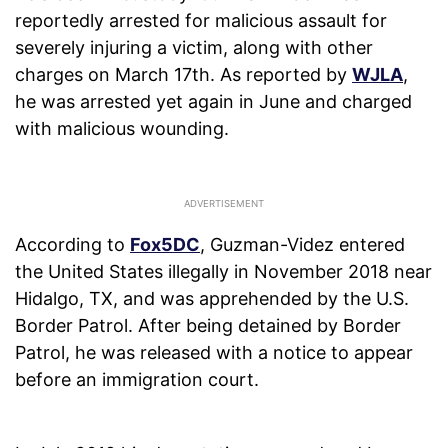
reportedly arrested for malicious assault for
severely injuring a victim, along with other
charges on March 17th. As reported by
WJLA
,
he was arrested yet again in June and charged
with malicious wounding.
According to
Fox5DC
, Guzman-Videz entered
the United States illegally in November 2018 near
Hidalgo, TX, and was apprehended by the U.S.
Border Patrol. After being detained by Border
Patrol, he was released with a notice to appear
before an immigration court.