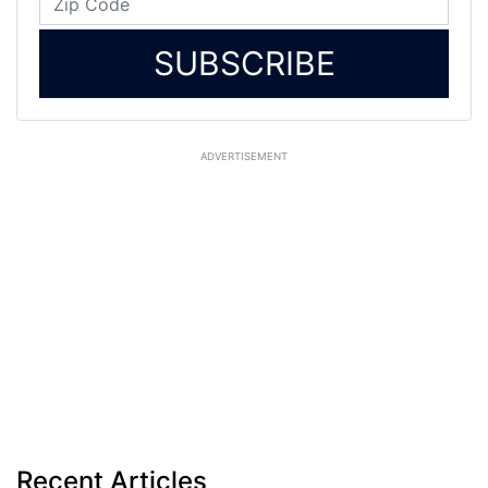
SUBSCRIBE
ADVERTISEMENT
Recent Articles