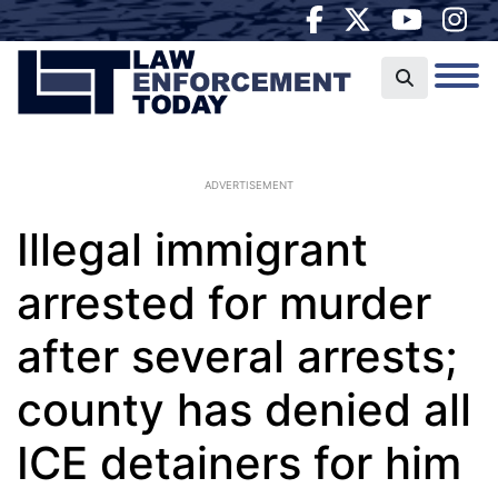
ADVERTISEMENT
Illegal immigrant
arrested for murder
after several arrests;
county has denied all
ICE detainers for him