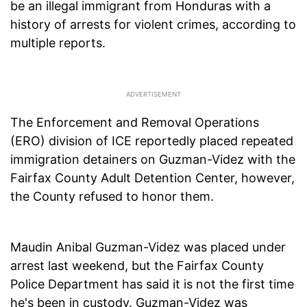
be an illegal immigrant from Honduras with a
history of arrests for violent crimes, according to
multiple reports.
The Enforcement and Removal Operations
(ERO) division of ICE reportedly placed repeated
immigration detainers on Guzman-Videz with the
Fairfax County Adult Detention Center, however,
the County refused to honor them.
Maudin Anibal Guzman-Videz was placed under
arrest last weekend, but the Fairfax County
Police Department has said it is not the first time
he's been in custody. Guzman-Videz was