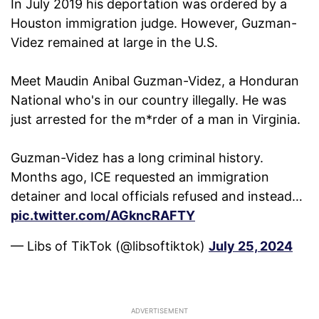
In July 2019 his deportation was ordered by a
Houston immigration judge. However, Guzman-
Videz remained at large in the U.S.
Meet Maudin Anibal Guzman-Videz, a Honduran
National who's in our country illegally. He was
just arrested for the m*rder of a man in Virginia.
Guzman-Videz has a long criminal history.
Months ago, ICE requested an immigration
detainer and local officials refused and instead…
pic.twitter.com/AGkncRAFTY
— Libs of TikTok (@libsoftiktok)
July 25, 2024