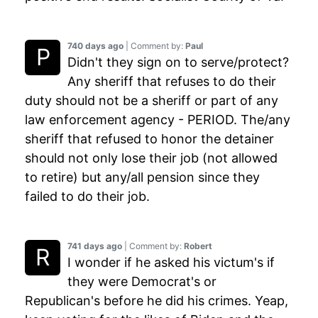
740 days ago
| Comment by:
Paul
Didn't they sign on to serve/protect?
Any sheriff that refuses to do their
duty should not be a sheriff or part of any
law enforcement agency - PERIOD. The/any
sheriff that refused to honor the detainer
should not only lose their job (not allowed
to retire) but any/all pension since they
failed to do their job.
741 days ago
| Comment by:
Robert
I wonder if he asked his victum's if
they were Democrat's or
Republican's before he did his crimes. Yeap,