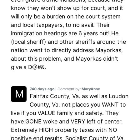
know they won't show up for court, and it
will only be a burden on the court system
and local taxpayers, to no avail. Their
immigration hearings are 6 years out! He
(local sheriff) and other sheriffs around the
nation went to directly address Mayorkas,
about this problem, and Mayorkas didn't
give a D@#&.
740 days ago
| Comment by:
MaryAnne
Fairfax County, Va. as well as Loudon
County, Va. not places you WANT to
live if you VALUE family and safety. They
have GONE woke and VERY left of center.
Extremely HIGH property taxes with NO
positive end results. Socialist County of Va.