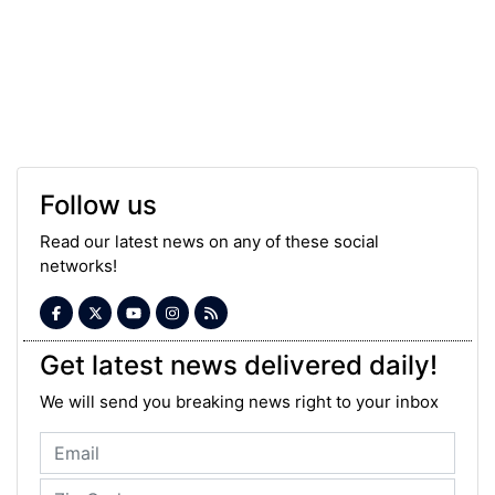
Follow us
Read our latest news on any of these social
networks!
Get latest news delivered daily!
We will send you breaking news right to your inbox