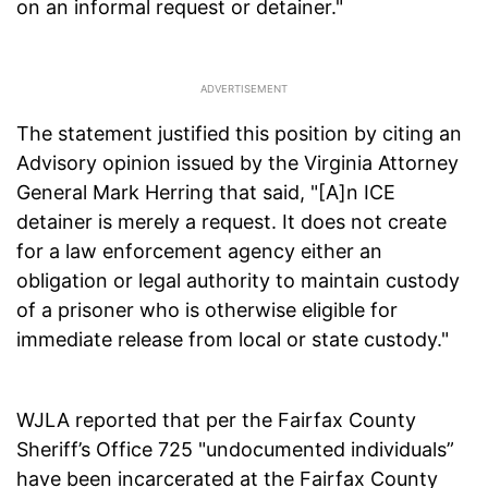
on an informal request or detainer."
The statement justified this position by citing an
Advisory opinion issued by the Virginia Attorney
General Mark Herring that said, "[A]n ICE
detainer is merely a request. It does not create
for a law enforcement agency either an
obligation or legal authority to maintain custody
of a prisoner who is otherwise eligible for
immediate release from local or state custody."
WJLA reported that per the Fairfax County
Sheriff’s Office 725 "undocumented individuals”
have been incarcerated at the Fairfax County