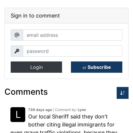
Sign in to comment
Login
Subscribe
or
Comments
739 days ago
| Comment by:
Lynn
Our local Sheriff said they don't
bother citing illegal immigrants for
even grave traffic violations, because they